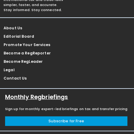
simpler, faster, and accurate.
Stay informed. Stay connected.
About Us
Editorial Board
Promote Your Services
Become a RegReporter
Become RegLeader
Legal
Contact Us
Monthly Regbriefings
Sign up for monthly expert-led briefings on tax and transfer pricing
Subscribe for Free