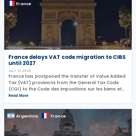
France
France delays VAT code migration to CIBS
until 2027
JULY 31, 2026
France has postponed the transfer of Value Added
Tax (VAT) provisions from the General Tax Code
(CGI) to the Code des impositions sur les biens et
services (CIBS) until 1 January 2027 under
Read More
Ordinance No. 2026-671 of 27 July 2026, published
in the
Argentina
France