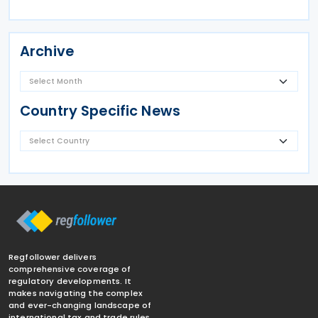
Archive
Country Specific News
Regfollower delivers
comprehensive coverage of
regulatory developments. It
makes navigating the complex
and ever-changing landscape of
international tax and trade rules