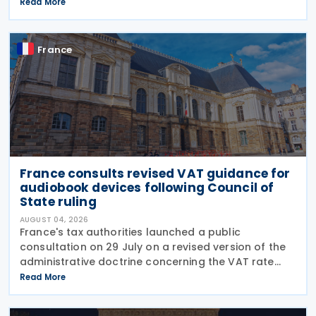
deductibility of interest paid on advances granted
Read More
by partners or shareholders beyond their capital
France
France consults revised VAT guidance for
audiobook devices following Council of
State ruling
AUGUST 04, 2026
France's tax authorities launched a public
consultation on 29 July on a revised version of the
administrative doctrine concerning the VAT rate
applicable to books (BOI-TVA-LIQ-30-10-40),
Read More
following a Council of State ruling that dedicated
audiobook