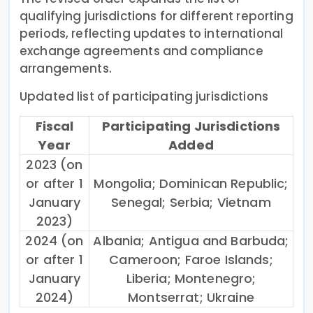
qualifying jurisdictions for different reporting
periods, reflecting updates to international
exchange agreements and compliance
arrangements.
Updated list of participating jurisdictions
Fiscal
Participating Jurisdictions
Year
Added
2023 (on
or after 1
Mongolia; Dominican Republic;
January
Senegal; Serbia; Vietnam
2023)
2024 (on
Albania; Antigua and Barbuda;
or after 1
Cameroon; Faroe Islands;
January
Liberia; Montenegro;
2024)
Montserrat; Ukraine