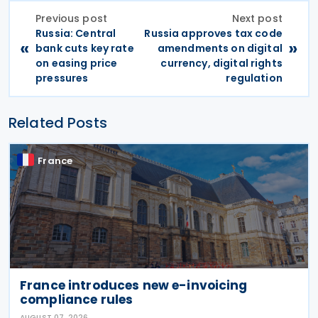
Previous post
Next post
Russia: Central
Russia approves tax code
«
»
bank cuts key rate
amendments on digital
on easing price
currency, digital rights
pressures
regulation
Related Posts
France
France introduces new e-invoicing
compliance rules
AUGUST 07, 2026