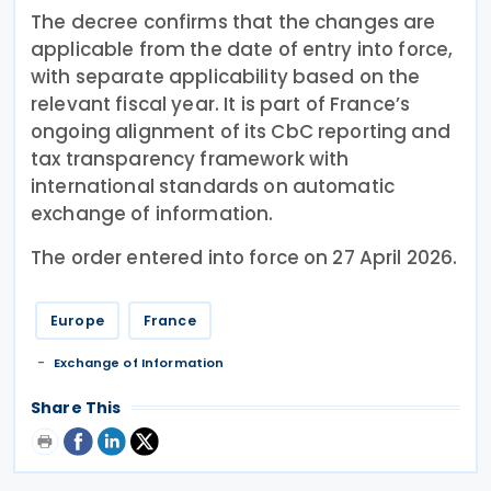
The decree confirms that the changes are
applicable from the date of entry into force,
with separate applicability based on the
relevant fiscal year. It is part of France’s
ongoing alignment of its CbC reporting and
tax transparency framework with
international standards on automatic
exchange of information.
The order entered into force on 27 April 2026.
Europe
France
Exchange of Information
Share This