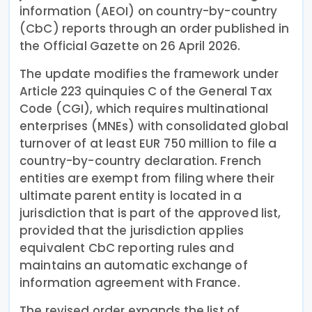
information (AEOI) on country-by-country
(CbC) reports through an order published in
the Official Gazette on 26 April 2026.
The update modifies the framework under
Article 223 quinquies C of the General Tax
Code (CGI), which requires multinational
enterprises (MNEs) with consolidated global
turnover of at least EUR 750 million to file a
country-by-country declaration. French
entities are exempt from filing where their
ultimate parent entity is located in a
jurisdiction that is part of the approved list,
provided that the jurisdiction applies
equivalent CbC reporting rules and
maintains an automatic exchange of
information agreement with France.
The revised order expands the list of