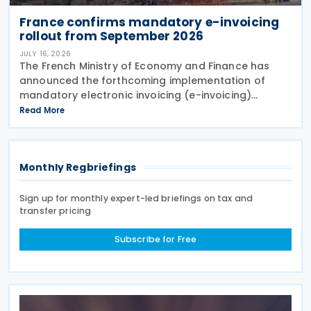
France confirms mandatory e-invoicing
rollout from September 2026
JULY 16, 2026
The French Ministry of Economy and Finance has
announced the forthcoming implementation of
mandatory electronic invoicing (e-invoicing)
requirements in Communication No. 898 issued on 11
Read More
July 2026. From 1 September 2026, all businesses
must be
Monthly Regbriefings
Sign up for monthly expert-led briefings on tax and
transfer pricing
Subscribe for Free