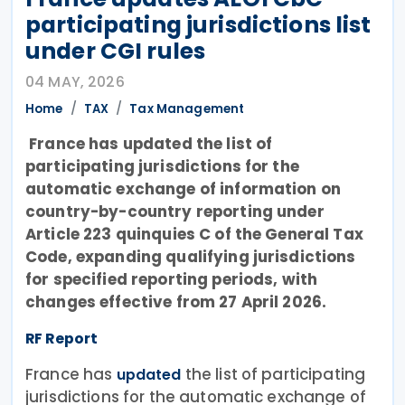
participating jurisdictions list
under CGI rules
04 MAY, 2026
Home
TAX
Tax Management
France has updated the list of
participating jurisdictions for the
automatic exchange of information on
country-by-country reporting under
Article 223 quinquies C of the General Tax
Code, expanding qualifying jurisdictions
for specified reporting periods, with
changes effective from 27 April 2026.
RF Report
France has
the list of participating
updated
jurisdictions for the automatic exchange of