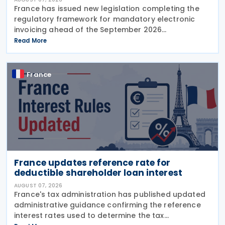
France has issued new legislation completing the
regulatory framework for mandatory electronic
invoicing ahead of the September 2026
implementation, introducing detailed operational,
Read More
governance and compliance requirements for
plateformes agréées
France
France updates reference rate for
deductible shareholder loan interest
AUGUST 07, 2026
France's tax administration has published updated
administrative guidance confirming the reference
interest rates used to determine the tax