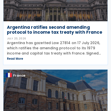
Argentina ratifies second amending
protocol to income tax treaty with France
JULY 20, 2026
Argentina has gazetted Law 27814 on 17 July 2026,
which ratifies the amending protocol to its 1979
income and capital tax treaty with France. Signed
on 6 December 2019, the protocol is the second to
Read More
amend the treaty. It will enter into force 30
France