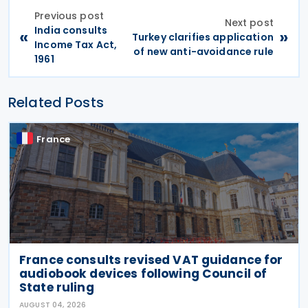
Previous post
Next post
India consults
«
»
Turkey clarifies application
Income Tax Act,
of new anti-avoidance rule
1961
Related Posts
France
France consults revised VAT guidance for
audiobook devices following Council of
State ruling
AUGUST 04, 2026