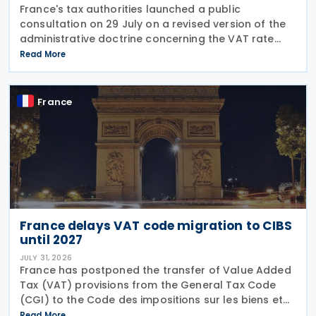
France's tax authorities launched a public
consultation on 29 July on a revised version of the
administrative doctrine concerning the VAT rate
applicable to books (BOI-TVA-LIQ-30-10-40),
Read More
following a Council of State ruling that dedicated
audiobook
France
France delays VAT code migration to CIBS
until 2027
JULY 31, 2026
France has postponed the transfer of Value Added
Tax (VAT) provisions from the General Tax Code
(CGI) to the Code des impositions sur les biens et
services (CIBS) until 1 January 2027 under
Read More