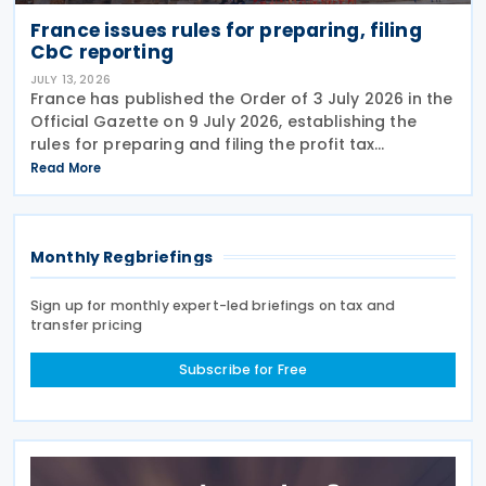
France issues rules for preparing, filing
CbC reporting
JULY 13, 2026
France has published the Order of 3 July 2026 in the
Official Gazette on 9 July 2026, establishing the
rules for preparing and filing the profit tax
information declaration (Public Country-by-
Read More
Country Report) required under the French
Commercial
Monthly Regbriefings
Sign up for monthly expert-led briefings on tax and
transfer pricing
Subscribe for Free