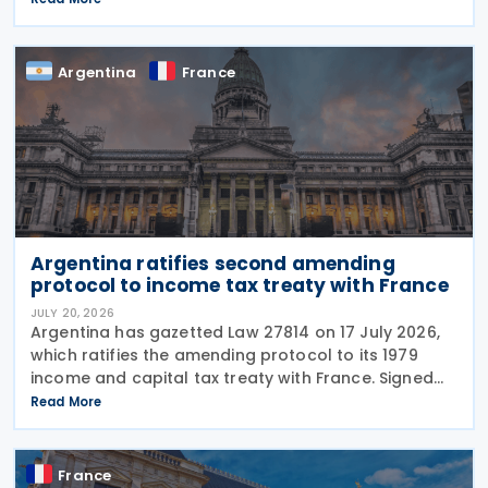
Ordinance No. 2026-671 of 27 July 2026, published
in the
Argentina
France
Argentina ratifies second amending
protocol to income tax treaty with France
JULY 20, 2026
Argentina has gazetted Law 27814 on 17 July 2026,
which ratifies the amending protocol to its 1979
income and capital tax treaty with France. Signed
on 6 December 2019, the protocol is the second to
Read More
amend the treaty. It will enter into force 30
France