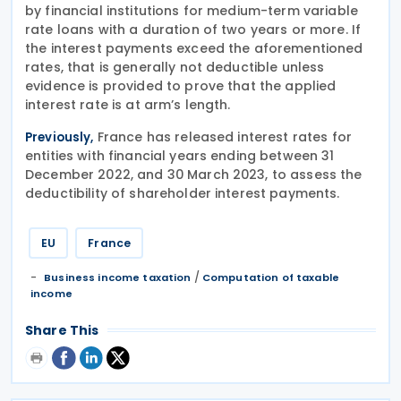
by financial institutions for medium-term variable
rate loans with a duration of two years or more. If
the interest payments exceed the aforementioned
rates, that is generally not deductible unless
evidence is provided to prove that the applied
interest rate is at arm’s length.
France has released interest rates for
Previously,
entities with financial years ending between 31
December 2022, and 30 March 2023, to assess the
deductibility of shareholder interest payments.
EU
France
/
Business income taxation
Computation of taxable
income
Share This