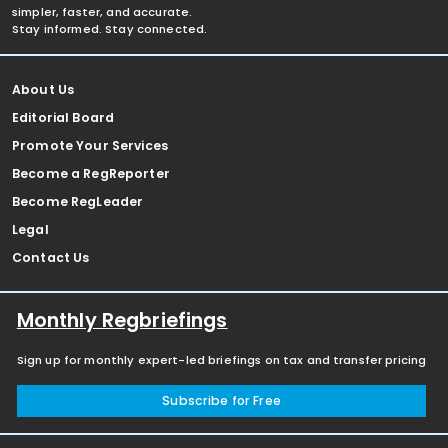
simpler, faster, and accurate.
Stay informed. Stay connected.
About Us
Editorial Board
Promote Your Services
Become a RegReporter
Become RegLeader
Legal
Contact Us
Monthly Regbriefings
Sign up for monthly expert-led briefings on tax and transfer pricing
Subscribe for Free