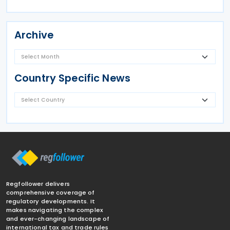
Archive
Country Specific News
Regfollower delivers
comprehensive coverage of
regulatory developments. It
makes navigating the complex
and ever-changing landscape of
international tax and trade rules