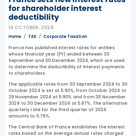
for shareholder interest
deductibility
14 OCTOBER, 2024
Home
TAX
Corporate Taxation
France has published interest rates for entities
whose financial year (FY) ended between 30
September and 30 December 2024, which are used
to determine the deductibility of interest payments
to shareholders.
The applicable rates from 30 September 2024 to 30
October 2024 is set at 5.93%, from October 2024 to
29 November 2024 at 5.90% and from 30 November
2024 to 30 December 2024 at 5.87%. The alternative
quarterly rate for the third quarter of 2024
amounts to 5.76%.
The Central Bank of France establishes the interest
rates based on the average annual rates charged