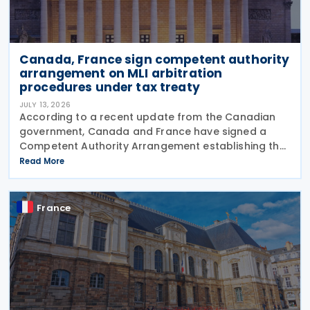
Canada, France sign competent authority
arrangement on MLI arbitration
procedures under tax treaty
JULY 13, 2026
According to a recent update from the Canadian
government, Canada and France have signed a
Competent Authority Arrangement establishing the
procedures for applying the arbitration provisions
Read More
under Part VI (Arbitration) of the OECD Multilateral
France