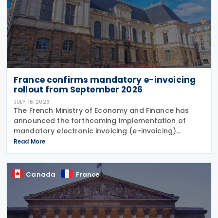
France confirms mandatory e-invoicing
rollout from September 2026
JULY 16, 2026
The French Ministry of Economy and Finance has
announced the forthcoming implementation of
mandatory electronic invoicing (e-invoicing)
requirements in Communication No. 898 issued on 11
Read More
July 2026. From 1 September 2026, all businesses
must be
Canada
France