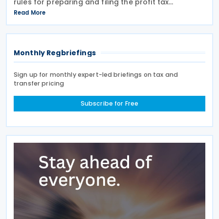
rules for preparing and filing the profit tax
information declaration (Public Country-by-
Read More
Country Report) required under the French
Commercial
Monthly Regbriefings
Sign up for monthly expert-led briefings on tax and
transfer pricing
Subscribe for Free