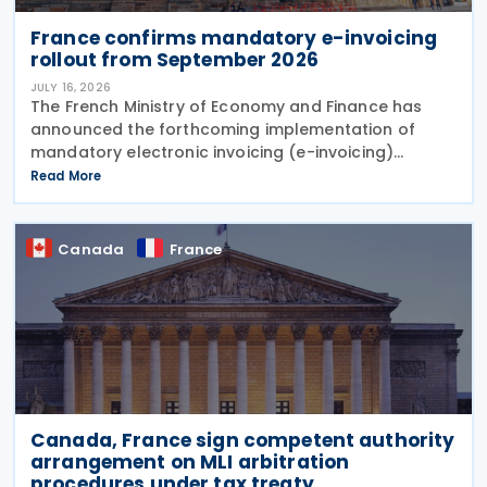
France confirms mandatory e-invoicing
rollout from September 2026
JULY 16, 2026
The French Ministry of Economy and Finance has
announced the forthcoming implementation of
mandatory electronic invoicing (e-invoicing)
requirements in Communication No. 898 issued on 11
Read More
July 2026. From 1 September 2026, all businesses
must be
Canada
France
Canada, France sign competent authority
arrangement on MLI arbitration
procedures under tax treaty