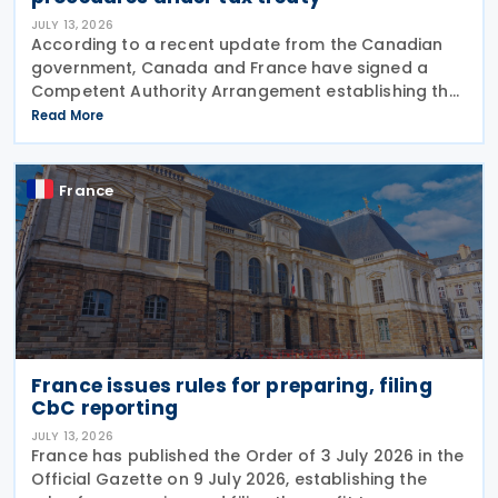
JULY 13, 2026
According to a recent update from the Canadian
government, Canada and France have signed a
Competent Authority Arrangement establishing the
procedures for applying the arbitration provisions
Read More
under Part VI (Arbitration) of the OECD Multilateral
France
France issues rules for preparing, filing
CbC reporting
JULY 13, 2026
France has published the Order of 3 July 2026 in the
Official Gazette on 9 July 2026, establishing the