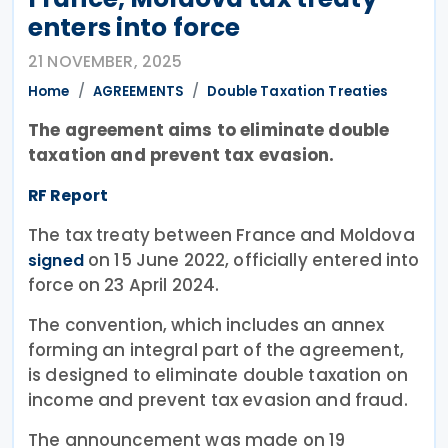
enters into force
21 NOVEMBER, 2025
Home
AGREEMENTS
Double Taxation Treaties
The agreement aims to eliminate double
taxation and prevent tax evasion.
RF Report
The tax treaty between France and Moldova
on 15 June 2022, officially entered into
signed
force on 23 April 2024.
The convention, which includes an annex
forming an integral part of the agreement,
is designed to eliminate double taxation on
income and prevent tax evasion and fraud.
The announcement was made on 19