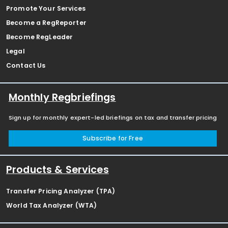
Promote Your Services
Become a RegReporter
Become RegLeader
Legal
Contact Us
Monthly Regbriefings
Sign up for monthly expert-led briefings on tax and transfer pricing
Subscribe for Free
Products & Services
Transfer Pricing Analyzer (TPA)
World Tax Analyzer (WTA)