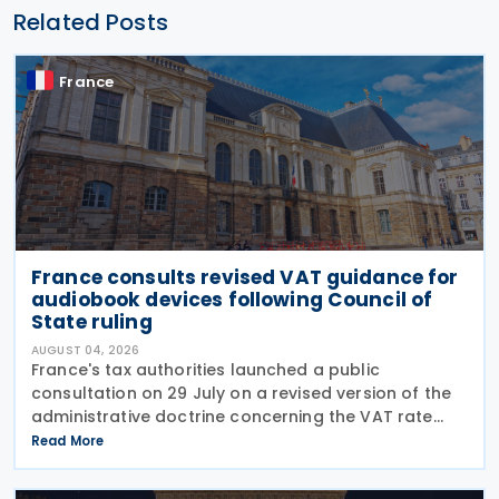
Related Posts
France
France consults revised VAT guidance for
audiobook devices following Council of
State ruling
AUGUST 04, 2026
France's tax authorities launched a public
consultation on 29 July on a revised version of the
administrative doctrine concerning the VAT rate
applicable to books (BOI-TVA-LIQ-30-10-40),
Read More
following a Council of State ruling that dedicated
audiobook