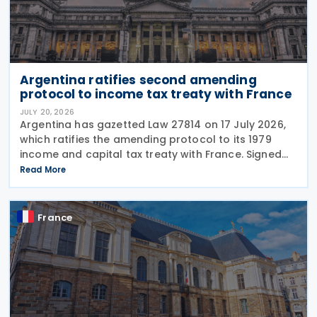
Argentina ratifies second amending
protocol to income tax treaty with France
JULY 20, 2026
Argentina has gazetted Law 27814 on 17 July 2026,
which ratifies the amending protocol to its 1979
income and capital tax treaty with France. Signed
on 6 December 2019, the protocol is the second to
Read More
amend the treaty. It will enter into force 30
France