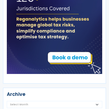
Archive