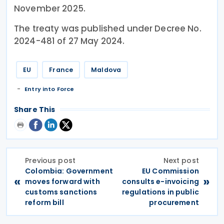
November 2025.
The treaty was published under Decree No.
2024-481 of 27 May 2024.
EU
France
Maldova
Entry into Force
Share This
Previous post
Next post
Colombia: Government
EU Commission
«
»
moves forward with
consults e-invoicing
customs sanctions
regulations in public
reform bill
procurement