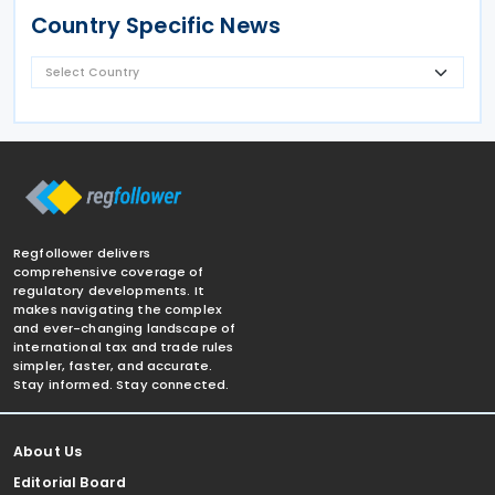
Country Specific News
Regfollower delivers
comprehensive coverage of
regulatory developments. It
makes navigating the complex
and ever-changing landscape of
international tax and trade rules
simpler, faster, and accurate.
Stay informed. Stay connected.
About Us
Editorial Board