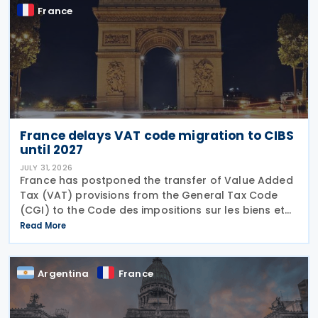
France
France delays VAT code migration to CIBS
until 2027
JULY 31, 2026
France has postponed the transfer of Value Added
Tax (VAT) provisions from the General Tax Code
(CGI) to the Code des impositions sur les biens et
services (CIBS) until 1 January 2027 under
Read More
Ordinance No. 2026-671 of 27 July 2026, published
in the
Argentina
France