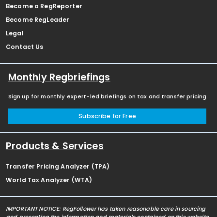
Become a RegReporter
Become RegLeader
Legal
Contact Us
Monthly Regbriefings
Sign up for monthly expert-led briefings on tax and transfer pricing
Subscribe for Free
Products & Services
Transfer Pricing Analyzer (TPA)
World Tax Analyzer (WTA)
IMPORTANT NOTICE: RegFollower has taken reasonable care in sourcing
and presenting the information and materials contained on this website,