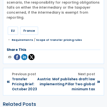
scenario, the responsibility for reporting obligations
falls on either the intermediary or the taxpayer
concerned, if the intermediary is exempt from
reporting.
EU
France
/
Requirements
Scope of transfer pricing rules
Share This
Previous post
Next post
Transfer
Austria: MoF publishes draft law
«
»
Pricing Brief:
implementing Pillar Two global
October 2023
minimum tax
Related Posts