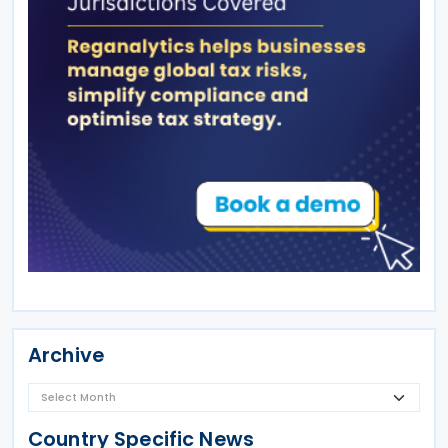
Archive
Country Specific News