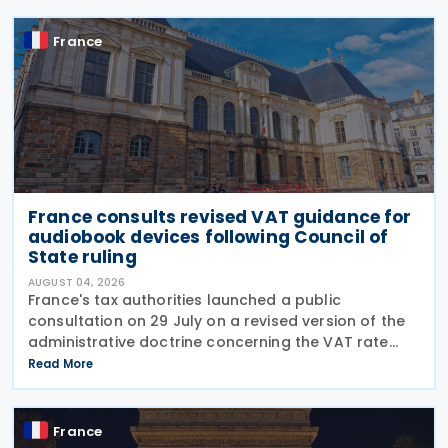
France
France consults revised VAT guidance for
audiobook devices following Council of
State ruling
AUGUST 04, 2026
France's tax authorities launched a public
consultation on 29 July on a revised version of the
administrative doctrine concerning the VAT rate
applicable to books (BOI-TVA-LIQ-30-10-40),
Read More
following a Council of State ruling that dedicated
audiobook
France