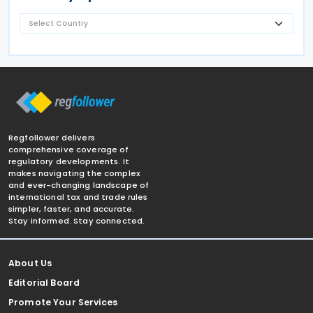
Regfollower delivers
comprehensive coverage of
regulatory developments. It
makes navigating the complex
and ever-changing landscape of
international tax and trade rules
simpler, faster, and accurate.
Stay informed. Stay connected.
About Us
Editorial Board
Promote Your Services