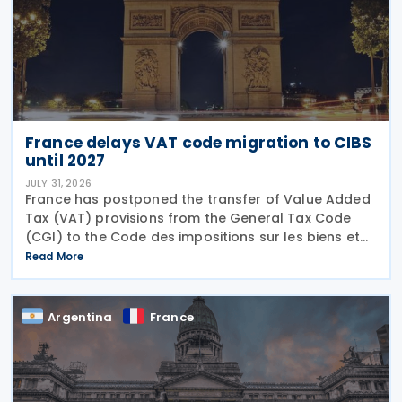
France delays VAT code migration to CIBS
until 2027
JULY 31, 2026
France has postponed the transfer of Value Added
Tax (VAT) provisions from the General Tax Code
(CGI) to the Code des impositions sur les biens et
services (CIBS) until 1 January 2027 under
Read More
Ordinance No. 2026-671 of 27 July 2026, published
in the
Argentina
France