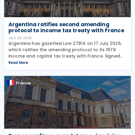
Argentina ratifies second amending
protocol to income tax treaty with France
JULY 20, 2026
Argentina has gazetted Law 27814 on 17 July 2026,
which ratifies the amending protocol to its 1979
income and capital tax treaty with France. Signed
on 6 December 2019, the protocol is the second to
Read More
amend the treaty. It will enter into force 30
France