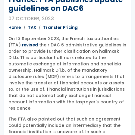
guidelines on DAC6
07 OCTOBER, 2023
Home
TAX
Transfer Pricing
On 13 September 2023, the French tax authorities
(FTA)
their DAC 6 administrative guidelines in
revised
order to provide further clarification on hallmark
D.1.b. This particular hallmark relates to the
automatic exchange of information and beneficial
ownership. Hallmark D.1.b. of the mandatory
disclosure rules (MDR) refers to arrangements that
involve the transfer of financial accounts or assets
to, or the use of, financial institutions in jurisdictions
that do not automatically exchange financial
account information with the taxpayer’s country of
residence.
The FTA also pointed out that such an agreement
could potentially include an intermediary that the
financial institution is unaware of. In such a