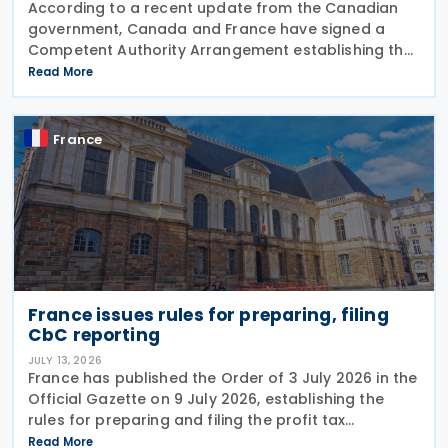
According to a recent update from the Canadian
government, Canada and France have signed a
Competent Authority Arrangement establishing the
procedures for applying the arbitration provisions
Read More
under Part VI (Arbitration) of the OECD Multilateral
France
France issues rules for preparing, filing
CbC reporting
JULY 13, 2026
France has published the Order of 3 July 2026 in the
Official Gazette on 9 July 2026, establishing the
rules for preparing and filing the profit tax
information declaration (Public Country-by-
Read More