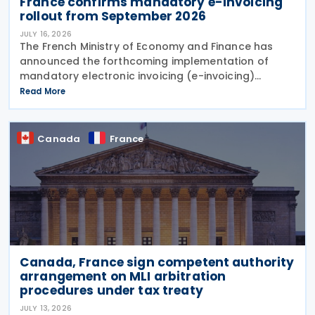
France confirms mandatory e-invoicing
rollout from September 2026
JULY 16, 2026
The French Ministry of Economy and Finance has
announced the forthcoming implementation of
mandatory electronic invoicing (e-invoicing)
requirements in Communication No. 898 issued on 11
Read More
July 2026. From 1 September 2026, all businesses
must be
Canada
France
Canada, France sign competent authority
arrangement on MLI arbitration
procedures under tax treaty
JULY 13, 2026