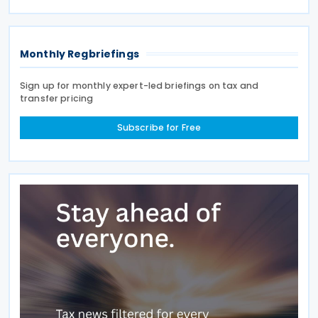
Country Report) required under the French
Commercial
Monthly Regbriefings
Sign up for monthly expert-led briefings on tax and
transfer pricing
Subscribe for Free