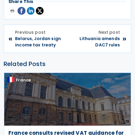
Share This
Previous post
Next post
«
»
Belarus, Jordan sign
Lithuania amends
income tax treaty
DAC7 rules
Related Posts
France
France consults revised VAT guidance for