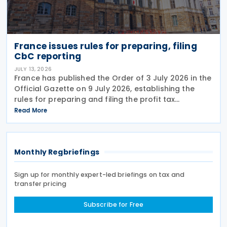
France issues rules for preparing, filing
CbC reporting
JULY 13, 2026
France has published the Order of 3 July 2026 in the
Official Gazette on 9 July 2026, establishing the
rules for preparing and filing the profit tax
information declaration (Public Country-by-
Read More
Country Report) required under the French
Commercial
Monthly Regbriefings
Sign up for monthly expert-led briefings on tax and
transfer pricing
Subscribe for Free