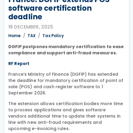
software certification
deadline
18 DECEMBER, 2025
Home
TAX
Tax Policy
DGFiP postpones mandatory certification to ease
compliance and support anti-fraud measures.
RF Report
France’s Ministry of Finance (DGFiP) has extended
the deadline for mandatory certification of point of
sale (POS) and cash register software to 1
September 2026.
The extension allows certification bodies more time
to process applications and gives software
vendors additional time to update their systems in
line with new anti-fraud requirements and
upcoming e-invoicing rules.