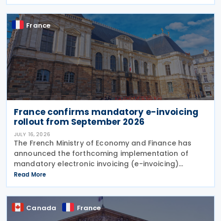
amend the treaty. It will enter into force 30
France
France confirms mandatory e-invoicing
rollout from September 2026
JULY 16, 2026
The French Ministry of Economy and Finance has
announced the forthcoming implementation of
mandatory electronic invoicing (e-invoicing)
requirements in Communication No. 898 issued on 11
Read More
July 2026. From 1 September 2026, all businesses
must be
Canada
France