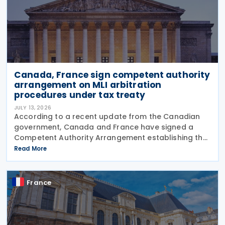
Canada, France sign competent authority
arrangement on MLI arbitration
procedures under tax treaty
JULY 13, 2026
According to a recent update from the Canadian
government, Canada and France have signed a
Competent Authority Arrangement establishing the
procedures for applying the arbitration provisions
Read More
under Part VI (Arbitration) of the OECD Multilateral
France