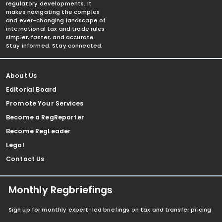
regulatory developments. It
makes navigating the complex
and ever-changing landscape of
international tax and trade rules
simpler, faster, and accurate.
Stay informed. Stay connected.
About Us
Editorial Board
Promote Your Services
Become a RegReporter
Become RegLeader
Legal
Contact Us
Monthly Regbriefings
Sign up for monthly expert-led briefings on tax and transfer pricing