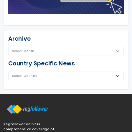
Archive
Country Specific News
Regfollower delivers
comprehensive coverage of