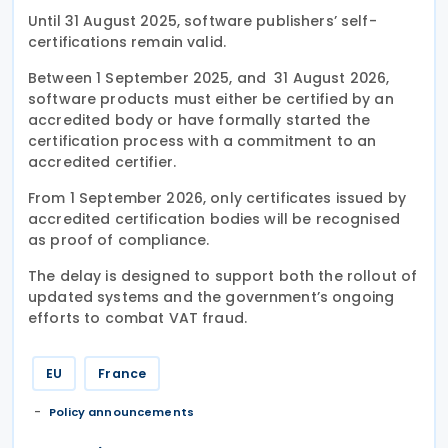
Until 31 August 2025, software publishers’ self-
certifications remain valid.
Between 1 September 2025, and 31 August 2026,
software products must either be certified by an
accredited body or have formally started the
certification process with a commitment to an
accredited certifier.
From 1 September 2026, only certificates issued by
accredited certification bodies will be recognised
as proof of compliance.
The delay is designed to support both the rollout of
updated systems and the government’s ongoing
efforts to combat VAT fraud.
EU
France
Policy announcements