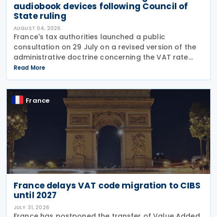
audiobook devices following Council of
State ruling
AUGUST 04, 2026
France's tax authorities launched a public
consultation on 29 July on a revised version of the
administrative doctrine concerning the VAT rate
applicable to books (BOI-TVA-LIQ-30-10-40),
Read More
following a Council of State ruling that dedicated
audiobook
France
France delays VAT code migration to CIBS
until 2027
JULY 31, 2026
France has postponed the transfer of Value Added