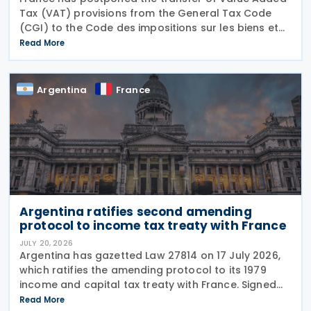
Tax (VAT) provisions from the General Tax Code
(CGI) to the Code des impositions sur les biens et
services (CIBS) until 1 January 2027 under
Read More
Ordinance No. 2026-671 of 27 July 2026, published
in the
Argentina
France
Argentina ratifies second amending
protocol to income tax treaty with France
JULY 20, 2026
Argentina has gazetted Law 27814 on 17 July 2026,
which ratifies the amending protocol to its 1979
income and capital tax treaty with France. Signed
on 6 December 2019, the protocol is the second to
Read More