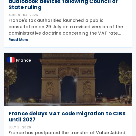
audiobook devices following Council of
State ruling
AUGUST 04, 2026
France's tax authorities launched a public
consultation on 29 July on a revised version of the
administrative doctrine concerning the VAT rate
applicable to books (BOI-TVA-LIQ-30-10-40),
Read More
following a Council of State ruling that dedicated
audiobook
France
France delays VAT code migration to CIBS
until 2027
JULY 31, 2026
France has postponed the transfer of Value Added