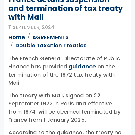
and termination of tax treaty
with Mali
11 SEPTEMBER, 2024
Home
AGREEMENTS
Double Taxation Treaties
The French General Directorate of Public
Finance has provided
guidance
on the
termination of the 1972 tax treaty with
Mali.
The treaty with Mali, signed on 22
September 1972 in Paris and effective
from 1974, will be deemed terminated by
France from 1 January 2025.
According to the guidance, the treaty no