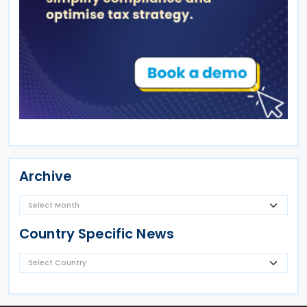
Archive
Country Specific News