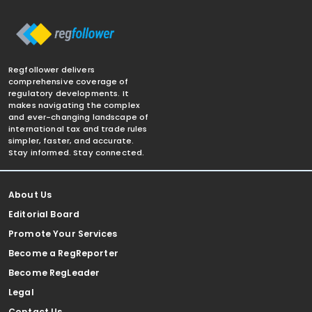
Regfollower delivers
comprehensive coverage of
regulatory developments. It
makes navigating the complex
and ever-changing landscape of
international tax and trade rules
simpler, faster, and accurate.
Stay informed. Stay connected.
About Us
Editorial Board
Promote Your Services
Become a RegReporter
Become RegLeader
Legal
Contact Us