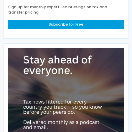
Sign up for monthly expert-led briefings on tax and
transfer pricing
Subscribe for Free