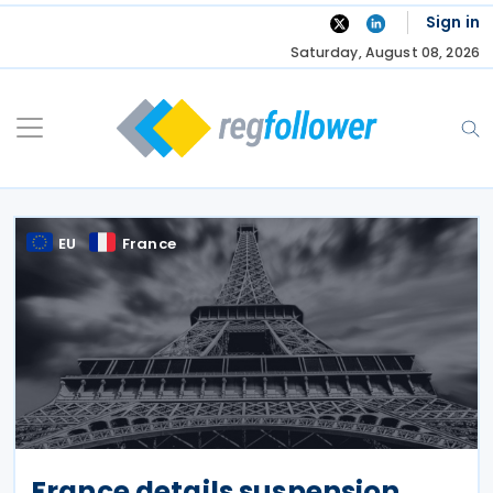
Skip
Sign in
to
Saturday, August 08, 2026
content
EU
France
France details suspension