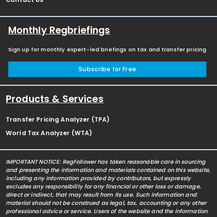
Monthly Regbriefings
Sign up for monthly expert-led briefings on tax and transfer pricing
Subscribe for Free
Products & Services
Transfer Pricing Analyzer (TPA)
World Tax Analyzer (WTA)
IMPORTANT NOTICE: RegFollower has taken reasonable care in sourcing
and presenting the information and materials contained on this website,
including any information provided by contributors, but expressly
excludes any responsibility for any financial or other loss or damage,
direct or indirect, that may result from its use. Such information and
material should not be construed as legal, tax, accounting or any other
professional advice or service. Users of the website and the information