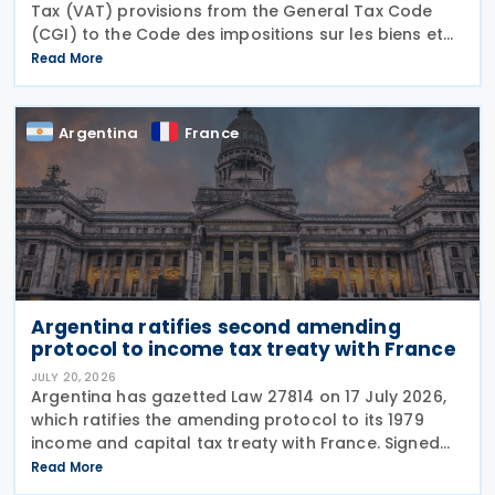
Tax (VAT) provisions from the General Tax Code
(CGI) to the Code des impositions sur les biens et
services (CIBS) until 1 January 2027 under
Read More
Ordinance No. 2026-671 of 27 July 2026, published
in the
Argentina
France
Argentina ratifies second amending
protocol to income tax treaty with France
JULY 20, 2026
Argentina has gazetted Law 27814 on 17 July 2026,
which ratifies the amending protocol to its 1979
income and capital tax treaty with France. Signed
on 6 December 2019, the protocol is the second to
Read More
amend the treaty. It will enter into force 30