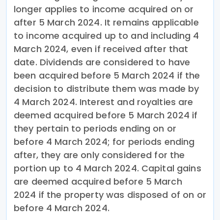
longer applies to income acquired on or
after 5 March 2024. It remains applicable
to income acquired up to and including 4
March 2024, even if received after that
date. Dividends are considered to have
been acquired before 5 March 2024 if the
decision to distribute them was made by
4 March 2024. Interest and royalties are
deemed acquired before 5 March 2024 if
they pertain to periods ending on or
before 4 March 2024; for periods ending
after, they are only considered for the
portion up to 4 March 2024. Capital gains
are deemed acquired before 5 March
2024 if the property was disposed of on or
before 4 March 2024.