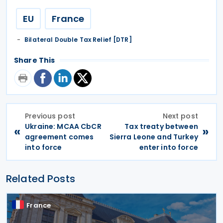
EU
France
Bilateral Double Tax Relief [DTR]
Share This
Previous post
Next post
Ukraine: MCAA CbCR
Tax treaty between
«
»
agreement comes
Sierra Leone and Turkey
into force
enter into force
Related Posts
France