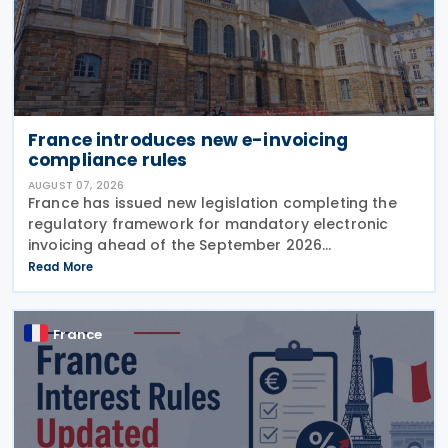
France introduces new e-invoicing
compliance rules
AUGUST 07, 2026
France has issued new legislation completing the
regulatory framework for mandatory electronic
invoicing ahead of the September 2026
implementation, introducing detailed operational,
Read More
governance and compliance requirements for
plateformes agréées
France