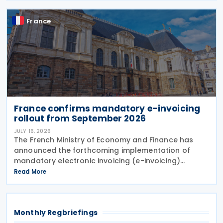
France
France confirms mandatory e-invoicing
rollout from September 2026
JULY 16, 2026
The French Ministry of Economy and Finance has
announced the forthcoming implementation of
mandatory electronic invoicing (e-invoicing)
requirements in Communication No. 898 issued on 11
Read More
July 2026. From 1 September 2026, all businesses
must be
Monthly Regbriefings