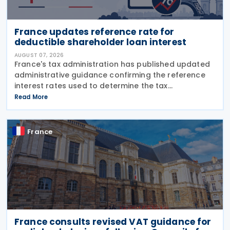
France updates reference rate for
deductible shareholder loan interest
AUGUST 07, 2026
France's tax administration has published updated
administrative guidance confirming the reference
interest rates used to determine the tax
deductibility of interest paid on advances granted
Read More
by partners or shareholders beyond their capital
France
France consults revised VAT guidance for