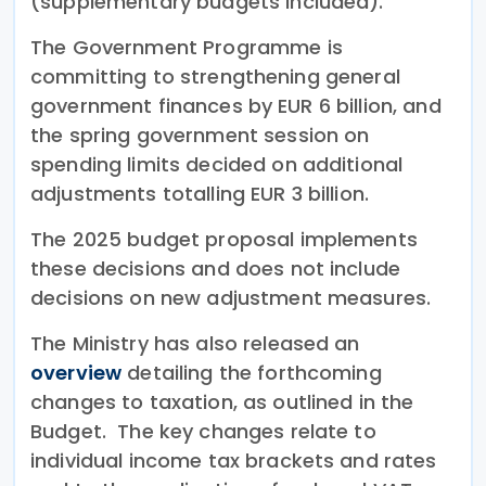
(supplementary budgets included).
The Government Programme is
committing to strengthening general
government finances by EUR 6 billion, and
the spring government session on
spending limits decided on additional
adjustments totalling EUR 3 billion.
The 2025 budget proposal implements
these decisions and does not include
decisions on new adjustment measures.
The Ministry has also released an
overview
detailing the forthcoming
changes to taxation, as outlined in the
Budget. The key changes relate to
individual income tax brackets and rates