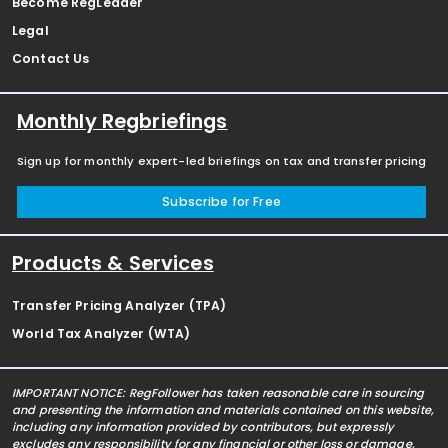
Become RegLeader
Legal
Contact Us
Monthly Regbriefings
Sign up for monthly expert-led briefings on tax and transfer pricing
Subscribe for Free
Products & Services
Transfer Pricing Analyzer (TPA)
World Tax Analyzer (WTA)
IMPORTANT NOTICE: RegFollower has taken reasonable care in sourcing
and presenting the information and materials contained on this website,
including any information provided by contributors, but expressly
excludes any responsibility for any financial or other loss or damage,