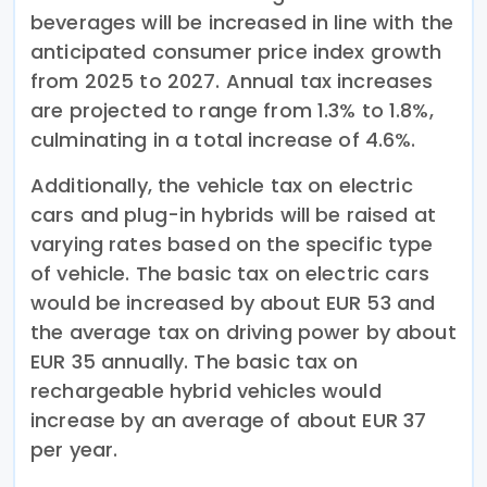
beverages will be increased in line with the
anticipated consumer price index growth
from 2025 to 2027. Annual tax increases
are projected to range from 1.3% to 1.8%,
culminating in a total increase of 4.6%.
Additionally, the vehicle tax on electric
cars and plug-in hybrids will be raised at
varying rates based on the specific type
of vehicle. The basic tax on electric cars
would be increased by about EUR 53 and
the average tax on driving power by about
EUR 35 annually. The basic tax on
rechargeable hybrid vehicles would
increase by an average of about EUR 37
per year.