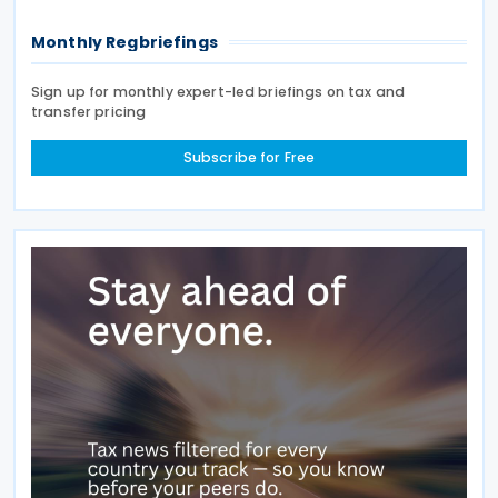
Monthly Regbriefings
Sign up for monthly expert-led briefings on tax and
transfer pricing
Subscribe for Free