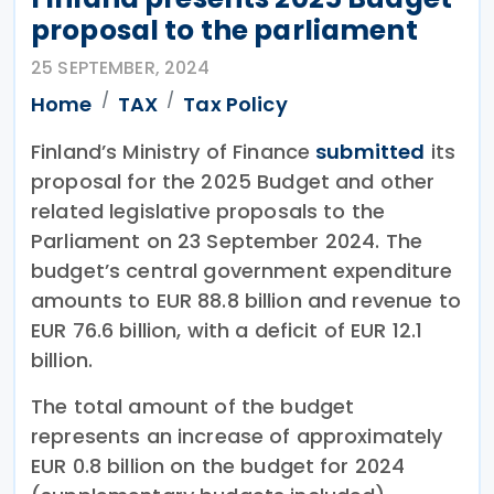
proposal to the parliament
25 SEPTEMBER, 2024
Home
TAX
Tax Policy
Finland’s Ministry of Finance
submitted
its
proposal for the 2025 Budget and other
related legislative proposals to the
Parliament on 23 September 2024. The
budget’s central government expenditure
amounts to EUR 88.8 billion and revenue to
EUR 76.6 billion, with a deficit of EUR 12.1
billion.
The total amount of the budget
represents an increase of approximately
EUR 0.8 billion on the budget for 2024