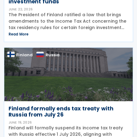
investment funds
JUNE 22, 2026
The President of Finland ratified a law that brings
amendments to the Income Tax Act concerning the
tax residency rules for certain foreign investment
funds on 16 June 2026. Under Finland’s general rules,
Read More
a foreign entity can be treated as a
Finland
Russia
Finland formally ends tax treaty with
Russia from July 26
JUNE 19, 2026
Finland will formally suspend its income tax treaty
with Russia effective 1 July 2026, aligning with