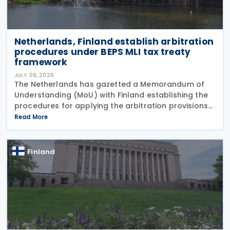
Netherlands, Finland establish arbitration
procedures under BEPS MLI tax treaty
framework
JULY 09, 2026
The Netherlands has gazetted a Memorandum of
Understanding (MoU) with Finland establishing the
procedures for applying the arbitration provisions
set out in Part VI of the Multilateral Convention to
Read More
Implement Tax Treaty Related Measures to Prevent
Finland