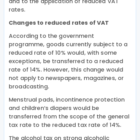
and to the application of reduced VAT
rates.
Changes to reduced rates of VAT
According to the government
programme, goods currently subject to a
reduced rate of 10% would, with some
exceptions, be transferred to a reduced
rate of 14%. However, this change would
not apply to newspapers, magazines, or
broadcasting.
Menstrual pads, incontinence protection
and children’s diapers would be
transferred from the scope of the general
tax rate to the reduced tax rate of 14%.
The alcohol tax on strong alcoholic