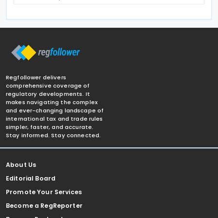
Regfollower delivers
comprehensive coverage of
regulatory developments. It
makes navigating the complex
and ever-changing landscape of
international tax and trade rules
simpler, faster, and accurate.
Stay informed. Stay connected.
About Us
Editorial Board
Promote Your Services
Become a RegReporter