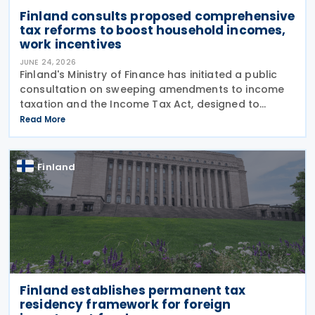
Finland consults proposed comprehensive
tax reforms to boost household incomes,
work incentives
JUNE 24, 2026
Finland's Ministry of Finance has initiated a public
consultation on sweeping amendments to income
taxation and the Income Tax Act, designed to
strengthen purchasing power and encourage
Read More
employment. The package targets a EUR 230 million
reduction in
Finland
Finland establishes permanent tax
residency framework for foreign