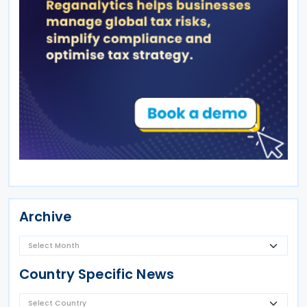
Archive
Country Specific News