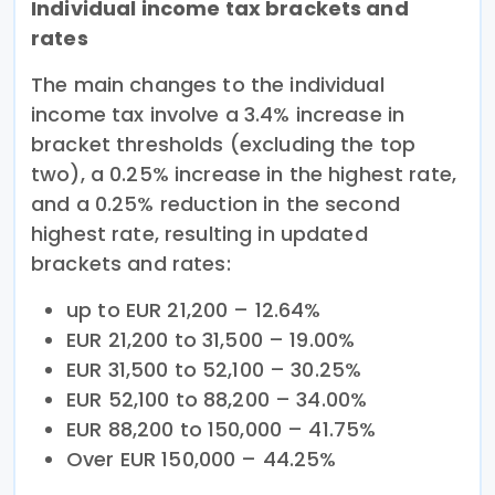
Individual income tax brackets and
rates
The main changes to the individual
income tax involve a 3.4% increase in
bracket thresholds (excluding the top
two), a 0.25% increase in the highest rate,
and a 0.25% reduction in the second
highest rate, resulting in updated
brackets and rates:
up to EUR 21,200 – 12.64%
EUR 21,200 to 31,500 – 19.00%
EUR 31,500 to 52,100 – 30.25%
EUR 52,100 to 88,200 – 34.00%
EUR 88,200 to 150,000 – 41.75%
Over EUR 150,000 – 44.25%