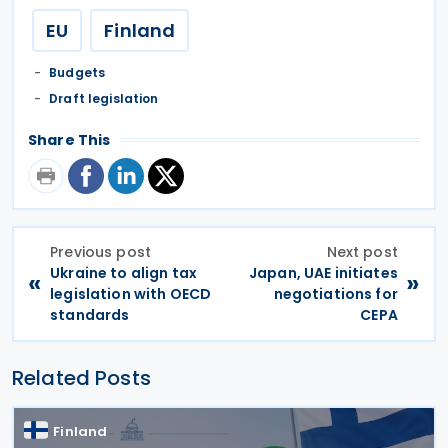
EU
Finland
Budgets
Draft legislation
Share This
Previous post
Next post
Ukraine to align tax
Japan, UAE initiates
«
»
legislation with OECD
negotiations for
standards
CEPA
Related Posts
Finland