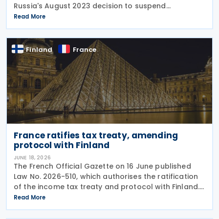
Russia's August 2023 decision to suspend
reciprocal application. Up until now, Finland
Read More
maintained the treaty unilaterally despite the lack
of mutual
Finland
France
France ratifies tax treaty, amending
protocol with Finland
JUNE 18, 2026
The French Official Gazette on 16 June published
Law No. 2026-510, which authorises the ratification
of the income tax treaty and protocol with Finland.
The treaty was signed on 4 April 2023 and the
Read More
amending protocol was signed on 22 May 2023.