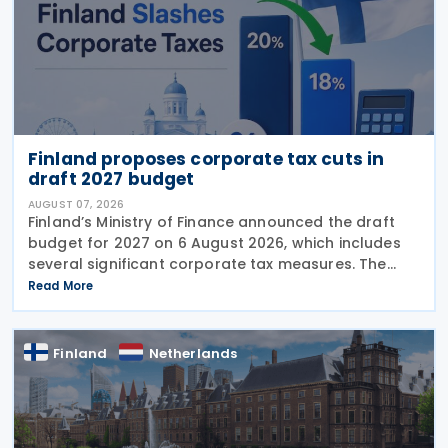
Finland proposes corporate tax cuts in
draft 2027 budget
AUGUST 07, 2026
Finland’s Ministry of Finance announced the draft
budget for 2027 on 6 August 2026, which includes
several significant corporate tax measures. The
government will review the draft budget during its
Read More
budget session on 1–2 September, after which
Finland
Netherlands