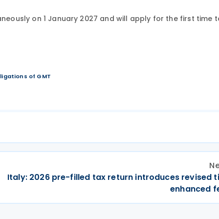
neously on 1 January 2027 and will apply for the first time t
bligations of GMT
Ne
Italy: 2026 pre-filled tax return introduces revised t
enhanced f