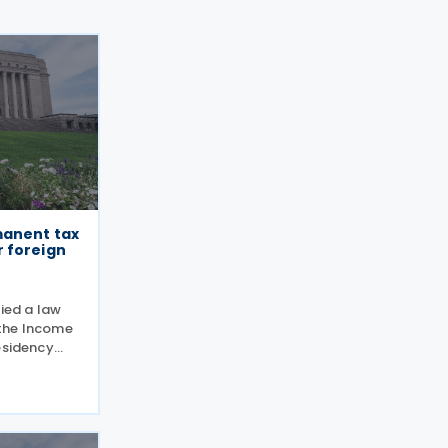
manent tax
 foreign
fied a law
the Income
esidency
estment
 Finland’s
ty can be