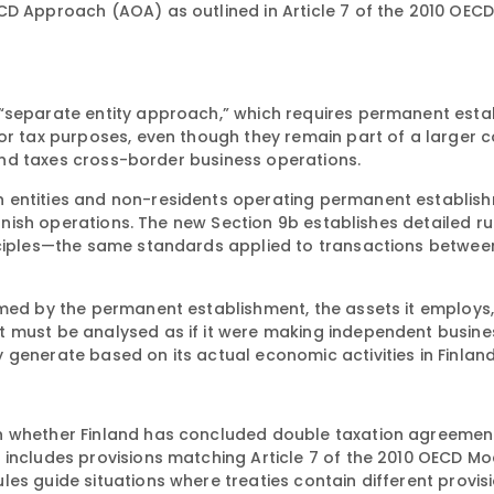
CD Approach (AOA) as outlined in Article 7 of the 2010 OEC
 “separate entity approach,” which requires permanent est
for tax purposes, even though they remain part of a larger 
nland taxes cross-border business operations.
 entities and non-residents operating permanent establish
innish operations. The new Section 9b establishes detailed ru
inciples—the same standards applied to transactions betwee
rmed by the permanent establishment, the assets it employs
t must be analysed as if it were making independent busine
generate based on its actual economic activities in Finland
n whether Finland has concluded double taxation agreement
 includes provisions matching Article 7 of the 2010 OECD Mo
es guide situations where treaties contain different provisi