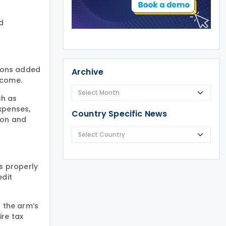
d
sions added
Archive
ncome.
ch as
xpenses,
Country Specific News
ion and
s properly
edit
t the arm’s
ire tax