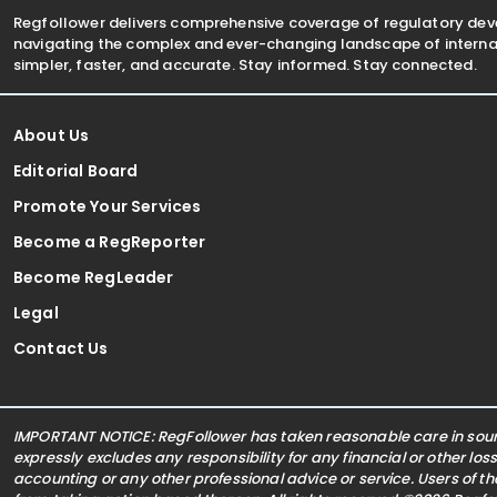
Regfollower delivers comprehensive coverage of regulatory de
navigating the complex and ever-changing landscape of internat
simpler, faster, and accurate. Stay informed. Stay connected.
About Us
Editorial Board
Promote Your Services
Become a RegReporter
Become RegLeader
Legal
Contact Us
IMPORTANT NOTICE: RegFollower has taken reasonable care in sourc
expressly excludes any responsibility for any financial or other los
accounting or any other professional advice or service. Users of t