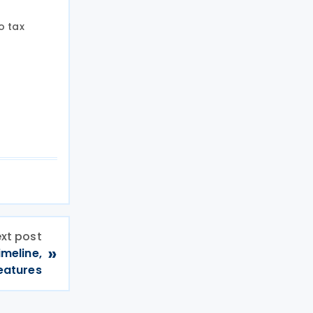
o tax
xt post
»
imeline,
eatures