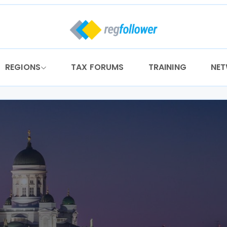
REGIONS
TAX FORUMS
TRAINING
NE