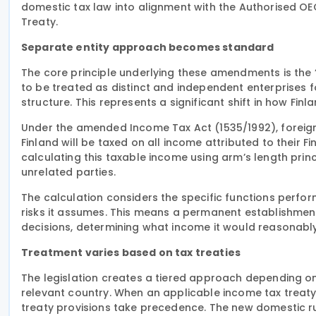
domestic tax law into alignment with the Authorised OE
Treaty.
Separate entity approach becomes standard
The core principle underlying these amendments is the
to be treated as distinct and independent enterprises 
structure. This represents a significant shift in how Fi
Under the amended Income Tax Act (1535/1992), foreign
Finland will be taxed on all income attributed to their F
calculating this taxable income using arm’s length pr
unrelated parties.
The calculation considers the specific functions perfo
risks it assumes. This means a permanent establishmen
decisions, determining what income it would reasonably 
Treatment varies based on tax treaties
The legislation creates a tiered approach depending o
relevant country. When an applicable income tax treaty
treaty provisions take precedence. The new domestic rul