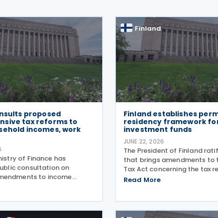
Finland
onsults proposed
Finland establishes per
sive tax reforms to
residency framework for
sehold incomes, work
investment funds
s
JUNE 22, 2026
6
The President of Finland rati
nistry of Finance has
that brings amendments to 
public consultation on
Tax Act concerning the tax r
mendments to income
rules for certain foreign inv
Read More
d the Income Tax Act,
funds on 16 June 2026. Under
 strengthen purchasing
general rules, a foreign enti
encourage employment. The
treated as a
gets a EUR 230 million