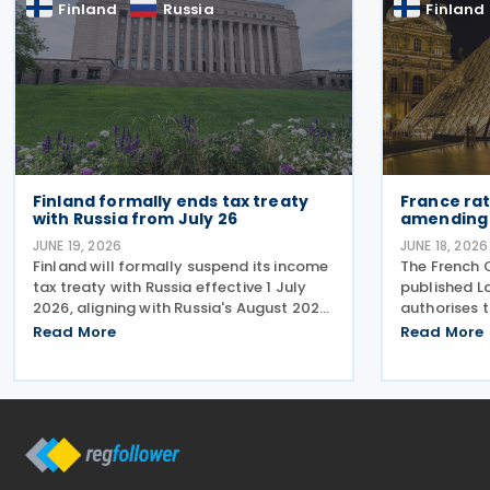
Finland
Russia
Finland
reduction in
Finland formally ends tax treaty
France rat
with Russia from July 26
amending 
JUNE 19, 2026
JUNE 18, 2026
Finland will formally suspend its income
The French O
tax treaty with Russia effective 1 July
published L
2026, aligning with Russia's August 2023
authorises t
decision to suspend reciprocal
tax treaty a
Read More
Read More
application. Up until now, Finland
treaty was 
maintained the treaty unilaterally
the amendin
despite the lack of mutual
22 May 2023