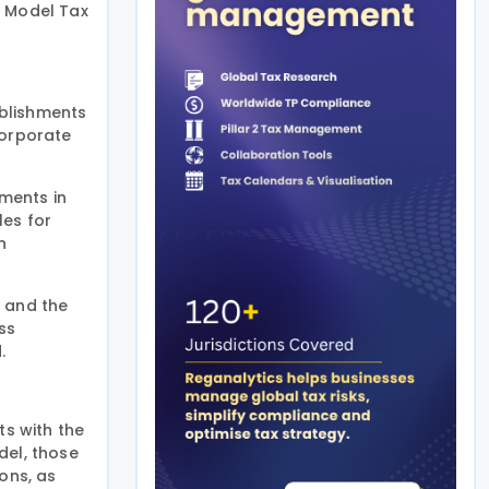
D Model Tax
ablishments
corporate
ments in
les for
n
, and the
ss
.
s with the
del, those
ons, as