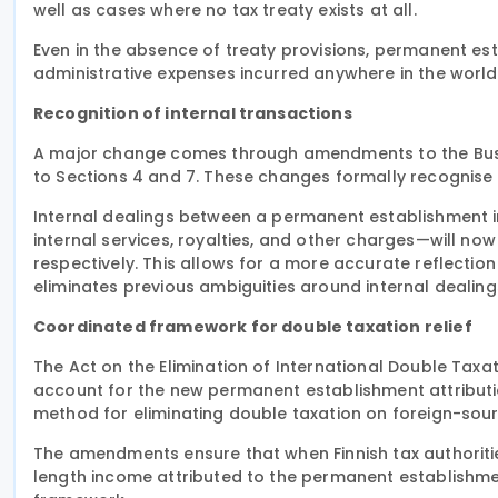
well as cases where no tax treaty exists at all.
Even in the absence of treaty provisions, permanent es
administrative expenses incurred anywhere in the world,
Recognition of internal transactions
A major change comes through amendments to the Busin
to Sections 4 and 7. These changes formally recognise 
Internal dealings between a permanent establishment i
internal services, royalties, and other charges—will n
respectively. This allows for a more accurate reflecti
eliminates previous ambiguities around internal dealing
Coordinated framework for double taxation relief
The Act on the Elimination of International Double Taxa
account for the new permanent establishment attribution
method for eliminating double taxation on foreign-sou
The amendments ensure that when Finnish tax authorities
length income attributed to the permanent establishmen