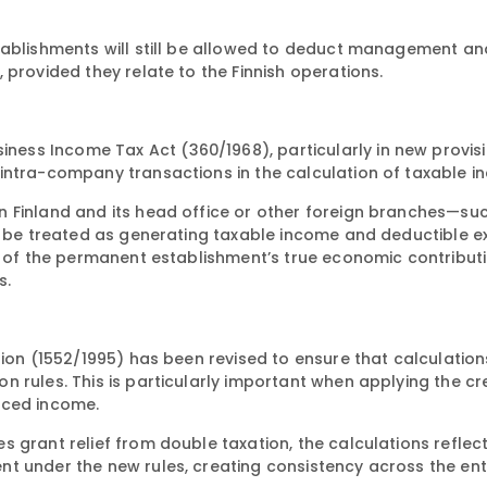
tablishments will still be allowed to deduct management an
 provided they relate to the Finnish operations.
ess Income Tax Act (360/1968), particularly in new provi
intra-company transactions in the calculation of taxable i
n Finland and its head office or other foreign branches—su
ow be treated as generating taxable income and deductible e
on of the permanent establishment’s true economic contribut
s.
tion (1552/1995) has been revised to ensure that calculation
 rules. This is particularly important when applying the cr
rced income.
 grant relief from double taxation, the calculations reflec
t under the new rules, creating consistency across the ent