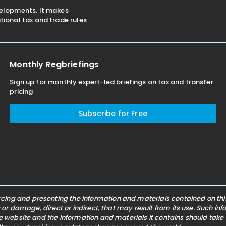
velopments. It makes
ional tax and trade rules
Monthly Regbriefings
Sign up for monthly expert-led briefings on tax and transfer
pricing
Subscribe for Free
ing and presenting the information and materials contained on this 
s or damage, direct or indirect, that may result from its use. Such i
he website and the information and materials it contains should take