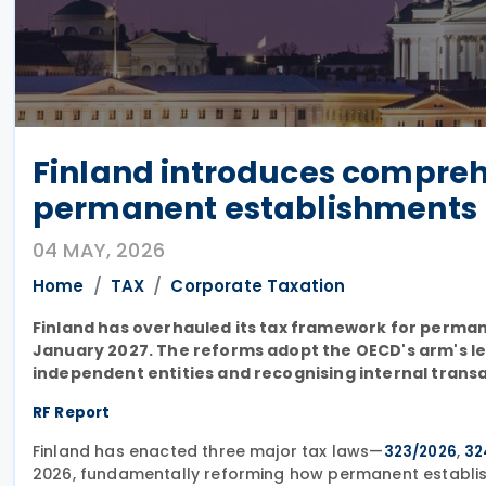
Finland introduces comprehe
permanent establishments
04 MAY, 2026
Home
TAX
Corporate Taxation
Finland has overhauled its tax framework for perman
January 2027. The reforms adopt the OECD's arm's le
independent entities and recognising internal transa
RF Report
Finland has enacted three major tax laws—
,
323/2026
32
2026, fundamentally reforming how permanent establish