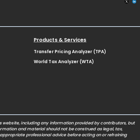
Products & Services
Transfer Pricing Analyzer (TPA)
World Tax Analyzer (WTA)
website, including any information provided by contributors, but
nformation and material should not be construed as legal, tax,
 appropriate professional advice before acting on or refraining