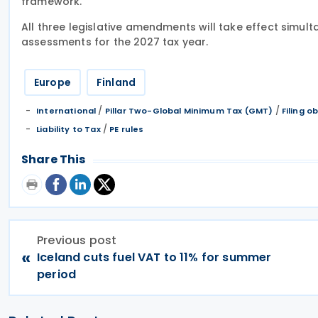
framework.
All three legislative amendments will take effect simulta
assessments for the 2027 tax year.
Europe
Finland
/
/
International
Pillar Two-Global Minimum Tax (GMT)
Filing o
/
Liability to Tax
PE rules
Share This
Previous post
«
Iceland cuts fuel VAT to 11% for summer
period