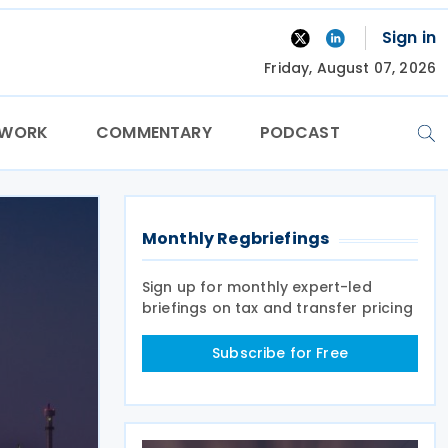
Sign in
Friday, August 07, 2026
TWORK
COMMENTARY
PODCAST
Monthly Regbriefings
Sign up for monthly expert-led
briefings on tax and transfer pricing
Subscribe for Free