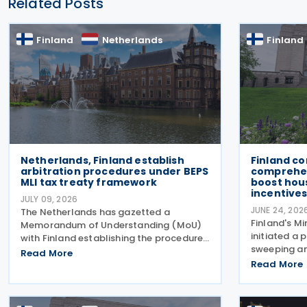
Related Posts
Finland
Netherlands
Finland
Netherlands, Finland establish
Finland c
arbitration procedures under BEPS
comprehen
MLI tax treaty framework
boost hou
incentive
JULY 09, 2026
JUNE 24, 202
The Netherlands has gazetted a
Finland's Mi
Memorandum of Understanding (MoU)
initiated a 
with Finland establishing the procedures
sweeping a
for applying the arbitration provisions
Read More
taxation an
set out in Part VI of the Multilateral
Read More
designed to
Convention to Implement Tax Treaty
power and 
Related Measures to Prevent
package tar