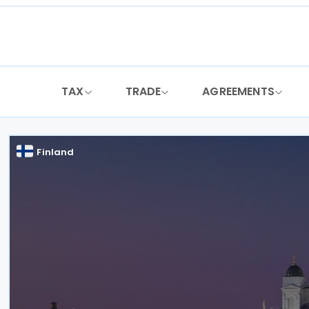
Skip
to
content
TAX
TRADE
AGREEMENTS
Finland