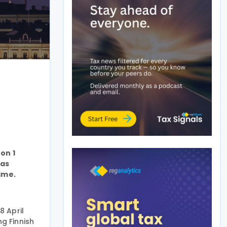
on 1
 as
ime.
8 April
g Finnish