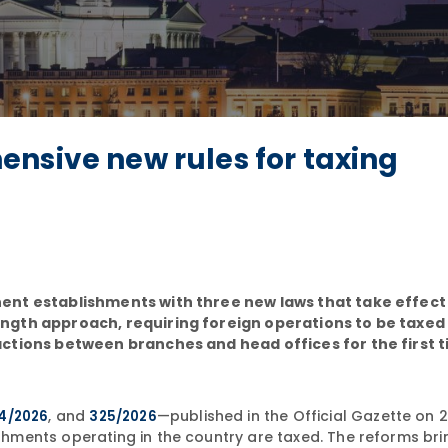
nsive new rules for taxing
ent establishments with three new laws that take effect 
ngth approach, requiring foreign operations to be taxed
ctions between branches and head offices for the first t
, and
—published in the Official Gazette on 2
4/2026
325/2026
ments operating in the country are taxed. The reforms brin