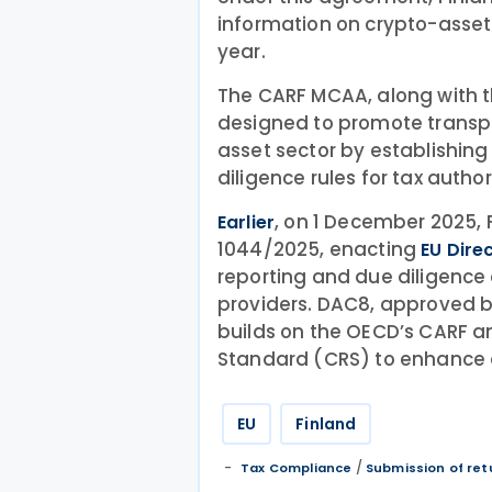
information on crypto-assets
year.
The CARF MCAA, along with the
designed to promote transpa
asset sector by establishin
diligence rules for tax authori
, on 1 December 2025, 
Earlier
1044/2025, enacting
EU Dire
reporting and due diligence 
providers. DAC8, approved b
builds on the OECD’s CARF
Standard (CRS) to enhance 
EU
Finland
/
Tax Compliance
Submission of ret