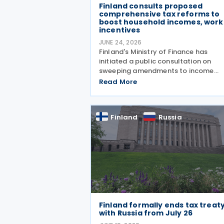
Finland consults proposed
comprehensive tax reforms to
boost household incomes, work
incentives
JUNE 24, 2026
Finland's Ministry of Finance has
initiated a public consultation on
sweeping amendments to income
taxation and the Income Tax Act,
Read More
designed to strengthen purchasing
power and encourage employment. 
package targets a EUR 230 million
Finland
Russia
reduction in
Finland formally ends tax treat
with Russia from July 26