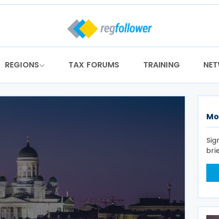
REGIONS
TAX FORUMS
TRAINING
NE
Mo
Sig
bri