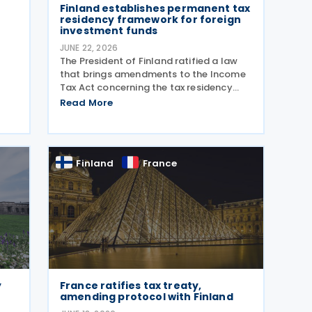
Finland establishes permanent tax
residency framework for foreign
investment funds
JUNE 22, 2026
The President of Finland ratified a law
that brings amendments to the Income
Tax Act concerning the tax residency
rules for certain foreign investment
Read More
funds on 16 June 2026. Under Finland’s
general rules, a foreign entity can be
The
treated as a
Finland
France
y
France ratifies tax treaty,
amending protocol with Finland