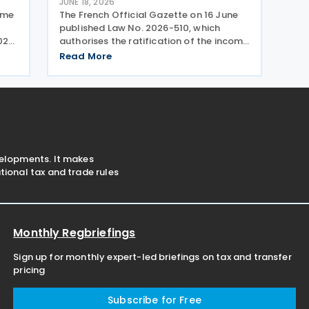
JUNE 18, 2026
come
The French Official Gazette on 16 June
y
published Law No. 2026-510, which
2023
authorises the ratification of the income
tax treaty and protocol with Finland. The
Read More
treaty was signed on 4 April 2023 and
the amending protocol was signed on
22 May 2023.
velopments. It makes
ional tax and trade rules
Monthly Regbriefings
Sign up for monthly expert-led briefings on tax and transfer
pricing
Subscribe for Free