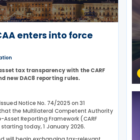
AA enters into force
ation
-asset tax transparency with the CARF
d new DAC8 reporting rules.
 issued Notice No. 74/2025 on 31
hat the Multilateral Competent Authority
o-Asset Reporting Framework (CARF
 starting today, 1 January 2026.
nd will begin exchanging tax-relevant