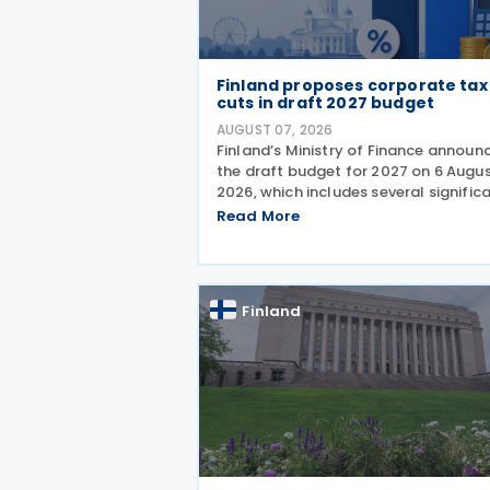
Finland proposes corporate tax
cuts in draft 2027 budget
AUGUST 07, 2026
Finland’s Ministry of Finance announ
the draft budget for 2027 on 6 Augu
2026, which includes several signific
corporate tax measures. The
Read More
government will review the draft bu
during its budget session on 1–2
September, after which
Finland