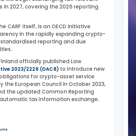
 in 2027, covering the 2026 reporting
 CARF itself, is an OECD initiative
rency in the rapidly expanding crypto-
g standardised reporting and due
ties.
Finland officially published Law
to introduce new
ctive 2023/2226 (DAC8)
obligations for crypto-asset service
y the European Council in October 2023,
 and the updated Common Reporting
automatic tax information exchange.
urns