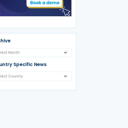
chive
untry Specific News