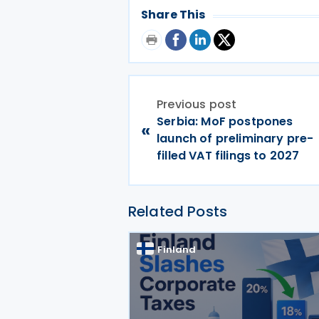
Share This
Previous post
Serbia: MoF postpones
«
launch of preliminary pre-
filled VAT filings to 2027
Related Posts
Finland