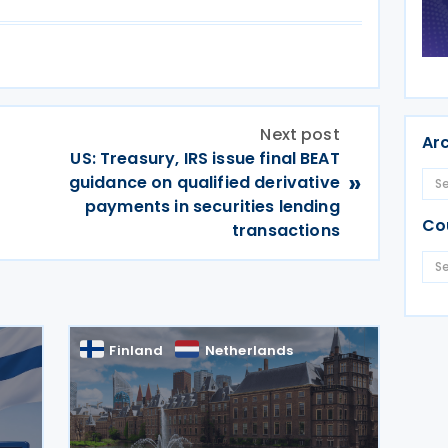
Next post
Ar
US: Treasury, IRS issue final BEAT
»
guidance on qualified derivative
payments in securities lending
Co
transactions
Finland
Netherlands