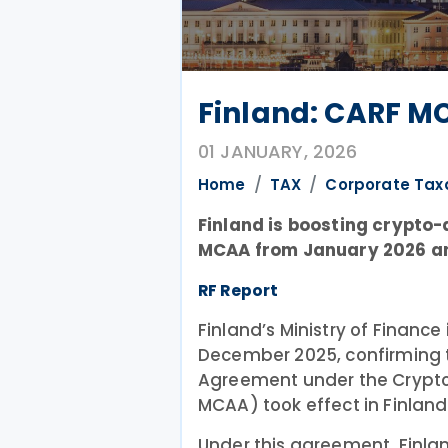
Finland: CARF MC
01 JANUARY, 2026
Home
TAX
Corporate Tax
Finland is boosting crypto
MCAA from January 2026 an
RF Report
Finland’s Ministry of Finance
December 2025, confirming t
Agreement under the Crypt
MCAA) took effect in Finland
Under this agreement, Finla