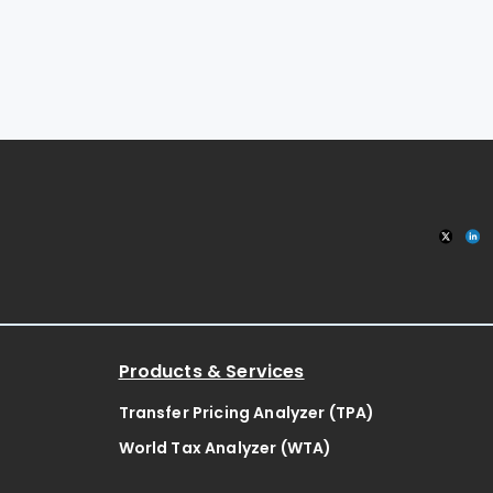
Products & Services
Transfer Pricing Analyzer (TPA)
World Tax Analyzer (WTA)