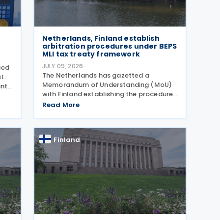
Netherlands, Finland establish
arbitration procedures under BEPS
MLI tax treaty framework
JULY 09, 2026
ced
The Netherlands has gazetted a
st
Memorandum of Understanding (MoU)
ant
with Finland establishing the procedures
for applying the arbitration provisions
dget
Read More
set out in Part VI of the Multilateral
Convention to Implement Tax Treaty
Related Measures to Prevent
Finland