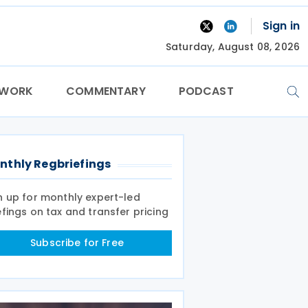
Sign in
Saturday, August 08, 2026
TWORK
COMMENTARY
PODCAST
nthly Regbriefings
n up for monthly expert-led
efings on tax and transfer pricing
Subscribe for Free