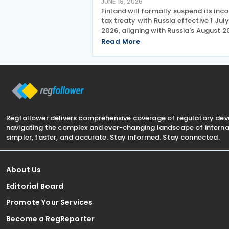
JUNE 19, 2026
Finland will formally suspend its in
tax treaty with Russia effective 1 Jul
2026, aligning with Russia's August 
decision to suspend reciprocal
Read More
application. Up until now, Finland
maintained the treaty unilaterally
despite the lack of mutual
Regfollower delivers comprehensive coverage of regulatory de
navigating the complex and ever-changing landscape of internat
simpler, faster, and accurate. Stay informed. Stay connected.
About Us
Editorial Board
Promote Your Services
Become a RegReporter