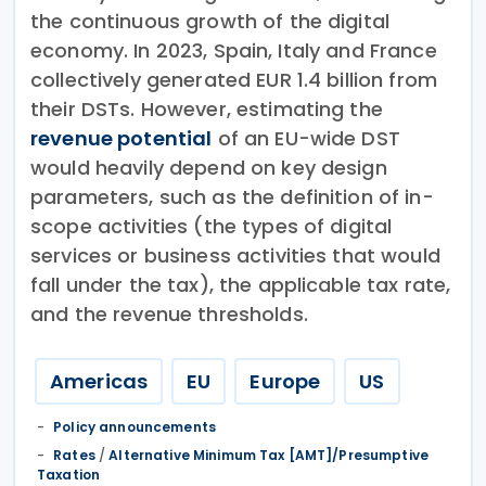
the continuous growth of the digital
economy. In 2023, Spain, Italy and France
collectively generated EUR 1.4 billion from
their DSTs. However, estimating the
revenue potential
of an EU-wide DST
would heavily depend on key design
parameters, such as the definition of in-
scope activities (the types of digital
services or business activities that would
fall under the tax), the applicable tax rate,
and the revenue thresholds.
Americas
EU
Europe
US
Policy announcements
Rates
/
Alternative Minimum Tax [AMT]/Presumptive
Taxation