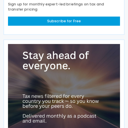
Sign up for monthly expert-led briefings on tax and
transfer pricing
Subscribe for Free