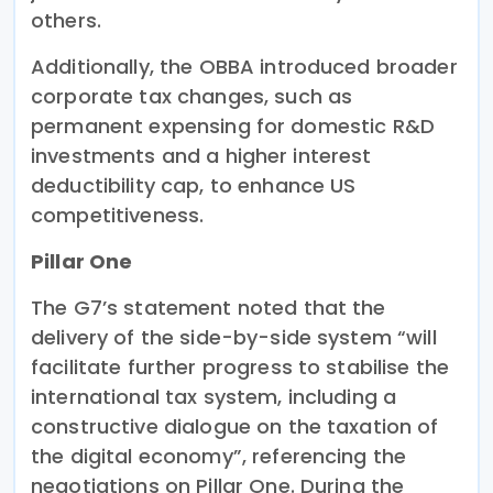
others.
Additionally, the OBBA introduced broader
corporate tax changes, such as
permanent expensing for domestic R&D
investments and a higher interest
deductibility cap, to enhance US
competitiveness.
Pillar One
The G7’s statement noted that the
delivery of the side-by-side system “will
facilitate further progress to stabilise the
international tax system, including a
constructive dialogue on the taxation of
the digital economy”, referencing the
negotiations on Pillar One. During the