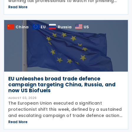
warning tax professionals to watch for phishing
emails and other schemes designed to steal
Read More
sensitive taxpayer data. This is the second in the
China
EU
Russia
US
EU unleashes broad trade defence
campaign targeting China, Russia, and
now US Biofuels
AUGUST 03, 2026
The European Union executed a significant
protectionist shift this week, defined by a sustained
and escalating campaign of trade defence actions.
The week began with sweeping new controls on
Read More
Russian industrial materials taking effect and was