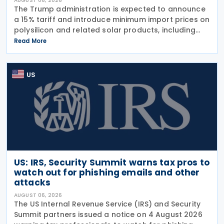
AUGUST 06, 2026
The Trump administration is expected to announce
a 15% tariff and introduce minimum import prices on
polysilicon and related solar products, including
wafers, cells, and solar panels, following a national
Read More
security investigation conducted under
US
US: IRS, Security Summit warns tax pros to
watch out for phishing emails and other
attacks
AUGUST 06, 2026
The US Internal Revenue Service (IRS) and Security
Summit partners issued a notice on 4 August 2026