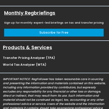
Monthly Regbriefings
Sign up for monthly expert-led briefings on tax and transfer pricing
Subscribe for Free
Products & Services
Transfer Pricing Analyzer (TPA)
World Tax Analyzer (WTA)
IMPORTANT NOTICE: RegFollower has taken reasonable care in sourcing
and presenting the information and materials contained on this website,
including any information provided by contributors, but expressly
excludes any responsibility for any financial or other loss or damage,
direct or indirect, that may result from its use. Such information and
material should not be construed as legal, tax, accounting or any other
professional advice or service. Users of the website and the information
and materials it contains should take appropriate professional advice