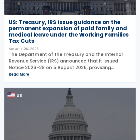
US: Treasury, IRS issue guidance on the
permanent expansion of paid family and
medical leave under the Working Families
Tax Cuts
AUGUST 06, 2026
The Department of the Treasury and the Internal
Revenue Service (IRS) announced that it issued
Notice 2026-28 on 5 August 2026, providing
guidance on the employer credit for paid family
Read More
and medical leave (PFML) under the Working
Families Tax Cuts
US