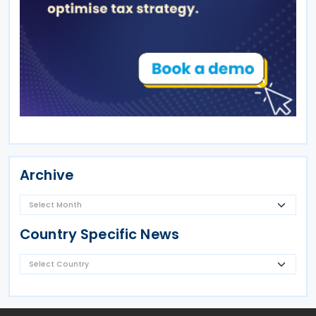
Archive
Country Specific News