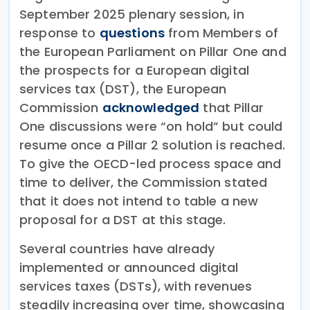
September 2025 plenary session, in
response to
questions
from Members of
the European Parliament on Pillar One and
the prospects for a European digital
services tax (DST), the European
Commission
acknowledged
that Pillar
One discussions were “on hold” but could
resume once a Pillar 2 solution is reached.
To give the OECD-led process space and
time to deliver, the Commission stated
that it does not intend to table a new
proposal for a DST at this stage.
Several countries have already
implemented or announced digital
services taxes (DSTs), with revenues
steadily increasing over time, showcasing