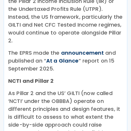
the Pillar 2 Income Inclusion Rule (IIR) or
the Undertaxed Profits Rule (UTPR).
Instead, the US framework, particularly the
GILTI and Net CFC Tested Income regimes,
would continue to operate alongside Pillar
2.
The EPRS made the
announcement
and
published an “
At a Glance
” report on 15
September 2025.
NCTI and Pillar 2
As Pillar 2 and the US’ GILTI (now called
‘NCTI’ under the OBBBA) operate on
different principles and design features, it
is difficult to assess to what extent the
side-by-side approach could raise