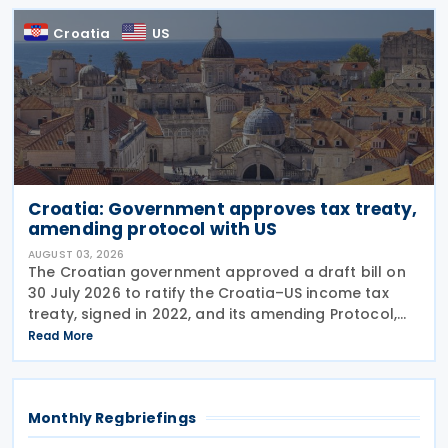
Croatia
US
Croatia: Government approves tax treaty,
amending protocol with US
AUGUST 03, 2026
The Croatian government approved a draft bill on
30 July 2026 to ratify the Croatia–US income tax
treaty, signed in 2022, and its amending Protocol,
signed on 28 April 2026. According to the
Read More
explanatory memorandum, the treaty is intended to
Monthly Regbriefings