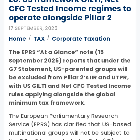
CFC Tested Income regimes to
operate alongside Pillar 2
17 SEPTEMBER, 2025
Home
TAX
Corporate Taxation
The EPRS “At a Glance” note (15
September 2025) reports that under the
G7 Statement, US-parented groups will
be excluded from Pillar 2’s IIR and UTPR,
with US GILTI and Net CFC Tested Income
rules applying alongside the global
minimum tax framework.
The European Parliamentary Research
Service (EPRS) has clarified that US-based
multinational groups will not be subject to