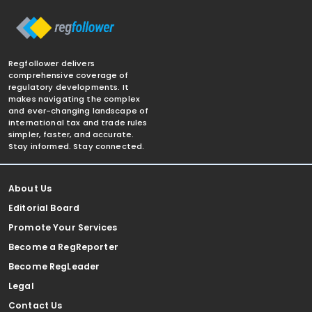
Regfollower delivers
comprehensive coverage of
regulatory developments. It
makes navigating the complex
and ever-changing landscape of
international tax and trade rules
simpler, faster, and accurate.
Stay informed. Stay connected.
About Us
Editorial Board
Promote Your Services
Become a RegReporter
Become RegLeader
Legal
Contact Us