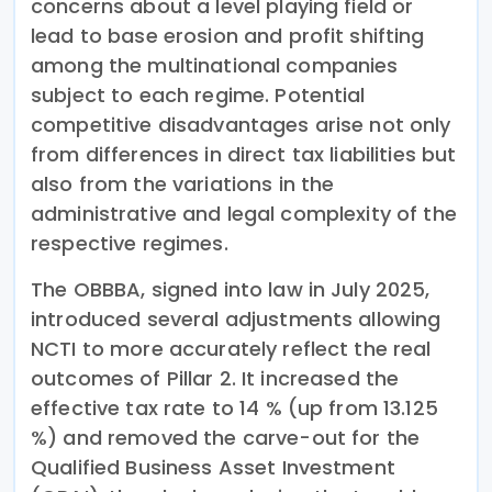
concerns about a level playing field or
lead to base erosion and profit shifting
among the multinational companies
subject to each regime. Potential
competitive disadvantages arise not only
from differences in direct tax liabilities but
also from the variations in the
administrative and legal complexity of the
respective regimes.
The OBBBA, signed into law in July 2025,
introduced several adjustments allowing
NCTI to more accurately reflect the real
outcomes of Pillar 2. It increased the
effective tax rate to 14 % (up from 13.125
%) and removed the carve-out for the
Qualified Business Asset Investment