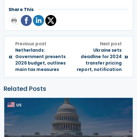
Share This
Previous post
Next post
Netherlands:
Ukraine sets
«
»
Government presents
deadline for 2024
2026 budget, outlines
transfer pricing
main tax measures
report, notification
Related Posts
US