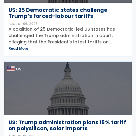
US: 25 Democratic states challenge
Trump’s forced-labour tariffs
AUGUST 06, 2026
A coalition of 25 Democratic-led US states has
challenged the Trump administration in court,
alleging that the President's latest tariffs on
imports from 60 trading partners, like many of his
Read More
previous sweeping tariff measures, exceed the legal
US
US: Trump administration plans 15% tariff
on polysilicon, solar imports