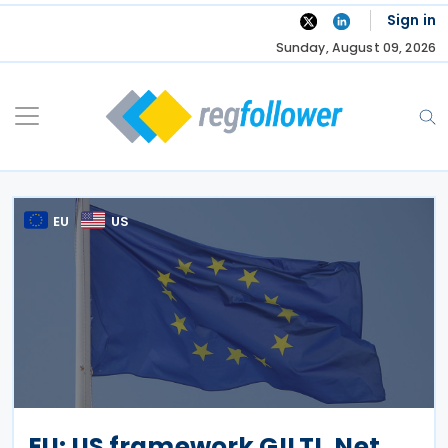
Skip
Sign in
to
Sunday, August 09, 2026
content
EU
US
EU: US framework GILTI, Net