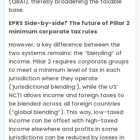
(QBAI), thereby broadening the taxable
base.
EPRS Side-by-side? The future of Pillar 2
minimum corporate tax rules
However, a key difference between the
two systems remains: the “blending” of
income. Pillar 2 requires corporate groups
to meet a minimum level of tax in each
jurisdiction where they operate
(‘jurisdictional blending’), while the US’
NCTI allows income and foreign taxes to
be blended across all foreign countries
(“global blending”). This way, low-taxed
income can be offset with high-taxed
income elsewhere and profits in some
jurisdictions can be reduced by losses in