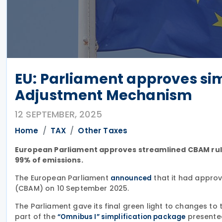
EU: Parliament approves sim
Adjustment Mechanism
12 SEPTEMBER, 2025
Home
TAX
Other Taxes
European Parliament approves streamlined CBAM rule
99% of emissions.
The European Parliament
that it had appro
announced
(CBAM) on 10 September 2025.
The Parliament gave its final green light to changes to
part of the
presented
“Omnibus I” simplification package