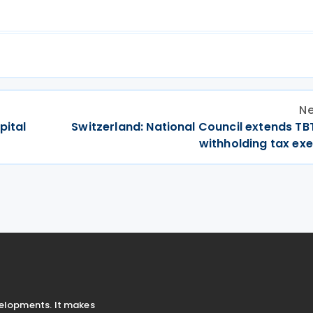
Ne
apital
Switzerland: National Council extends TB
withholding tax ex
velopments. It makes