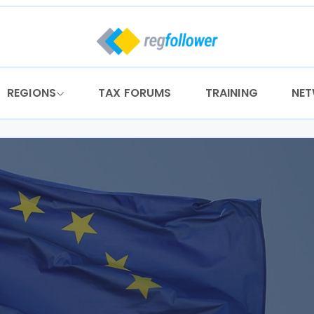
REGIONS
TAX FORUMS
TRAINING
NE