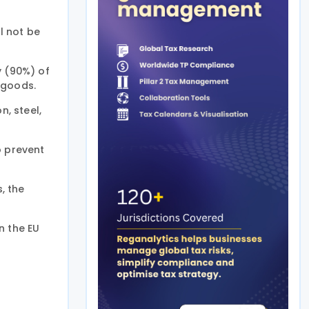
l not be
y (90%) of
 goods.
, steel,
o prevent
, the
n the EU