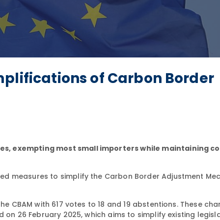
plifications of Carbon Border
s, exempting most small importers while maintaining c
ved measures to simplify the Carbon Border Adjustment Me
 the CBAM with 617 votes to 18 and 19 abstentions. These ch
 on 26 February 2025, which aims to simplify existing legisla