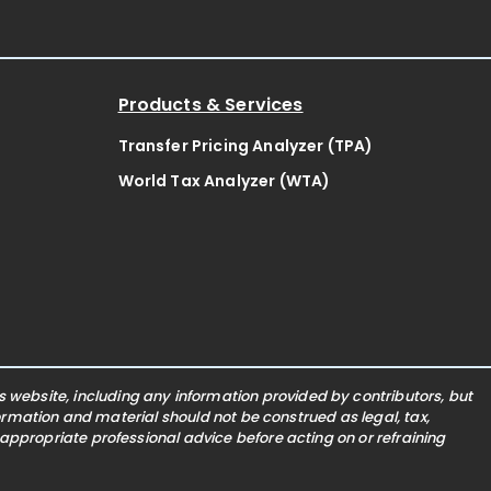
Products & Services
Transfer Pricing Analyzer (TPA)
World Tax Analyzer (WTA)
website, including any information provided by contributors, but
nformation and material should not be construed as legal, tax,
 appropriate professional advice before acting on or refraining