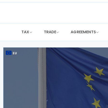
Skip
to
content
TAX
TRADE
AGREEMENTS
EU