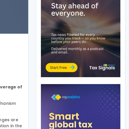
overage of
chanism
anges are
tion in the