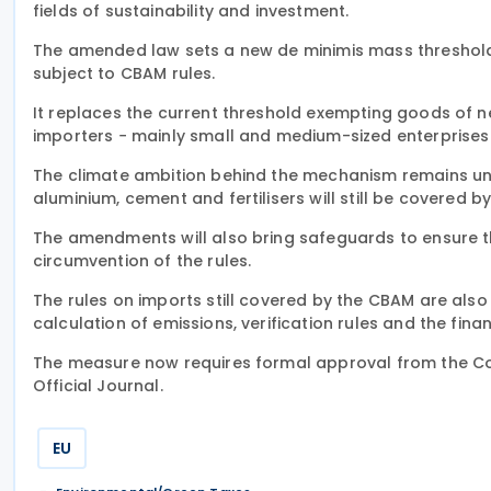
fields of sustainability and investment.
The amended law sets a new de minimis mass threshold 
subject to CBAM rules.
It replaces the current threshold exempting goods of n
importers − mainly small and medium-sized enterprises 
The climate ambition behind the mechanism remains unc
aluminium, cement and fertilisers will still be covered b
The amendments will also bring safeguards to ensure th
circumvention of the rules.
The rules on imports still covered by the CBAM are also 
calculation of emissions, verification rules and the fina
The measure now requires formal approval from the Coun
Official Journal.
EU