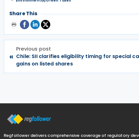
Environmental/Green Taxes
Share This
Previous post
«
Chile: SII clarifies eligibility timing for special c
gains on listed shares
Regfollower delivers comprehensive coverage of regulatory de