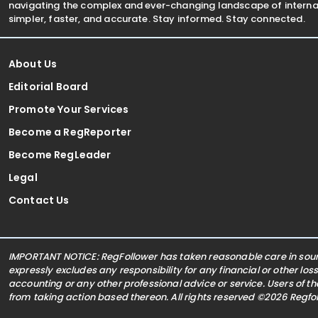
navigating the complex and ever-changing landscape of internat
simpler, faster, and accurate. Stay informed. Stay connected.
About Us
Editorial Board
Promote Your Services
Become a RegReporter
Become RegLeader
Legal
Contact Us
IMPORTANT NOTICE: RegFollower has taken reasonable care in sourc
expressly excludes any responsibility for any financial or other los
accounting or any other professional advice or service. Users of t
from taking action based thereon. All rights reserved ©2026 Regf