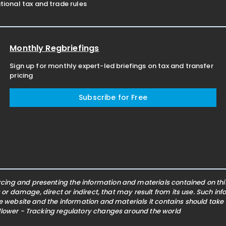
ional tax and trade rules
Monthly Regbriefings
Sign up for monthly expert-led briefings on tax and transfer
pricing
Subscribe for Free
ing and presenting the information and materials contained on this 
s or damage, direct or indirect, that may result from its use. Such i
he website and the information and materials it contains should take
ollower - Tracking regulatory changes around the world