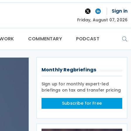
Sign in
Friday, August 07, 2026
TWORK
COMMENTARY
PODCAST
Monthly Regbriefings
Sign up for monthly expert-led
briefings on tax and transfer pricing
Subscribe for Free