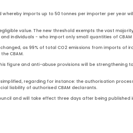
whereby imports up to 50 tonnes per importer per year wil
egligible value. The new threshold exempts the vast majorit
and individuals − who import only small quantities of CBAM
hanged, as 99% of total CO2 emissions from imports of iron
y the CBAM.
is figure and anti-abuse provisions will be strengthening t
simplified, regarding for instance: the authorisation process
ncial liability of authorised CBAM declarants.
cil and will take effect three days after being published i