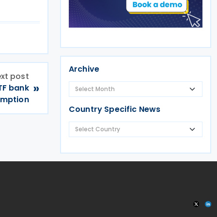
Archive
xt post
»
TF bank
emption
Country Specific News