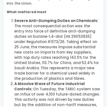
into the Union.
What mattered most
Severe Anti-Dumping Duties on Chemicals:
The most consequential action was the
entry into force of definitive anti-dumping
duties on butane-1,4-diol (HS 29053926)
under Regulation R1373/26. Taking effect on
25 June, the measures impose substantial
new costs on imports from key suppliers,
with top duty rates reaching 142.5% for the
United States, 113.7% for China, and 52.4% for
Saudi Arabia. This represents a major new
trade barrier for a chemical used widely in
the production of plastics and fibres.
A Massive Wave of Future Industrial
Controls:
On Tuesday, the TARIC system saw
an influx of over 4,100 future-dated changes.
This activity was not driven by new duties
but by the addition of non-tariff measures,