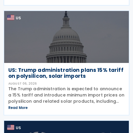
previous sweeping tariff measures, exceed the legal
US
US: Trump administration plans 15% tariff
on polysilicon, solar imports
AUGUST 06, 2026
The Trump administration is expected to announce
a 15% tariff and introduce minimum import prices on
polysilicon and related solar products, including
wafers, cells, and solar panels, following a national
Read More
security investigation conducted under
US