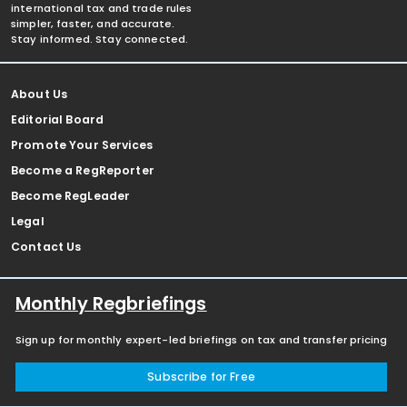
international tax and trade rules
simpler, faster, and accurate.
Stay informed. Stay connected.
About Us
Editorial Board
Promote Your Services
Become a RegReporter
Become RegLeader
Legal
Contact Us
Monthly Regbriefings
Sign up for monthly expert-led briefings on tax and transfer pricing
Subscribe for Free