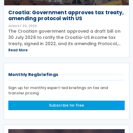
Croatia: Government approves tax treaty,
amending protocol with US
AUGUST 03, 2026
The Croatian government approved a draft bill on
30 July 2026 to ratify the Croatia–US income tax
treaty, signed in 2022, and its amending Protocol,
signed on 28 April 2026. According to the
Read More
explanatory memorandum, the treaty is intended to
Monthly Regbriefings
Sign up for monthly expert-led briefings on tax and
transfer pricing
Subscribe for Free