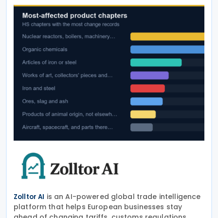
is an AI-powered global trade intelligence
Zolltor AI
platform that helps European businesses stay
ahead of changing tariffs, customs regulations,