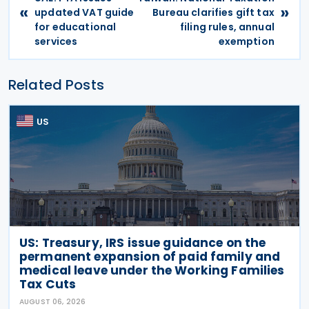
«
»
updated VAT guide
Bureau clarifies gift tax
for educational
filing rules, annual
services
exemption
Related Posts
US
US: Treasury, IRS issue guidance on the
permanent expansion of paid family and
medical leave under the Working Families
Tax Cuts
AUGUST 06, 2026