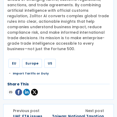
sanctions, and trade agreements. By combining
artificial intelligence with official customs
regulation, Zolltor AI converts complex global trade
rules into clear, actionable insights that help
companies understand business impact, reduce
compliance risk, and make informed international
trade decisions. Its mission is to make enterprise-
grade trade intelligence accessible to every
business—not just the Fortune 500.
EU
Europe
US
Import Tariffs or Duty
Share This
Previous post
Next post
UAE: FTA issues
Taiwan: National Taxation