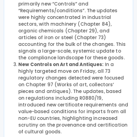
primarily new “Controls” and
“Requirements/conditions”. The updates
were highly concentrated in industrial
sectors, with machinery (Chapter 84),
organic chemicals (Chapter 29), and
articles of iron or steel (Chapter 73)
accounting for the bulk of the changes. This
signals a large-scale, systemic update to
the compliance landscape for these goods.
New Controls on Art and Antiques:
In a
highly targeted move on Friday, all 73
regulatory changes detected were focused
on Chapter 97 (Works of art, collectors’
pieces and antiques). The updates, based
on regulations including R0880/19,
introduced new certificate requirements and
value-based conditions for imports from all
non-EU countries, highlighting increased
scrutiny on the provenance and certification
of cultural goods.