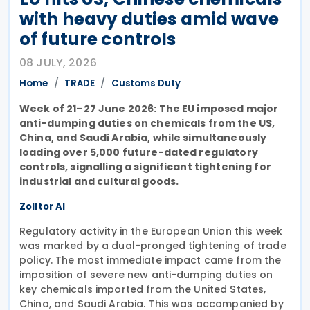
with heavy duties amid wave
of future controls
08 JULY, 2026
Home
TRADE
Customs Duty
Week of 21–27 June 2026: The EU imposed major
anti-dumping duties on chemicals from the US,
China, and Saudi Arabia, while simultaneously
loading over 5,000 future-dated regulatory
controls, signalling a significant tightening for
industrial and cultural goods.
Zolltor AI
Regulatory activity in the European Union this week
was marked by a dual-pronged tightening of trade
policy. The most immediate impact came from the
imposition of severe new anti-dumping duties on
key chemicals imported from the United States,
China, and Saudi Arabia. This was accompanied by