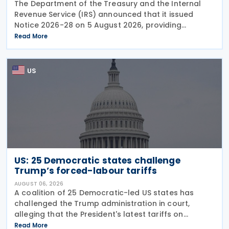
The Department of the Treasury and the Internal
Revenue Service (IRS) announced that it issued
Notice 2026-28 on 5 August 2026, providing
guidance on the employer credit for paid family
Read More
and medical leave (PFML) under the Working
Families Tax Cuts
US
US: 25 Democratic states challenge
Trump’s forced-labour tariffs
AUGUST 06, 2026
A coalition of 25 Democratic-led US states has
challenged the Trump administration in court,
alleging that the President's latest tariffs on
imports from 60 trading partners, like many of his
Read More