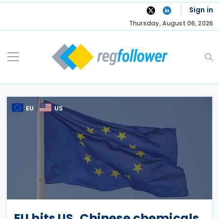
Skip
Sign in
to
Thursday, August 06, 2026
content
EU
US
EU hits US, Chinese chemicals