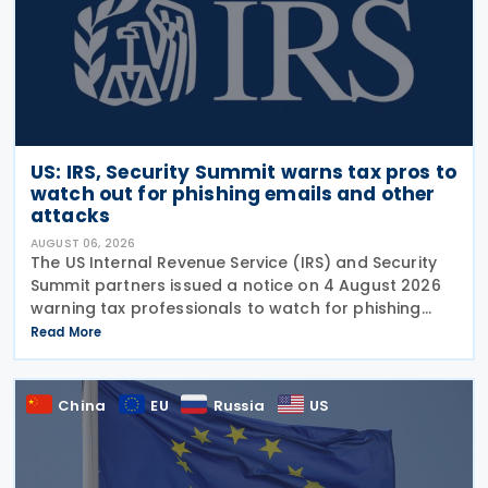
US: IRS, Security Summit warns tax pros to
watch out for phishing emails and other
attacks
AUGUST 06, 2026
The US Internal Revenue Service (IRS) and Security
Summit partners issued a notice on 4 August 2026
warning tax professionals to watch for phishing
emails and other schemes designed to steal
Read More
sensitive taxpayer data. This is the second in the
China
EU
Russia
US