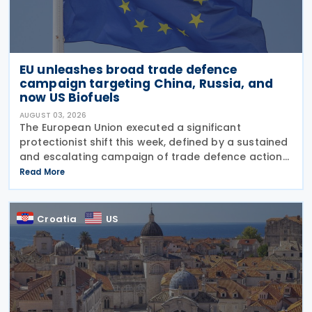
EU unleashes broad trade defence
campaign targeting China, Russia, and
now US Biofuels
AUGUST 03, 2026
The European Union executed a significant
protectionist shift this week, defined by a sustained
and escalating campaign of trade defence actions.
The week began with sweeping new controls on
Read More
Russian industrial materials taking effect and was
Croatia
US