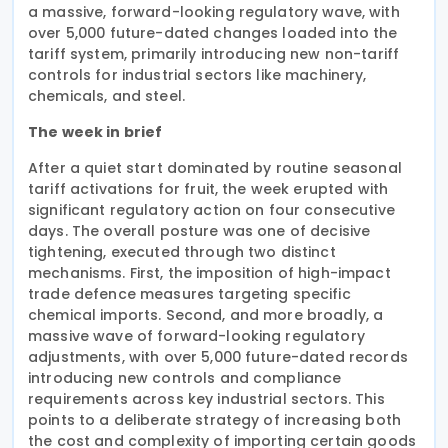
a massive, forward-looking regulatory wave, with
over 5,000 future-dated changes loaded into the
tariff system, primarily introducing new non-tariff
controls for industrial sectors like machinery,
chemicals, and steel.
The week in brief
After a quiet start dominated by routine seasonal
tariff activations for fruit, the week erupted with
significant regulatory action on four consecutive
days. The overall posture was one of decisive
tightening, executed through two distinct
mechanisms. First, the imposition of high-impact
trade defence measures targeting specific
chemical imports. Second, and more broadly, a
massive wave of forward-looking regulatory
adjustments, with over 5,000 future-dated records
introducing new controls and compliance
requirements across key industrial sectors. This
points to a deliberate strategy of increasing both
the cost and complexity of importing certain goods