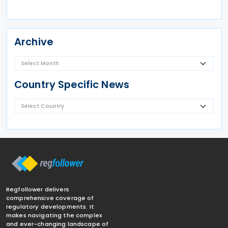
Archive
Country Specific News
Regfollower delivers
comprehensive coverage of
regulatory developments. It
makes navigating the complex
and ever-changing landscape of