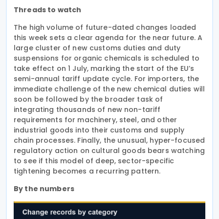
Threads to watch
The high volume of future-dated changes loaded
this week sets a clear agenda for the near future. A
large cluster of new customs duties and duty
suspensions for organic chemicals is scheduled to
take effect on 1 July, marking the start of the EU’s
semi-annual tariff update cycle. For importers, the
immediate challenge of the new chemical duties will
soon be followed by the broader task of
integrating thousands of new non-tariff
requirements for machinery, steel, and other
industrial goods into their customs and supply
chain processes. Finally, the unusual, hyper-focused
regulatory action on cultural goods bears watching
to see if this model of deep, sector-specific
tightening becomes a recurring pattern.
By the numbers