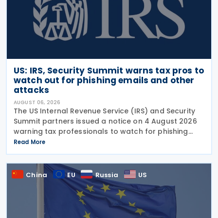
US: IRS, Security Summit warns tax pros to
watch out for phishing emails and other
attacks
AUGUST 06, 2026
The US Internal Revenue Service (IRS) and Security
Summit partners issued a notice on 4 August 2026
warning tax professionals to watch for phishing
emails and other schemes designed to steal
Read More
sensitive taxpayer data. This is the second in the
China
EU
Russia
US