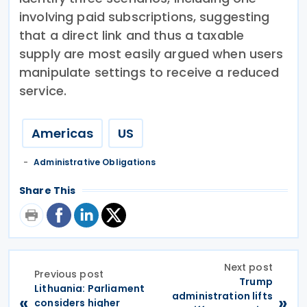
involving paid subscriptions, suggesting
that a direct link and thus a taxable
supply are most easily argued when users
manipulate settings to receive a reduced
service.
Americas
US
Administrative Obligations
Share This
Next post
Previous post
Trump
Lithuania: Parliament
administration lifts
«
»
considers higher