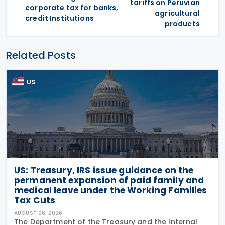
tariffs on Peruvian
corporate tax for banks,
agricultural
credit Institutions
products
Related Posts
US
US: Treasury, IRS issue guidance on the
permanent expansion of paid family and
medical leave under the Working Families
Tax Cuts
AUGUST 06, 2026
The Department of the Treasury and the Internal