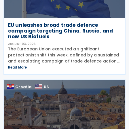
EU unleashes broad trade defence
campaign targeting China, Russia, and
now US Biofuels
AUGUST 03, 2026
The European Union executed a significant
protectionist shift this week, defined by a sustained
and escalating campaign of trade defence actions.
The week began with sweeping new controls on
Read More
Russian industrial materials taking effect and was
Croatia
US