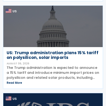
US
US: Trump administration plans 15% tariff
on polysilicon, solar imports
AUGUST 06, 2026
The Trump administration is expected to announce
a 15% tariff and introduce minimum import prices on
polysilicon and related solar products, including
wafers, cells, and solar panels, following a national
Read More
security investigation conducted under
US