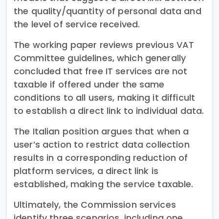
the quality/quantity of personal data and
the level of service received.
The working paper reviews previous VAT
Committee guidelines, which generally
concluded that free IT services are not
taxable if offered under the same
conditions to all users, making it difficult
to establish a direct link to individual data.
The Italian position argues that when a
user’s action to restrict data collection
results in a corresponding reduction of
platform services, a direct link is
established, making the service taxable.
Ultimately, the Commission services
identify three scenarios, including one