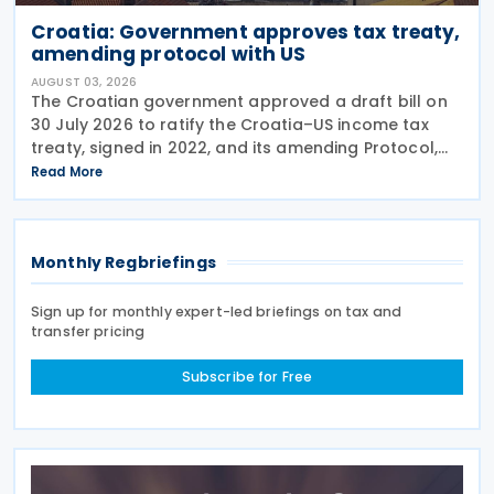
Croatia: Government approves tax treaty,
amending protocol with US
AUGUST 03, 2026
The Croatian government approved a draft bill on
30 July 2026 to ratify the Croatia–US income tax
treaty, signed in 2022, and its amending Protocol,
signed on 28 April 2026. According to the
Read More
explanatory memorandum, the treaty is intended to
Monthly Regbriefings
Sign up for monthly expert-led briefings on tax and
transfer pricing
Subscribe for Free