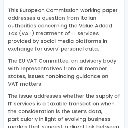
This European Commission working paper
addresses a question from Italian
authorities concerning the Value Added
Tax (VAT) treatment of IT services
provided by social media platforms in
exchange for users’ personal data.
The EU VAT Committee, an advisory body
with representatives from all member
states, issues nonbinding guidance on
VAT matters.
The issue addresses whether the supply of
IT services is a taxable transaction when
the consideration is the user’s data,
particularly in light of evolving business
models that suggest a direct link between