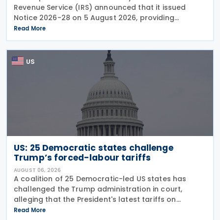
Revenue Service (IRS) announced that it issued
Notice 2026-28 on 5 August 2026, providing
guidance on the employer credit for paid family
Read More
and medical leave (PFML) under the Working
Families Tax Cuts
US
US: 25 Democratic states challenge
Trump’s forced-labour tariffs
AUGUST 06, 2026
A coalition of 25 Democratic-led US states has
challenged the Trump administration in court,
alleging that the President's latest tariffs on
imports from 60 trading partners, like many of his
Read More
previous sweeping tariff measures, exceed the legal