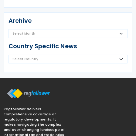
Archive
Country Specific News
Regfollower delivers
comprehensive coverage of
regulatory developments. It
makes navigating the complex
and ever-changing landscape of
international tax and trade rules