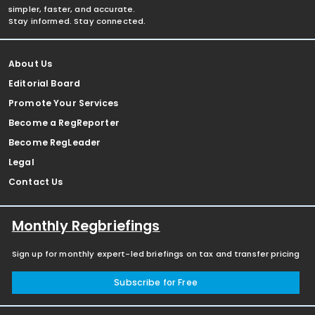
simpler, faster, and accurate.
Stay informed. Stay connected.
About Us
Editorial Board
Promote Your Services
Become a RegReporter
Become RegLeader
Legal
Contact Us
Monthly Regbriefings
Sign up for monthly expert-led briefings on tax and transfer pricing
Subscribe for Free