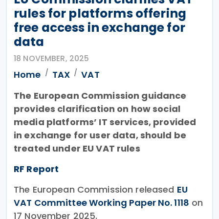
rules for platforms offering
free access in exchange for
data
18 NOVEMBER, 2025
Home
TAX
VAT
The European Commission guidance
provides clarification on how social
media platforms’ IT services, provided
in exchange for user data, should be
treated under EU VAT rules
RF Report
The European Commission released
EU
VAT Committee Working Paper No. 1118
on
17 November 2025.