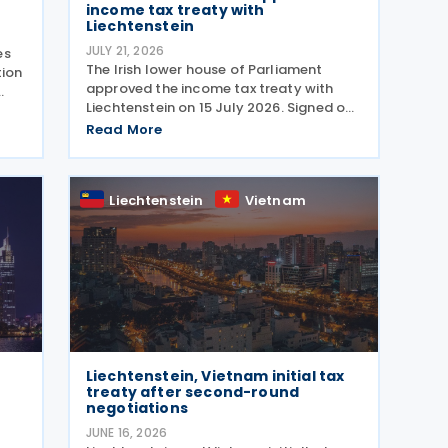
income tax treaty with
Liechtenstein
JULY 21, 2026
es
The Irish lower house of Parliament
tion
approved the income tax treaty with
Liechtenstein on 15 July 2026. Signed on
30 October 2024, the agreement
Read More
regulates the elimination of double
taxation in cross-border situations. It is
based on the
Liechtenstein
Vietnam
Liechtenstein, Vietnam initial tax
treaty after second-round
negotiations
JUNE 16, 2026