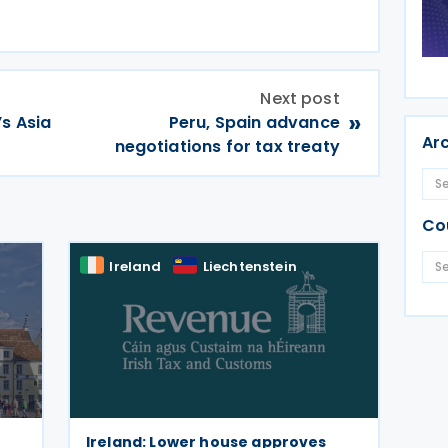
Next post
»
’s Asia
Peru, Spain advance
Ar
negotiations for tax treaty
Co
Ireland
Liechtenstein
Ireland: Lower house approves