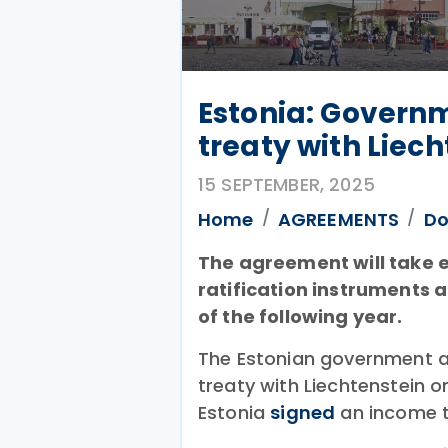
Estonia: Govern
treaty with Liec
15 SEPTEMBER, 2025
Home
AGREEMENTS
Do
The agreement will take e
ratification instruments 
of the following year.
The Estonian government a
treaty with Liechtenstein 
Estonia
signed
an income ta