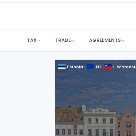
Skip
to
content
TAX
TRADE
AGREEMENTS
Estonia
EU
Liechtenst