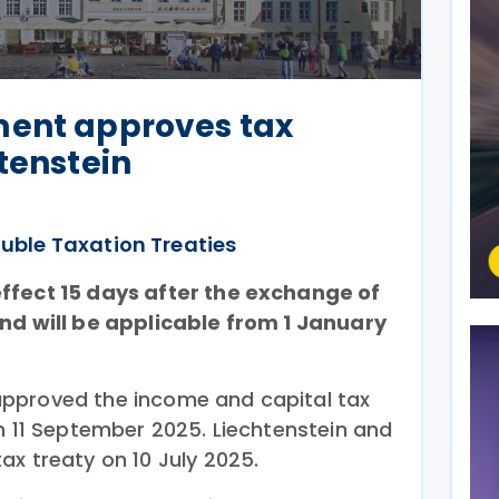
ment approves tax
htenstein
uble Taxation Treaties
ffect 15 days after the exchange of
and will be applicable from 1 January
pproved the income and capital tax
on 11 September 2025. Liechtenstein and
x treaty on 10 July 2025.