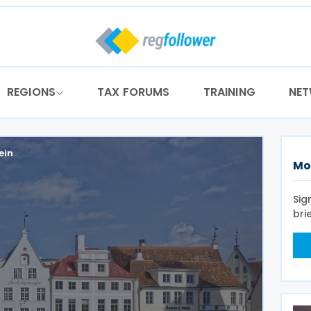
REGIONS
TAX FORUMS
TRAINING
NE
ein
Mo
Sig
bri