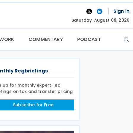
Sign in
Saturday, August 08, 2026
TWORK
COMMENTARY
PODCAST
nthly Regbriefings
n up for monthly expert-led
efings on tax and transfer pricing
Subscribe for Free