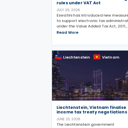
rules under VAT Act
JULY 29, 2026
Eswatini has introduced new measur
to support electronic tax administra
under the Value Added Tax Act, 2011,
establishing a legal framework for
Read More
electronic fiscal documents and
prescribing rules for the electronic
submission of fiscal
Liechtenstein
Vietnam
Liechtenstein, Vietnam finalise
income tax treaty negotiations
JUNE 23, 2026
The Liechtenstein government