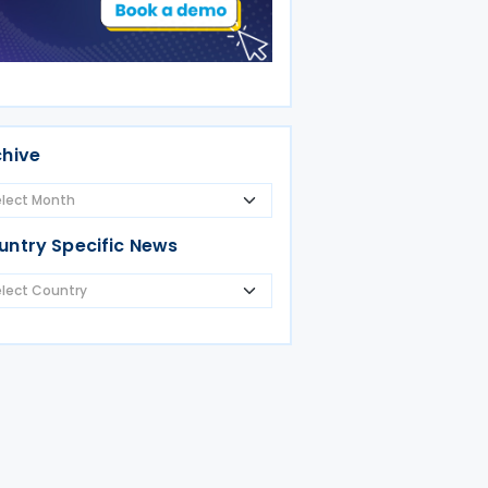
chive
untry Specific News