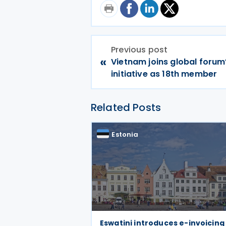
Previous post
«
Vietnam joins global forum
initiative as 18th member
Related Posts
Estonia
Eswatini introduces e-invoicing