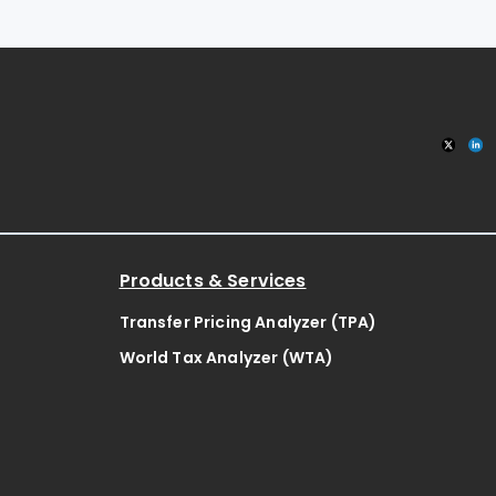
Products & Services
Transfer Pricing Analyzer (TPA)
World Tax Analyzer (WTA)