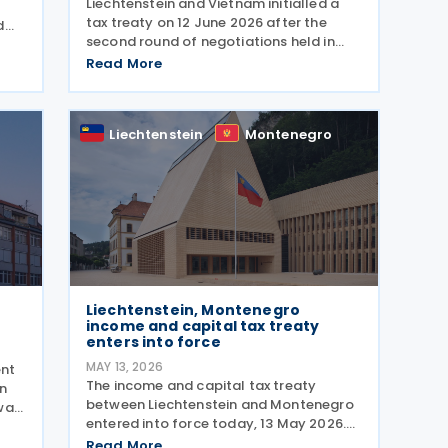
Liechtenstein and Vietnam initialled a
tax treaty on 12 June 2026 after the
d
second round of negotiations held in
,
Khánh Hòa from 10 to 12 June 2026. The
Read More
two countries signed a memorandum of
nal
understanding. Earlier, officials from
Liechtenstein
Liechtenstein
Montenegro
Liechtenstein, Montenegro
income and capital tax treaty
enters into force
MAY 13, 2026
ent
The income and capital tax treaty
on
between Liechtenstein and Montenegro
was
entered into force today, 13 May 2026.
me
The agreement applies to Montenegrin
The
Read More