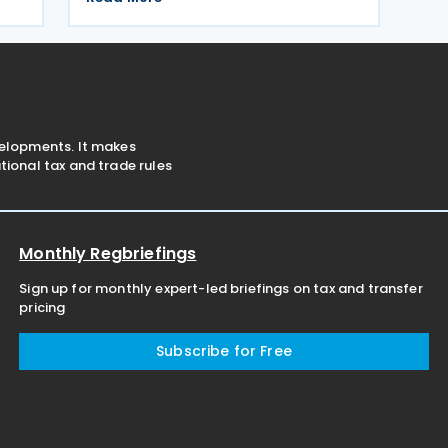
personal income tax, corporate profit
tax, and immovable property tax. It also
applies to
velopments. It makes
ional tax and trade rules
Monthly Regbriefings
Sign up for monthly expert-led briefings on tax and transfer
pricing
Subscribe for Free