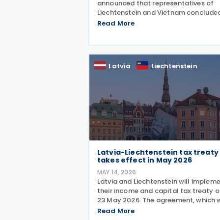
announced that representatives of
Liechtenstein and Vietnam conclude
negotiations on an income tax treaty
Read More
initialling the agreement on 12 June
2026. The DTA is based on internatio
standards and takes into account
Latvia
Liechtenstein
Latvia-Liechtenstein tax treaty
takes effect in May 2026
MAY 14, 2026
Latvia and Liechtenstein will implem
their income and capital tax treaty 
23 May 2026. The agreement, which 
signed on 2 October 2025, will beco
Read More
applicable starting 1 January 2027. 