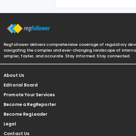
treaty encompasses several tax
categories in both
Regfollower delivers comprehensive coverage of regulatory de
navigating the complex and ever-changing landscape of internat
simpler, faster, and accurate. Stay informed. Stay connected.
About Us
Editorial Board
Promote Your Services
Become a RegReporter
Become RegLeader
Legal
Contact Us