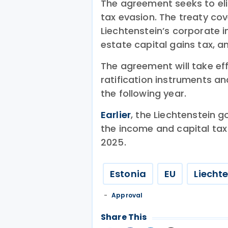
The agreement seeks to el
tax evasion. The treaty co
Liechtenstein’s corporate i
estate capital gains tax, a
The agreement will take ef
ratification instruments an
the following year.
Earlier
, the Liechtenstein 
the income and capital tax
2025.
Estonia
EU
Liecht
Approval
Share This