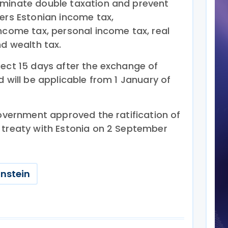
iminate double taxation and prevent
vers Estonian income tax,
ncome tax, personal income tax, real
nd wealth tax.
fect 15 days after the exchange of
d will be applicable from 1 January of
government approved the ratification of
 treaty with Estonia on 2 September
enstein