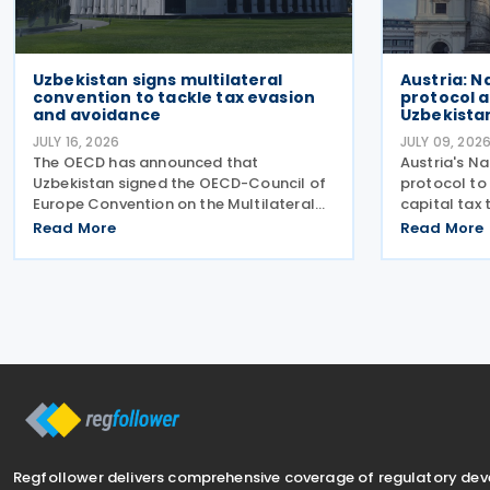
Uzbekistan signs multilateral
Austria: N
convention to tackle tax evasion
protocol 
and avoidance
Uzbekista
JULY 16, 2026
JULY 09, 202
The OECD has announced that
Austria's N
Uzbekistan signed the OECD-Council of
protocol to
Europe Convention on the Multilateral
capital tax 
Convention on Mutual Administrative
July 2026. 
Read More
Read More
Assistance in Tax Matters (the
treaty prea
Convention) as amended by the 2010
standards, r
Protocol, on 15 July 2026. The
for non-indi
Regfollower delivers comprehensive coverage of regulatory de