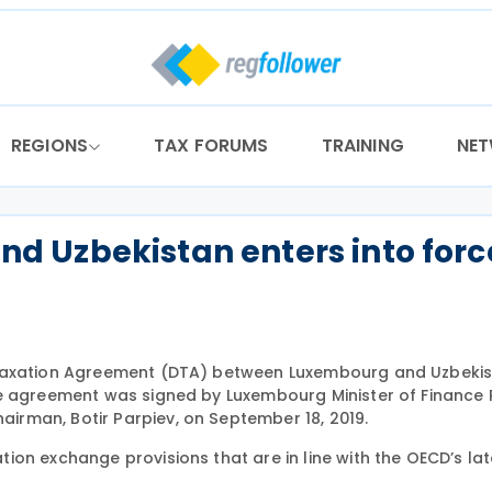
REGIONS
TAX FORUMS
TRAINING
NE
 Uzbekistan enters into forc
e Taxation Agreement (DTA) between Luxembourg and Uzbeki
he agreement was signed by Luxembourg Minister of Finance 
rman, Botir Parpiev, on September 18, 2019.
on exchange provisions that are in line with the OECD’s lat