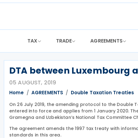
Skip
to
content
TAX
TRADE
AGREEMENTS
DTA between Luxembourg and
05 AUGUST, 2019
Home
AGREEMENTS
Double Taxation Treaties
On 26 July 2019, the amending protocol to the Doubl
entered into force and applies from 1 January 2020. T
Gramegna and Uzbekistan’s National Tax Committee Chai
The agreement amends the 1997 tax treaty with informati
standards in this area.