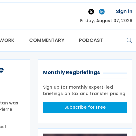
Sign in
Friday, August 07, 2026
TWORK
COMMENTARY
PODCAST
e
Monthly Regbriefings
Sign up for monthly expert-led
briefings on tax and transfer pricing
stan was
Subscribe for Free
Pierre
est