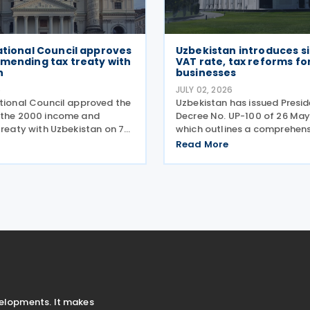
ational Council approves
Uzbekistan introduces si
amending tax treaty with
VAT rate, tax reforms fo
n
businesses
6
JULY 02, 2026
ational Council approved the
Uzbekistan has issued Presid
 the 2000 income and
Decree No. UP-100 of 26 May
treaty with Uzbekistan on 7
which outlines a comprehens
The protocol updates the
package designed to moder
Read More
mble to align with BEPS
simplify the tax environment
evises the dual-resident rule
businesses in Uzbekistan. Sc
viduals,
implementation between
velopments. It makes