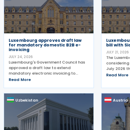
Luxembourg approves draft law
Luxembour
for mandatory domestic B2B e-
bill with 
invoicing
JULY 21, 2026
JULY 24, 2026
The Luxembo
Luxembourg's Government Council has
considering
approved a draft law to extend
July 2026 t
mandatory electronic invoicing to
22 Decembe
Read More
domestic business-to-business (B2B)
Read More
effective ta
transactions between businesses
enterprise 
established in the country. The proposal,
groups. Th
approved on 17 July 2026, remains
Uzbekistan
Austria