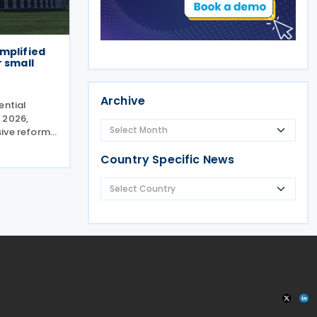
mplified
r small
Archive
ential
 2026,
ive reform
nise and
Country Specific News
 for small
heduled for