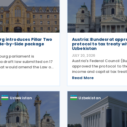
g introduces Pillar Two
Austria: Bundesrat appr
Side-by-Side package
protocol to tax treaty wi
Uzbekistan
JULY 20, 2026
urg parliament is
Austria's Federal Council (B
 a draft law submitted on 17
approved the protocol to t
hat would amend the Law of
income and capital tax treat
r 2023 on the minimum
Uzbekistan on 16 July 2026. 
xation of multinational
Read More
updates the treaty preamble
groups and large national
with BEPS standards, revises
e amendments would
resident rule for
Uzbekistan
Uzbekistan