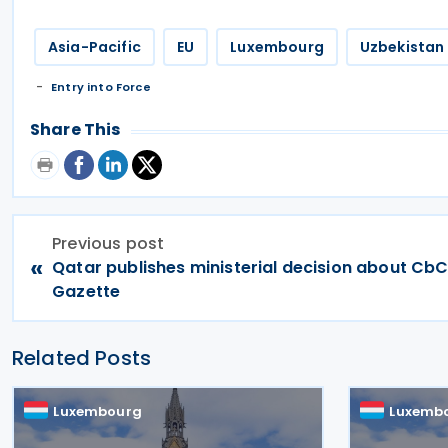
Asia-Pacific
EU
Luxembourg
Uzbekistan
Entry into Force
Share This
Previous post
«
Qatar publishes ministerial decision about CbCR
Gazette
Related Posts
Luxembourg
Luxemb