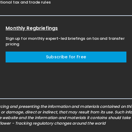
ional tax and trade rules
Monthly Regbriefings
Sign up for monthly expert-led briefings on tax and transfer
pricing
Subscribe for Free
ing and presenting the information and materials contained on this 
s or damage, direct or indirect, that may result from its use. Such i
he website and the information and materials it contains should take
ollower - Tracking regulatory changes around the world