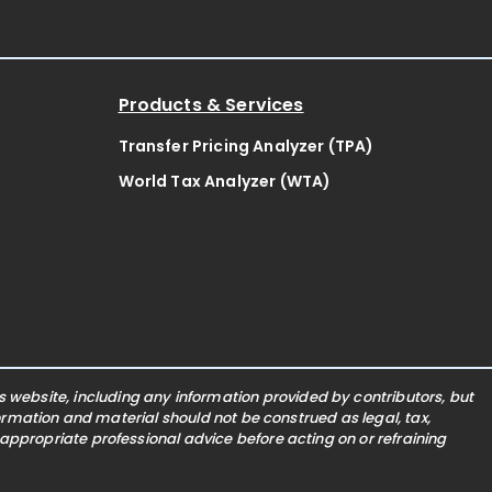
Products & Services
Transfer Pricing Analyzer (TPA)
World Tax Analyzer (WTA)
website, including any information provided by contributors, but
nformation and material should not be construed as legal, tax,
 appropriate professional advice before acting on or refraining