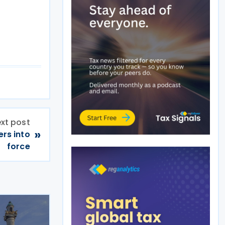
xt post
»
rs into
force
n