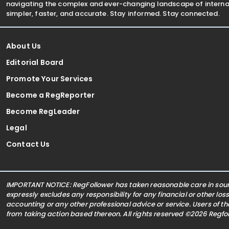
navigating the complex and ever-changing landscape of internat
simpler, faster, and accurate. Stay informed. Stay connected.
About Us
Editorial Board
Promote Your Services
Become a RegReporter
Become RegLeader
Legal
Contact Us
IMPORTANT NOTICE: RegFollower has taken reasonable care in sourc
expressly excludes any responsibility for any financial or other los
accounting or any other professional advice or service. Users of t
from taking action based thereon. All rights reserved ©2026 Regf