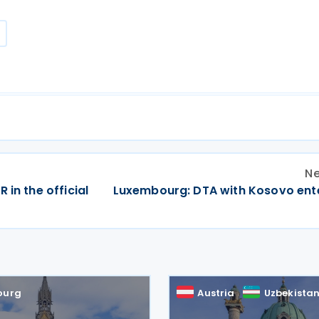
Ne
 in the official
Luxembourg: DTA with Kosovo ente
ourg
Austria
Uzbekista