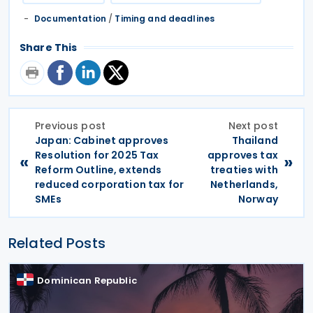
Documentation
/
Timing and deadlines
Share This
Previous post
Next post
Japan: Cabinet approves
Thailand
Resolution for 2025 Tax
approves tax
«
»
Reform Outline, extends
treaties with
reduced corporation tax for
Netherlands,
SMEs
Norway
Related Posts
Dominican Republic