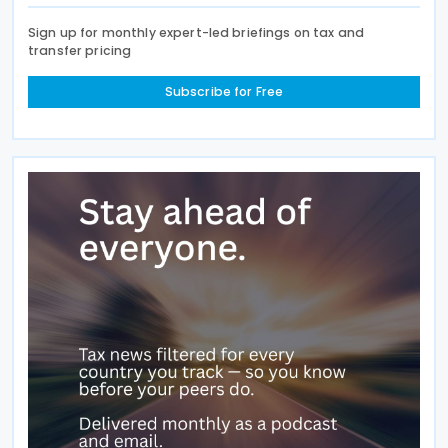
Sign up for monthly expert-led briefings on tax and
transfer pricing
Subscribe for Free