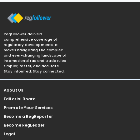
Regfollower delivers
comprehensive coverage of
regulatory developments. It
makes navigating the complex
and ever-changing landscape of
international tax and trade rules
simpler, faster, and accurate.
Stay informed. Stay connected.
About Us
Editorial Board
Promote Your Services
Become a RegReporter
Become RegLeader
Legal