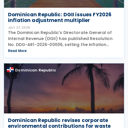
Dominican Republic: DGII issues FY2026
inflation adjustment multiplier
JULY 27, 2026
The Dominican Republic's Directorate General of
Internal Revenue (DGII) has published Resolution
No. DDG-AR1-2026-00006, setting the inflation
adjustment multiplier, exchange rate adjustments
Read More
and capital asset multipliers for the fiscal year
ending
Dominican Republic
Dominican Republic revises corporate
environmental contributions for waste