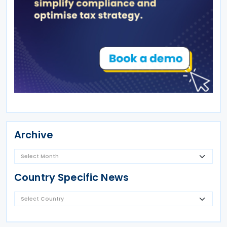
Archive
Country Specific News