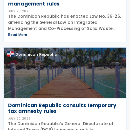
management rules
JULY 20, 2026
The Dominican Republic has enacted Law No. 36-26,
amending the General Law on Integrated
Management and Co-Processing of Solid Waste
(Law 225-20) by introducing a revised
Read More
environmental contribution framework for
corporate entities and other changes
Dominican Republic
Dominican Republic consults temporary
tax amnesty rules
JULY 20, 2026
The Dominican Republic's General Directorate of
Internal Taxes (DGII) launched a public