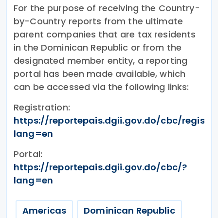
For the purpose of receiving the Country-
by-Country reports from the ultimate
parent companies that are tax residents
in the Dominican Republic or from the
designated member entity, a reporting
portal has been made available, which
can be accessed via the following links:
Registration:
https://reportepais.dgii.gov.do/cbc/registr
lang=en
Portal:
https://reportepais.dgii.gov.do/cbc/?
lang=en
Americas
Dominican Republic