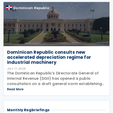
licensing,
Dominican Republic
Dominican Republic consults new
accelerated depreciation regime for
industrial machinery
JULY 17, 2026
The Dominican Republic's Directorate General of
Internal Revenue (DGII) has opened a public
consultation on a draft general norm establishing
the implementation framework for the accelerated
Read More
depreciation regime introduced under Law No.
Monthly Regbriefings