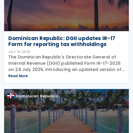
Dominican Republic: DGII updates IR-17
Form for reporting tax withholdings
JULY 31, 2026
The Dominican Republic's Directorate General of
Internal Revenue (DGII) published Form IR-17-2026
on 24 July 2026, introducing an updated version of
the form for use from July 2026. The revision
Read More
reflects amendments introduced under the recently
Dominican Republic