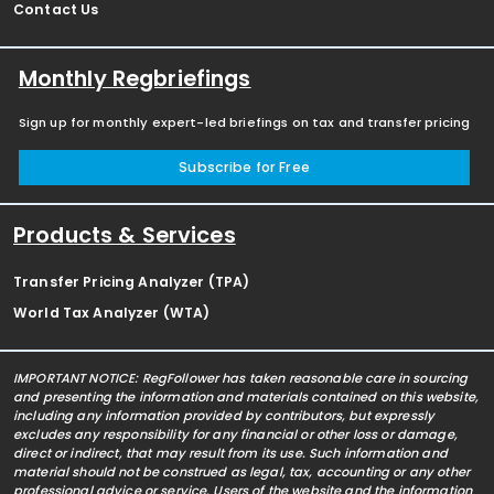
Contact Us
Monthly Regbriefings
Sign up for monthly expert-led briefings on tax and transfer pricing
Subscribe for Free
Products & Services
Transfer Pricing Analyzer (TPA)
World Tax Analyzer (WTA)
IMPORTANT NOTICE: RegFollower has taken reasonable care in sourcing
and presenting the information and materials contained on this website,
including any information provided by contributors, but expressly
excludes any responsibility for any financial or other loss or damage,
direct or indirect, that may result from its use. Such information and
material should not be construed as legal, tax, accounting or any other
professional advice or service. Users of the website and the information