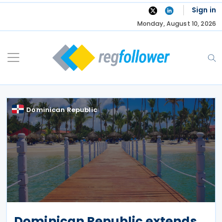
Skip
Sign in
to
Monday, August 10, 2026
content
Dominican Republic
Dominican Republic extends