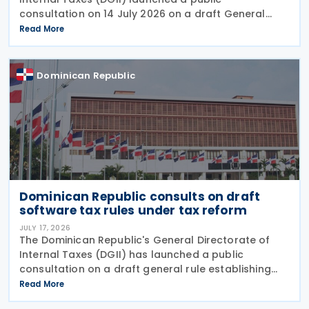
consultation on 14 July 2026 on a draft General
Rule establishing the procedures, requirements and
Read More
conditions for applying the temporary tax amnesty
introduced
Dominican Republic
Dominican Republic consults on draft
software tax rules under tax reform
JULY 17, 2026
The Dominican Republic's General Directorate of
Internal Taxes (DGII) has launched a public
consultation on a draft general rule establishing
the tax treatment of software transactions,
Read More
introducing new rules for software acquisitions,