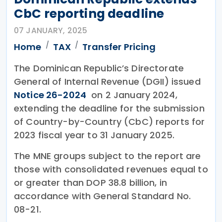
CbC reporting deadline
07 JANUARY, 2025
Home
TAX
Transfer Pricing
The Dominican Republic’s Directorate
General of Internal Revenue (DGII) issued
Notice 26-2024
on 2 January 2024,
extending the deadline for the submission
of Country-by-Country (CbC) reports for
2023 fiscal year to 31 January 2025.
The MNE groups subject to the report are
those with consolidated revenues equal to
or greater than DOP 38.8 billion, in
accordance with General Standard No.
08-21.