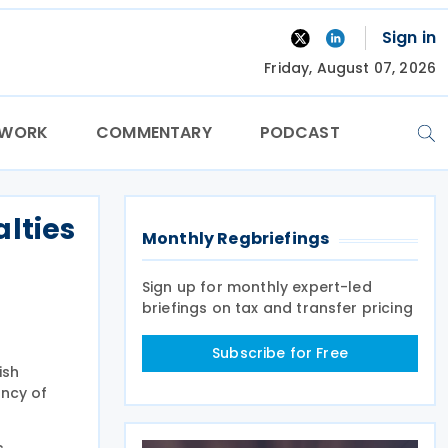
Sign in
Friday, August 07, 2026
TWORK
COMMENTARY
PODCAST
lties
Monthly Regbriefings
Sign up for monthly expert-led
briefings on tax and transfer pricing
Subscribe for Free
ish
ency of