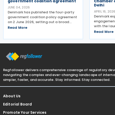
government coalition agreement
Chamber 
Delhi
JUNE 04, 2026
APRIL 16, 202
Denmark has published the four-party
Denmark ex
government coalition policy agreement
engagement 
on 2 June 2026, setting out a broad
with the lau
package of proposed tax reforms aimed
Read More
Chamber of
at increasing national wealth,
Read More
Delhi, aimin
strengthening competitiveness, and
investment 
encouraging work and
of the antic
Regfollower delivers comprehensive coverage of regulatory de
navigating the complex and ever-changing landscape of internat
simpler, faster, and accurate. Stay informed. Stay connected.
About Us
Editorial Board
Promote Your Services