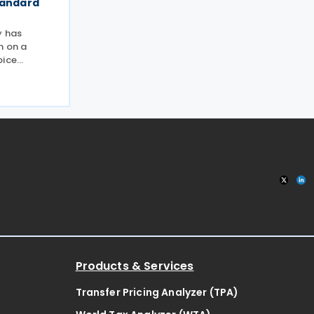
tandard
y has
n on a
oice
the
ng
the public
ategy
Products & Services
Transfer Pricing Analyzer (TPA)