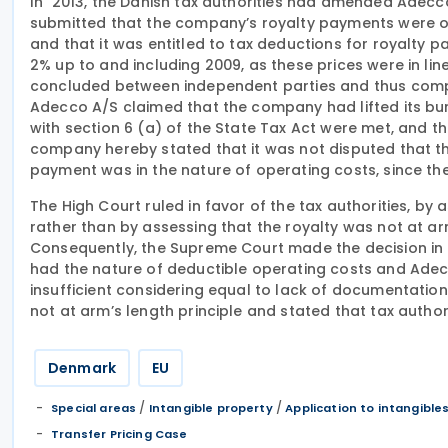
In 2013, the Danish tax authorities had amended Adecc
submitted that the company’s royalty payments were op
and that it was entitled to tax deductions for royalty p
2% up to and including 2009, as these prices were in l
concluded between independent parties and thus complia
Adecco A/S claimed that the company had lifted its bu
with section 6 (a) of the State Tax Act were met, and t
company hereby stated that it was not disputed that the
payment was in the nature of operating costs, since t
The High Court ruled in favor of the tax authorities, b
rather than by assessing that the royalty was not at a
Consequently, the Supreme Court made the decision in
had the nature of deductible operating costs and Adec
insufficient considering equal to lack of documentatio
not at arm’s length principle and stated that tax autho
Denmark
EU
/
/
Special areas
Intangible property
Application to intangible
Transfer Pricing Case