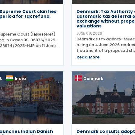
Supreme Court clarifies
Denmark: Tax Authority 
 period for tax refund
automatic tax deferral 
exchange without prope
valuations
JUNE 09, 2026
Supreme Court (Højesteret)
Denmark’s tax agency issued
ling in Cases BS-36976/2025-
ruling on 4 June 2026 addres
36974/2025-HJR on 11 June
treatment of a proposed sh
ning the limitation period
exchange by a family-owned
limitations) for claims
Read More
group. In Tax Council Bindin
unds of withheld dividend
SKM2026.264.SR, the authorit
 taxes. The
when such
k
India
Denmark
aunches Indian Danish
Denmark consults adopt