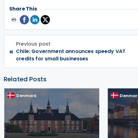
Share This
Previous post
«
Chile: Government announces speedy VAT
credits for small businesses
Related Posts
Denmark
Denmar