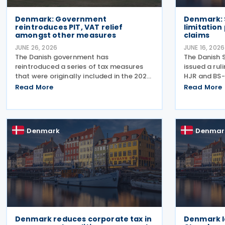
Denmark: Government
Denmark: 
reintroduces PIT, VAT relief
limitation
amongst other measures
claims
JUNE 26, 2026
JUNE 16, 2026
The Danish government has
The Danish 
reintroduced a series of tax measures
issued a ru
that were originally included in the 2026
HJR and BS-
Finance Act but lapsed when the
2026, concer
Read More
Read More
election was called. The proposals,
(statute of 
which fall under the Ministry of Taxation
seeking ref
and Growth, are intended to
and royalty
Denmark
Denmar
Denmark reduces corporate tax in
Denmark l