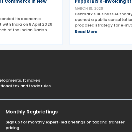
of Commerce in New
Peppol BIS e-invoicing s
MARCH 19, 2026
6
Denmark’s Business Authorit
panded its economic
opened a public consultatio
with India on 8 April 2026
proposed strategy for e-inv
nch of the Indian Danish
formats within Nemhandel, 
Read More
 Commerce (IDCC) in New
country’s national e-invoici
g to strengthen trade,
infrastructure used by both 
and business linkages ahead
and private sectors. The str
ipated ratification of
document was
velopments. It makes
ional tax and trade rules
Monthly Regbriefings
Sign up for monthly expert-led briefings on tax and transfer
pricing