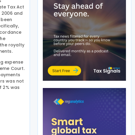
S
ate Tax Act
of 2006 and
d been
ifically,
accordance
The
the royalty
ments.
ing expense
reme Court.
 payments
ars was not
of 2% was