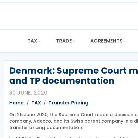
Skip
to
content
TAX
TRADE
AGREEMENTS
Denmark: Supreme Court mak
and TP documentation
30 JUNE, 2020
Home
TAX
Transfer Pricing
On 25 June 2020, the Supreme Court made a decision on 
company, Adecco, and its Swiss parent company in a disp
transfer pricing documentation.