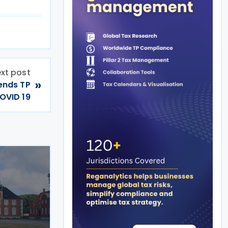
xt post
»
tends TP
OVID 19