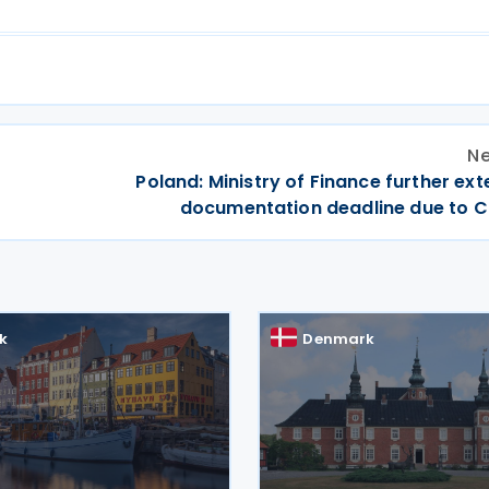
Ne
Poland: Ministry of Finance further ex
documentation deadline due to C
k
Denmark