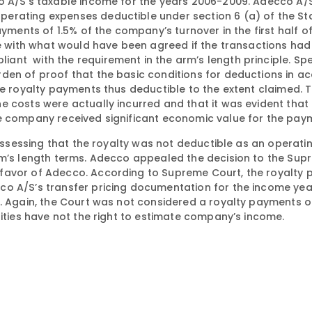
o A/S’s taxable income for the years 2006-2009. Adecco A/
erating expenses deductible under section 6 (a) of the St
ayments of 1.5% of the company’s turnover in the first half 
ine with what would have been agreed if the transactions ha
nt with the requirement in the arm’s length principle. Spec
rden of proof that the basic conditions for deductions in 
he royalty payments thus deductible to the extent claimed. 
 costs were actually incurred and that it was evident that 
he company received significant economic value for the pay
y assessing that the royalty was not deductible as an operat
rm’s length terms. Adecco appealed the decision to the Sup
 favor of Adecco. According to Supreme Court, the royalty
co A/S’s transfer pricing documentation for the income ye
n. Again, the Court was not considered a royalty payments 
rities have not the right to estimate company’s income.
s