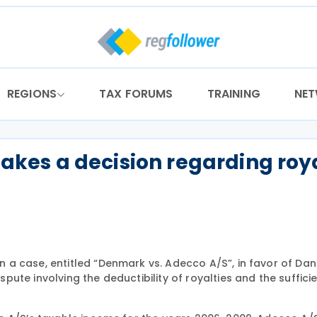
REGIONS
TAX FORUMS
TRAINING
NE
es a decision regarding roya
a case, entitled “Denmark vs. Adecco A/S”, in favor of Dan
ute involving the deductibility of royalties and the suffici