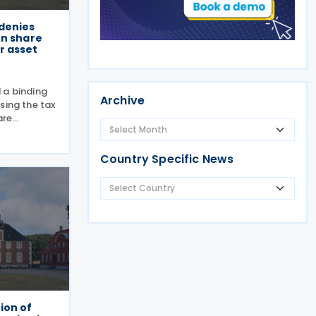
denies
on share
r asset
 a binding
Archive
sing the tax
are
 business
g Answer No.
Country Specific News
y clarified
ion of