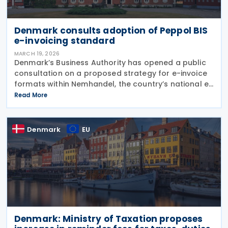
Denmark consults adoption of Peppol BIS
e-invoicing standard
MARCH 19, 2026
Denmark’s Business Authority has opened a public
consultation on a proposed strategy for e-invoice
formats within Nemhandel, the country’s national e-
invoicing infrastructure used by both the public and
Read More
private sectors. The strategy document was
Denmark
EU
Denmark: Ministry of Taxation proposes