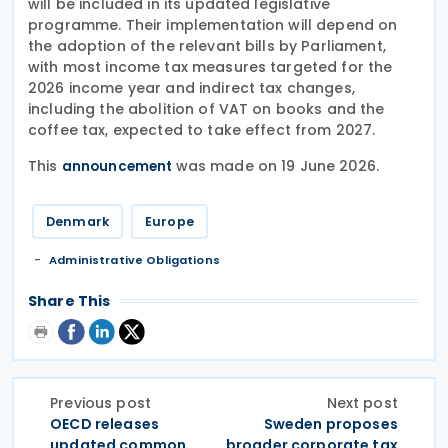
will be included in its updated legislative
programme. Their implementation will depend on
the adoption of the relevant bills by Parliament,
with most income tax measures targeted for the
2026 income year and indirect tax changes,
including the abolition of VAT on books and the
coffee tax, expected to take effect from 2027.
This
was made on 19 June 2026.
announcement
Denmark
Europe
Administrative Obligations
Share This
Previous post
Next post
OECD releases
Sweden proposes
updated common
broader corporate tax