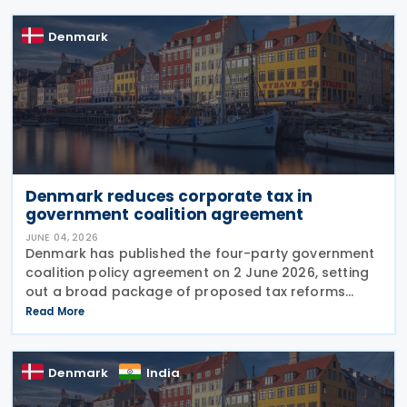
Denmark
Denmark reduces corporate tax in
government coalition agreement
JUNE 04, 2026
Denmark has published the four-party government
coalition policy agreement on 2 June 2026, setting
out a broad package of proposed tax reforms
aimed at increasing national wealth, strengthening
Read More
competitiveness, and encouraging work and
Denmark
India