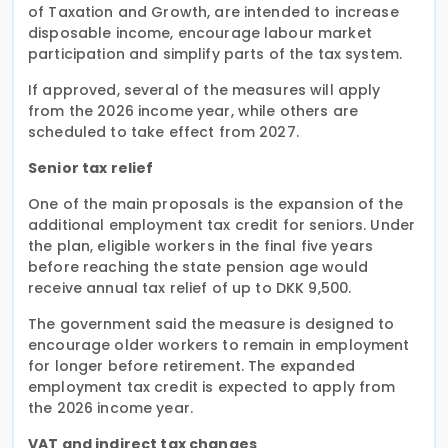
of Taxation and Growth, are intended to increase
disposable income, encourage labour market
participation and simplify parts of the tax system.
If approved, several of the measures will apply
from the 2026 income year, while others are
scheduled to take effect from 2027.
Senior tax relief
One of the main proposals is the expansion of the
additional employment tax credit for seniors. Under
the plan, eligible workers in the final five years
before reaching the state pension age would
receive annual tax relief of up to DKK 9,500.
The government said the measure is designed to
encourage older workers to remain in employment
for longer before retirement. The expanded
employment tax credit is expected to apply from
the 2026 income year.
VAT and indirect tax changes