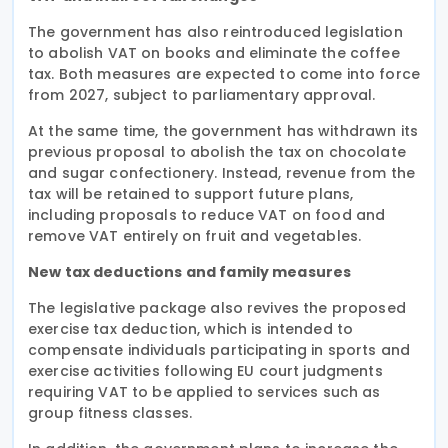
The government has also reintroduced legislation
to abolish VAT on books and eliminate the coffee
tax. Both measures are expected to come into force
from 2027, subject to parliamentary approval.
At the same time, the government has withdrawn its
previous proposal to abolish the tax on chocolate
and sugar confectionery. Instead, revenue from the
tax will be retained to support future plans,
including proposals to reduce VAT on food and
remove VAT entirely on fruit and vegetables.
New tax deductions and family measures
The legislative package also revives the proposed
exercise tax deduction, which is intended to
compensate individuals participating in sports and
exercise activities following EU court judgments
requiring VAT to be applied to services such as
group fitness classes.