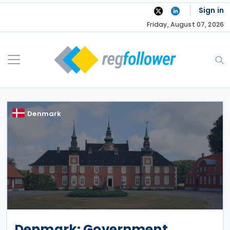
Skip
Sign in
to
Friday, August 07, 2026
content
Denmark
Denmark: Government