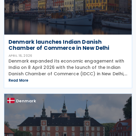
Denmark launches Indian Danish
Chamber of Commerce in New Delhi
APRIL 16, 2026
Denmark expanded its economic engagement with
India on 8 April 2026 with the launch of the Indian
Danish Chamber of Commerce (IDCC) in New Delhi,
aiming to strengthen trade, investment and
Read More
business linkages ahead of the anticipated
ratification of
Denmark