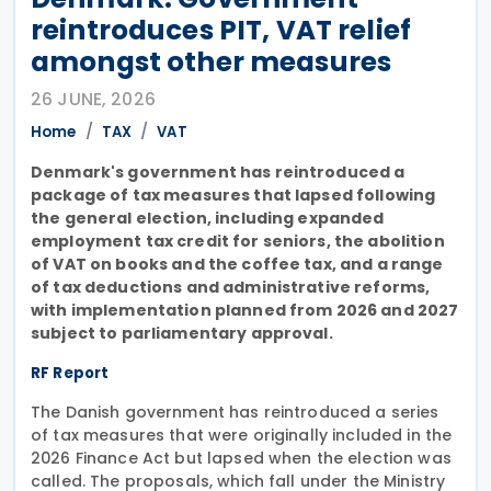
reintroduces PIT, VAT relief
amongst other measures
26 JUNE, 2026
Home
TAX
VAT
Denmark's government has reintroduced a
package of tax measures that lapsed following
the general election, including expanded
employment tax credit for seniors, the abolition
of VAT on books and the coffee tax, and a range
of tax deductions and administrative reforms,
with implementation planned from 2026 and 2027
subject to parliamentary approval.
RF Report
The Danish government has reintroduced a series
of tax measures that were originally included in the
2026 Finance Act but lapsed when the election was
called. The proposals, which fall under the Ministry