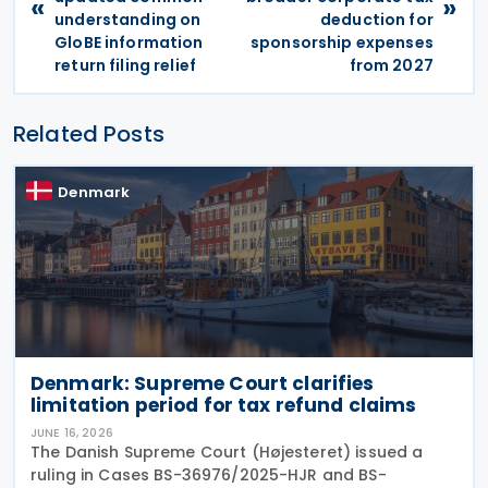
«
»
understanding on
deduction for
GloBE information
sponsorship expenses
return filing relief
from 2027
Related Posts
Denmark
Denmark: Supreme Court clarifies
limitation period for tax refund claims
JUNE 16, 2026
The Danish Supreme Court (Højesteret) issued a
ruling in Cases BS-36976/2025-HJR and BS-