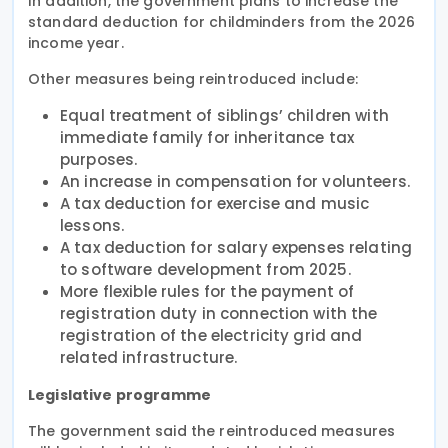
In addition, the government plans to increase the
standard deduction for childminders from the 2026
income year.
Other measures being reintroduced include:
Equal treatment of siblings’ children with
immediate family for inheritance tax
purposes.
An increase in compensation for volunteers.
A tax deduction for exercise and music
lessons.
A tax deduction for salary expenses relating
to software development from 2025.
More flexible rules for the payment of
registration duty in connection with the
registration of the electricity grid and
related infrastructure.
Legislative programme
The government said the reintroduced measures