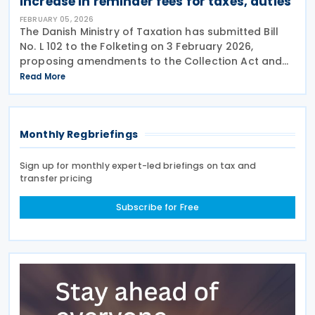
increase in reminder fees for taxes, duties
FEBRUARY 05, 2026
The Danish Ministry of Taxation has submitted Bill
No. L 102 to the Folketing on 3 February 2026,
proposing amendments to the Collection Act and
various other laws to increase reminder fees in the
Read More
collection of certain taxes and duties by the
Monthly Regbriefings
Sign up for monthly expert-led briefings on tax and
transfer pricing
Subscribe for Free