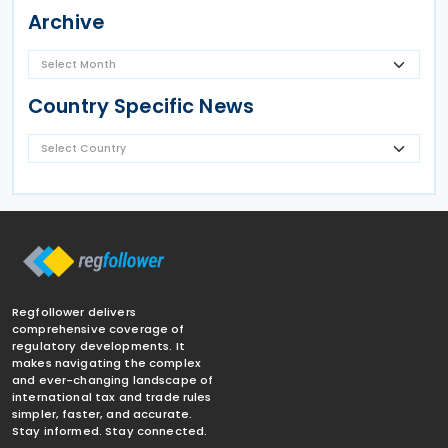
Archive
Country Specific News
Regfollower delivers
comprehensive coverage of
regulatory developments. It
makes navigating the complex
and ever-changing landscape of
international tax and trade rules
simpler, faster, and accurate.
Stay informed. Stay connected.