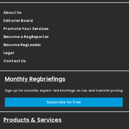
About Us
Editorial Board
Promote Your Services
Become a RegReporter
Become RegLeader
Legal
Contact Us
Monthly Regbriefings
Sign up for monthly expert-led briefings on tax and transfer pricing
Subscribe for Free
Products & Services