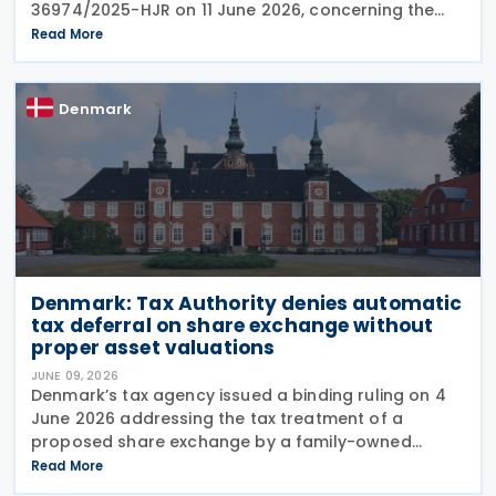
36974/2025-HJR on 11 June 2026, concerning the
limitation period (statute of limitations) for claims
Read More
seeking refunds of withheld dividend and royalty
taxes. The
Denmark
Denmark: Tax Authority denies automatic
tax deferral on share exchange without
proper asset valuations
JUNE 09, 2026
Denmark’s tax agency issued a binding ruling on 4
June 2026 addressing the tax treatment of a
proposed share exchange by a family-owned
business group. In Tax Council Binding Answer No.
Read More
SKM2026.264.SR, the authority clarified when such