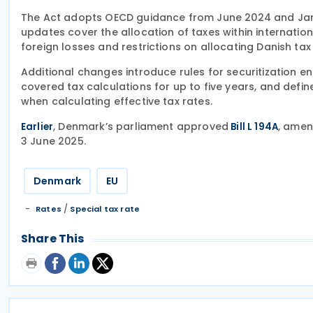
The Act adopts OECD guidance from June 2024 and Jan
updates cover the allocation of taxes within internatio
foreign losses and restrictions on allocating Danish tax
Additional changes introduce rules for securitization ent
covered tax calculations for up to five years, and defin
when calculating effective tax rates.
, Denmark’s parliament approved
, amen
Earlier
Bill L 194A
3 June 2025.
Denmark
EU
/
Rates
Special tax rate
Share This