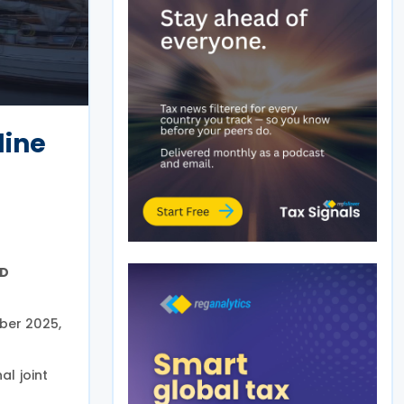
line
CD
ber 2025,
al joint