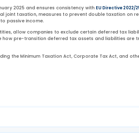
uary 2025 and ensures consistency with
EU Directive 2022/
nal joint taxation, measures to prevent double taxation on 
 to passive income.
ities, allow companies to exclude certain deferred tax liabil
e how pre-transition deferred tax assets and liabilities are 
ding the Minimum Taxation Act, Corporate Tax Act, and oth