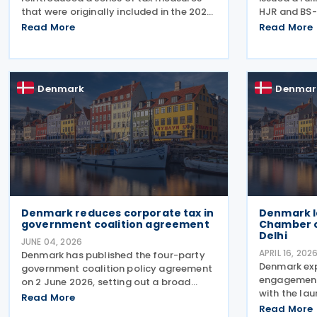
that were originally included in the 2026
HJR and BS-
Finance Act but lapsed when the
2026, concer
Read More
Read More
election was called. The proposals,
(statute of 
which fall under the Ministry of Taxation
seeking ref
and Growth, are intended to
and royalty
Denmark
Denmar
Denmark reduces corporate tax in
Denmark l
government coalition agreement
Chamber 
Delhi
JUNE 04, 2026
APRIL 16, 202
Denmark has published the four-party
Denmark ex
government coalition policy agreement
engagement 
on 2 June 2026, setting out a broad
with the lau
package of proposed tax reforms aimed
Read More
Chamber of
at increasing national wealth,
Read More