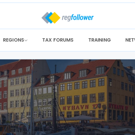
REGIONS
TAX FORUMS
TRAINING
NE