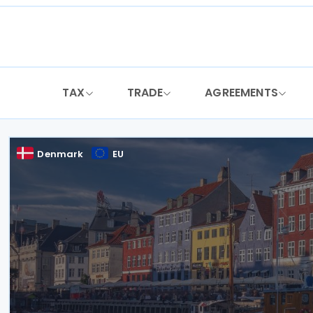
Skip
to
content
TAX
TRADE
AGREEMENTS
Denmark
EU