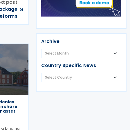
xt post
»
Package
 reforms
Archive
Country Specific News
denies
on share
r asset
 a binding