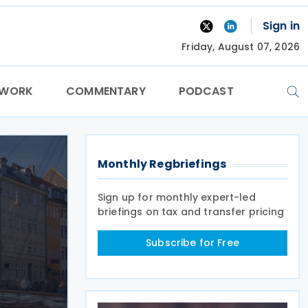
Sign in
Friday, August 07, 2026
TWORK
COMMENTARY
PODCAST
Monthly Regbriefings
Sign up for monthly expert-led
briefings on tax and transfer pricing
Subscribe for Free