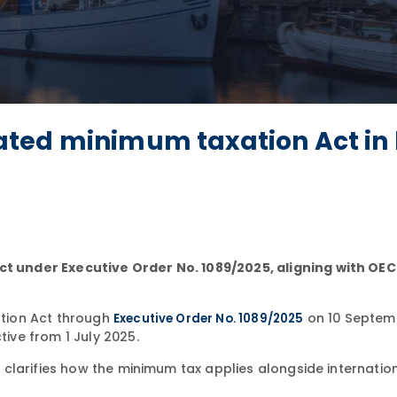
ted minimum taxation Act in 
 under Executive Order No. 1089/2025, aligning with OE
tion Act through
on 10 Septem
Executive Order No. 1089/2025
ve from 1 July 2025.
larifies how the minimum tax applies alongside internation