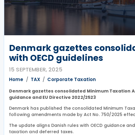
Denmark gazettes consolida
with OECD guidelines
15 SEPTEMBER, 2025
Home
TAX
Corporate Taxation
Denmark gazettes consolidated Minimum Taxation Act
guidance and EU Directive 2022/2523
Denmark has published the consolidated Minimum Taxa
following amendments made by Act No. 750/2025 effecti
The update aligns Danish rules with OECD guidance and c
taxation and deferred taxes.