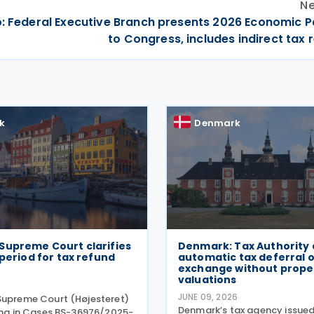
Ne
: Federal Executive Branch presents 2026 Economic 
to Congress, includes indirect tax
k
Denmark
Supreme Court clarifies
Denmark: Tax Authority 
 period for tax refund
automatic tax deferral 
exchange without prope
valuations
JUNE 09, 2026
Supreme Court (Højesteret)
Denmark’s tax agency issued
ling in Cases BS-36976/2025-