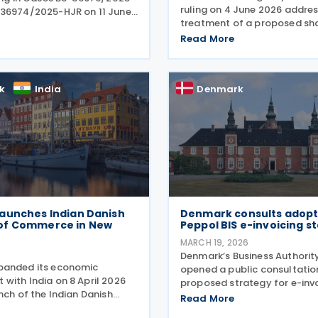
ruling on 4 June 2026 addres
36974/2025-HJR on 11 June
treatment of a proposed sh
ning the limitation period
exchange by a family-owned
limitations) for claims
Read More
group. In Tax Council Bindin
unds of withheld dividend
SKM2026.264.SR, the authorit
 taxes. The
when such
k
India
Denmark
aunches Indian Danish
Denmark consults adopt
of Commerce in New
Peppol BIS e-invoicing s
MARCH 19, 2026
6
Denmark’s Business Authorit
panded its economic
opened a public consultatio
with India on 8 April 2026
proposed strategy for e-inv
nch of the Indian Danish
formats within Nemhandel, 
Read More
 Commerce (IDCC) in New
country’s national e-invoici