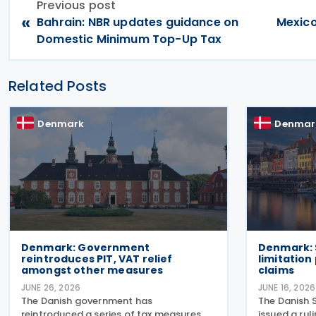
Previous post
«
Bahrain: NBR updates guidance on
Mexico
Domestic Minimum Top-Up Tax
Related Posts
Denmark
Denmar
Denmark: Government
Denmark: 
reintroduces PIT, VAT relief
limitation
amongst other measures
claims
JUNE 26, 2026
JUNE 16, 2026
The Danish government has
The Danish 
reintroduced a series of tax measures
issued a ru