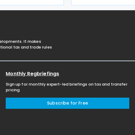
g to strengthen trade,
infrastructure used by both 
and business linkages ahead
and private sectors. The str
ipated ratification of
document was
velopments. It makes
ional tax and trade rules
Monthly Regbriefings
Sign up for monthly expert-led briefings on tax and transfer
pricing
Subscribe for Free