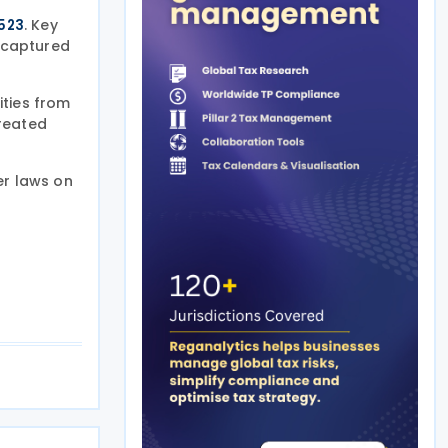
. Key
2523
recaptured
ities from
treated
er laws on