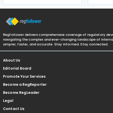
Delhi, aimin
strengthening competitiveness, and
investment 
encouraging work and
of the antic
Regfollower delivers comprehensive coverage of regulatory de
navigating the complex and ever-changing landscape of internat
simpler, faster, and accurate. Stay informed. Stay connected.
About Us
Editorial Board
Promote Your Services
Become a RegReporter
Become RegLeader
Legal
Contact Us