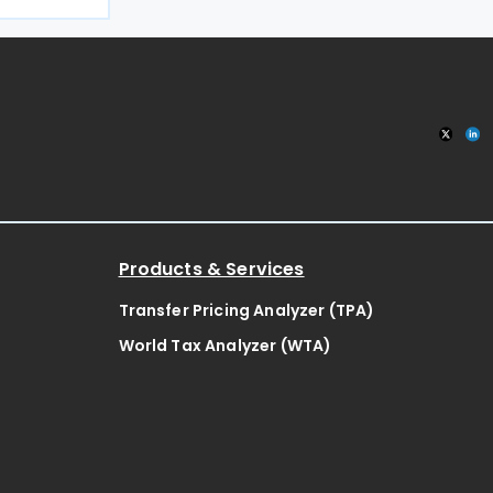
the public
ategy
Products & Services
Transfer Pricing Analyzer (TPA)
World Tax Analyzer (WTA)