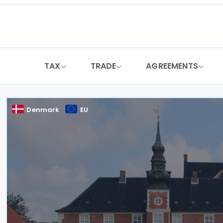
Skip
to
content
TAX
TRADE
AGREEMENTS
Denmark
EU