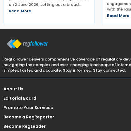
engagement 
on 2 June 2026, setting out a broad
with the lau
package of proposed tax reforms aimed
Read More
Chamber of
at increasing national wealth,
Read More
Delhi, aimin
strengthening competitiveness, and
investment 
encouraging work and
of the antic
Regfollower delivers comprehensive coverage of regulatory de
navigating the complex and ever-changing landscape of internat
simpler, faster, and accurate. Stay informed. Stay connected.
About Us
Editorial Board
Promote Your Services
Become a RegReporter
Become RegLeader