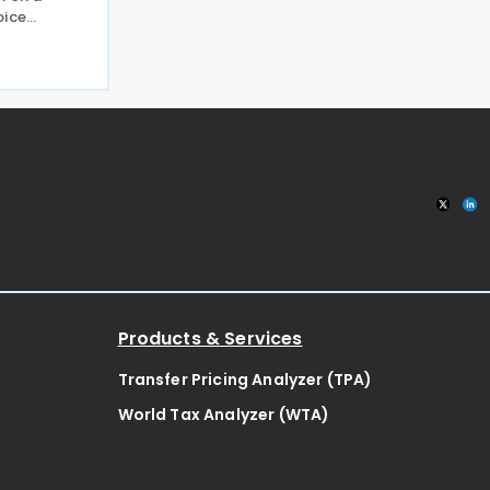
oice
the
ng
the public
ategy
Products & Services
Transfer Pricing Analyzer (TPA)
World Tax Analyzer (WTA)