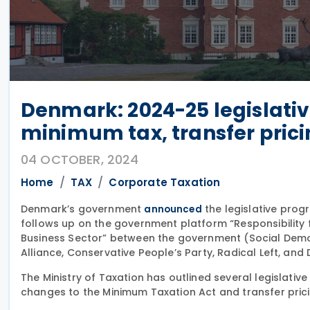
Denmark: 2024-25 legislati
minimum tax, transfer pric
04 OCTOBER, 2024
Home
TAX
Corporate Taxation
Denmark’s government
the legislative prog
announced
follows up on the government platform “Responsibilit
Business Sector” between the government (Social Demo
Alliance, Conservative People’s Party, Radical Left, and
The Ministry of Taxation has outlined several legislati
changes to the Minimum Taxation Act and transfer pricin