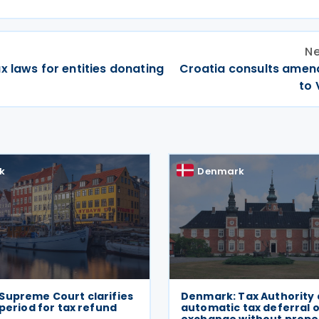
Ne
x laws for entities donating
Croatia consults ame
to 
k
Denmark
Supreme Court clarifies
Denmark: Tax Authority 
 period for tax refund
automatic tax deferral 