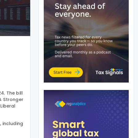
. The bill
A Stronger
Liberal
 including