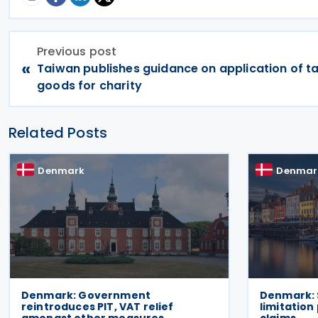
Previous post
«
Taiwan publishes guidance on application of ta
goods for charity
Related Posts
Denmark
Denmar
Denmark: Government
Denmark: 
reintroduces PIT, VAT relief
limitation