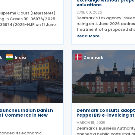
exchange without prope
valuations
JUNE 09, 2026
Supreme Court (Højesteret)
Denmark’s tax agency issued
ling in Cases BS-36976/2025-
ruling on 4 June 2026 addres
36974/2025-HJR on 11 June
treatment of a proposed sh
ning the limitation period
exchange by a family-owned
limitations) for claims
Read More
group. In Tax Council Bindin
unds of withheld dividend
SKM2026.264.SR, the authorit
 taxes. The
when such
k
India
Denmark
aunches Indian Danish
Denmark consults adopt
of Commerce in New
Peppol BIS e-invoicing s
MARCH 19, 2026
6
Denmark’s Business Authorit
panded its economic
opened a public consultatio