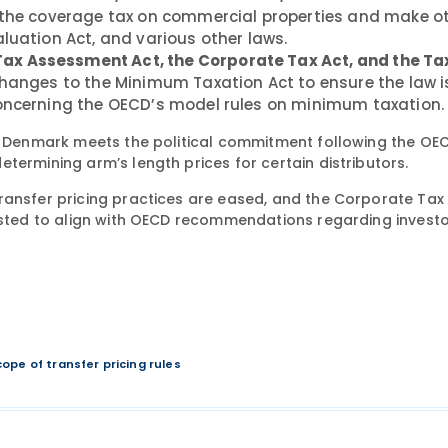
r the coverage tax on commercial properties and make o
luation Act, and various other laws.
ax Assessment Act, the Corporate Tax Act, and the Ta
changes to the Minimum Taxation Act to ensure the law i
concerning the OECD’s model rules on minimum taxation.
at Denmark meets the political commitment following the OEC
termining arm’s length prices for certain distributors.
ransfer pricing practices are eased, and the Corporate Tax 
justed to align with OECD recommendations regarding investo
cope of transfer pricing rules