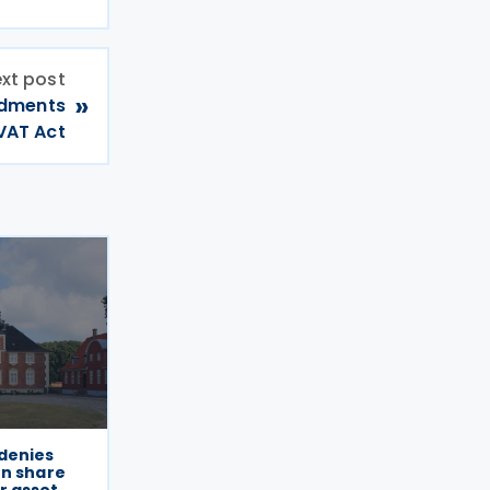
xt post
»
ndments
VAT Act
denies
on share