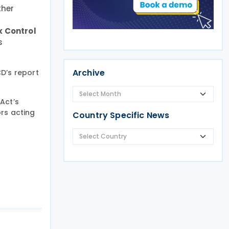
ther
x Control
s
Archive
D’s report
Act’s
rs acting
Country Specific News