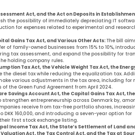
sessment Act, and the Act on Deposits in Establishmen
ish the possibility of immediately depreciating IT softwa
duction for expenses related to experimental and researc
ital Gains Tax Act, and Various Other Acts:
The bill aim
fer of family-owned businesses from 15% to 10%, introduc
ing tax assessment, and expand the possibility for tran
the holding company rules.
mption Tax Act, the Vehicle Weight Tax Act, the Energy
 the diesel tax while reducing the equalization tax. Addit
ake various adjustments in the tax area, including for 
s of the Green Fund Agreement from April 2024.
re Savings Account Act, the Capital Gains Tax Act, th
to strengthen entrepreneurship across Denmark by, amo
mpanies receive from tax-free portfolio shares, increasi
to DKK 160,000, and introducing a seven-year option for
eir first stock exchange listing.
pal Income Tax Act, the State’s Settlement of Land an
Valuation Act, the Tax Control Act, and the Tax at Sour