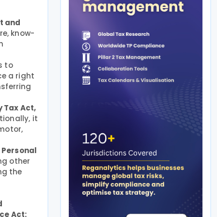
t and
re, know-
h
s to
e a right
sferring
 Tax Act,
ionally, it
motor,
e Personal
ng other
ng the
d
ce Act: