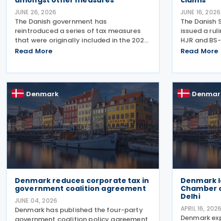
amongst other measures
claims
JUNE 26, 2026
JUNE 16, 2026
The Danish government has
The Danish 
reintroduced a series of tax measures
issued a ru
that were originally included in the 2026
HJR and BS-
Finance Act but lapsed when the
2026, concer
Read More
Read More
election was called. The proposals,
(statute of 
which fall under the Ministry of Taxation
seeking ref
and Growth, are intended to
and royalty
Denmark
Denmar
Denmark reduces corporate tax in
Denmark l
government coalition agreement
Chamber 
Delhi
JUNE 04, 2026
APRIL 16, 202
Denmark has published the four-party
Denmark ex
government coalition policy agreement