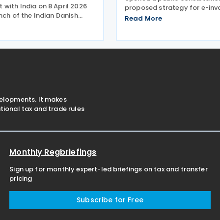
with India on 8 April 2026
proposed strategy for e-inv
nch of the Indian Danish
formats within Nemhandel, 
Read More
 Commerce (IDCC) in New
country’s national e-invoici
g to strengthen trade,
infrastructure used by both 
and business linkages ahead
and private sectors. The str
ipated ratification of
document was
velopments. It makes
ional tax and trade rules
Monthly Regbriefings
Sign up for monthly expert-led briefings on tax and transfer
pricing
Subscribe for Free