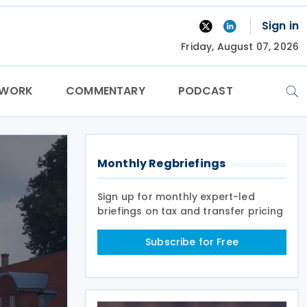
Sign in
Friday, August 07, 2026
TWORK
COMMENTARY
PODCAST
Monthly Regbriefings
Sign up for monthly expert-led
briefings on tax and transfer pricing
Subscribe for Free