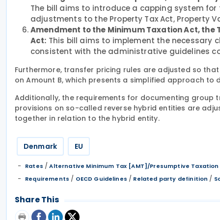
The bill aims to introduce a capping system fo
adjustments to the Property Tax Act, Property Va
Amendment to the Minimum Taxation Act, the T
Act:
This bill aims to implement the necessary 
consistent with the administrative guidelines 
Furthermore, transfer pricing rules are adjusted so th
on Amount B, which presents a simplified approach to de
Additionally, the requirements for documenting group t
provisions on so-called reverse hybrid entities are ad
together in relation to the hybrid entity.
Denmark
EU
/
Rates
Alternative Minimum Tax [AMT]/Presumptive Taxation
/
/
/
Requirements
OECD Guidelines
Related party definition
S
Share This