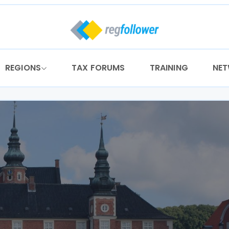
REGIONS
TAX FORUMS
TRAINING
NE