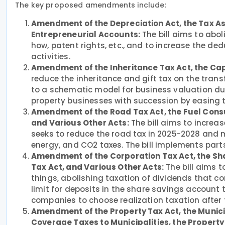
The key proposed amendments include:
Amendment of the Depreciation Act, the Tax As
Entrepreneurial Accounts:
The bill aims to abol
how, patent rights, etc., and to increase the de
activities.
Amendment of the Inheritance Tax Act, the Cap
reduce the inheritance and gift tax on the trans
to a schematic model for business valuation dur
property businesses with succession by easing 
Amendment of the Road Tax Act, the Fuel Consu
and Various Other Acts:
The bill aims to increase
seeks to reduce the road tax in 2025-2028 and m
energy, and CO2 taxes. The bill implements part
Amendment of the Corporation Tax Act, the Sha
Tax Act, and Various Other Acts:
The bill aims 
things, abolishing taxation of dividends that co
limit for deposits in the share savings account 
companies to choose realization taxation after th
Amendment of the Property Tax Act, the Munici
Coverage Taxes to Municipalities, the Property 