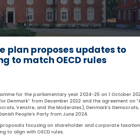
ve plan proposes updates to
ing to match OECD rules
ramme for the parliamentary year 2024-25 on 1 October 2024
y for Denmark” from December 2022 and the agreement on “
crats, Venstre, and the Moderates), Denmark’s Democrats, 
 Danish People’s Party from June 2024.
ve proposals focusing on shareholder and corporate taxation,
g to align with OECD rules.