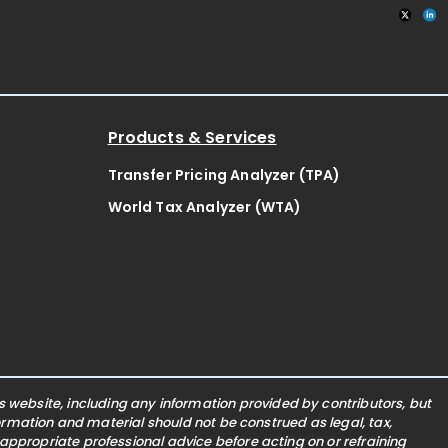
Products & Services
Transfer Pricing Analyzer (TPA)
World Tax Analyzer (WTA)
website, including any information provided by contributors, but
nformation and material should not be construed as legal, tax,
 appropriate professional advice before acting on or refraining