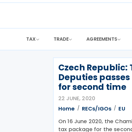
Skip
to
content
TAX
TRADE
AGREEMENTS
Czech Republic:
Deputies passes 
for second time
22 JUNE, 2020
Home
RECs/IGOs
EU
On 16 June 2020, the Cham
tax package for the secon