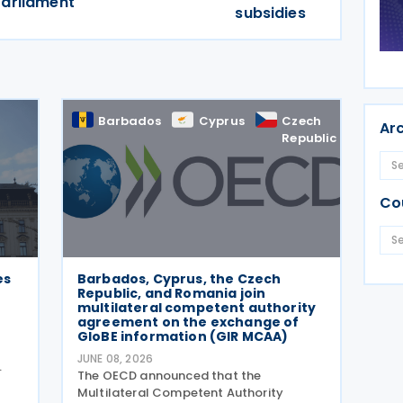
Parliament
subsidies
Barbados
Cyprus
Czech
Rom
Ar
Republic
Co
es
Barbados, Cyprus, the Czech
Republic, and Romania join
multilateral competent authority
agreement on the exchange of
GloBE information (GIR MCAA)
JUNE 08, 2026
The OECD announced that the
996
Multilateral Competent Authority