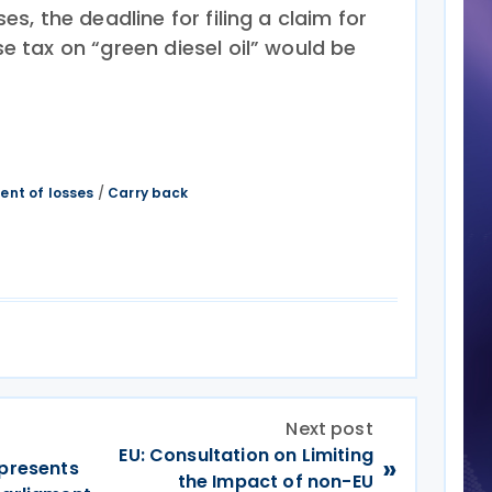
es, the deadline for filing a claim for
e tax on “green diesel oil” would be
ent of losses
/
Carry back
Next post
EU: Consultation on Limiting
»
 presents
the Impact of non-EU