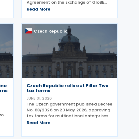
Agreement on the Exchange of GloBE
orce
Information (GIR MCAA) was signed by
Read More
Barbados and Cyprus on 12 May 2026,
by the Czech Republic on 11 May 2026,
and by Romania on 9 April 2026. A key
Czech Republic
ine
Czech Republic rolls out Pillar Two
urns
tax forms
JUNE 01, 2026
The Czech government published Decree
No. 68/2026 on 20 May 2026, approving
wo
tax forms for multinational enterprises
under the OECD's Pillar Two global
Read More
minimum tax framework. What
20
companies need to file Two separate
ent