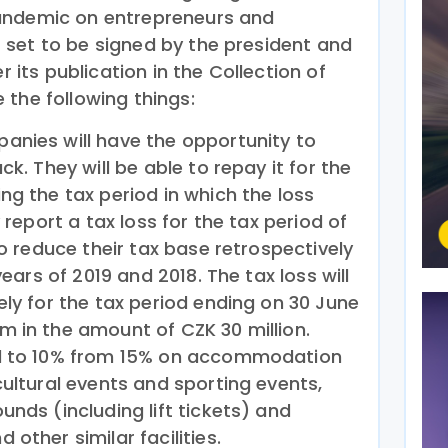
andemic on entrepreneurs and
set to be signed by the president and
r its publication in the Collection of
 the following things:
anies will have the opportunity to
ck. They will be able to repay it for the
ng the tax period in which the loss
 report a tax loss for the tax period of
to reduce their tax base retrospectively
years of 2019 and 2018. The tax loss will
ely for the tax period ending on 30 June
 in the amount of CZK 30 million.
ed to 10% from 15% on accommodation
cultural events and sporting events,
unds (including lift tickets) and
other similar facilities.