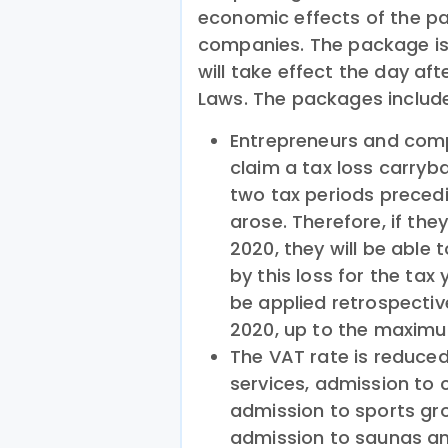
economic effects of the p
companies. The package is 
will take effect the day afte
Laws. The packages include
Entrepreneurs and comp
claim a tax loss carryba
two tax periods precedi
arose. Therefore, if they
2020, they will be able 
by this loss for the tax 
be applied retrospectiv
2020, up to the maximum
The VAT rate is reduc
services, admission to 
admission to sports gro
admission to saunas and 