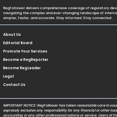
Regfollower delivers comprehensive coverage of regulatory de
navigating the complex and ever-changing landscape of internat
simpler, faster, and accurate. Stay informed. Stay connected.
About Us
Editorial Board
Promote Your Services
Become a RegReporter
Become RegLeader
Legal
Contact Us
IMPORTANT NOTICE: RegFollower has taken reasonable care in sourc
expressly excludes any responsibility for any financial or other los
accounting or any other professional advice or service. Users of t