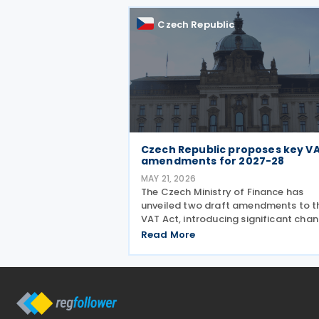
is the confirmation that
Czech Republic
Czech Republic proposes key V
amendments for 2027-28
MAY 21, 2026
The Czech Ministry of Finance has
unveiled two draft amendments to t
VAT Act, introducing significant cha
scheduled to take effect from 1 Jan
Read More
2027 and 1 July 2028, addressing ba
debt provisions, hospitality VAT rates
and partial