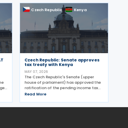
returns are now mandatory.
Czech Republic
Kenya
AT
Czech Republic: Senate approves
tax treaty with Kenya
MAY 07, 2026
The Czech Republic's Senate (upper
he
house of parliament) has approved the
nges
ratification of the pending income tax
uary
treaty with Kenya on 6 May 2026. Signed
Read More
d
on 23 September 2025, it is the first tax
,
treaty between the Czech Republic and
Kenya. The