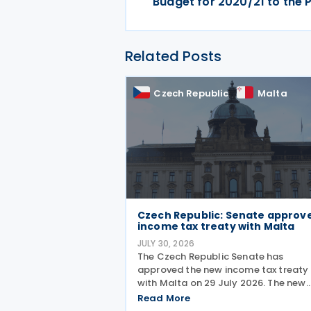
Budget for 2020/21 to the 
Related Posts
Czech Republic
Malta
Czech Republic: Senate approv
income tax treaty with Malta
JULY 30, 2026
The Czech Republic Senate has
approved the new income tax treaty
with Malta on 29 July 2026. The new
agreement will replace the existing 1
Read More
Czech Republic – Malta income and