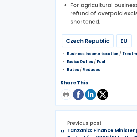
For agricultural business
refund of overpaid excis
shortened.
Czech Republic
EU
Business income taxation
/
Treatm
Excise Duties
/
Fuel
Rates
/
Reduced
Share This
Previous post
«
Tanzania: Finance Minister