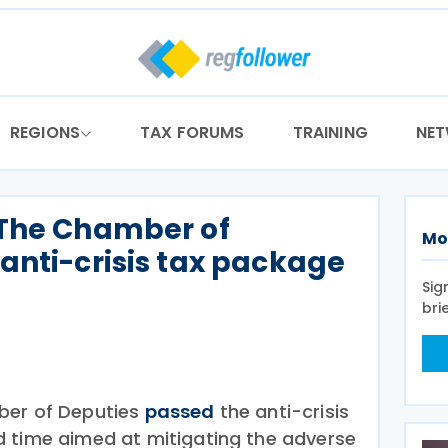
REGIONS
TAX FORUMS
TRAINING
NE
 The Chamber of
Mo
anti-crisis tax package
Sig
bri
ber of Deputies
passed
the anti-crisis
d time aimed at mitigating the adverse