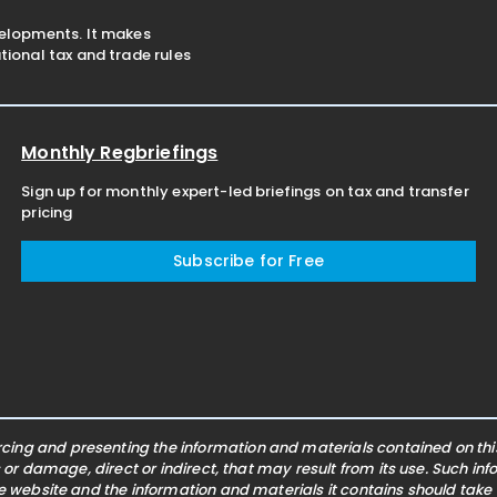
velopments. It makes
ional tax and trade rules
Monthly Regbriefings
Sign up for monthly expert-led briefings on tax and transfer
pricing
Subscribe for Free
ing and presenting the information and materials contained on this 
s or damage, direct or indirect, that may result from its use. Such i
he website and the information and materials it contains should take