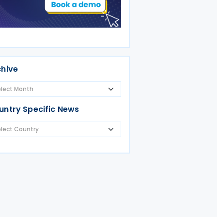
ania
chive
untry Specific News