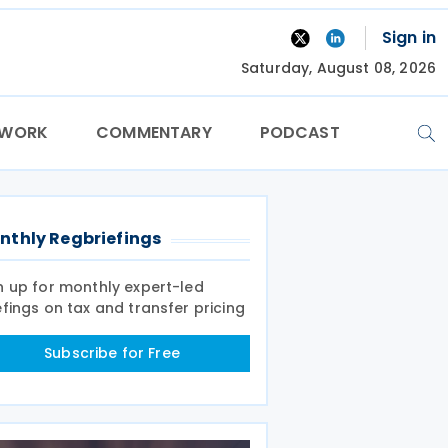
Sign in
Saturday, August 08, 2026
TWORK
COMMENTARY
PODCAST
nthly Regbriefings
n up for monthly expert-led
efings on tax and transfer pricing
Subscribe for Free