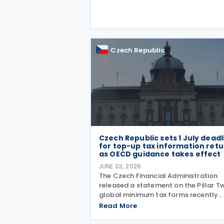
capital tax treaty that has been in f
since 1997. The treaty
Czech Republic
Czech Republic sets 1 July deadl
for top-up tax information ret
as OECD guidance takes effect
JUNE 03, 2026
The Czech Financial Administration
released a statement on the Pillar T
global minimum tax forms recently
approved under Decree No. 68/2026,
Read More
published in the Official Gazette on 
May 2026. A key point of the statem