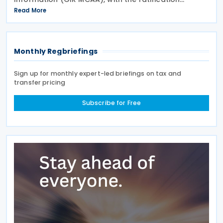
published in the Official Gazette on 26 June 2026.
Read More
Having signed the agreement on 12 May 2026,
Cyprus joins
Monthly Regbriefings
Sign up for monthly expert-led briefings on tax and
transfer pricing
Subscribe for Free