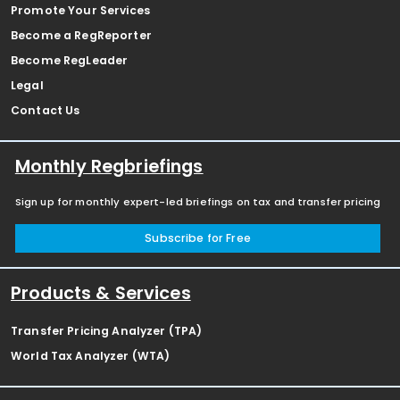
Promote Your Services
Become a RegReporter
Become RegLeader
Legal
Contact Us
Monthly Regbriefings
Sign up for monthly expert-led briefings on tax and transfer pricing
Subscribe for Free
Products & Services
Transfer Pricing Analyzer (TPA)
World Tax Analyzer (WTA)