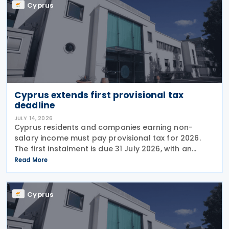
Cyprus
Cyprus extends first provisional tax
deadline
JULY 14, 2026
Cyprus residents and companies earning non-
salary income must pay provisional tax for 2026.
The first instalment is due 31 July 2026, with an
extended deadline of 31 August 2026 for those
Read More
using online banking. Companies and individuals
reporting
Cyprus