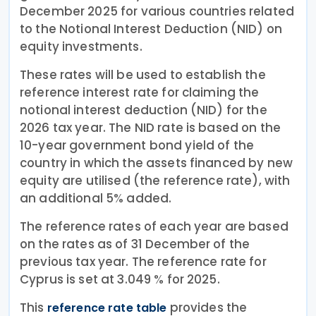
December 2025 for various countries related
to the Notional Interest Deduction (NID) on
equity investments.
These rates will be used to establish the
reference interest rate for claiming the
notional interest deduction (NID) for the
2026 tax year. The NID rate is based on the
10-year government bond yield of the
country in which the assets financed by new
equity are utilised (the reference rate), with
an additional 5% added.
The reference rates of each year are based
on the rates as of 31 December of the
previous tax year. The reference rate for
Cyprus is set at 3.049 % for 2025.
This
provides the
reference rate table