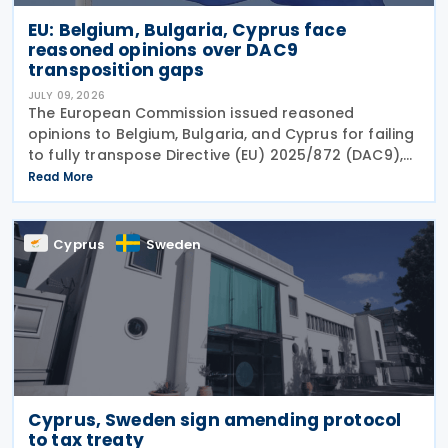
EU: Belgium, Bulgaria, Cyprus face
reasoned opinions over DAC9
transposition gaps
JULY 09, 2026
The European Commission issued reasoned
opinions to Belgium, Bulgaria, and Cyprus for failing
to fully transpose Directive (EU) 2025/872 (DAC9),
which establishes rules for the filing and exchange
Read More
of GloBE Information Returns (top-up tax
information
Cyprus
Sweden
Cyprus, Sweden sign amending protocol
to tax treaty