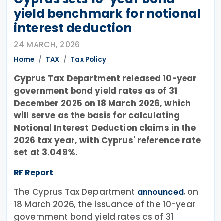
yield benchmark for notional
interest deduction
24 MARCH, 2026
Home
TAX
Tax Policy
Cyprus Tax Department released 10-year
government bond yield rates as of 31
December 2025 on 18 March 2026, which
will serve as the basis for calculating
Notional Interest Deduction claims in the
2026 tax year, with Cyprus' reference rate
set at 3.049%.
RF Report
The Cyprus Tax Department
, on
announced
18 March 2026, the issuance of the 10-year
government bond yield rates as of 31