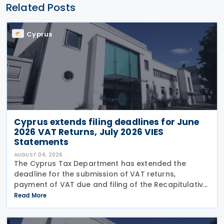
Related Posts
Cyprus
Cyprus extends filing deadlines for June
2026 VAT Returns, July 2026 VIES
Statements
AUGUST 04, 2026
The Cyprus Tax Department has extended the
deadline for the submission of VAT returns,
payment of VAT due and filing of the Recapitulative
Statement (VIES) following a decision by the
Read More
Commissioner of Taxation. The extension applies to:
VAT