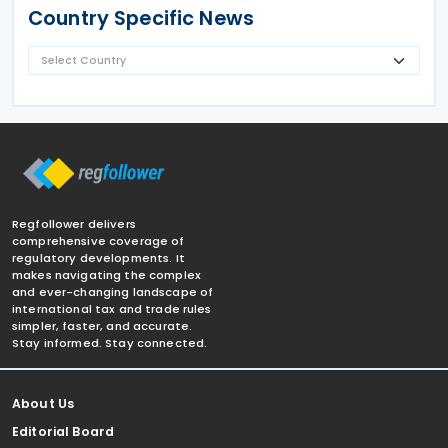
Country Specific News
Regfollower delivers
comprehensive coverage of
regulatory developments. It
makes navigating the complex
and ever-changing landscape of
international tax and trade rules
simpler, faster, and accurate.
Stay informed. Stay connected.
About Us
Editorial Board