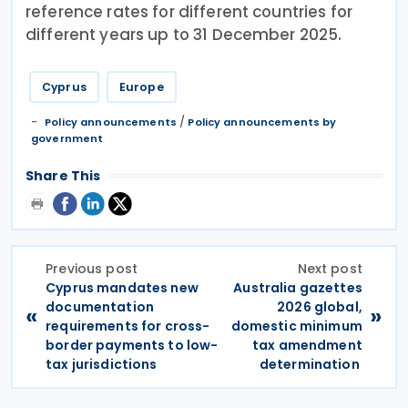
reference rates for different countries for
different years up to 31 December 2025.
Cyprus
Europe
/
Policy announcements
Policy announcements by
government
Share This
Previous post
Next post
Cyprus mandates new
Australia gazettes
documentation
2026 global,
«
»
requirements for cross-
domestic minimum
border payments to low-
tax amendment
tax jurisdictions
determination