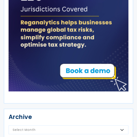
Archive