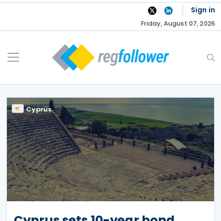
Skip
Sign in
to
Friday, August 07, 2026
content
Cyprus
Cyprus sets 10-year bond