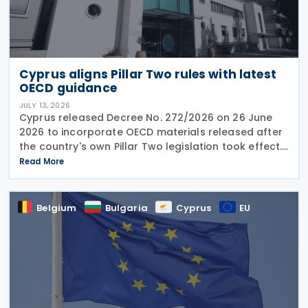
Cyprus aligns Pillar Two rules with latest
OECD guidance
JULY 13, 2026
Cyprus released Decree No. 272/2026 on 26 June
2026 to incorporate OECD materials released after
the country's own Pillar Two legislation took effect.
The new decree recognises five key OECD
Read More
documents: the January 2025 Administrative
Guidance,
Belgium
Bulgaria
Cyprus
EU