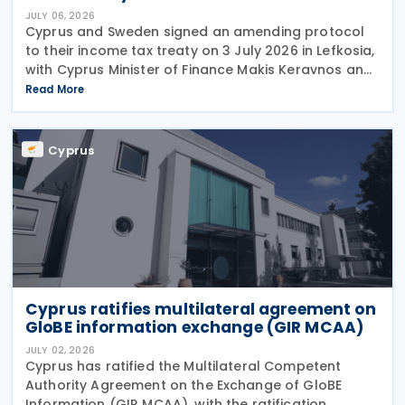
JULY 06, 2026
Cyprus and Sweden signed an amending protocol
to their income tax treaty on 3 July 2026 in Lefkosia,
with Cyprus Minister of Finance Makis Keravnos and
Swedish Ambassador Martin Hagström serving as
Read More
signatories. The protocol marks the first revision
Cyprus
Cyprus ratifies multilateral agreement on
GloBE information exchange (GIR MCAA)
JULY 02, 2026
Cyprus has ratified the Multilateral Competent
Authority Agreement on the Exchange of GloBE
Information (GIR MCAA), with the ratification