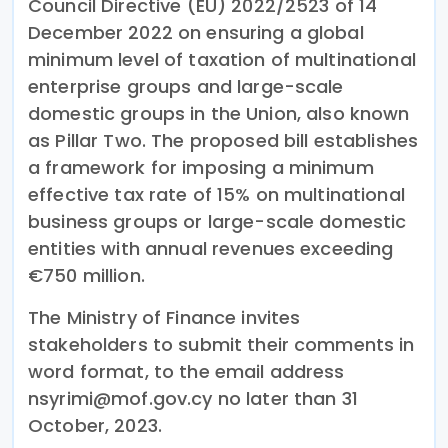
Council Directive (EU) 2022/2523 of 14
December 2022 on ensuring a global
minimum level of taxation of multinational
enterprise groups and large-scale
domestic groups in the Union, also known
as Pillar Two. The proposed bill establishes
a framework for imposing a minimum
effective tax rate of 15% on multinational
business groups or large-scale domestic
entities with annual revenues exceeding
€750 million.
The Ministry of Finance invites
stakeholders to submit their comments in
word format, to the email address
nsyrimi@mof.gov.cy no later than 31
October, 2023.