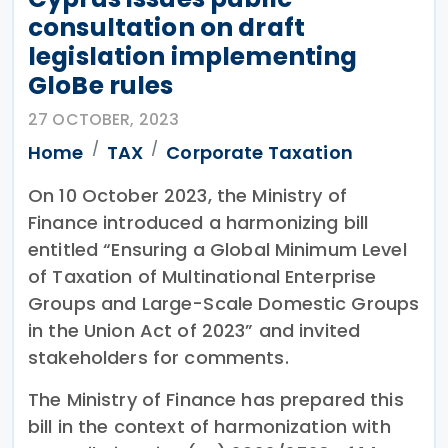
consultation on draft
legislation implementing
GloBe rules
27 OCTOBER, 2023
Home
TAX
Corporate Taxation
On 10 October 2023, the Ministry of
Finance introduced a harmonizing bill
entitled “Ensuring a Global Minimum Level
of Taxation of Multinational Enterprise
Groups and Large-Scale Domestic Groups
in the Union Act of 2023” and invited
stakeholders for comments.
The Ministry of Finance has prepared this
bill in the context of harmonization with