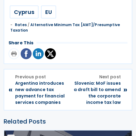
Cyprus
EU
Rates
/
Alternative Minimum Tax [AMT]/Presumptive
Taxation
Share This
Previous post
Next post
Argentina introduces
Slovenia: MoF issues
«
»
new advance tax
a draft bill to amend
payment for financial
the corporate
services companies
income tax law
Related Posts