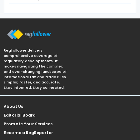
Regfollower delivers
comprehensive coverage of
regulatory developments. It
makes navigating the complex
and ever-changing landscape of
international tax and trade rules
simpler, faster, and accurate.
Stay informed. Stay connected.
About Us
Editorial Board
Promote Your Services
Become a RegReporter