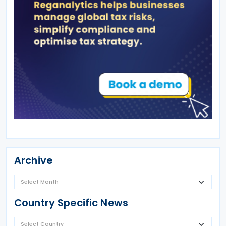
Archive
Country Specific News