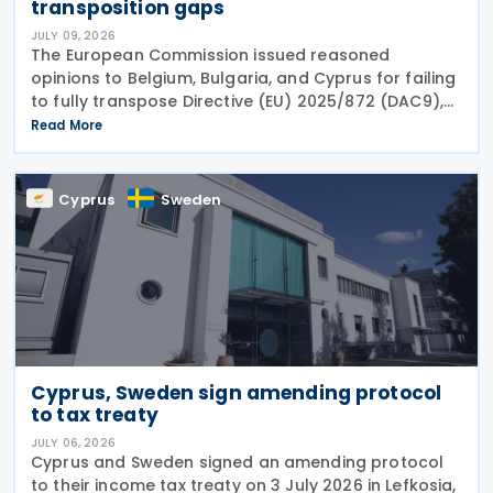
transposition gaps
JULY 09, 2026
The European Commission issued reasoned
opinions to Belgium, Bulgaria, and Cyprus for failing
to fully transpose Directive (EU) 2025/872 (DAC9),
which establishes rules for the filing and exchange
Read More
of GloBE Information Returns (top-up tax
information
Cyprus
Sweden
Cyprus, Sweden sign amending protocol
to tax treaty
JULY 06, 2026
Cyprus and Sweden signed an amending protocol
to their income tax treaty on 3 July 2026 in Lefkosia,