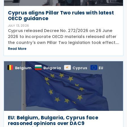
Cyprus aligns Pillar Two rules with latest
OECD guidance
JULY 13, 2026
Cyprus released Decree No. 272/2026 on 26 June
2026 to incorporate OECD materials released after
the country's own Pillar Two legislation took effect.
The new decree recognises five key OECD
Read More
documents: the January 2025 Administrative
Guidance,
Belgium
Bulgaria
Cyprus
EU
EU: Belgium, Bulgaria, Cyprus face
reasoned opinions over DAC9