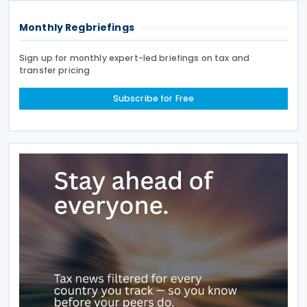
Monthly Regbriefings
Sign up for monthly expert-led briefings on tax and
transfer pricing
Subscribe for Free