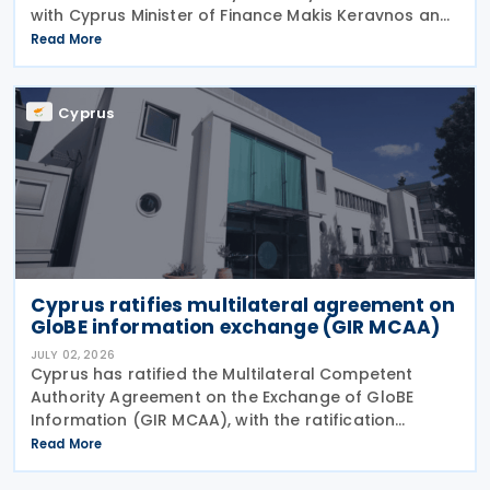
with Cyprus Minister of Finance Makis Keravnos and
Swedish Ambassador Martin Hagström serving as
Read More
signatories. The protocol marks the first revision
Cyprus
Cyprus ratifies multilateral agreement on
GloBE information exchange (GIR MCAA)
JULY 02, 2026
Cyprus has ratified the Multilateral Competent
Authority Agreement on the Exchange of GloBE
Information (GIR MCAA), with the ratification
published in the Official Gazette on 26 June 2026.
Read More
Having signed the agreement on 12 May 2026,
Cyprus joins