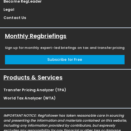
Become RegLeader
Legal
Contact Us
Monthly Regbriefings
Sign up for monthly expert-led briefings on tax and transfer pricing
Subscribe for Free
Products & Services
Transfer Pricing Analyzer (TPA)
World Tax Analyzer (WTA)
IMPORTANT NOTICE: RegFollower has taken reasonable care in sourcing
and presenting the information and materials contained on this website,
including any information provided by contributors, but expressly
excludes any responsibility for any financial or other loss or damage,