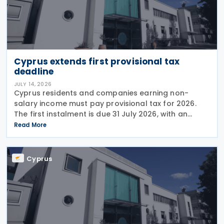
Cyprus extends first provisional tax
deadline
JULY 14, 2026
Cyprus residents and companies earning non-
salary income must pay provisional tax for 2026.
The first instalment is due 31 July 2026, with an
extended deadline of 31 August 2026 for those
Read More
using online banking. Companies and individuals
reporting
Cyprus