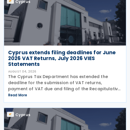
Cyprus
Cyprus extends filing deadlines for June
2026 VAT Returns, July 2026 VIES
Statements
AUGUST 04, 2026
The Cyprus Tax Department has extended the
deadline for the submission of VAT returns,
payment of VAT due and filing of the Recapitulative
Statement (VIES) following a decision by the
Read More
Commissioner of Taxation. The extension applies to:
VAT
Cyprus