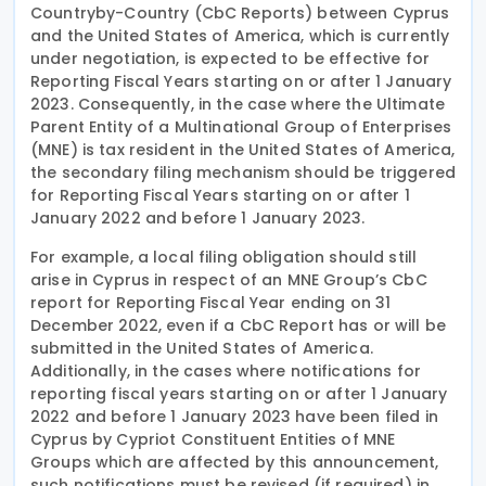
Countryby-Country (CbC Reports) between Cyprus
and the United States of America, which is currently
under negotiation, is expected to be effective for
Reporting Fiscal Years starting on or after 1 January
2023. Consequently, in the case where the Ultimate
Parent Entity of a Multinational Group of Enterprises
(MNE) is tax resident in the United States of America,
the secondary filing mechanism should be triggered
for Reporting Fiscal Years starting on or after 1
January 2022 and before 1 January 2023.
For example, a local filing obligation should still
arise in Cyprus in respect of an MNE Group’s CbC
report for Reporting Fiscal Year ending on 31
December 2022, even if a CbC Report has or will be
submitted in the United States of America.
Additionally, in the cases where notifications for
reporting fiscal years starting on or after 1 January
2022 and before 1 January 2023 have been filed in
Cyprus by Cypriot Constituent Entities of MNE
Groups which are affected by this announcement,
such notifications must be revised (if required) in