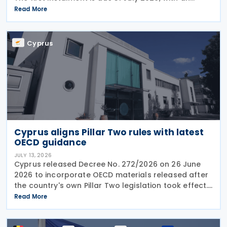
extended deadline of 31 August 2026 for those
Read More
using online banking. Companies and individuals
reporting
Cyprus
Cyprus aligns Pillar Two rules with latest
OECD guidance
JULY 13, 2026
Cyprus released Decree No. 272/2026 on 26 June
2026 to incorporate OECD materials released after
the country's own Pillar Two legislation took effect.
The new decree recognises five key OECD
Read More
documents: the January 2025 Administrative
Guidance,