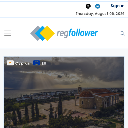
Skip
Sign in
to
Thursday, August 06, 2026
content
Cyprus
EU