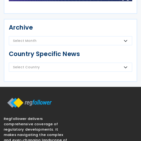
Archive
Country Specific News
Regfollower delivers
comprehensive coverage of
regulatory developments. It
makes navigating the complex
and ever-changing landscape of