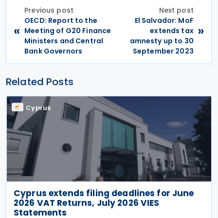
Previous post
Next post
OECD: Report to the
El Salvador: MoF
«
»
Meeting of G20 Finance
extends tax
Ministers and Central
amnesty up to 30
Bank Governors
September 2023
Related Posts
Cyprus
Cyprus extends filing deadlines for June
2026 VAT Returns, July 2026 VIES
Statements