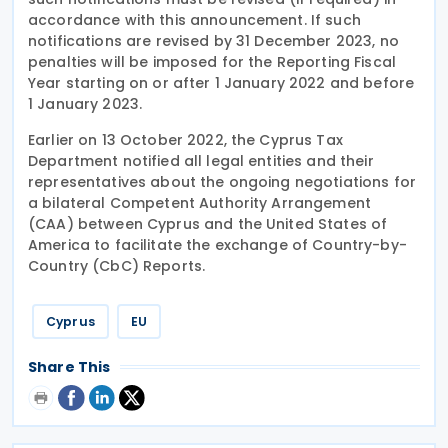
accordance with this announcement. If such
notifications are revised by 31 December 2023, no
penalties will be imposed for the Reporting Fiscal
Year starting on or after 1 January 2022 and before
1 January 2023.
Earlier on 13 October 2022, the Cyprus Tax
Department notified all legal entities and their
representatives about the ongoing negotiations for
a bilateral Competent Authority Arrangement
(CAA) between Cyprus and the United States of
America to facilitate the exchange of Country-by-
Country (CbC) Reports.
Cyprus
EU
Share This