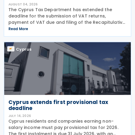
AUGUST 04, 2026
The Cyprus Tax Department has extended the
deadline for the submission of VAT returns,
payment of VAT due and filing of the Recapitulative
Statement (VIES) following a decision by the
Read More
Commissioner of Taxation. The extension applies to:
VAT
Cyprus
Cyprus extends first provisional tax
deadline
JULY 14, 2026
Cyprus residents and companies earning non-
salary income must pay provisional tax for 2026.
The first instalment is due 31 July 2026, with an