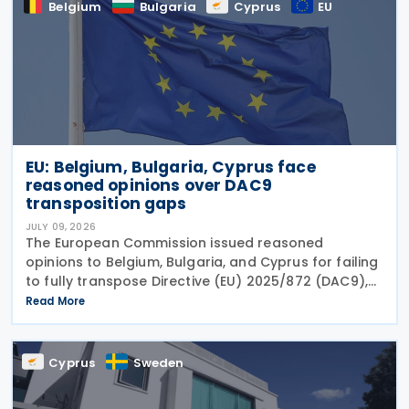
Belgium
Bulgaria
Cyprus
EU
EU: Belgium, Bulgaria, Cyprus face
reasoned opinions over DAC9
transposition gaps
JULY 09, 2026
The European Commission issued reasoned
opinions to Belgium, Bulgaria, and Cyprus for failing
to fully transpose Directive (EU) 2025/872 (DAC9),
which establishes rules for the filing and exchange
Read More
of GloBE Information Returns (top-up tax
information
Cyprus
Sweden