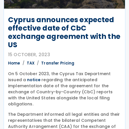
Cyprus announces expected
effective date of CbC
exchange agreement with the
US
15 OCTOBER, 2023
Home
TAX
Transfer Pricing
On 5 October 2023, the Cyprus Tax Department
issued a
regarding the anticipated
notice
implementation date of the agreement for the
exchange of Country-by-Country (CbC) reports
with the United States alongside the local filing
obligations.
The Department informed all legal entities and their
representatives that the bilateral Competent
Authority Arrangement (CAA) for the exchange of