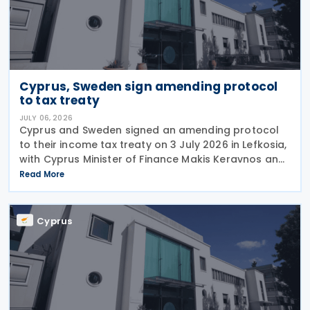
Cyprus, Sweden sign amending protocol
to tax treaty
JULY 06, 2026
Cyprus and Sweden signed an amending protocol
to their income tax treaty on 3 July 2026 in Lefkosia,
with Cyprus Minister of Finance Makis Keravnos and
Swedish Ambassador Martin Hagström serving as
Read More
signatories. The protocol marks the first revision
Cyprus