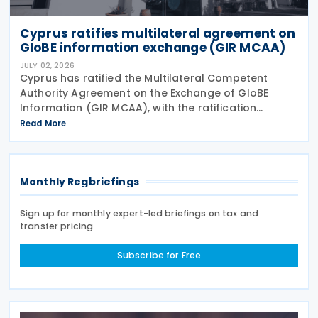
Cyprus ratifies multilateral agreement on
GloBE information exchange (GIR MCAA)
JULY 02, 2026
Cyprus has ratified the Multilateral Competent
Authority Agreement on the Exchange of GloBE
Information (GIR MCAA), with the ratification
published in the Official Gazette on 26 June 2026.
Read More
Having signed the agreement on 12 May 2026,
Cyprus joins
Monthly Regbriefings
Sign up for monthly expert-led briefings on tax and
transfer pricing
Subscribe for Free