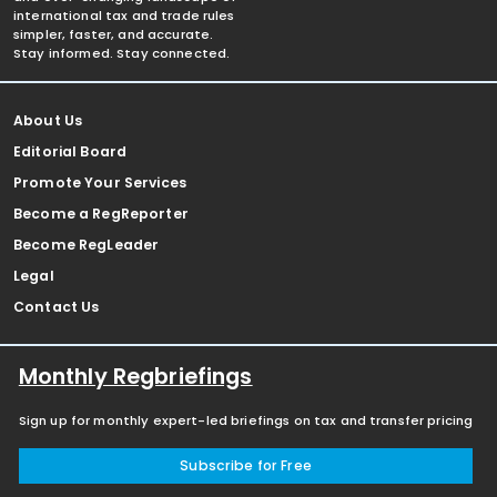
international tax and trade rules
simpler, faster, and accurate.
Stay informed. Stay connected.
About Us
Editorial Board
Promote Your Services
Become a RegReporter
Become RegLeader
Legal
Contact Us
Monthly Regbriefings
Sign up for monthly expert-led briefings on tax and transfer pricing
Subscribe for Free