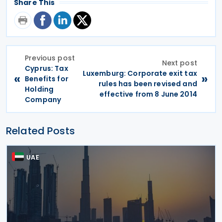
Share This
Previous post
Next post
Cyprus: Tax
Luxemburg: Corporate exit tax
«
»
Benefits for
rules has been revised and
Holding
effective from 8 June 2014
Company
Related Posts
UAE