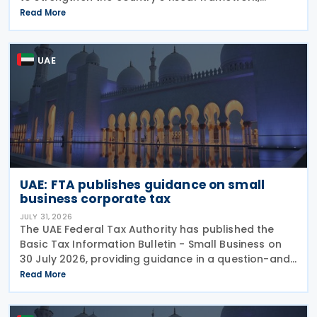
improve government financial management, and
Read More
reinforce its international economic position. The
plan
UAE
UAE: FTA publishes guidance on small
business corporate tax
JULY 31, 2026
The UAE Federal Tax Authority has published the
Basic Tax Information Bulletin - Small Business on
30 July 2026, providing guidance in a question-and-
answer format covering key tax matters relevant to
Read More
small businesses. Who should read this