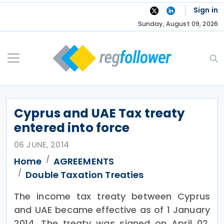
Skip
Sign in
to
Sunday, August 09, 2026
content
Cyprus and UAE Tax treaty
entered into force
06 JUNE, 2014
Home
AGREEMENTS
Double Taxation Treaties
The income tax treaty between Cyprus
and UAE became effective as of 1 January
2014. The treaty was signed on April 02,