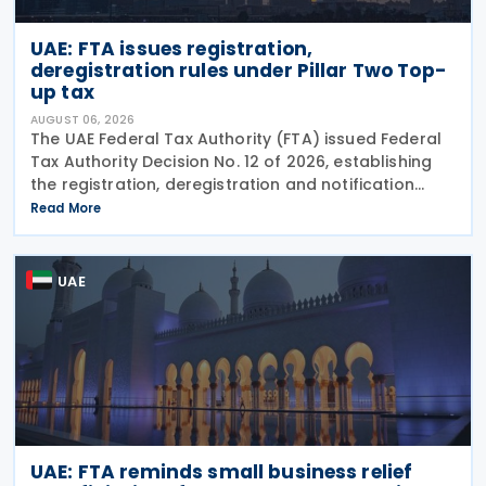
UAE: FTA issues registration,
deregistration rules under Pillar Two Top-
up tax
AUGUST 06, 2026
The UAE Federal Tax Authority (FTA) issued Federal
Tax Authority Decision No. 12 of 2026, establishing
the registration, deregistration and notification
requirements for entities subject to the domestic
Read More
Top-up Tax under Cabinet Decision No. 142 of
UAE
UAE: FTA reminds small business relief