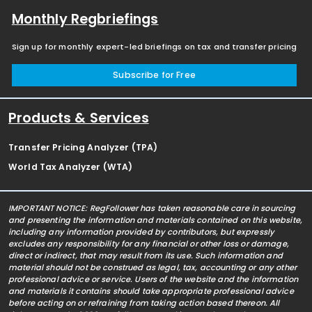
Monthly Regbriefings
Sign up for monthly expert-led briefings on tax and transfer pricing
Subscribe for Free
Products & Services
Transfer Pricing Analyzer (TPA)
World Tax Analyzer (WTA)
IMPORTANT NOTICE: RegFollower has taken reasonable care in sourcing
and presenting the information and materials contained on this website,
including any information provided by contributors, but expressly
excludes any responsibility for any financial or other loss or damage,
direct or indirect, that may result from its use. Such information and
material should not be construed as legal, tax, accounting or any other
professional advice or service. Users of the website and the information
and materials it contains should take appropriate professional advice
before acting on or refraining from taking action based thereon. All