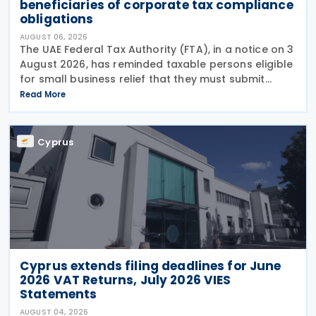
beneficiaries of corporate tax compliance
obligations
AUGUST 06, 2026
The UAE Federal Tax Authority (FTA), in a notice on 3
August 2026, has reminded taxable persons eligible
for small business relief that they must submit
simplified corporate tax returns within prescribed
Read More
legal deadlines. FTA has emphasised that
Cyprus
Cyprus extends filing deadlines for June
2026 VAT Returns, July 2026 VIES
Statements
AUGUST 04, 2026