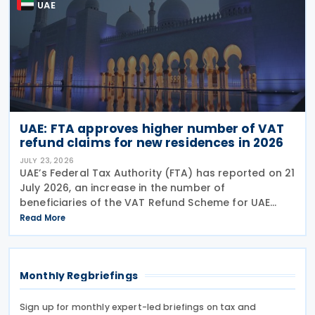
UAE
UAE: FTA approves higher number of VAT
refund claims for new residences in 2026
JULY 23, 2026
UAE’s Federal Tax Authority (FTA) has reported on 21
July 2026, an increase in the number of
beneficiaries of the VAT Refund Scheme for UAE
Nationals Building New Residences during the first
Read More
half of 2026. The Authority approved approximately
Monthly Regbriefings
Sign up for monthly expert-led briefings on tax and