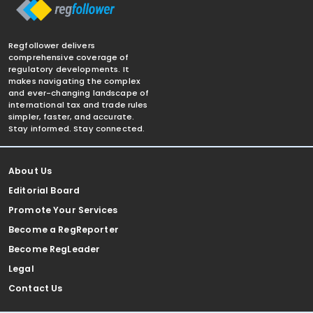
Regfollower delivers
comprehensive coverage of
regulatory developments. It
makes navigating the complex
and ever-changing landscape of
international tax and trade rules
simpler, faster, and accurate.
Stay informed. Stay connected.
About Us
Editorial Board
Promote Your Services
Become a RegReporter
Become RegLeader
Legal
Contact Us