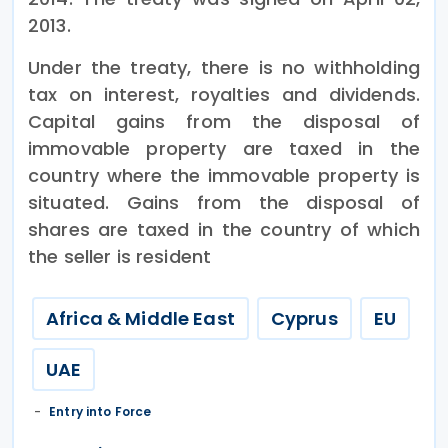
2013.
Under the treaty, there is no withholding
tax on interest, royalties and dividends.
Capital gains from the disposal of
immovable property are taxed in the
country where the immovable property is
situated. Gains from the disposal of
shares are taxed in the country of which
the seller is resident
Africa & Middle East
Cyprus
EU
UAE
Entry into Force