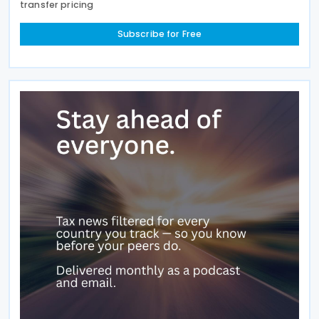
transfer pricing
Subscribe for Free