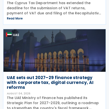
The Cyprus Tax Department has extended the
deadline for the submission of VAT returns,
payment of VAT due and filing of the Recapitulative
Statement (VIES) following a decision by the
Read More
Commissioner of Taxation. The extension applies to:
VAT
UAE
UAE sets out 2027–29 finance strategy
with corporate tax, digital currency, AI
reforms
AUGUST 04, 2026
The UAE Ministry of Finance has published its
Strategic Plan for 2027–2029, outlining a roadmap
to strengthen the country's fiscal framework,