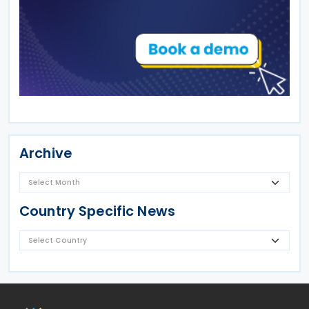
Archive
Country Specific News