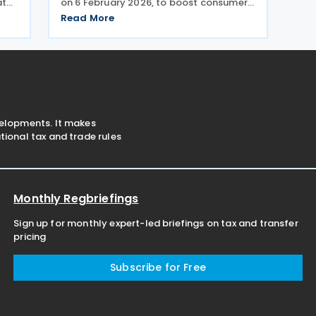
aten
on 6 February 2026, to boost consumer
ny
spending and support economic activity
Read More
tion
during the Eid al-Fitr holiday season. This
 on
measure eliminates the value-added tax
burden on
velopments. It makes
ional tax and trade rules
Monthly Regbriefings
Sign up for monthly expert-led briefings on tax and transfer
pricing
Subscribe for Free