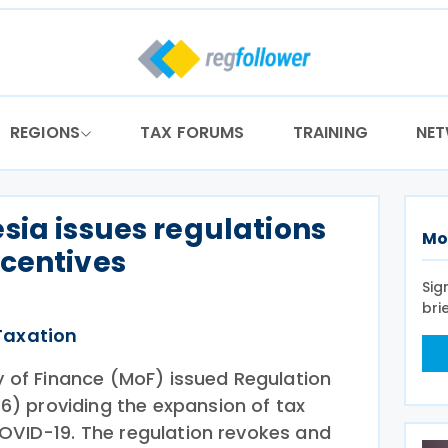
REGIONS
TAX FORUMS
TRAINING
NE
sia issues regulations
Mo
ncentives
Sig
bri
Taxation
ry of Finance (MoF) issued Regulation
) providing the expansion of tax
COVID-19. The regulation revokes and