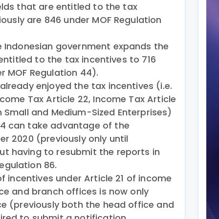
lds that are entitled to the tax
eviously are 846 under MOF Regulation
he Indonesian government expands the
entitled to the tax incentives to 716
er MOF Regulation 44).
lready enjoyed the tax incentives (i.e.
ncome Tax Article 22, Income Tax Article
on Small and Medium-Sized Enterprises)
4 can take advantage of the
r 2020 (previously only until
t having to resubmit the reports in
gulation 86.
of incentives under Article 21 of income
ice and branch offices is now only
ce (previously both the head office and
red to submit a notification