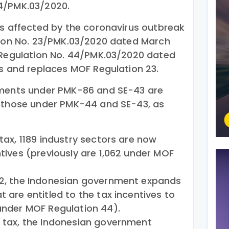
4/PMK.03/2020.
rs affected by the coronavirus outbreak
tion No. 23/PMK.03/2020 dated March
 Regulation No. 44/PMK.03/2020 dated
es and replaces MOF Regulation 23.
ements under PMK-86 and SE-43 are
o those under PMK-44 and SE-43, as
 tax, 1189 industry sectors are now
ntives (previously are 1,062 under MOF
 22, the Indonesian government expands
t are entitled to the tax incentives to
 under MOF Regulation 44).
e tax, the Indonesian government