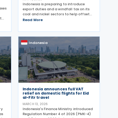
Indonesia is preparing to introduce
axes
export duties and a windfall tax on its
coal and nickel sectors to help offset
t
growing subsidy costs in the national
Read More
budget, Finance Minister Purbaya Yudhi
Sadewa announced on 4 May 2026. The
R-
minister explained
Indonesia
Indonesia announces full VAT
e
relief on domestic flights for Eid
al-Fitr travel
MARCH 13, 2026
ry
Indonesia's Finance Ministry introduced
as
Regulation Number 4 of 2026 (PMK-4)