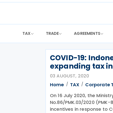
Skip
to
content
TAX
TRADE
AGREEMENTS
COVID-19: Indone
expanding tax i
03 AUGUST, 2020
Home
TAX
Corporate 
On 16 July 2020, the Minist
No.86/PMK.03/2020 (PMK-86
incentives in response to 