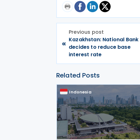
Previous post
Kazakhstan: National Bank
«
decides to reduce base
interest rate
Related Posts
Indonesia