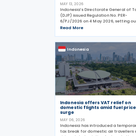
MAY 13, 2026
Indonesia’s Directorate General of T
(DJP) issued Regulation No. PER-
6/PJ/2026 on 4 May 2026, setting ou
procedures for complying with Pillar
Read More
Two global minimum tax obligations
under Regulation No. 136 of 2024. PE
6/PJ/2026 establishes
Indonesia
Indonesia offers VAT relief on
domestic flights amid fuel pric
surge
MAY 06, 2026
Indonesia has introduced a tempora
tax break for domestic air travellers 