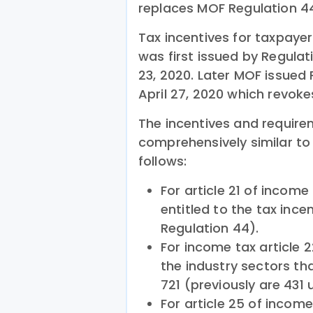
replaces MOF Regulation 4
Tax incentives for taxpaye
was first issued by Regula
23, 2020. Later MOF issued
April 27, 2020 which revok
The incentives and requir
comprehensively similar t
follows:
For article 21 of income
entitled to the tax ince
Regulation 44).
For income tax article
the industry sectors tha
721 (previously are 431
For article 25 of incom