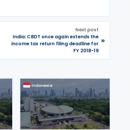
Next post
India: CBDT once again extends the
»
income tax return filing deadline for
FY 2018-19
Indonesia