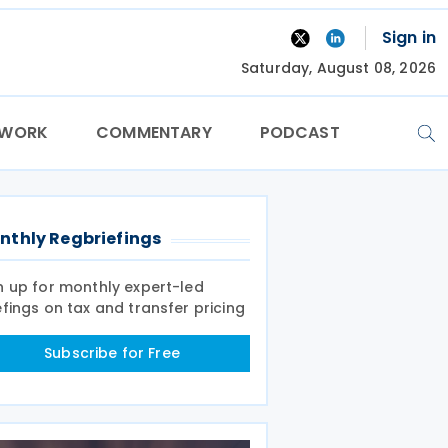
Sign in
Saturday, August 08, 2026
TWORK
COMMENTARY
PODCAST
nthly Regbriefings
n up for monthly expert-led
efings on tax and transfer pricing
Subscribe for Free