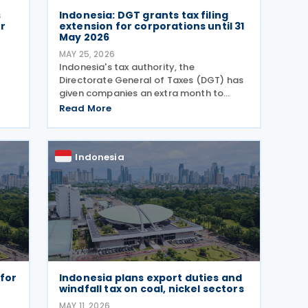
s
Indonesia: DGT grants tax filing
r
extension for corporations until 31
May 2026
MAY 25, 2026
Indonesia's tax authority, the
Directorate General of Taxes (DGT) has
given companies an extra month to
submit their annual tax returns, pushing
Read More
e
the deadline from 30 April to 31 May
d
2026. Director General of Taxes Bimo
Wijayanto announced on
Indonesia
 for
Indonesia plans export duties and
windfall tax on coal, nickel sectors
MAY 11, 2026