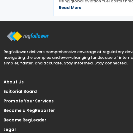
rising global aviation fuel costs thre
to make flights unaffordable for ma
Read More
citizens. The Finance Minister Regula
Number 24 of 2026 (PMK-24), issued
24 April
Regfollower delivers comprehensive coverage of regulatory de
navigating the complex and ever-changing landscape of internat
simpler, faster, and accurate. Stay informed. Stay connected.
About Us
Editorial Board
Promote Your Services
Become a RegReporter
Become RegLeader
Legal