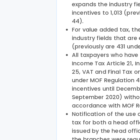
expands the industry fie
incentives to 1,013 (pr
44).
For value added tax, t
industry fields that are 
(previously are 431 und
All taxpayers who have a
Income Tax Article 21, I
25, VAT and Final Tax 
under MOF Regulation 4
incentives until Decembe
September 2020) withou
accordance with MOF Re
Notification of the use 
tax for both a head off
issued by the head offi
the branches were requi