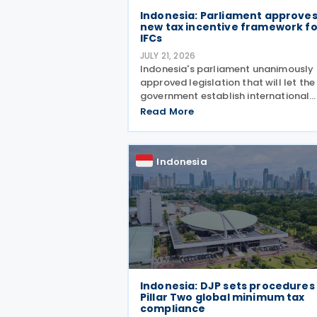
Indonesia: Parliament approve
new tax incentive framework fo
IFCs
JULY 21, 2026
Indonesia's parliament unanimously
approved legislation that will let the
government establish international
financial centres (IFCs) across the
Read More
country on Tuesday, 21 July 2026. Th
law aims to pull in foreign capital an
support the
Indonesia
Indonesia: DJP sets procedures
Pillar Two global minimum tax
compliance