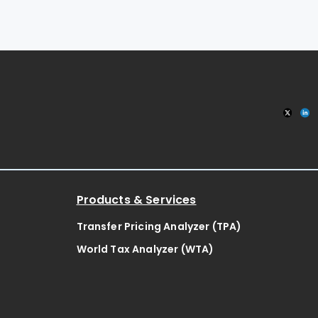
Products & Services
Transfer Pricing Analyzer (TPA)
World Tax Analyzer (WTA)