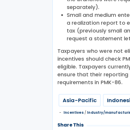
separately).
Small and medium enter
a realization report to 
tax (previously small a
request a statement let
Taxpayers who were not eli
incentives should check PM
eligible. Taxpayers current
ensure that their reporti
requirements in PMK-86.
Asia-Pacific
Indones
Incentives
/
Industry/manufactur
Share This