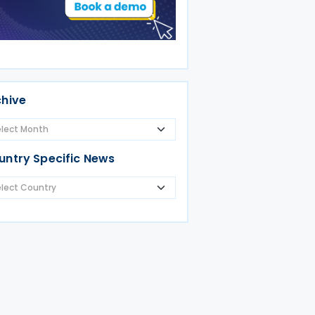
chive
untry Specific News