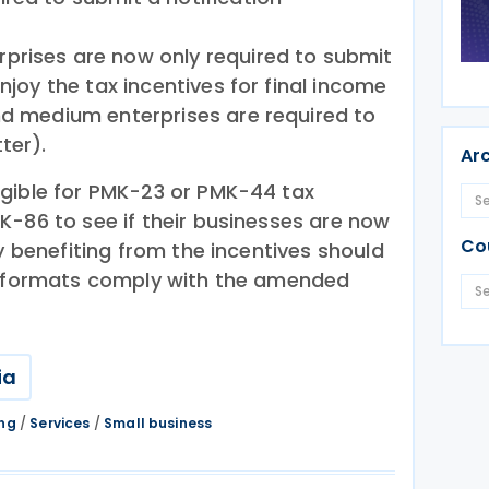
prises are now only required to submit
enjoy the tax incentives for final income
nd medium enterprises are required to
ter).
Ar
gible for PMK-23 or PMK-44 tax
K-86 to see if their businesses are now
Co
ly benefiting from the incentives should
ng formats comply with the amended
ia
ing
/
Services
/
Small business