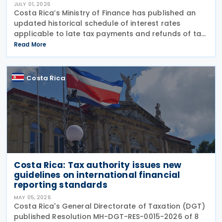
JULY 01, 2026
Costa Rica’s Ministry of Finance has published an
updated historical schedule of interest rates
applicable to late tax payments and refunds of tax
overpayments as of 1 July 2026. Under Resolution
Read More
MH-DGH-RES-0033-2026/MH-DGA-RES-0897-2026,
the
Costa Rica
Costa Rica: Tax authority issues new
guidelines on international financial
reporting standards
MAY 05, 2026
Costa Rica's General Directorate of Taxation (DGT)
published Resolution MH-DGT-RES-0015-2026 of 8