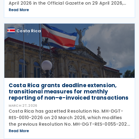
April 2026 in the Official Gazette on 29 April 2026,
establishing updated interpretive criteria for
Read More
applying International Financial Reporting
Costa Rica
Costa Rica grants deadline extension,
transitional measures for monthly
reporting of non–e-invoiced transactions ​​
MARCH 27, 2026
Costa Rica has gazetted Resolution No. MH-DGT-
RES-0010-2026 on 20 March 2026, which modifies
the previous Resolution No. MH-DGT-RES-0055-2025
regarding the use of Form 270. This form is used for
Read More
the "Monthly Summary Information Return of Clients,