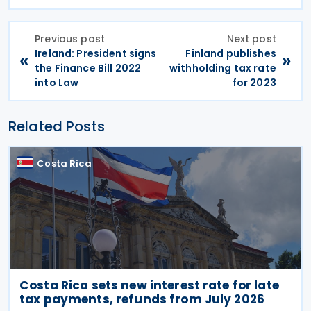
Previous post
Next post
Ireland: President signs
Finland publishes
«
»
the Finance Bill 2022
withholding tax rate
into Law
for 2023
Related Posts
Costa Rica
Costa Rica sets new interest rate for late
tax payments, refunds from July 2026