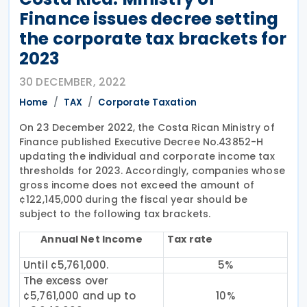
Finance issues decree setting
the corporate tax brackets for
2023
30 DECEMBER, 2022
Home
TAX
Corporate Taxation
On 23 December 2022, the Costa Rican Ministry of
Finance published Executive Decree No.43852-H
updating the individual and corporate income tax
thresholds for 2023. Accordingly, companies whose
gross income does not exceed the amount of
¢122,145,000 during the fiscal year should be
subject to the following tax brackets.
Annual Net Income
Tax rate
Until ¢5,761,000.
5%
The excess over
¢5,761,000 and up to
10%