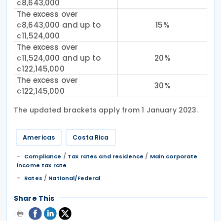
¢8,643,000
The excess over
¢8,643,000 and up to
15%
¢11,524,000
The excess over
¢11,524,000 and up to
20%
¢122,145,000
The excess over
30%
¢122,145,000
The updated brackets apply from 1 January 2023.
Americas
Costa Rica
/
/
Compliance
Tax rates and residence
Main corporate
income tax rate
/
Rates
National/Federal
Share This