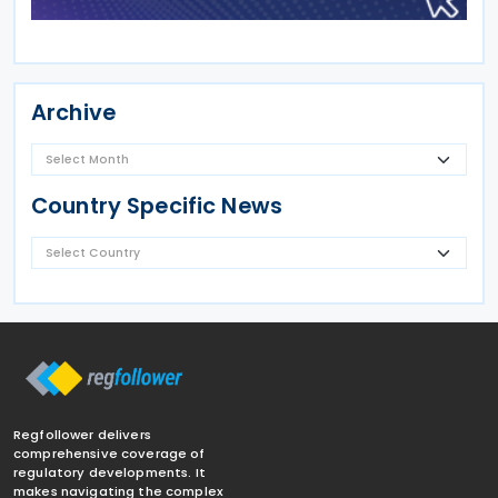
Archive
Country Specific News
Regfollower delivers
comprehensive coverage of
regulatory developments. It
makes navigating the complex