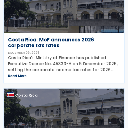
Costa Rica: MoF announces 2026
corporate tax rates
DECEMBER 09, 2025
Costa Rica's Ministry of Finance has published
Executive Decree No. 45333-H on 5 December 2025,
setting the corporate income tax rates for 2026.
The Decree also enlists the individual income tax
Read More
brackets and rates for 2026. Corporate Income Tax
Costa Rica