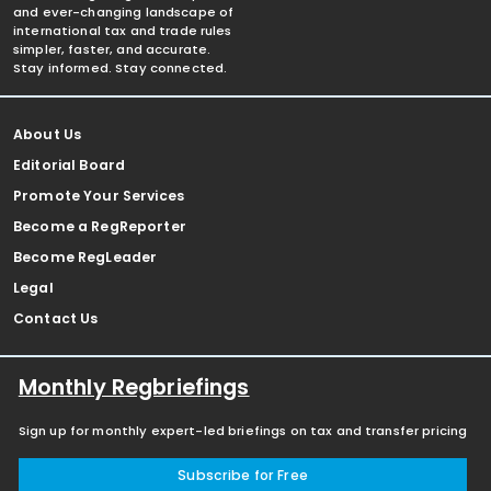
and ever-changing landscape of
international tax and trade rules
simpler, faster, and accurate.
Stay informed. Stay connected.
About Us
Editorial Board
Promote Your Services
Become a RegReporter
Become RegLeader
Legal
Contact Us
Monthly Regbriefings
Sign up for monthly expert-led briefings on tax and transfer pricing
Subscribe for Free