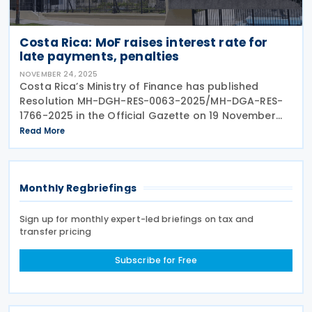
Costa Rica: MoF raises interest rate for
late payments, penalties
NOVEMBER 24, 2025
Costa Rica’s Ministry of Finance has published
Resolution MH-DGH-RES-0063-2025/MH-DGA-RES-
1766-2025 in the Official Gazette on 19 November
2025. Resolution MH-DGH-RES-0063-2025/MH-DGA-
Read More
RES-1766-2025 repeals Resolution
Monthly Regbriefings
Sign up for monthly expert-led briefings on tax and
transfer pricing
Subscribe for Free