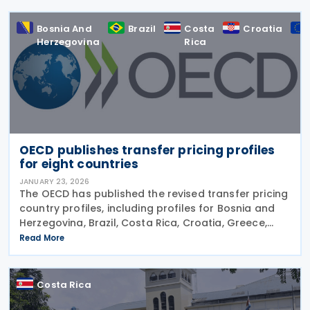
Bosnia And
Brazil
Costa
Croatia
Herzegovina
Rica
OECD publishes transfer pricing profiles
for eight countries
JANUARY 23, 2026
The OECD has published the revised transfer pricing
country profiles, including profiles for Bosnia and
Herzegovina, Brazil, Costa Rica, Croatia, Greece,
Iceland, Korea (Rep.), and Norway on 22 January
Read More
2026. These profiles focus on countries'
Costa Rica