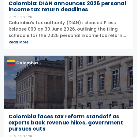
Colombia: DIAN announces 2026 personal
income tax return deadlines
JULY 03, 2026
Colombia's tax authority (DIAN) released Press
Release 090 on 30 June 2026, outlining the filing
schedule for the 2025 personal income tax return.
The filing window runs from 12 August through 26
Read More
October 2026, with submission dates staggered
Colombia
Colombia faces tax reform standoff as
experts back revenue hikes, government
pursues cuts
JULY 03, 2026