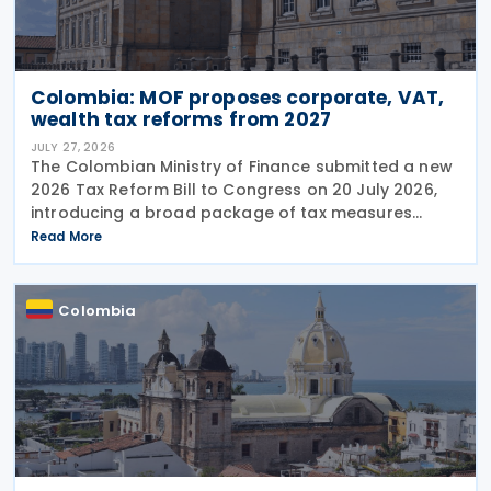
Colombia: MOF proposes corporate, VAT,
wealth tax reforms from 2027
JULY 27, 2026
The Colombian Ministry of Finance submitted a new
2026 Tax Reform Bill to Congress on 20 July 2026,
introducing a broad package of tax measures
aimed at strengthening public finances. Although
Read More
the legislation is titled the 2026 Tax Reform Bill,
most
Colombia