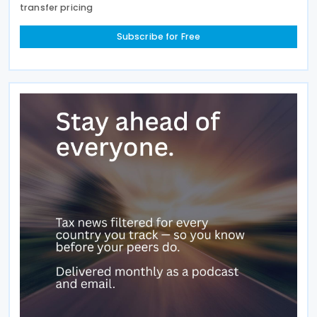
transfer pricing
Subscribe for Free