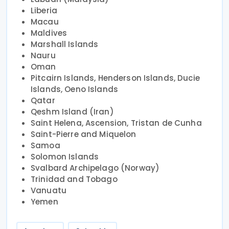
Liberia
Macau
Maldives
Marshall Islands
Nauru
Oman
Pitcairn Islands, Henderson Islands, Ducie
Islands, Oeno Islands
Qatar
Qeshm Island (Iran)
Saint Helena, Ascension, Tristan de Cunha
Saint-Pierre and Miquelon
Samoa
Solomon Islands
Svalbard Archipelago (Norway)
Trinidad and Tobago
Vanuatu
Yemen