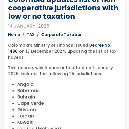
cooperative jurisdictions with
low or no taxation
14 JANUARY, 2025
Home
TAX
Corporate Taxation
Colombia’s Ministry of Finance issued
Decree No.
on 13 December 2024, updating the list of tax
1496
havens.
This decree, which came into effect on 1 January
2025, includes the following 25 jurisdictions:
Angola
Bahamas
Bahrain
Cape Verde
Guyana
Jordan
Kuwait
Labuan (Malaysia)