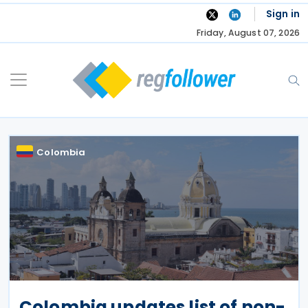
Skip
Sign in
to
Friday, August 07, 2026
content
Colombia
Colombia updates list of non-