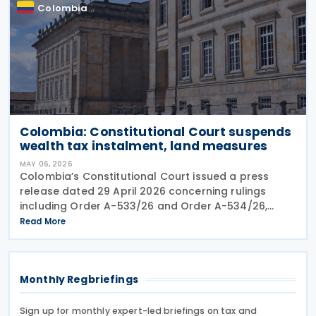
Colombia
Colombia: Constitutional Court suspends
wealth tax instalment, land measures
MAY 06, 2026
Colombia’s Constitutional Court issued a press
release dated 29 April 2026 concerning rulings
including Order A-533/26 and Order A-534/26,
which provisionally suspended parts of emergency
Read More
measures adopted under Decree 173 of 2026 and
Decree 174 of
Monthly Regbriefings
Sign up for monthly expert-led briefings on tax and