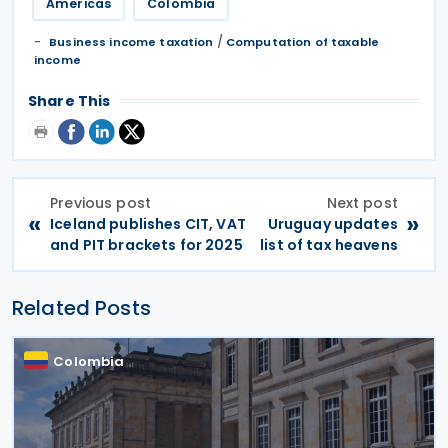
Americas
Colombia
/
Business income taxation
Computation of taxable
income
Share This
Previous post
Next post
«
»
Iceland publishes CIT, VAT
Uruguay updates
and PIT brackets for 2025
list of tax heavens
Related Posts
Colombia