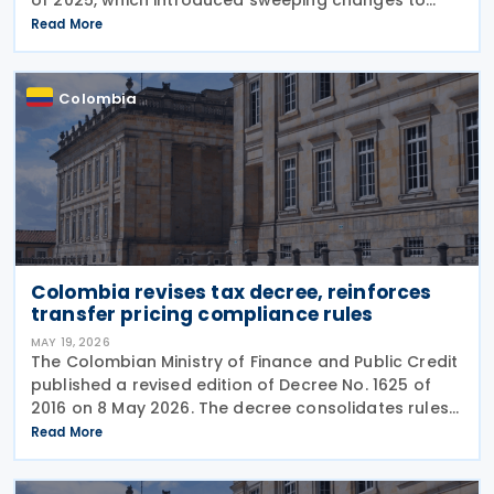
income tax withholding and self-withholding rules.
Read More
The suspension halts implementation while legal
review
Colombia
Colombia revises tax decree, reinforces
transfer pricing compliance rules
MAY 19, 2026
The Colombian Ministry of Finance and Public Credit
published a revised edition of Decree No. 1625 of
2016 on 8 May 2026. The decree consolidates rules
covering income tax, occasional gains tax, transfer
Read More
pricing, withholding tax, VAT, national