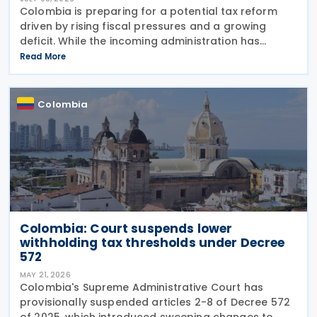
Colombia is preparing for a potential tax reform
driven by rising fiscal pressures and a growing
deficit. While the incoming administration has
proposed tax cuts, experts argue that broader
Read More
structural changes will be needed to increase
revenue and
Colombia
Colombia: Court suspends lower
withholding tax thresholds under Decree
572
MAY 21, 2026
Colombia's Supreme Administrative Court has
provisionally suspended articles 2-8 of Decree 572
of 2025, which introduced sweeping changes to