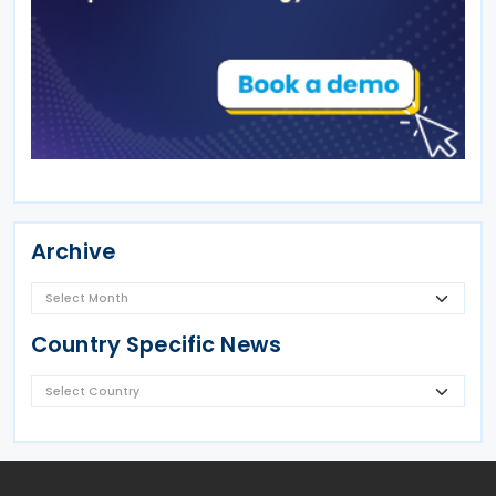
Archive
Country Specific News