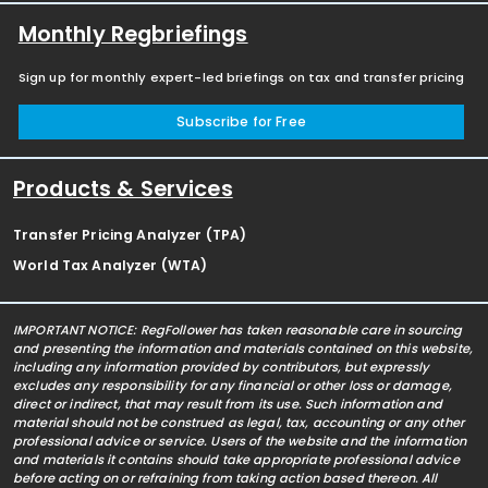
Monthly Regbriefings
Sign up for monthly expert-led briefings on tax and transfer pricing
Subscribe for Free
Products & Services
Transfer Pricing Analyzer (TPA)
World Tax Analyzer (WTA)
IMPORTANT NOTICE: RegFollower has taken reasonable care in sourcing
and presenting the information and materials contained on this website,
including any information provided by contributors, but expressly
excludes any responsibility for any financial or other loss or damage,
direct or indirect, that may result from its use. Such information and
material should not be construed as legal, tax, accounting or any other
professional advice or service. Users of the website and the information
and materials it contains should take appropriate professional advice
before acting on or refraining from taking action based thereon. All