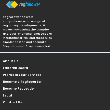
Regfollower delivers
comprehensive coverage of
regulatory developments. It
makes navigating the complex
and ever-changing landscape of
international tax and trade rules
simpler, faster, and accurate.
Stay informed. Stay connected.
About Us
Editorial Board
Promote Your Services
Become a RegReporter
Become RegLeader
Legal
Contact Us