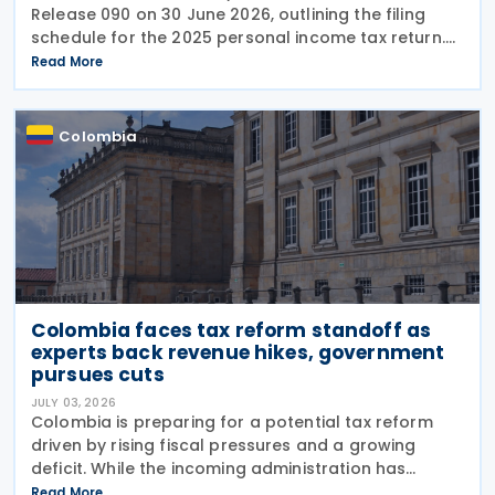
Release 090 on 30 June 2026, outlining the filing
schedule for the 2025 personal income tax return.
The filing window runs from 12 August through 26
Read More
October 2026, with submission dates staggered
Colombia
Colombia faces tax reform standoff as
experts back revenue hikes, government
pursues cuts
JULY 03, 2026
Colombia is preparing for a potential tax reform
driven by rising fiscal pressures and a growing
deficit. While the incoming administration has
proposed tax cuts, experts argue that broader
Read More