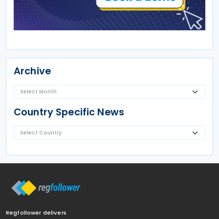
Archive
Country Specific News
Regfollower delivers