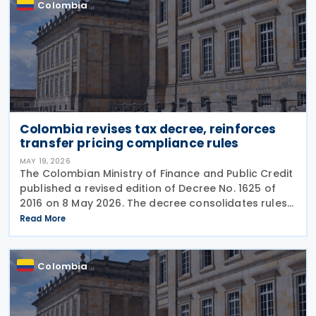
Colombia
Colombia revises tax decree, reinforces
transfer pricing compliance rules
MAY 19, 2026
The Colombian Ministry of Finance and Public Credit
published a revised edition of Decree No. 1625 of
2016 on 8 May 2026. The decree consolidates rules
covering income tax, occasional gains tax, transfer
Read More
pricing, withholding tax, VAT, national
Colombia