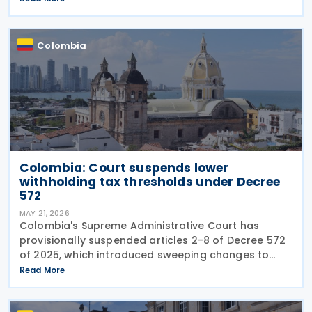
structural changes will be needed to increase
revenue and
Colombia
Colombia: Court suspends lower
withholding tax thresholds under Decree
572
MAY 21, 2026
Colombia's Supreme Administrative Court has
provisionally suspended articles 2-8 of Decree 572
of 2025, which introduced sweeping changes to
income tax withholding and self-withholding rules.
Read More
The suspension halts implementation while legal
review