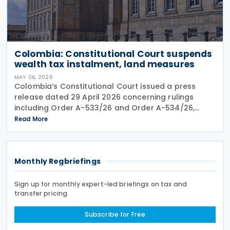
Colombia: Constitutional Court suspends
wealth tax instalment, land measures
MAY 06, 2026
Colombia’s Constitutional Court issued a press
release dated 29 April 2026 concerning rulings
including Order A-533/26 and Order A-534/26,
which provisionally suspended parts of emergency
Read More
measures adopted under Decree 173 of 2026 and
Decree 174 of
Monthly Regbriefings
Sign up for monthly expert-led briefings on tax and
transfer pricing
Subscribe for Free