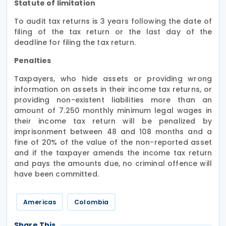
Statute of limitation
To audit tax returns is 3 years following the date of
filing of the tax return or the last day of the
deadline for filing the tax return.
Penalties
Taxpayers, who hide assets or providing wrong
information on assets in their income tax returns, or
providing non-existent liabilities more than an
amount of 7.250 monthly minimum legal wages in
their income tax return will be penalized by
imprisonment between 48 and 108 months and a
fine of 20% of the value of the non-reported asset
and if the taxpayer amends the income tax return
and pays the amounts due, no criminal offence will
have been committed.
Americas
Colombia
Share This