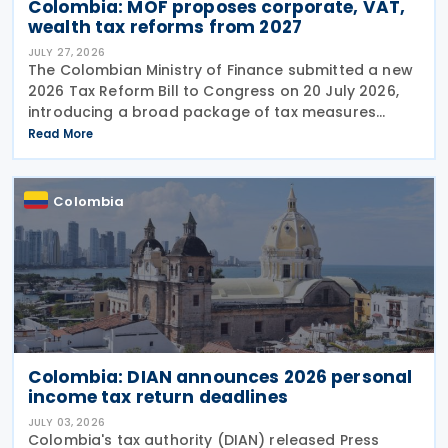
Colombia: MOF proposes corporate, VAT,
wealth tax reforms from 2027
JULY 27, 2026
The Colombian Ministry of Finance submitted a new
2026 Tax Reform Bill to Congress on 20 July 2026,
introducing a broad package of tax measures
aimed at strengthening public finances. Although
Read More
the legislation is titled the 2026 Tax Reform Bill,
most
Colombia
Colombia: DIAN announces 2026 personal
income tax return deadlines
JULY 03, 2026
Colombia's tax authority (DIAN) released Press