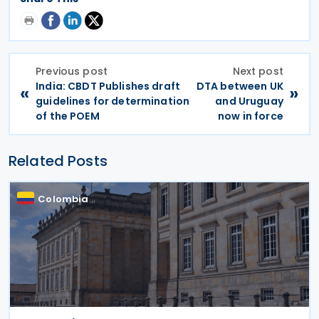
Previous post
Next post
India: CBDT Publishes draft
DTA between UK
«
»
guidelines for determination
and Uruguay
of the POEM
now in force
Related Posts
Colombia