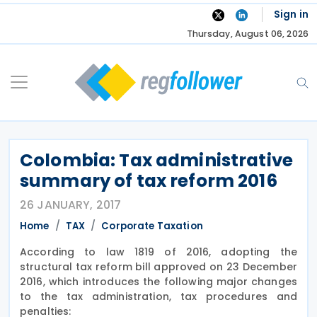
Skip
Sign in
to
Thursday, August 06, 2026
content
Colombia: Tax administrative
summary of tax reform 2016
26 JANUARY, 2017
Home
TAX
Corporate Taxation
According to law 1819 of 2016, adopting the
structural tax reform bill approved on 23 December
2016, which introduces the following major changes
to the tax administration, tax procedures and
penalties: