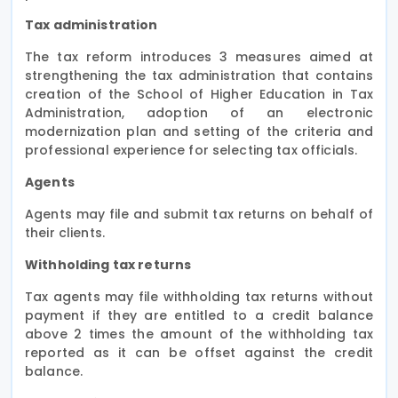
Tax administration
The tax reform introduces 3 measures aimed at
strengthening the tax administration that contains
creation of the School of Higher Education in Tax
Administration, adoption of an electronic
modernization plan and setting of the criteria and
professional experience for selecting tax officials.
Agents
Agents may file and submit tax returns on behalf of
their clients.
Withholding tax returns
Tax agents may file withholding tax returns without
payment if they are entitled to a credit balance
above 2 times the amount of the withholding tax
reported as it can be offset against the credit
balance.