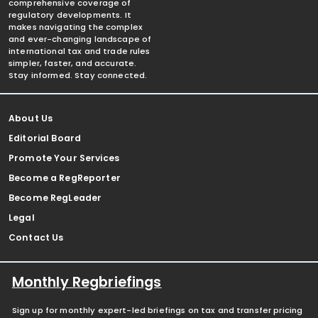
comprehensive coverage of
regulatory developments. It
makes navigating the complex
and ever-changing landscape of
international tax and trade rules
simpler, faster, and accurate.
Stay informed. Stay connected.
About Us
Editorial Board
Promote Your Services
Become a RegReporter
Become RegLeader
Legal
Contact Us
Monthly Regbriefings
Sign up for monthly expert-led briefings on tax and transfer pricing