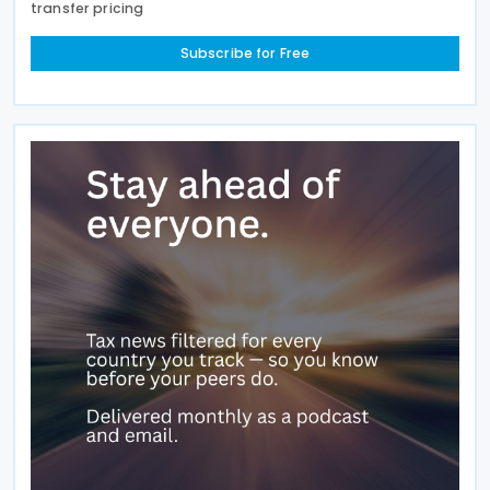
transfer pricing
Subscribe for Free