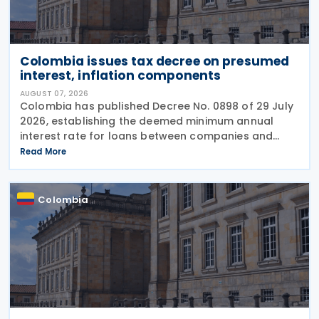
Colombia issues tax decree on presumed
interest, inflation components
AUGUST 07, 2026
Colombia has published Decree No. 0898 of 29 July
2026, establishing the deemed minimum annual
interest rate for loans between companies and
their partners or shareholders for the 2026 tax year,
Read More
while also updating the inflationary components
used
Colombia