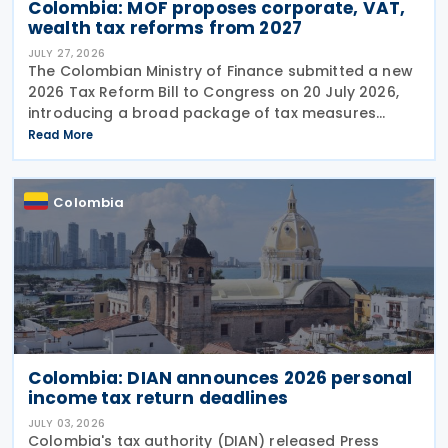
Colombia: MOF proposes corporate, VAT,
wealth tax reforms from 2027
JULY 27, 2026
The Colombian Ministry of Finance submitted a new
2026 Tax Reform Bill to Congress on 20 July 2026,
introducing a broad package of tax measures
aimed at strengthening public finances. Although
Read More
the legislation is titled the 2026 Tax Reform Bill,
most
Colombia
Colombia: DIAN announces 2026 personal
income tax return deadlines
JULY 03, 2026
Colombia's tax authority (DIAN) released Press