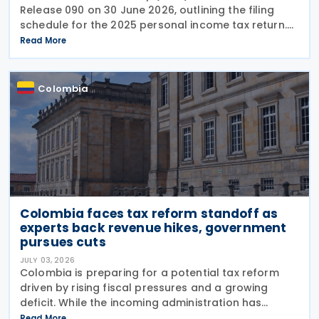
Release 090 on 30 June 2026, outlining the filing
schedule for the 2025 personal income tax return.
The filing window runs from 12 August through 26
Read More
October 2026, with submission dates staggered
Colombia
Colombia faces tax reform standoff as
experts back revenue hikes, government
pursues cuts
JULY 03, 2026
Colombia is preparing for a potential tax reform
driven by rising fiscal pressures and a growing
deficit. While the incoming administration has
proposed tax cuts, experts argue that broader
Read More