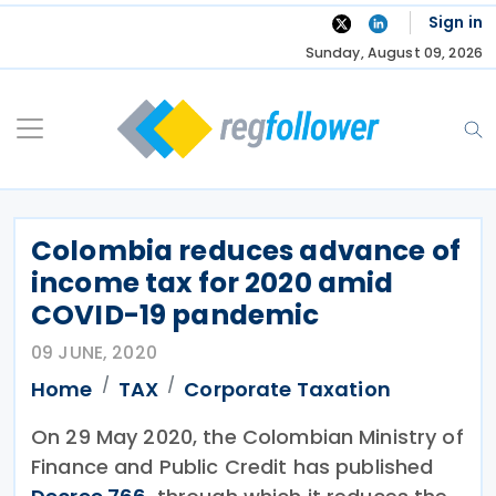
Skip
Sign in
to
Sunday, August 09, 2026
content
Colombia reduces advance of
income tax for 2020 amid
COVID-19 pandemic
09 JUNE, 2020
Home
TAX
Corporate Taxation
On 29 May 2020, the Colombian Ministry of
Finance and Public Credit has published