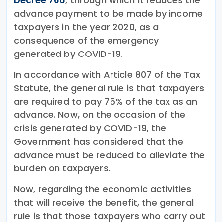
Decree 766
, through which it reduces the
advance payment to be made by income
taxpayers in the year 2020, as a
consequence of the emergency
generated by COVID-19.
In accordance with Article 807 of the Tax
Statute, the general rule is that taxpayers
are required to pay 75% of the tax as an
advance. Now, on the occasion of the
crisis generated by COVID-19, the
Government has considered that the
advance must be reduced to alleviate the
burden on taxpayers.
Now, regarding the economic activities
that will receive the benefit, the general
rule is that those taxpayers who carry out