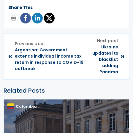
Share This
Next post
Previous post
Ukraine
Argentina: Government
updates its
«
»
extends individual income tax
blacklist
return in response to COVID-19
adding
outbreak
Panama
Related Posts
Colombia