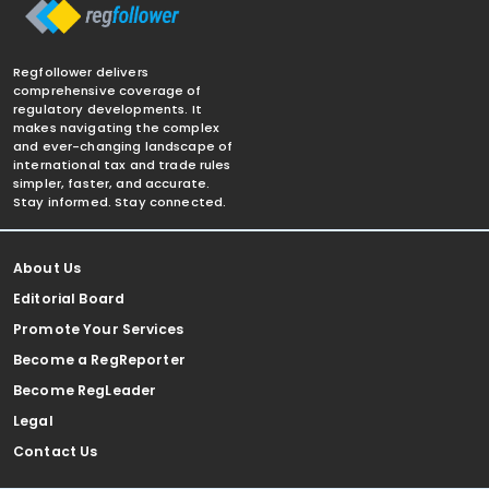
Regfollower delivers
comprehensive coverage of
regulatory developments. It
makes navigating the complex
and ever-changing landscape of
international tax and trade rules
simpler, faster, and accurate.
Stay informed. Stay connected.
About Us
Editorial Board
Promote Your Services
Become a RegReporter
Become RegLeader
Legal
Contact Us