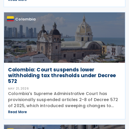
structural changes will be needed to increase
revenue and
Colombia
Colombia: Court suspends lower
withholding tax thresholds under Decree
572
MAY 21, 2026
Colombia's Supreme Administrative Court has
provisionally suspended articles 2-8 of Decree 572
of 2025, which introduced sweeping changes to
income tax withholding and self-withholding rules.
Read More
The suspension halts implementation while legal
review