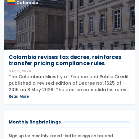
Colombia
Colombia revises tax decree, reinforces
transfer pricing compliance rules
MAY 19, 2026
The Colombian Ministry of Finance and Public Credit
published a revised edition of Decree No. 1625 of
2016 on 8 May 2026. The decree consolidates rules
covering income tax, occasional gains tax, transfer
Read More
pricing, withholding tax, VAT, national
Monthly Regbriefings
Sign up for monthly expert-led briefings on tax and