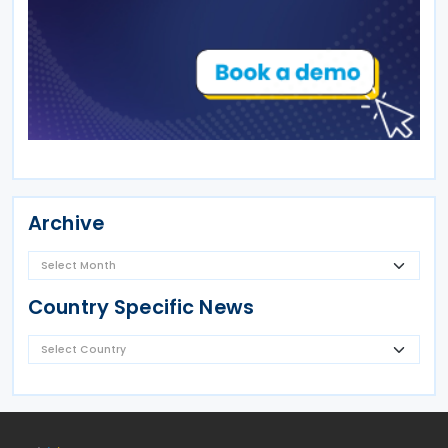
Archive
Country Specific News