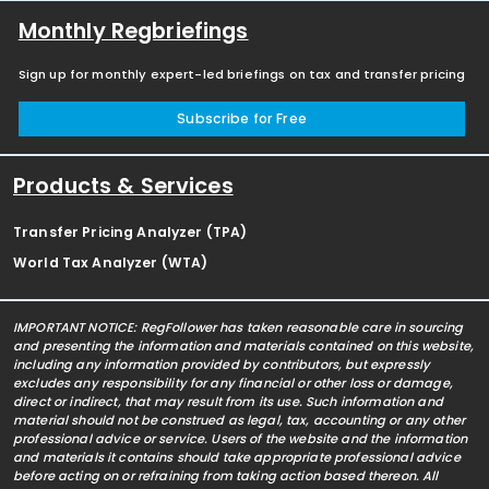
Monthly Regbriefings
Sign up for monthly expert-led briefings on tax and transfer pricing
Subscribe for Free
Products & Services
Transfer Pricing Analyzer (TPA)
World Tax Analyzer (WTA)
IMPORTANT NOTICE: RegFollower has taken reasonable care in sourcing
and presenting the information and materials contained on this website,
including any information provided by contributors, but expressly
excludes any responsibility for any financial or other loss or damage,
direct or indirect, that may result from its use. Such information and
material should not be construed as legal, tax, accounting or any other
professional advice or service. Users of the website and the information
and materials it contains should take appropriate professional advice
before acting on or refraining from taking action based thereon. All