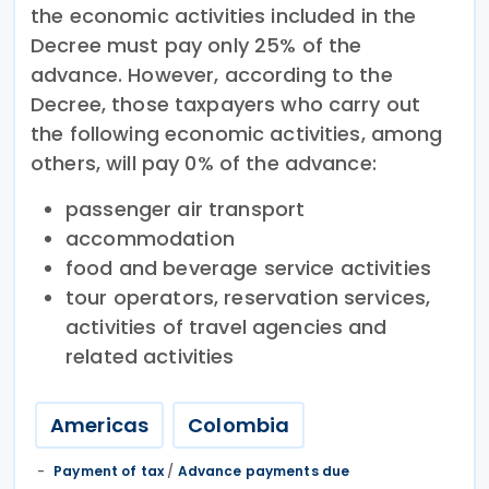
the economic activities included in the
Decree must pay only 25% of the
advance. However, according to the
Decree, those taxpayers who carry out
the following economic activities, among
others, will pay 0% of the advance:
passenger air transport
accommodation
food and beverage service activities
tour operators, reservation services,
activities of travel agencies and
related activities
Americas
Colombia
Payment of tax
/
Advance payments due