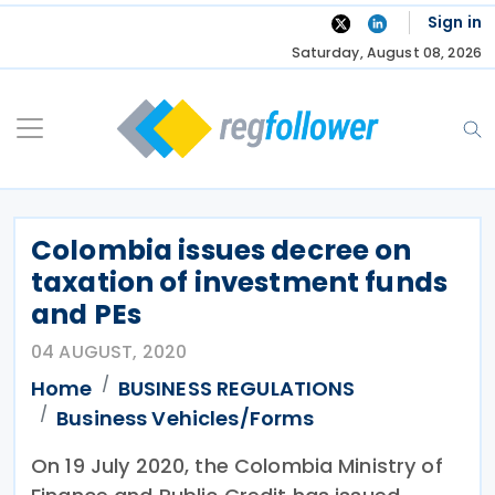
Skip
Sign in
to
Saturday, August 08, 2026
content
Colombia issues decree on
taxation of investment funds
and PEs
04 AUGUST, 2020
Home
BUSINESS REGULATIONS
Business Vehicles/Forms
On 19 July 2020, the Colombia Ministry of