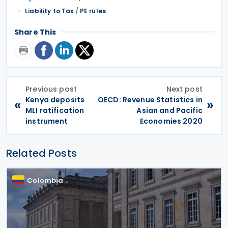
Liability to Tax
/
PE rules
Share This
Previous post
Next post
Kenya deposits
OECD: Revenue Statistics in
«
»
MLI ratification
Asian and Pacific
instrument
Economies 2020
Related Posts
Colombia