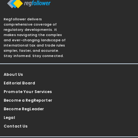
Regfollower delivers
comprehensive coverage of
regulatory developments. It
makes navigating the complex
and ever-changing landscape of
international tax and trade rules
simpler, faster, and accurate.
Stay informed. Stay connected.
About Us
Editorial Board
Promote Your Services
Become a RegReporter
Become RegLeader
Legal
Contact Us