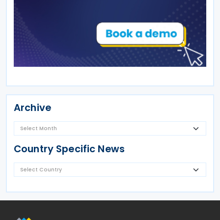
Archive
Country Specific News