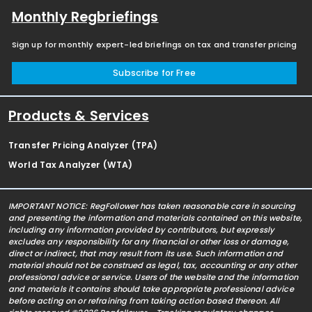
Monthly Regbriefings
Sign up for monthly expert-led briefings on tax and transfer pricing
Subscribe for Free
Products & Services
Transfer Pricing Analyzer (TPA)
World Tax Analyzer (WTA)
IMPORTANT NOTICE: RegFollower has taken reasonable care in sourcing
and presenting the information and materials contained on this website,
including any information provided by contributors, but expressly
excludes any responsibility for any financial or other loss or damage,
direct or indirect, that may result from its use. Such information and
material should not be construed as legal, tax, accounting or any other
professional advice or service. Users of the website and the information
and materials it contains should take appropriate professional advice
before acting on or refraining from taking action based thereon. All