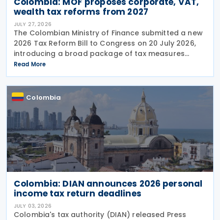
Colombia: MOF proposes corporate, VAT,
wealth tax reforms from 2027
JULY 27, 2026
The Colombian Ministry of Finance submitted a new
2026 Tax Reform Bill to Congress on 20 July 2026,
introducing a broad package of tax measures
aimed at strengthening public finances. Although
Read More
the legislation is titled the 2026 Tax Reform Bill,
most
Colombia
Colombia: DIAN announces 2026 personal
income tax return deadlines
JULY 03, 2026
Colombia's tax authority (DIAN) released Press