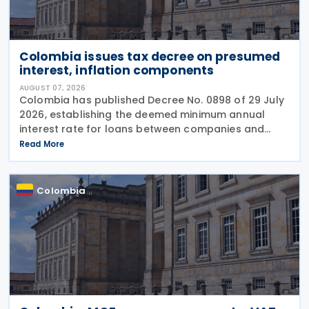
Colombia issues tax decree on presumed
interest, inflation components
AUGUST 07, 2026
Colombia has published Decree No. 0898 of 29 July
2026, establishing the deemed minimum annual
interest rate for loans between companies and
their partners or shareholders for the 2026 tax year,
Read More
while also updating the inflationary components
used
Colombia