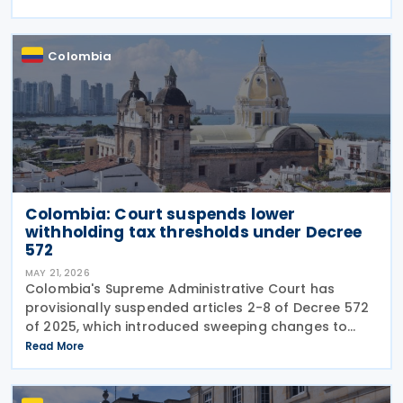
structural changes will be needed to increase
revenue and
Colombia
Colombia: Court suspends lower
withholding tax thresholds under Decree
572
MAY 21, 2026
Colombia's Supreme Administrative Court has
provisionally suspended articles 2-8 of Decree 572
of 2025, which introduced sweeping changes to
income tax withholding and self-withholding rules.
Read More
The suspension halts implementation while legal
review