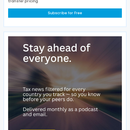
transfer pricing
Subscribe for Free