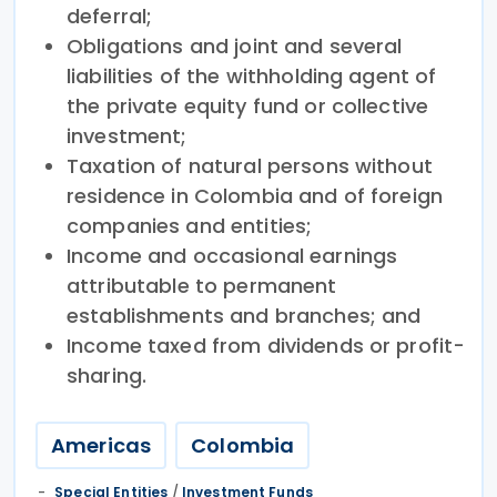
deferral;
Obligations and joint and several
liabilities of the withholding agent of
the private equity fund or collective
investment;
Taxation of natural persons without
residence in Colombia and of foreign
companies and entities;
Income and occasional earnings
attributable to permanent
establishments and branches; and
Income taxed from dividends or profit-
sharing.
Americas
Colombia
Special Entities
/
Investment Funds