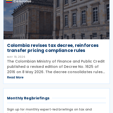
Colombia
Colombia revises tax decree, reinforces
transfer pricing compliance rules
MAY 19, 2026
The Colombian Ministry of Finance and Public Credit
published a revised edition of Decree No. 1625 of
2016 on 8 May 2026. The decree consolidates rules
covering income tax, occasional gains tax, transfer
Read More
pricing, withholding tax, VAT, national
Monthly Regbriefings
Sign up for monthly expert-led briefings on tax and