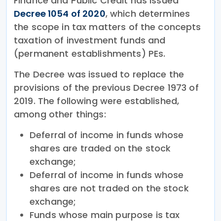
Finance and Public Credit has issued
Decree 1054 of 2020
, which determines
the scope in tax matters of the concepts
taxation of investment funds and
(permanent establishments) PEs.
The Decree was issued to replace the
provisions of the previous Decree 1973 of
2019. The following were established,
among other things:
Deferral of income in funds whose
shares are traded on the stock
exchange;
Deferral of income in funds whose
shares are not traded on the stock
exchange;
Funds whose main purpose is tax