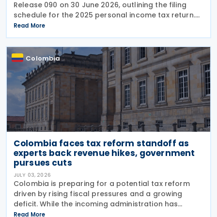
Release 090 on 30 June 2026, outlining the filing
schedule for the 2025 personal income tax return.
The filing window runs from 12 August through 26
Read More
October 2026, with submission dates staggered
Colombia
Colombia faces tax reform standoff as
experts back revenue hikes, government
pursues cuts
JULY 03, 2026
Colombia is preparing for a potential tax reform
driven by rising fiscal pressures and a growing
deficit. While the incoming administration has
proposed tax cuts, experts argue that broader
Read More