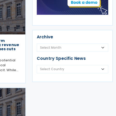
Archive
orm
k revenue
ues cuts
Country Specific News
potential
scal
cit. While
 has
rgue that
ill be
 and