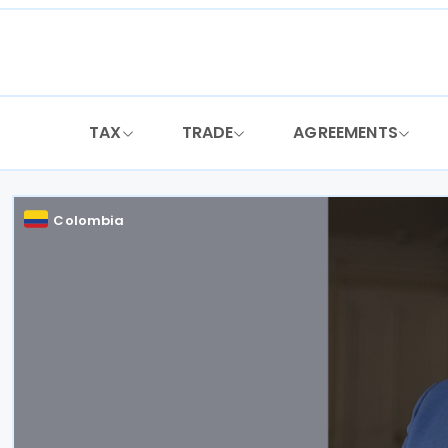
Skip
to
content
TAX
TRADE
AGREEMENTS
Colombia