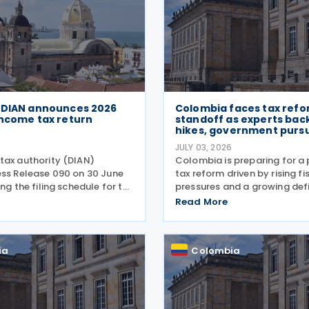
 DIAN announces 2026
Colombia faces tax ref
income tax return
standoff as experts bac
hikes, government purs
6
JULY 03, 2026
tax authority (DIAN)
Colombia is preparing for a 
ess Release 090 on 30 June
tax reform driven by rising fi
ing the filing schedule for the
pressures and a growing defi
al income tax return. The
the incoming administration
Read More
w runs from 12 August
proposed tax cuts, experts a
October 2026, with
broader structural changes w
dates staggered
needed to increase revenue
ia
Colombia