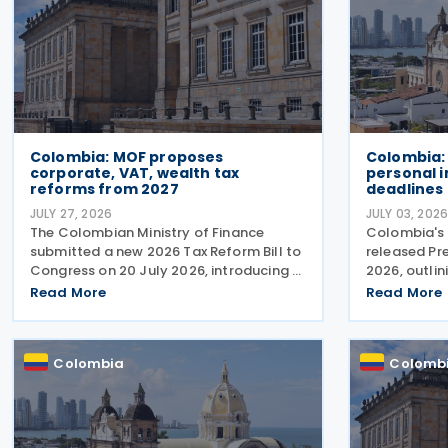
Colombia: MOF proposes
Colombia:
corporate, VAT, wealth tax
personal 
reforms from 2027
deadlines
JULY 27, 2026
JULY 03, 202
The Colombian Ministry of Finance
Colombia's 
submitted a new 2026 Tax Reform Bill to
released Pr
Congress on 20 July 2026, introducing a
2026, outlin
broad package of tax measures aimed
2025 person
Read More
Read More
at strengthening public finances.
filing windo
Although the legislation is titled the
through 26 
2026 Tax Reform Bill, most
submission 
Colombia
Colomb