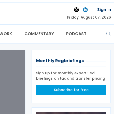
Sign in
Friday, August 07, 2026
TWORK
COMMENTARY
PODCAST
Monthly Regbriefings
Sign up for monthly expert-led
briefings on tax and transfer pricing
Subscribe for Free