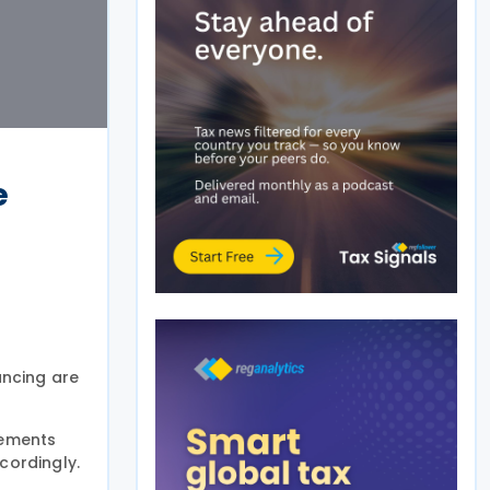
e
ancing are
tements
cordingly.