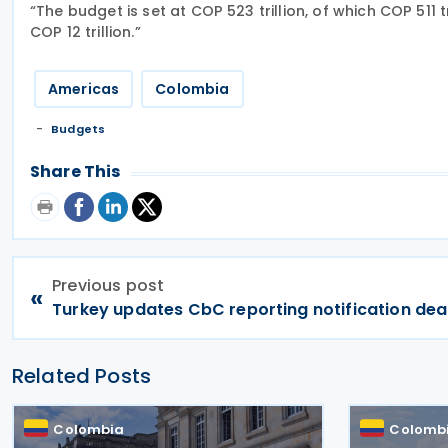
“The budget is set at COP 523 trillion, of which COP 511 
COP 12 trillion.”
Americas
Colombia
Budgets
Share This
Previous post
«
Turkey updates CbC reporting notification dea
Related Posts
Colombia
Colomb