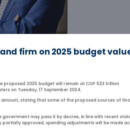
and firm on 2025 budget valu
he proposed 2025 budget will remain at COP 523 trillion
Reuters on Tuesday, 17 September 2024.
 amount, stating that some of the proposed sources of fin
e government may pass it by decree, in line with recent sta
nly partially approved, spending adjustments will be made ac