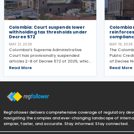
Colombia: Court suspends lower
Colombia r
withholding tax thresholds under
reinforces
Decree 572
complianc
MAY 21, 2026
MAY 19, 2026
Colombia's Supreme Administrative
The Colombi
Court has provisionally suspended
Public Credi
articles 2-8 of Decree 572 of 2025, which
of Decree N
introduced sweeping changes to income
2026. The d
Read More
Read More
tax withholding and self-withholding
covering in
rules. The suspension halts
tax, transfe
implementation while legal review
VAT, nation
Regfollower delivers comprehensive coverage of regulatory de
navigating the complex and ever-changing landscape of internat
simpler, faster, and accurate. Stay informed. Stay connected.