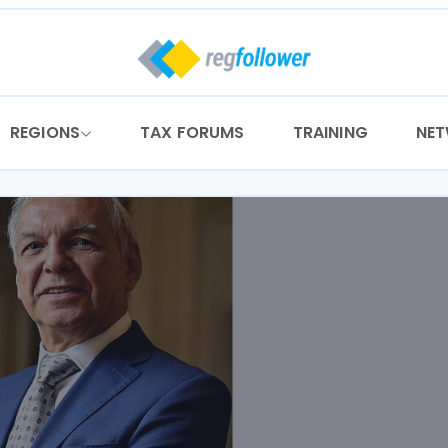
REGIONS
TAX FORUMS
TRAINING
NE