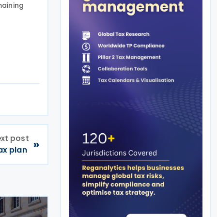
maining
xt post
»
ax plan