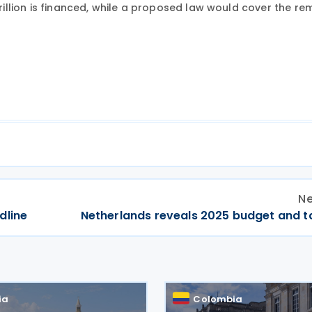
trillion is financed, while a proposed law would cover the re
Ne
dline
Netherlands reveals 2025 budget and t
ia
Colombia