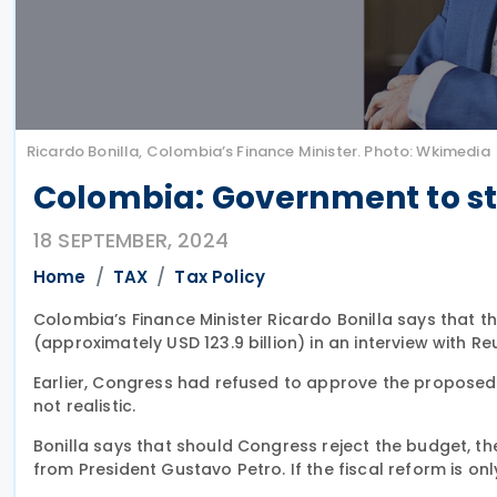
Ricardo Bonilla, Colombia’s Finance Minister. Photo: Wkimedia
Colombia: Government to st
18 SEPTEMBER, 2024
Home
TAX
Tax Policy
Colombia’s Finance Minister Ricardo Bonilla says that t
(approximately USD 123.9 billion) in an interview with 
Earlier, Congress had refused to approve the proposed
not realistic.
Bonilla says that should Congress reject the budget, th
from President Gustavo Petro. If the fiscal reform is o