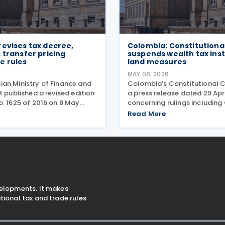
evises tax decree,
Colombia: Constitutiona
 transfer pricing
suspends wealth tax ins
e rules
land measures
MAY 06, 2026
an Ministry of Finance and
Colombia’s Constitutional C
t published a revised edition
a press release dated 29 Apr
o. 1625 of 2016 on 8 May
concerning rulings including
ecree consolidates rules
533/26 and Order A-534/26,
Read More
come tax, occasional gains
provisionally suspended par
r pricing, withholding tax,
emergency measures adopt
al
Decree 173 of 2026 and Decr
velopments. It makes
ional tax and trade rules