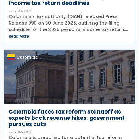
income tax return deadlines
JULY 03, 2026
Colombia's tax authority (DIAN) released Press
Release 090 on 30 June 2026, outlining the filing
schedule for the 2025 personal income tax return.
The filing window runs from 12 August through 26
Read More
October 2026, with submission dates staggered
Colombia
Colombia faces tax reform standoff as
experts back revenue hikes, government
pursues cuts
JULY 03, 2026
Colombia is preparing for a potential tax reform