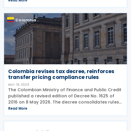
Read More
The suspension halts implementation while legal
review
Colombia
Colombia revises tax decree, reinforces
transfer pricing compliance rules
MAY 19, 2026
The Colombian Ministry of Finance and Public Credit
published a revised edition of Decree No. 1625 of
2016 on 8 May 2026. The decree consolidates rules
covering income tax, occasional gains tax, transfer
Read More
pricing, withholding tax, VAT, national