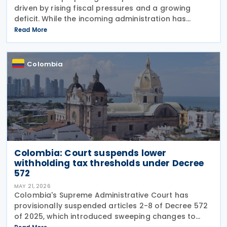
driven by rising fiscal pressures and a growing
deficit. While the incoming administration has
proposed tax cuts, experts argue that broader
Read More
structural changes will be needed to increase
revenue and
Colombia
Colombia: Court suspends lower
withholding tax thresholds under Decree
572
MAY 21, 2026
Colombia's Supreme Administrative Court has
provisionally suspended articles 2-8 of Decree 572
of 2025, which introduced sweeping changes to
income tax withholding and self-withholding rules.