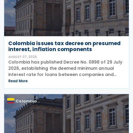
Colombia issues tax decree on presumed
interest, inflation components
AUGUST 07, 2026
Colombia has published Decree No. 0898 of 29 July
2026, establishing the deemed minimum annual
interest rate for loans between companies and
their partners or shareholders for the 2026 tax year,
Read More
while also updating the inflationary components
used
Colombia