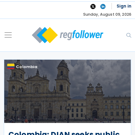
Skip
Sign in
to
Sunday, August 09, 2026
content
Colombia
Colombia: DIAN seeks public