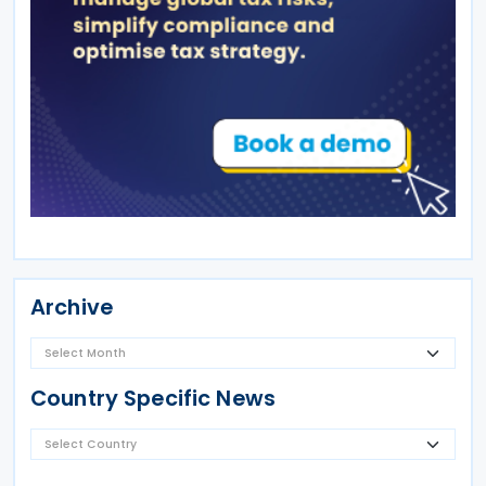
Archive
Country Specific News