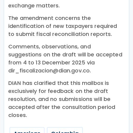
exchange matters.
The amendment concerns the
identification of new taxpayers required
to submit fiscal reconciliation reports.
Comments, observations, and
suggestions on the draft will be accepted
from 4 to 13 December 2025 via
dir_fiscalizacion@dian.gov.co.
DIAN has clarified that this mailbox is
exclusively for feedback on the draft
resolution, and no submissions will be
accepted after the consultation period
closes.