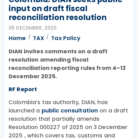
input on draft fiscal
reconciliation resolution
05 DECEMBER, 2025
Home
TAX
Tax Policy
DIAN invites comments on a draft
resolution amending fiscal
reconciliation reporting rules from 4–13
December 2025.
RF Report
Colombia’s tax authority, DIAN, has
launched a
public consultation
on a draft
resolution that partially amends
Resolution 000227 of 2025 on 3 December
2025 , which covers tax, customs and