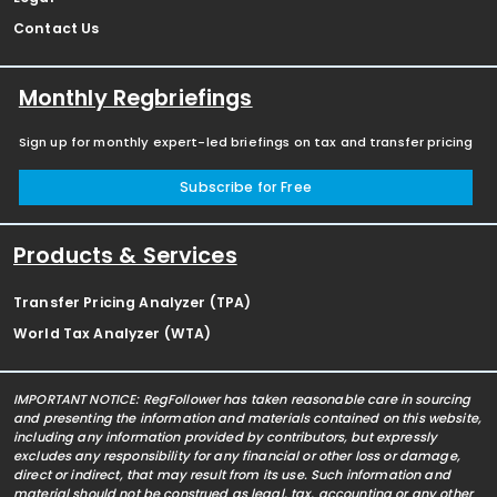
Contact Us
Monthly Regbriefings
Sign up for monthly expert-led briefings on tax and transfer pricing
Subscribe for Free
Products & Services
Transfer Pricing Analyzer (TPA)
World Tax Analyzer (WTA)
IMPORTANT NOTICE: RegFollower has taken reasonable care in sourcing
and presenting the information and materials contained on this website,
including any information provided by contributors, but expressly
excludes any responsibility for any financial or other loss or damage,
direct or indirect, that may result from its use. Such information and
material should not be construed as legal, tax, accounting or any other