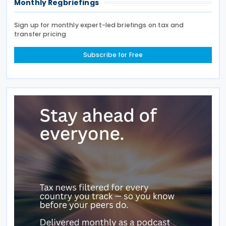
Monthly Regbriefings
Sign up for monthly expert-led briefings on tax and
transfer pricing
Subscribe for Free