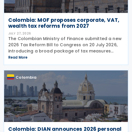
Colombia: MOF proposes corporate, VAT,
wealth tax reforms from 2027
JULY 27, 2026
The Colombian Ministry of Finance submitted a new
2026 Tax Reform Bill to Congress on 20 July 2026,
introducing a broad package of tax measures
aimed at strengthening public finances. Although
Read More
the legislation is titled the 2026 Tax Reform Bill,
most
Colombia
Colombia: DIAN announces 2026 personal