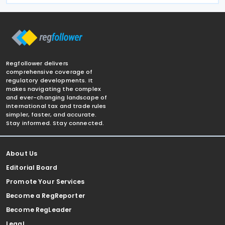
Regfollower delivers
comprehensive coverage of
regulatory developments. It
makes navigating the complex
and ever-changing landscape of
international tax and trade rules
simpler, faster, and accurate.
Stay informed. Stay connected.
About Us
Editorial Board
Promote Your Services
Become a RegReporter
Become RegLeader
Legal