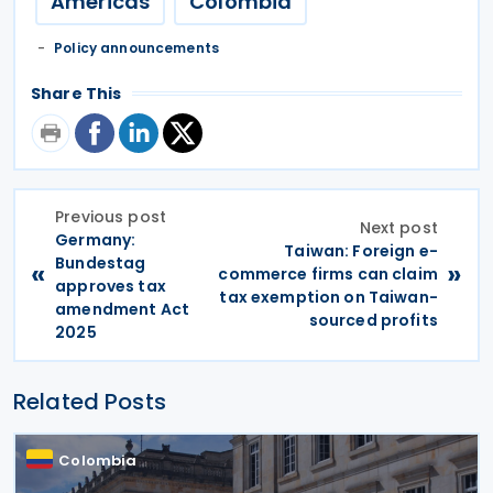
Americas
Colombia
Policy announcements
Share This
Previous post
Next post
Germany:
Taiwan: Foreign e-
Bundestag
«
»
commerce firms can claim
approves tax
tax exemption on Taiwan-
amendment Act
sourced profits
2025
Related Posts
Colombia