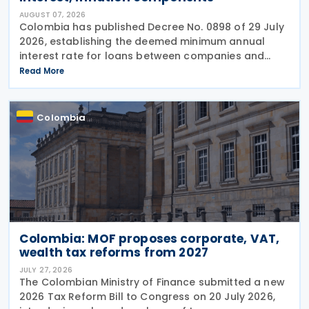
AUGUST 07, 2026
Colombia has published Decree No. 0898 of 29 July
2026, establishing the deemed minimum annual
interest rate for loans between companies and
their partners or shareholders for the 2026 tax year,
Read More
while also updating the inflationary components
used
Colombia
Colombia: MOF proposes corporate, VAT,
wealth tax reforms from 2027
JULY 27, 2026
The Colombian Ministry of Finance submitted a new
2026 Tax Reform Bill to Congress on 20 July 2026,