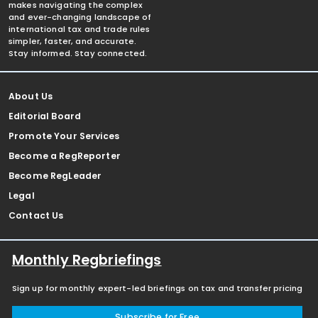
makes navigating the complex
and ever-changing landscape of
international tax and trade rules
simpler, faster, and accurate.
Stay informed. Stay connected.
About Us
Editorial Board
Promote Your Services
Become a RegReporter
Become RegLeader
Legal
Contact Us
Monthly Regbriefings
Sign up for monthly expert-led briefings on tax and transfer pricing
Subscribe for Free