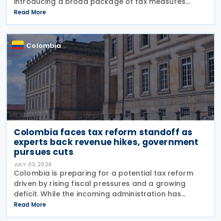
introducing a broad package of tax measures
aimed at strengthening public finances. Although
Read More
the legislation is titled the 2026 Tax Reform Bill,
most
Colombia
Colombia faces tax reform standoff as
experts back revenue hikes, government
pursues cuts
JULY 03, 2026
Colombia is preparing for a potential tax reform
driven by rising fiscal pressures and a growing
deficit. While the incoming administration has
proposed tax cuts, experts argue that broader
Read More
structural changes will be needed to increase