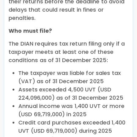
their returns before the deadline to avoid
delays that could result in fines or
penalties.
Who must file?
The DIAN requires tax return filing only if a
taxpayer meets at least one of these
conditions as of 31 December 2025:
The taxpayer was liable for sales tax
(VAT) as of 31 December 2025
Assets exceeded 4,500 UVT (USD
224,096,000) as of 31 December 2025
Annual income was 1,400 UVT or more
(USD 69,719,000) in 2025
Credit card purchases exceeded 1,400
UVT (USD 69,719,000) during 2025