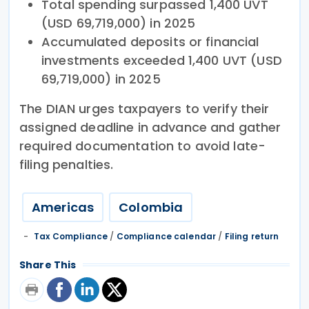
Total spending surpassed 1,400 UVT
(USD 69,719,000) in 2025
Accumulated deposits or financial
investments exceeded 1,400 UVT (USD
69,719,000) in 2025
The DIAN urges taxpayers to verify their
assigned deadline in advance and gather
required documentation to avoid late-
filing penalties.
Americas
Colombia
Tax Compliance
/
Compliance calendar
/
Filing return
Share This