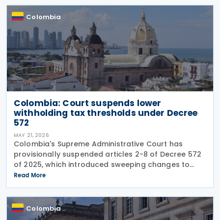
revenue and
Colombia
Colombia: Court suspends lower
withholding tax thresholds under Decree
572
MAY 21, 2026
Colombia's Supreme Administrative Court has
provisionally suspended articles 2-8 of Decree 572
of 2025, which introduced sweeping changes to
income tax withholding and self-withholding rules.
Read More
The suspension halts implementation while legal
review
Colombia