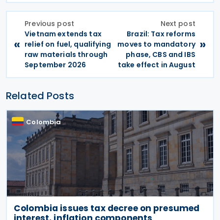
Previous post
Next post
Vietnam extends tax
Brazil: Tax reforms
«
»
relief on fuel, qualifying
moves to mandatory
raw materials through
phase, CBS and IBS
September 2026
take effect in August
Related Posts
Colombia
Colombia issues tax decree on presumed
interest, inflation components