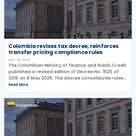
Colombia revises tax decree, reinforces
transfer pricing compliance rules
MAY 19, 2026
The Colombian Ministry of Finance and Public Credit
published a revised edition of Decree No. 1625 of
2016 on 8 May 2026. The decree consolidates rules
covering income tax, occasional gains tax, transfer
Read More
pricing, withholding tax, VAT, national
Colombia