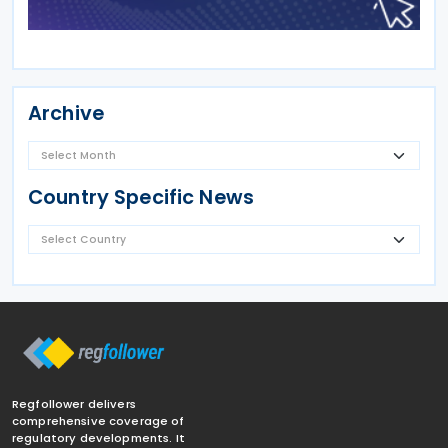
Archive
Country Specific News
Regfollower delivers
comprehensive coverage of
regulatory developments. It