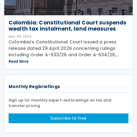
Colombia: Constitutional Court suspends
wealth tax instalment, land measures
MAY 06, 2026
Colombia’s Constitutional Court issued a press
release dated 29 April 2026 concerning rulings
including Order A-533/26 and Order A-534/26,
which provisionally suspended parts of emergency
Read More
measures adopted under Decree 173 of 2026 and
Decree 174 of
Monthly Regbriefings
Sign up for monthly expert-led briefings on tax and
transfer pricing
Subscribe for Free