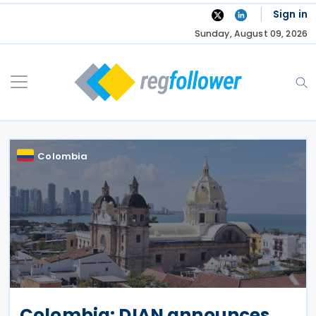
Skip
Sign in
to
Sunday, August 09, 2026
content
Colombia
Colombia: DIAN announces