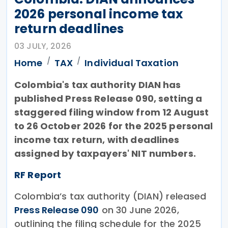
2026 personal income tax
return deadlines
03 JULY, 2026
Home
TAX
Individual Taxation
Colombia's tax authority DIAN has
published Press Release 090, setting a
staggered filing window from 12 August
to 26 October 2026 for the 2025 personal
income tax return, with deadlines
assigned by taxpayers' NIT numbers.
RF Report
Colombia’s tax authority (DIAN) released
Press Release 090
on 30 June 2026,
outlining the filing schedule for the 2025