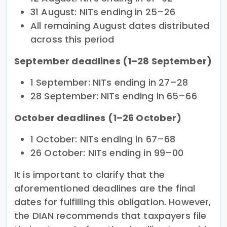
31 August: NITs ending in 25–26
All remaining August dates distributed
across this period
September deadlines (1–28 September)
1 September: NITs ending in 27–28
28 September: NITs ending in 65–66
October deadlines (1–26 October)
1 October: NITs ending in 67–68
26 October: NITs ending in 99–00
It is important to clarify that the
aforementioned deadlines are the final
dates for fulfilling this obligation. However,
the DIAN recommends that taxpayers file