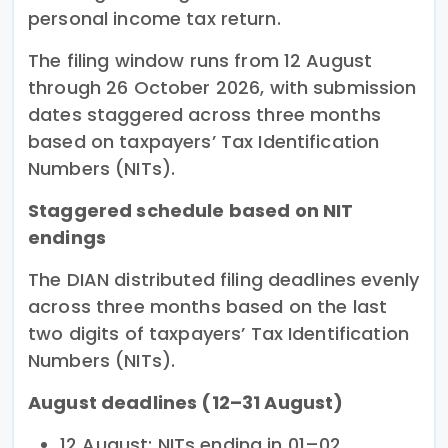
personal income tax return.
The filing window runs from 12 August
through 26 October 2026, with submission
dates staggered across three months
based on taxpayers’ Tax Identification
Numbers (NITs).
Staggered schedule based on NIT
endings
The DIAN distributed filing deadlines evenly
across three months based on the last
two digits of taxpayers’ Tax Identification
Numbers (NITs).
August deadlines (12–31 August)
12 August: NITs ending in 01–02