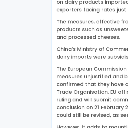
on dairy products importe
exporters facing rates just
The measures, effective f
products such as unsweete
and processed cheeses.
China’s Ministry of Commerc
dairy imports were subsid
The European Commission rej
measures unjustified and b
confirmed that they have a
Trade Organisation. EU offi
ruling and will submit com
conclusion on 21 February 2
could still be revised, as se
However, it adds to mounti