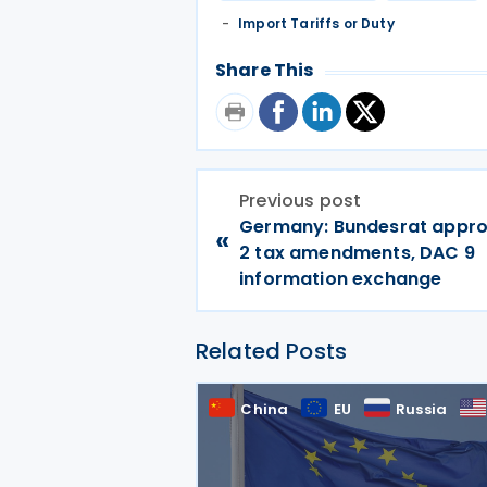
Import Tariffs or Duty
Share This
Previous post
Germany: Bundesrat approv
«
2 tax amendments, DAC 9
information exchange
Related Posts
China
EU
Russia