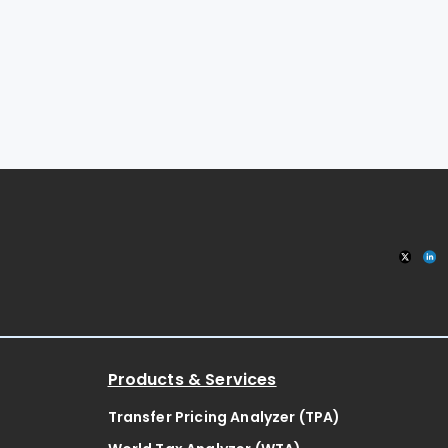
Products & Services
Transfer Pricing Analyzer (TPA)