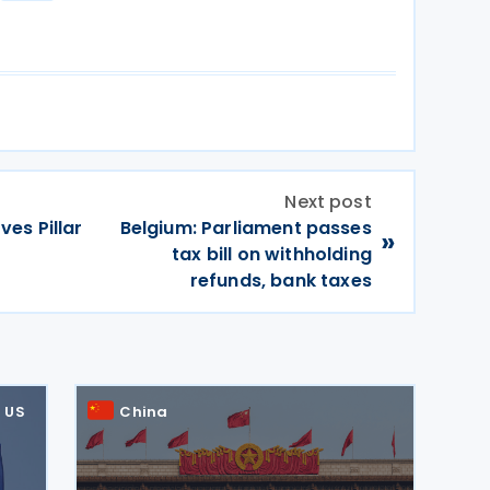
Next post
es Pillar
Belgium: Parliament passes
»
tax bill on withholding
refunds, bank taxes
US
China