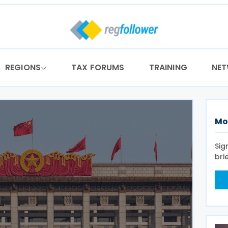
REGIONS
TAX FORUMS
TRAINING
NE
Mo
Sig
bri