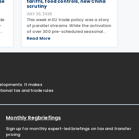
se
tariffs, food controls, new China
scrutiny
JULY 20, 2026
ade
This week in EU trade policy was a story
-
of parallel streams. While the activation
of over 300 pre-scheduled seasonal
on
tariffs on fresh fruit dominated the
Read More
middle of the week, regulators also
signalled a new strategic focus by
targeting Chinese glass
velopments. It makes
ional tax and trade rules
Monthly Regbriefings
Sign up for monthly expert-led briefings on tax and transfer
pricing