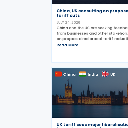
China, US consulting on propos
tariff cuts
JULY 24, 2026
China and the US are seeking feedba
from businesses and other stakehol
on proposed reciprocal tariff reduct
arrangements covering about USD 3
Read More
billion in bilateral trade, China's Mini
of Commerce (MOFCOM) said on 23
July
China
India
UK
UK tariff sees major liberalisati