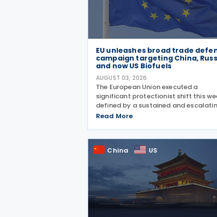
EU unleashes broad trade defe
campaign targeting China, Russ
and now US Biofuels
AUGUST 03, 2026
The European Union executed a
significant protectionist shift this we
defined by a sustained and escalati
campaign of trade defence actions.
Read More
week began with sweeping new contr
on Russian industrial materials takin
effect and was
China
US