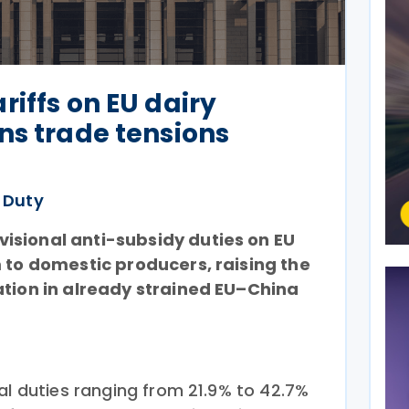
riffs on EU dairy
ns trade tensions
 Duty
isional anti-subsidy duties on EU
m to domestic producers, raising the
ation in already strained EU–China
al duties ranging from 21.9% to 42.7%