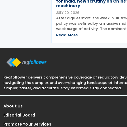
for India, new scrutiny on Chine
machinery
JULY 20, 2026
After a quiet start, the week in UK tr
policy was defined by a massive mid
week surge of activity. The dominant
events were a significant liberalisati
Read More
for Indian agricultural goods, with
hundreds of new 0% duties taking
effect, and a swift
Regfollower delivers comprehensive coverage of regulatory de
navigating the complex and ever-changing landscape of internat
simpler, faster, and accurate. Stay informed. Stay connected.
About Us
Editorial Board
Promote Your Services