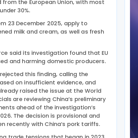
d from the European Union, with most
 under 30%.
rom 23 December 2025, apply to
ned milk and cream, as well as fresh
e said its investigation found that EU
ised and harming domestic producers.
ected this finding, calling the
ased on insufficient evidence, and
lready raised the issue at the World
cials are reviewing China’s preliminary
ments ahead of the investigation’s
026. The decision is provisional and
en recently with China’s pork tariffs.
ng trade tensions that began in 2023