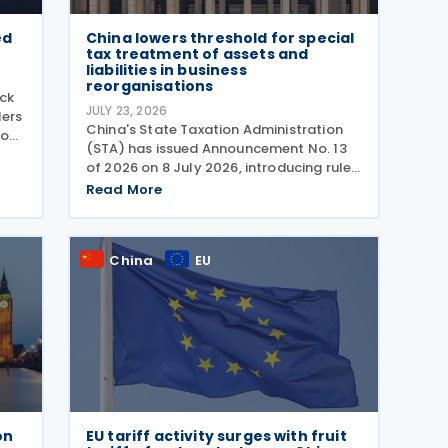
ed
China lowers threshold for special
tax treatment of assets and
liabilities in business
reorganisations
ck
JULY 23, 2026
ders
China's State Taxation Administration
ion
(STA) has issued Announcement No. 13
0
of 2026 on 8 July 2026, introducing rules
stry
on the special tax treatment applicable
Read More
to corporate restructuring transactions,
including mergers and demergers. China
has
China
EU
on
EU tariff activity surges with fruit