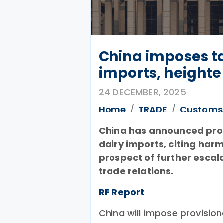
China imposes ta
imports, heighte
24 DECEMBER, 2025
Home
TRADE
Customs
China has announced prov
dairy imports, citing har
prospect of further escal
trade relations.
RF Report
China will impose provision