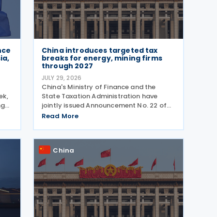
nce
China introduces targeted tax
ia,
breaks for energy, mining firms
through 2027
JULY 29, 2026
China's Ministry of Finance and the
ek,
State Taxation Administration have
ng
jointly issued Announcement No. 22 of
 The
2026 revising the urban land use tax
Read More
ols
policy on 27 July 2026, phasing out
g
longstanding tax exemptions previously
available to energy
China