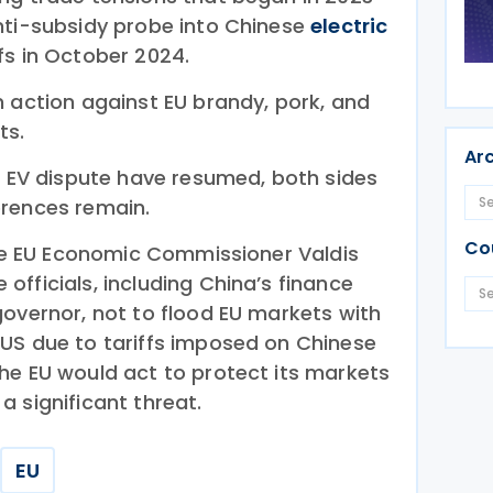
nti-subsidy probe into Chinese
electric
s in October 2024.
n action against EU brandy, pork, and
ts.
Ar
he EV dispute have resumed, both sides
erences remain.
Co
the EU Economic Commissioner Valdis
fficials, including China’s finance
governor, not to flood EU markets with
US due to tariffs imposed on Chinese
he EU would act to protect its markets
 significant threat.
EU