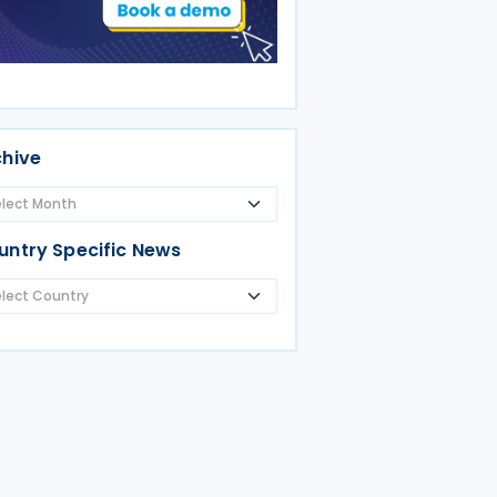
chive
untry Specific News