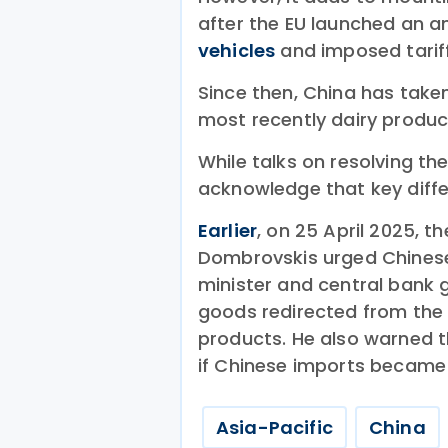
after the EU launched an a
vehicles
and imposed tariff
Since then, China has take
most recently dairy produc
While talks on resolving t
acknowledge that key diff
Earlier
, on 25 April 2025, 
Dombrovskis urged Chinese o
minister and central bank 
goods redirected from the 
products. He also warned t
if Chinese imports became a
Asia-Pacific
China