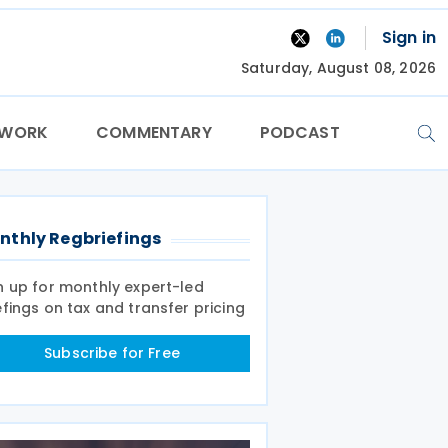
Sign in
Saturday, August 08, 2026
TWORK
COMMENTARY
PODCAST
nthly Regbriefings
n up for monthly expert-led
efings on tax and transfer pricing
Subscribe for Free