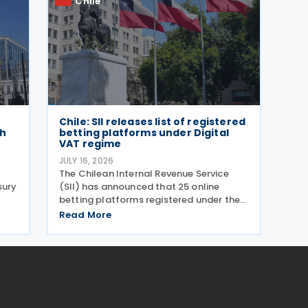
Chile
Chile: SII releases list of registered
gh
betting platforms under Digital
VAT regime
JULY 16, 2026
The Chilean Internal Revenue Service
sury
(SII) has announced that 25 online
betting platforms registered under the
28
simplified tax regime for declaring and
Read More
paying VAT on Digital Services between
14 and 15 July 2026, following the
introduction of