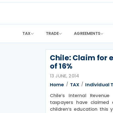
Skip
to
content
TAX
TRADE
AGREEMENTS
Chile: Claim for 
of 16%
13 JUNE, 2014
Home
TAX
Individual 
Chile’s Internal Revenue
taxpayers have claimed 
children’s education this 