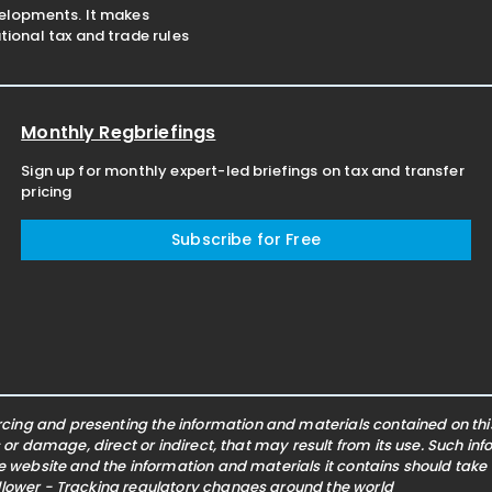
velopments. It makes
ional tax and trade rules
Monthly Regbriefings
Sign up for monthly expert-led briefings on tax and transfer
pricing
Subscribe for Free
ing and presenting the information and materials contained on this 
s or damage, direct or indirect, that may result from its use. Such i
he website and the information and materials it contains should take
ollower - Tracking regulatory changes around the world