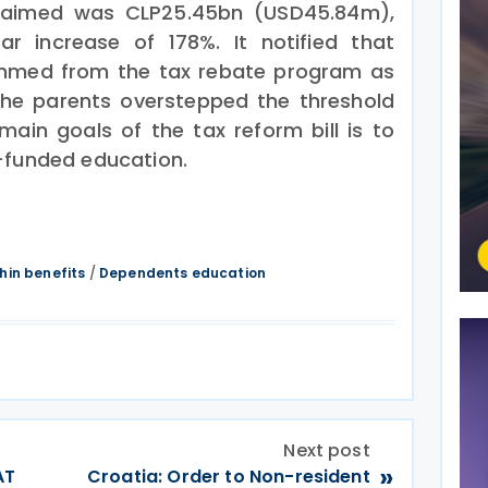
claimed was CLP25.45bn (USD45.84m),
ar increase of 178%. It notified that
immed from the tax rebate program as
he parents overstepped the threshold
ain goals of the tax reform bill is to
-funded education.
thin benefits
/
Dependents education
Next post
»
AT
Croatia: Order to Non-resident