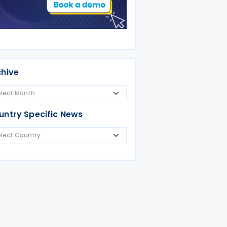
chive
untry Specific News