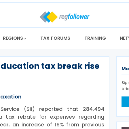
REGIONS
TAX FORUMS
TRAINING
NE
education tax break rise
Mo
Sig
bri
Taxation
 Service (SII) reported that 284,494
a tax rebate for expenses regarding
year, an increase of 16% from previous