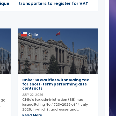
ique
transporters to register for VAT
Chile
Chile: SII clarifies withholding tax
for short-term performing arts
contracts
JULY 22, 2026
Chile’s tax administration (SII) has
d 20
issued Ruling No. 1723-2026 of 14 July
2026, in which it addresses and
s
formalises the tax treatment for short-
Read More