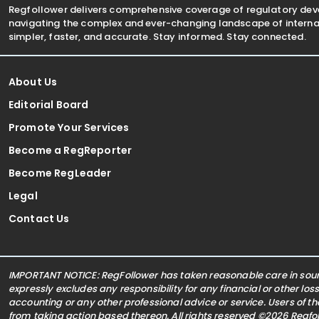
Regfollower delivers comprehensive coverage of regulatory de
navigating the complex and ever-changing landscape of internat
simpler, faster, and accurate. Stay informed. Stay connected.
About Us
Editorial Board
Promote Your Services
Become a RegReporter
Become RegLeader
Legal
Contact Us
IMPORTANT NOTICE: RegFollower has taken reasonable care in sourc
expressly excludes any responsibility for any financial or other los
accounting or any other professional advice or service. Users of t
from taking action based thereon. All rights reserved ©2026 Regf