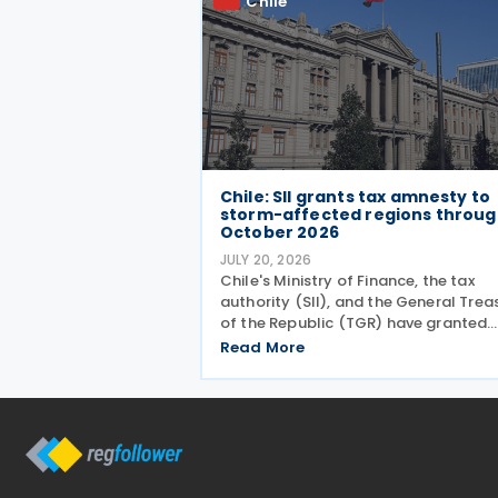
Chile
Chile: SII grants tax amnesty to
storm-affected regions throu
October 2026
JULY 20, 2026
Chile's Ministry of Finance, the tax
authority (SII), and the General Trea
of the Republic (TGR) have granted
automatic tax relief to taxpayers in 
Read More
municipalities hit by a recent storm
system, according to a release on 19
July