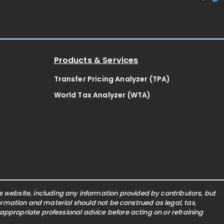
Products & Services
Transfer Pricing Analyzer (TPA)
World Tax Analyzer (WTA)
website, including any information provided by contributors, but
nformation and material should not be construed as legal, tax,
 appropriate professional advice before acting on or refraining