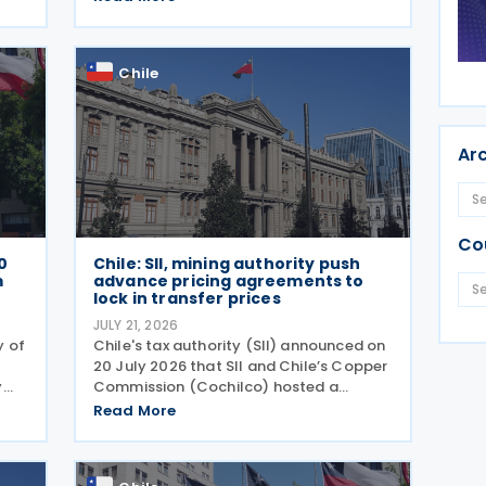
term performing arts workers. The SII
issued this directive in response to a
specific
Chile
Ar
Co
0
Chile: SII, mining authority push
m
advance pricing agreements to
lock in transfer prices
JULY 21, 2026
y of
Chile's tax authority (SII) announced on
20 July 2026 that SII and Chile’s Copper
y
Commission (Cochilco) hosted a
conference on 13 July 2026, aimed at
Read More
encouraging major mining companies to
 to
enter into advance pricing agreements—
formal contracts