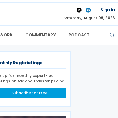
Sign in
Saturday, August 08, 2026
TWORK
COMMENTARY
PODCAST
nthly Regbriefings
n up for monthly expert-led
efings on tax and transfer pricing
Subscribe for Free