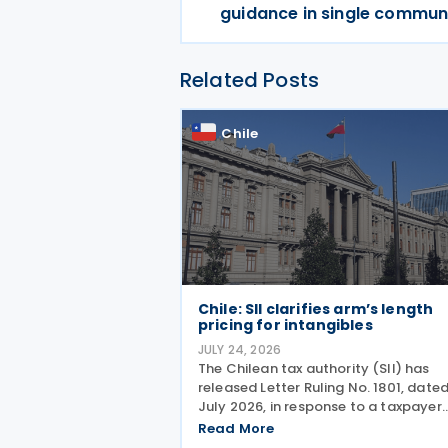
guidance in single commun
Related Posts
Chile
Chile: SII clarifies arm’s length
pricing for intangibles
JULY 24, 2026
The Chilean tax authority (SII) has
released Letter Ruling No. 1801, date
July 2026, in response to a taxpayer
inquiry on whether the DEMPE analysi
Read More
set out in Chapter VI of the OECD