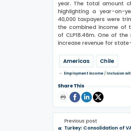
year. The total amount 
highlighting a year-on-ye
40,000 taxpayers were tr
the combined income of t
of CLP18.46m. One of the m
increase revenue for state
Americas
Chile
Employment income
/
Inclusion wi
Share This
Previous post
«
Turkey: Consolidation of V