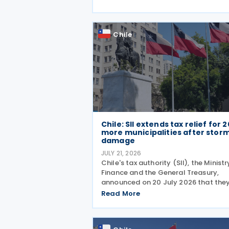
Transfer Pricing Guidelines is an
appropriate method for
Chile
Chile: SII extends tax relief for 2
more municipalities after stor
damage
JULY 21, 2026
Chile's tax authority (SII), the Ministr
Finance and the General Treasury,
announced on 20 July 2026 that the
have added 20 municipalities to a
Read More
forgiveness programme for storm-
affected taxpayers, expanding relief
cover individuals and