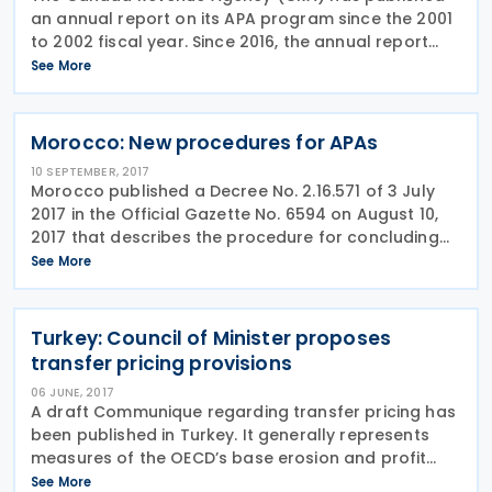
an annual report on its APA program since the 2001
to 2002 fiscal year. Since 2016, the annual report
has been based on a calendar year, whereas the
See More
previous annual reports were based on a fiscal
year.
Morocco: New procedures for APAs
10 SEPTEMBER, 2017
Morocco published a Decree No. 2.16.571 of 3 July
2017 in the Official Gazette No. 6594 on August 10,
2017 that describes the procedure for concluding
advance pricing agreements (APAs). This decree
See More
was published in Arabic language. For example, a
Turkey: Council of Minister proposes
transfer pricing provisions
06 JUNE, 2017
A draft Communique regarding transfer pricing has
been published in Turkey. It generally represents
measures of the OECD’s base erosion and profit
shifting (BEPS) Action 13 on country-by-country
See More