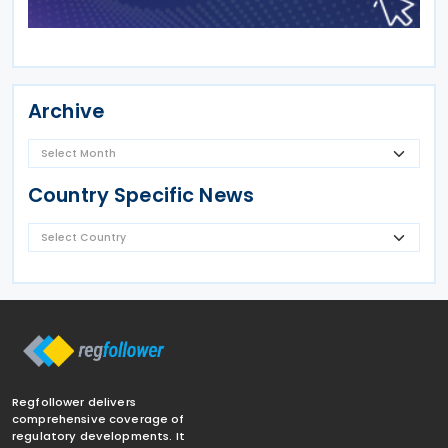
Archive
Country Specific News
Regfollower delivers
comprehensive coverage of
regulatory developments. It