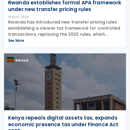
Rwanda establishes formal APA framework
under new transfer pricing rules
19 MAY, 2026
Rwanda has introduced new transfer pricing rules
establishing a clearer tax framework for controlled
transactions, replacing the 2020 rules, which
ceased to apply in October 2023 under the
See More
amended Income Tax Law No. 027/2022. The
updated transfer
Kenya
Kenya repeals digital assets tax, expands
economic presence tax under Finance Act