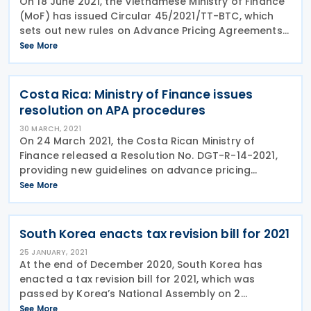
On 18 June 2021, the Vietnamese Ministry of Finance
(MoF) has issued Circular 45/2021/TT-BTC, which
sets out new rules on Advance Pricing Agreements
in Vietnam. The key measures of the Circular are
See More
listed below: Transactions covered by
Costa Rica: Ministry of Finance issues
resolution on APA procedures
30 MARCH, 2021
On 24 March 2021, the Costa Rican Ministry of
Finance released a Resolution No. DGT-R-14-2021,
providing new guidelines on advance pricing
agreements (APAs). The resolution provides the
See More
details guidelines of APAs procedures including
definitions
South Korea enacts tax revision bill for 2021
25 JANUARY, 2021
At the end of December 2020, South Korea has
enacted a tax revision bill for 2021, which was
passed by Korea’s National Assembly on 2
December 2020. The tax revision bill generally
See More