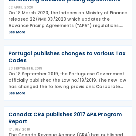
02 APRIL, 2020
On 18 March 2020, the Indonesian Ministry of Finance
released 22/PMK.03/2020 which updates the
Advance Pricing Agreements (“APA”) regulations.
The new regulations, effective 18 March 2020,
See More
include the following amendments: Previously
Portugal publishes changes to various Tax
Codes
23 SEPTEMBER, 2019
On 18 September 2019, the Portuguese Government
officially published the Law no.119/2019. The new law
has changed the following provisions: Corporate
income tax: The procedure whereby non-resident
See More
companies may waive all or part of the
Canada: CRA publishes 2017 APA Program
Report
17 JULY, 2018
The Canada Revenue Agency (CRA) has published