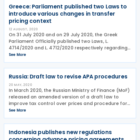
Greece: Parliament published two Laws to
introduce various changes in transfer
pricing context
12 AUGUST, 2020
On 31 July 2020 and on 29 July 2020, the Greek
Parliament Officially published two Laws, L.
4714/2020 and L. 4712/2020 respectively regarding
various sections of transfer pricing. The two Laws
See More
cover the following changes: Tax dispute Resolution
Russia: Draft law to revise APA procedures
20 MAY, 2020
In March 2020, the Russian Ministry of Finance (MoF)
released an amended version of a draft law to
improve tax control over prices and procedure for
entering into advanced pricing agreements (APA).
See More
The draft measures are expected to be adopted in
Indonesia publishes new regulations
concerning advance pricing agreements