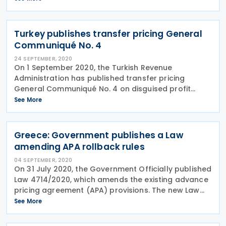
effective from fiscal years beginning on or after 1
January 2021.
Turkey publishes transfer pricing General
Communiqué No. 4
24 SEPTEMBER, 2020
On 1 September 2020, the Turkish Revenue
Administration has published transfer pricing
General Communiqué No. 4 on disguised profit
distribution in the Official Gazette No. 31231. The
See More
Communiqué explains information regarding new
transfer pricing
Greece: Government publishes a Law
amending APA rollback rules
04 SEPTEMBER, 2020
On 31 July 2020, the Government Officially published
Law 4714/2020, which amends the existing advance
pricing agreement (APA) provisions. The new Law
helps to comply with the minimum standard under
See More
Action 14 of the OECD’s base erosion and profit