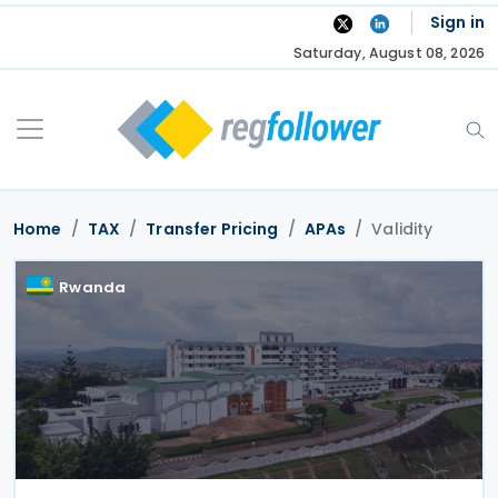
Skip
Sign in
to
Saturday, August 08, 2026
content
Home
TAX
Transfer Pricing
APAs
Validity
Rwanda