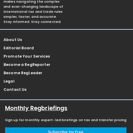
makes navigating the complex
and ever-changing landscape of
international tax and trade rules
simpler, faster, and accurate.
Stay informed. Stay connected.
About Us
Editorial Board
Promote Your Services
Become a RegReporter
Become RegLeader
Legal
Contact Us
Monthly Regbriefings
Sign up for monthly expert-led briefings on tax and transfer pricing
Subscribe for Free