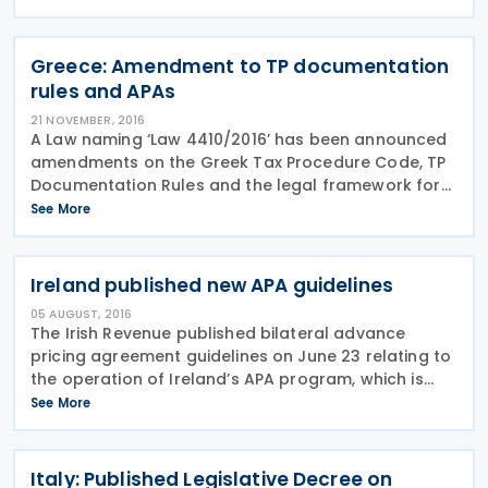
reporting and transfer pricing documentation. The
Greece: Amendment to TP documentation
rules and APAs
21 NOVEMBER, 2016
A Law naming ‘Law 4410/2016’ has been announced
amendments on the Greek Tax Procedure Code, TP
Documentation Rules and the legal framework for
Advanced Pricing Agreements (APAs). Amendments
See More
on TP Documentation The first amendment
mentions to the
Ireland published new APA guidelines
05 AUGUST, 2016
The Irish Revenue published bilateral advance
pricing agreement guidelines on June 23 relating to
the operation of Ireland’s APA program, which is
effective for applications received on or after July 1,
See More
2016. The guidance outlines the framework of
Italy: Published Legislative Decree on