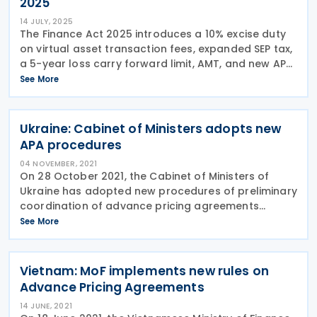
2025
14 JULY, 2025
The Finance Act 2025 introduces a 10% excise duty
on virtual asset transaction fees, expanded SEP tax,
a 5-year loss carry forward limit, AMT, and new APA
guidelines. Kenya’s President William Ruto signed the
See More
Finance Act 2025 into law on 26
Ukraine: Cabinet of Ministers adopts new
APA procedures
04 NOVEMBER, 2021
On 28 October 2021, the Cabinet of Ministers of
Ukraine has adopted new procedures of preliminary
coordination of advance pricing agreements
(APAs) in controlled transactions, as a result of
See More
which agreements on preliminary coordination of
pricing,
Vietnam: MoF implements new rules on
Advance Pricing Agreements
14 JUNE, 2021