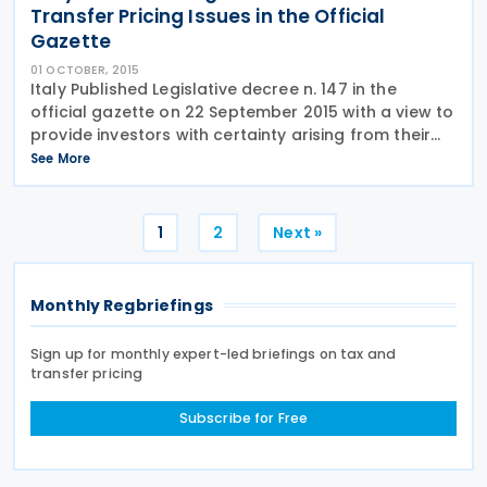
Transfer Pricing Issues in the Official
Gazette
01 OCTOBER, 2015
Italy Published Legislative decree n. 147 in the
official gazette on 22 September 2015 with a view to
provide investors with certainty arising from their
investment plan. As per the published Legislative
See More
decree, expenses relating to the transactions
Posts
1
2
Next »
pagination
Monthly Regbriefings
Sign up for monthly expert-led briefings on tax and
transfer pricing
Subscribe for Free