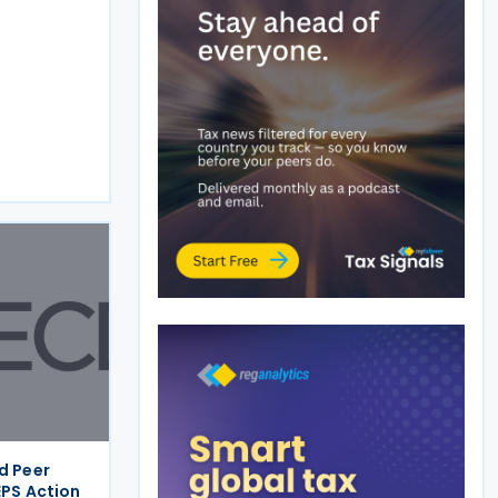
d Peer
EPS Action