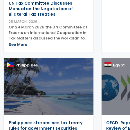
UN Tax Committee Discusses
standard on
Manual on the Negotiation of
Bilateral Tax Treaties
25 MARCH, 2026
On 24 March 2026 the UN Committee of
Experts on International Cooperation in
Tax Matters discussed the workplan for
updating the Manual on the Negotiation
See More
of Bilateral Tax Treaties. The relevant
subcommittee presented its planned
workstreams for
Philippines
Egypt
Philippines streamlines tax treaty
OECD: Repo
rules for government securities
Review of 