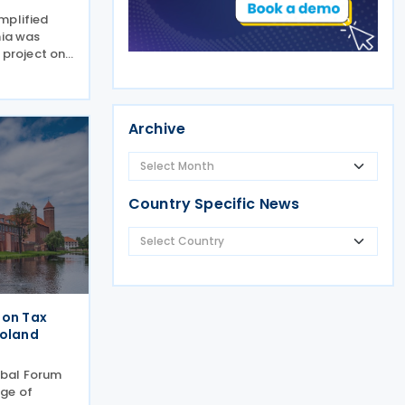
mplified
nia was
 project on
ing (BEPS).
ive
to
standard
Archive
Country Specific News
 on Tax
Poland
obal Forum
ge of