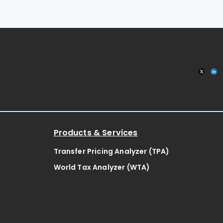
Products & Services
Transfer Pricing Analyzer (TPA)
World Tax Analyzer (WTA)