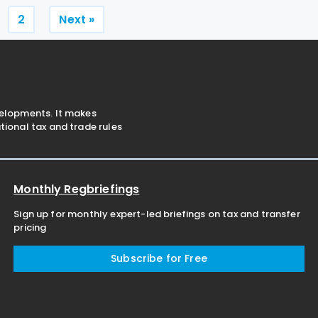
 certainty to both taxpayers
main tax measures
Posts
2
Next »
pagination
velopments. It makes
ional tax and trade rules
Monthly Regbriefings
Sign up for monthly expert-led briefings on tax and transfer
pricing
Subscribe for Free