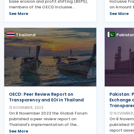
base erosion and profit shifting (BEPS),
Inclusive F
members of the OECD Inclusive
on Amount B 
Framework have committed to
previous con
See More
See More
implementing the minimum standard on
out how jur
strengthening the effectiveness and
apply the s
efficiency of dispute resolution
approach to
Thailand
Pakista
OECD: Peer Review Report on
Pakistan: 
Transparency and EOI in Thailand
Exchange o
Transpare
13 NOVEMBER, 2023
On 8 November 2023 the Global Forum
12 NOVEMBER,
published a peer review report on
On 8 Novem
Thailand's implementation of the
published t
standard on transparency and
report asses
See More