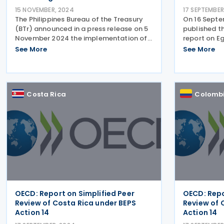
15 NOVEMBER, 2024
17 SEPTEMBER
The Philippines Bureau of the Treasury
On 16 Sept
(BTr) announced in a press release on 5
published th
November 2024 the implementation of
report on Eg
a streamlined tax treaty procedure for
project on b
See More
See More
non-resident investors in Government
shifting (BE
Securities (GS). This initiative is part of
results of S
the
review of th
Costa Rica
Colomb
OECD: Report on Simplified Peer
OECD: Repo
Review of Costa Rica under BEPS
Review of 
Action 14
Action 14