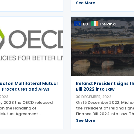
ion of the standard on
purposes helps to combat ill
See More
y and exchange of
financial flows (IFFs), mone
 on request (EOIR). The
and corruption. Institutions 
 review assessment
operational challenges in i
EU
Ireland
this
al on Multilateral Mutual
Ireland: President signs t
 Procedures and APAs
Bill 2022 into Law
 2023
30 DECEMBER, 2022
ry 2023 the OECD released
On 15 December 2022, Michael
on the Handling of
the President of Ireland sign
l Mutual Agreement
Finance Bill 2022 into Law. T
(MAPs) and Advance Pricing
Act contains new tax measur
See More
ts (APAs) (the MoMA).
changes in corporate incom
l MAPs and APAs can offer
transfer pricing related mea