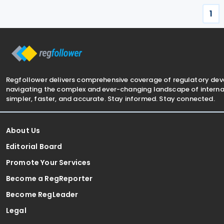
ensure that the
greater tax
1
Regfollower delivers comprehensive coverage of regulatory de
navigating the complex and ever-changing landscape of internat
simpler, faster, and accurate. Stay informed. Stay connected.
About Us
Editorial Board
Promote Your Services
Become a RegReporter
Become RegLeader
Legal