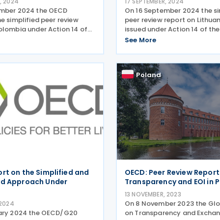
, 2024
17 SEPTEMBER, 2024
ember 2024 the OECD
On 16 September 2024 the si
e simplified peer review
peer review report on Lithua
olombia under Action 14 of
issued under Action 14 of the
on base erosion and profit
base erosion and profit shift
See More
PS). Under BEPS Action 14,
Members of the OECD Inclus
the OECD Inclusive
Framework have committed 
have committed to
implementing the minimum 
Poland
rt on the Simplified and
OECD: Peer Review Report
ed Approach Under
Transparency and EOI in 
13 NOVEMBER, 2023
On 8 November 2023 the Gl
 2024
uary 2024 the OECD/G20
on Transparency and Exchan