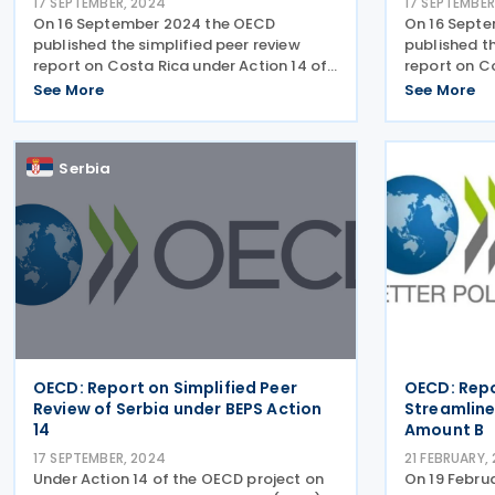
17 SEPTEMBER, 2024
17 SEPTEMBER
On 16 September 2024 the OECD
On 16 Sept
published the simplified peer review
published th
report on Costa Rica under Action 14 of
report on C
the project on base erosion and profit
the project 
See More
See More
shifting (BEPS). Members of the OECD
shifting (BE
Inclusive Framework have committed to
members of 
implementing the minimum
Framework 
Serbia
OECD: Report on Simplified Peer
OECD: Repo
Review of Serbia under BEPS Action
Streamlin
14
Amount B
17 SEPTEMBER, 2024
21 FEBRUARY,
Under Action 14 of the OECD project on
On 19 Febr