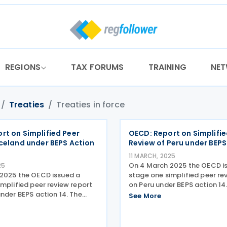
REGIONS
TAX FORUMS
TRAINING
NE
Treaties
Treaties in force
rt on Simplified Peer
OECD: Report on Simplifie
Iceland under BEPS Action
Review of Peru under BEPS
11 MARCH, 2025
On 4 March 2025 the OECD i
25
2025 the OECD issued a
stage one simplified peer re
mplified peer review report
on Peru under BEPS action 14
nder BEPS action 14. The
sets out the results of Stage 
See More
out the results of Stage 1 of
simplified peer review of the
ed peer review of the
implementation of the min
tion of the minimum
standard on making dispute