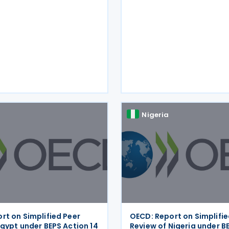
 making dispute
Nigeria
rt on Simplified Peer
OECD: Report on Simplifie
Egypt under BEPS Action 14
Review of Nigeria under B