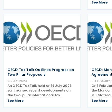
exchange of information. Thailand
implementat
See More
joined the Global Forum in 2017 and
transparenc
made efforts to establish the necessary
information
legal
latest peer
OECD Tax Talk Outlines Progress on
OECD: Manu
Two Pillar Proposals
Agreement
21 JULY, 2023
01 FEBRUARY,
An OECD Tax Talk held on 19 July 2023
On 1 Februa
summarised recent developments on
the Manual 
the two-pillar international tax
Multilatera
proposals. Pillar One – MLC The
Procedures 
See More
See More
implementation of Pillar One will require
Arrangemen
a multilateral convention (MLC) to
Multilatera