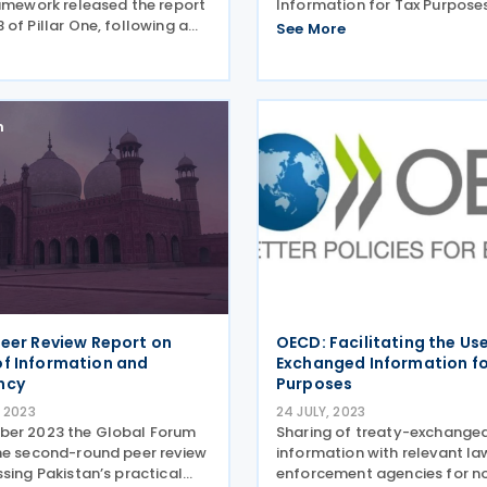
ramework released the report
Information for Tax Purpose
of Pillar One, following a
the second-round peer revie
See More
sultation. The report sets
Poland’s implementation of 
isdictions can choose to
standard on transparency a
implified and streamlined
exchange of information (EO
 qualifying
n
Peer Review Report on
OECD: Facilitating the Us
f Information and
Exchanged Information f
ncy
Purposes
 2023
24 JULY, 2023
ber 2023 the Global Forum
Sharing of treaty-exchange
he second-round peer review
information with relevant la
sing Pakistan’s practical
enforcement agencies for n