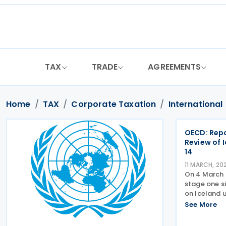
Skip
to
content
TAX
TRADE
AGREEMENTS
Home
TAX
Corporate Taxation
International
OECD: Repo
Review of 
14
11 MARCH, 20
On 4 March 
stage one si
on Iceland u
report sets 
See More
the simplifi
implementa