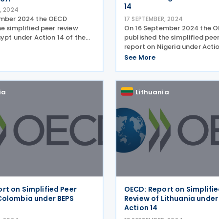
14
, 2024
ember 2024 the OECD
17 SEPTEMBER, 2024
e simplified peer review
On 16 September 2024 the 
ypt under Action 14 of the
published the simplified pee
ase erosion and profit
report on Nigeria under Actio
PS). The report sets out the
project on base erosion and 
See More
tage 1 of the simplified peer
shifting (BEPS). The report s
e
results of Stage 1 of the simp
review of the
ia
Lithuania
rt on Simplified Peer
OECD: Report on Simplifie
Colombia under BEPS
Review of Lithuania under
Action 14