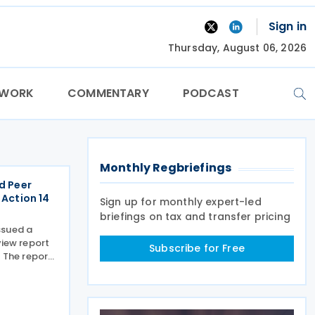
Sign in
Thursday, August 06, 2026
TWORK
COMMENTARY
PODCAST
Monthly Regbriefings
d Peer
 Action 14
Sign up for monthly expert-led
briefings on tax and transfer pricing
ssued a
view report
Subscribe for Free
. The report
1 of the
imum