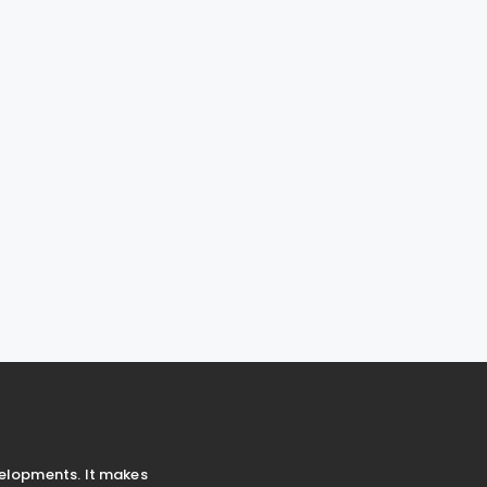
velopments. It makes