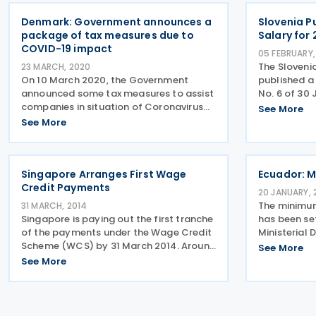
objective of
Denmark: Government announces a
Slovenia P
package of tax measures due to
Salary for 
COVID-19 impact
05 FEBRUARY,
The Sloveni
23 MARCH, 2020
On 10 March 2020, the Government
published a 
announced some tax measures to assist
No. 6 of 30 
companies in situation of Coronavirus
monthly min
See More
impact. These are given below:
increased du
See More
Companies with supplies more DKK 50
inflation ra
million are subject to monthly VAT
790.73 (pre
payment. But the
Singapore Arranges First Wage
Ecuador: M
Credit Payments
20 JANUARY, 
The minimum
31 MARCH, 2014
Singapore is paying out the first tranche
has been set
of the payments under the Wage Credit
Ministerial 
Scheme (WCS) by 31 March 2014. Around
Minister of 
See More
75 percent of the payments are due to
1 January 20
See More
small and medium enterprises (SMEs).
USD
The payments are intended to help new
businesses and low