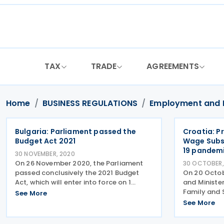
Skip
to
content
TAX
TRADE
AGREEMENTS
Home
BUSINESS REGULATIONS
Employment and 
Bulgaria: Parliament passed the
Croatia: P
Budget Act 2021
Wage Subs
19 pandem
30 NOVEMBER, 2020
On 26 November 2020, the Parliament
30 OCTOBER,
passed conclusively the 2021 Budget
On 20 Octob
Act, which will enter into force on 1
and Minister
January 2021. In the transitional and
Family and 
See More
final provisions, Parliament today voted
continuation
See More
on child benefits and on tax breaks for
preserve job
childcare. The
the coronav