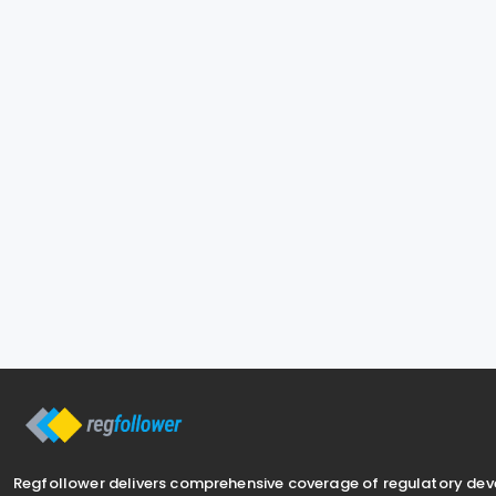
Regfollower delivers comprehensive coverage of regulatory de