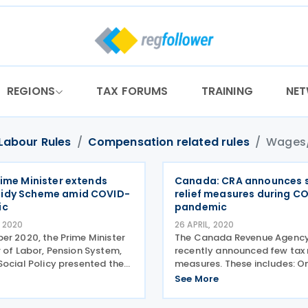
REGIONS
TAX FORUMS
TRAINING
NE
Labour Rules
Compensation related rules
Wages/
rime Minister extends
Canada: CRA announces 
idy Scheme amid COVID-
relief measures during C
ic
pandemic
 2020
26 APRIL, 2020
er 2020, the Prime Minister
The Canada Revenue Agency
 of Labor, Pension System,
recently announced few tax r
Social Policy presented the
measures. These includes: On
 of tax relief measures to
2020, the CRA launched gen
See More
s due to the crisis caused by
guidance concerning the C
irus pandemic. The main
Emergency Wage Subsidy (