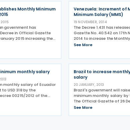
calculator for determining t
ublishes Monthly Minimum
Venezuela: Increment of 
2015
Minimum Salary (MMS)
 2015
19 NOVEMBER, 2014
an government has
The Decree 1.431 has released
Decree in Official Gazette
Gazette No. 40.542 on 17th
January 2015 increasing the
2014 to increase the Month
imum salary. This has been
Salary (MMS) from VEF 4,251
See More
e to a revision of the
4,889.11 and it will be applic
te in 2014 and is now EUR
December 2014. As the taxab
viously EUR
increment of
inimum monthly salary
Brazil to increase month
salary
2013
 monthly salary of Ecuador
20 JANUARY, 2013
 to USD 318 by the
Brazil's government will rais
Decree 00215/2012 of the
minimum monthly salary by 9
Labour, effective from
The Official Gazette of 26 
13. The rate was previously
2012 published Decree 7,872
See More
introducing a new monthly
salary. The rate has increas
from BRL 622. This new rate i