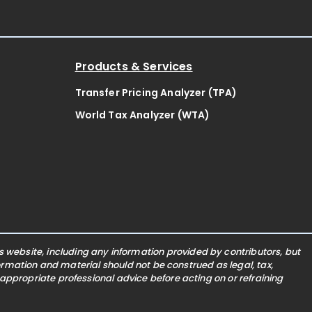
Products & Services
Transfer Pricing Analyzer (TPA)
World Tax Analyzer (WTA)
website, including any information provided by contributors, but
nformation and material should not be construed as legal, tax,
 appropriate professional advice before acting on or refraining