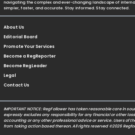
navigating the complex and ever-changing landscape of internat
simpler, faster, and accurate. Stay informed. Stay connected.
About Us
Editorial Board
Promote Your Services
Become a RegReporter
Become RegLeader
Legal
Contact Us
IMPORTANT NOTICE: RegFollower has taken reasonable care in sourc
expressly excludes any responsibility for any financial or other los
accounting or any other professional advice or service. Users of t
from taking action based thereon. All rights reserved ©2026 Regf