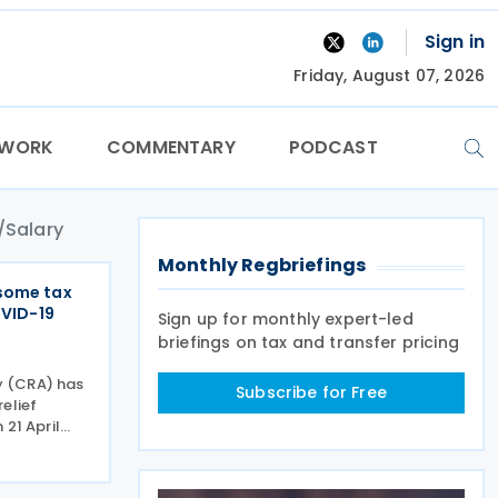
Sign in
Friday, August 07, 2026
TWORK
COMMENTARY
PODCAST
Salary
Monthly Regbriefings
some tax
OVID-19
Sign up for monthly expert-led
briefings on tax and transfer pricing
 (CRA) has
Subscribe for Free
elief
 21 April
eral
anada
CEWS) and a