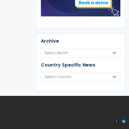
Archive
Country Specific News