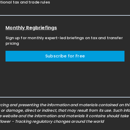
ional tax and trade rules
Monthly Regbriefings
Sign up for monthly expert-led briefings on tax and transfer
pricing
Subscribe for Free
ing and presenting the information and materials contained on this 
s or damage, direct or indirect, that may result from its use. Such i
he website and the information and materials it contains should take
ollower - Tracking regulatory changes around the world