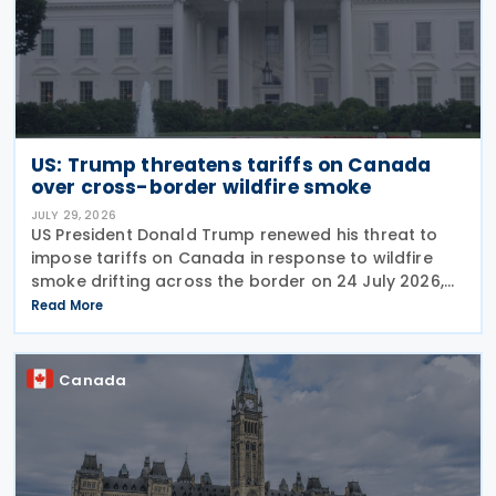
US: Trump threatens tariffs on Canada
over cross-border wildfire smoke
JULY 29, 2026
US President Donald Trump renewed his threat to
impose tariffs on Canada in response to wildfire
smoke drifting across the border on 24 July 2026,
telling reporters: "We're going to put a big tariff on
Read More
Canada because of the smoke." The statement
Canada