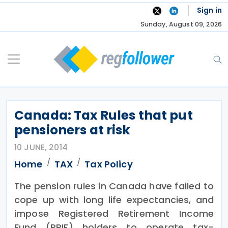
Skip
Sign in
to
Sunday, August 09, 2026
content
Canada: Tax Rules that put
pensioners at risk
10 JUNE, 2014
Home
TAX
Tax Policy
The pension rules in Canada have failed to
cope up with long life expectancies, and
impose Registered Retirement Income
Fund (RRIF) holders to operate tax-