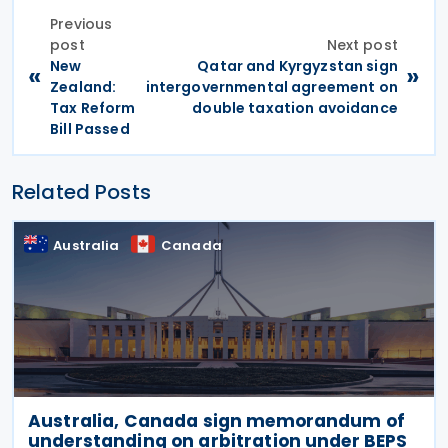
Previous
post
Next post
New
Qatar and Kyrgyzstan sign
«
»
Zealand:
intergovernmental agreement on
Tax Reform
double taxation avoidance
Bill Passed
Related Posts
Australia
Canada
Australia, Canada sign memorandum of
understanding on arbitration under BEPS