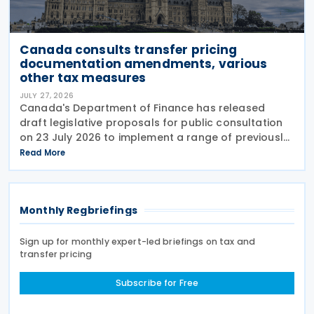
Canada consults transfer pricing
documentation amendments, various
other tax measures
JULY 27, 2026
Canada's Department of Finance has released
draft legislative proposals for public consultation
on 23 July 2026 to implement a range of previously
announced tax measures, along with other
Read More
technical amendments to the country's tax
Monthly Regbriefings
Sign up for monthly expert-led briefings on tax and
transfer pricing
Subscribe for Free