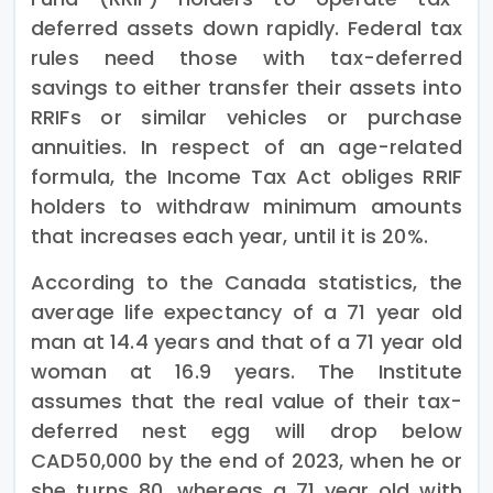
deferred assets down rapidly. Federal tax
rules need those with tax-deferred
savings to either transfer their assets into
RRIFs or similar vehicles or purchase
annuities. In respect of an age-related
formula, the Income Tax Act obliges RRIF
holders to withdraw minimum amounts
that increases each year, until it is 20%.
According to the Canada statistics, the
average life expectancy of a 71 year old
man at 14.4 years and that of a 71 year old
woman at 16.9 years. The Institute
assumes that the real value of their tax-
deferred nest egg will drop below
CAD50,000 by the end of 2023, when he or
she turns 80, whereas a 71 year old with