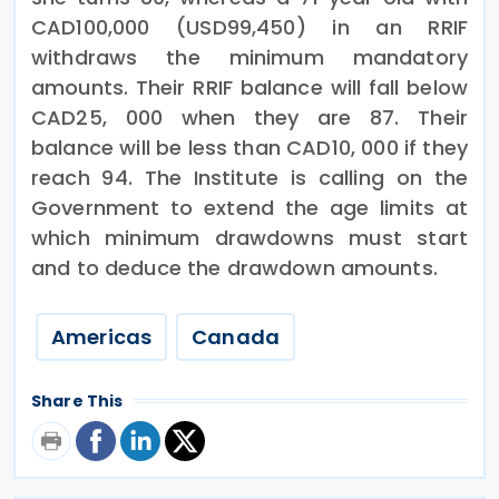
CAD100,000 (USD99,450) in an RRIF
withdraws the minimum mandatory
amounts. Their RRIF balance will fall below
CAD25, 000 when they are 87. Their
balance will be less than CAD10, 000 if they
reach 94. The Institute is calling on the
Government to extend the age limits at
which minimum drawdowns must start
and to deduce the drawdown amounts.
Americas
Canada
Share This