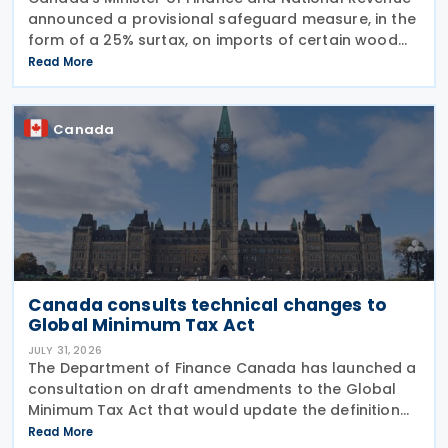
announced a provisional safeguard measure, in the
form of a 25% surtax, on imports of certain wood
cabinets and vanities, on 31 July 2026, while the
Read More
Canadian International Trade Tribunal safeguard
Canada
Canada consults technical changes to
Global Minimum Tax Act
JULY 31, 2026
The Department of Finance Canada has launched a
consultation on draft amendments to the Global
Minimum Tax Act that would update the definition
of a "deduction/non-inclusion arrangement" under
Read More