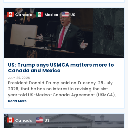
subsection 47(1). The Department of Finance
Canada
Canada
Mexico
US
US: Trump says USMCA matters more to
Canada and Mexico
JULY 29, 2026
President Donald Trump said on Tuesday, 28 July
2026, that he has no interest in revising the six-
year-old US-Mexico-Canada Agreement (USMCA),
stating that the trade deal matters far more to
Read More
Mexico and Canada than to the US. The position
comes as
Canada
US