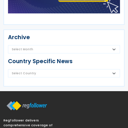
Archive
Country Specific News
Regfollower delivers
comprehensive coverage of