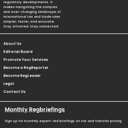
regulatory developments. It
makes navigating the complex
and ever-changing landscape of
international tax and trade rules
simpler, faster, and accurate.
Stay informed. Stay connected.
About Us
Editorial Board
Promote Your Services
Become a RegReporter
Become RegLeader
Legal
Contact Us
Monthly Regbriefings
Sign up for monthly expert-led briefings on tax and transfer pricing