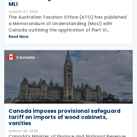
MLI
AUGUST 07, 2026
The Australian Taxation Office (ATO) has published
a Memorandum of Understanding (MoU) with
Canada outlining the application of Part VI
(Arbitration) of the Multilateral Convention to
Read More
Implement Tax Treaty Related Measures to Prevent
Base Erosion and
Canada
Canada imposes provisional safeguard
tariff on imports of wood cabinets,
vanities
AUGUST 06, 2026
Canada’s Minister of Finance and National Revenue