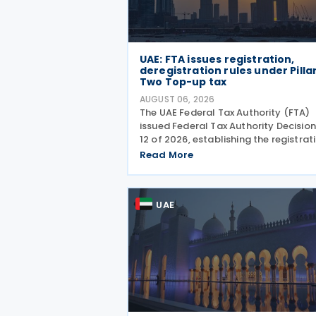
UAE: FTA issues registration,
deregistration rules under Pilla
Two Top-up tax
AUGUST 06, 2026
The UAE Federal Tax Authority (FTA)
issued Federal Tax Authority Decision
12 of 2026, establishing the registrat
deregistration and notification
Read More
requirements for entities subject to 
domestic Top-up Tax under Cabinet
Decision No. 142 of
UAE