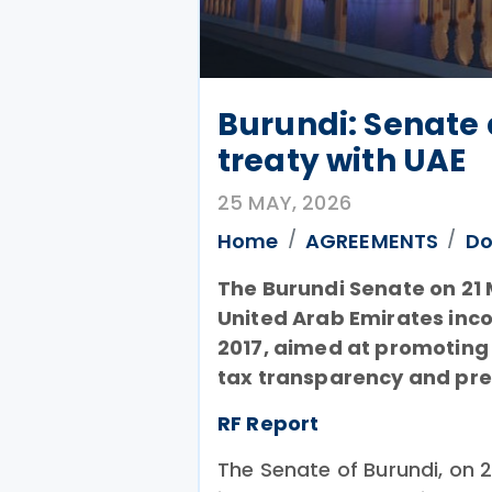
Burundi: Senate
treaty with UAE
25 MAY, 2026
Home
AGREEMENTS
Do
The Burundi Senate on 21
United Arab Emirates inco
2017, aimed at promoting
tax transparency and pre
RF Report
The Senate of Burundi, on 2