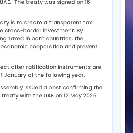
 UAE. The treaty was signed on 16
eaty is to create a transparent tax
 cross-border investment. By
ng taxed in both countries, the
 economic cooperation and prevent
ect after ratification instruments are
 January of the following year.
 Assembly issued a post confirming the
 treaty with the UAE on 12 May 2026.