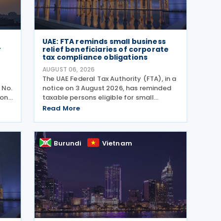
UAE: FTA reminds small business
r
relief beneficiaries of corporate
tax compliance obligations
AUGUST 06, 2026
The UAE Federal Tax Authority (FTA), in a
 No.
notice on 3 August 2026, has reminded
ion,
taxable persons eligible for small
business relief that they must submit
Read More
the
simplified corporate tax returns within
prescribed legal deadlines. FTA has
emphasised that
Burundi
Vietnam