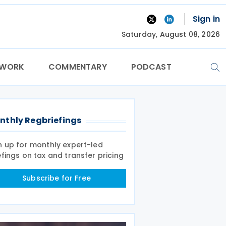
Sign in
Saturday, August 08, 2026
TWORK
COMMENTARY
PODCAST
nthly Regbriefings
n up for monthly expert-led
efings on tax and transfer pricing
Subscribe for Free