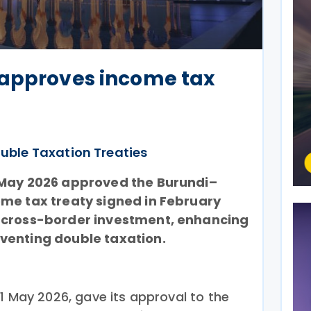
 approves income tax
uble Taxation Treaties
 May 2026 approved the Burundi–
me tax treaty signed in February
 cross-border investment, enhancing
venting double taxation.
1 May 2026, gave its approval to the