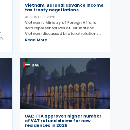
Vietnam, Burundi advance income
tax treaty negotiations
AUGUST 03, 2026
Vietnam's Ministry of Foreign Affairs
said representatives of Burundi and
–
Vietnam discussed bilateral relations
then
and agreed to direct the relevant
Read More
ove
authorities to expedite negotiations and
 and
the signing of an income tax treaty. The
two sides agreed
UAE
UAE: FTA approves higher number
of VAT refund claims for new
residences in 2026