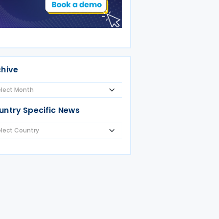
chive
untry Specific News