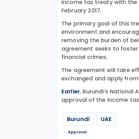
income tax treaty with the
February 2017.
The primary goal of this tr
environment and encourage
removing the burden of bei
agreement seeks to foster
financial crimes.
The agreement will take eff
exchanged and apply from 1
Earlier
, Burundi’s National
approval of the income tax
Burundi
UAE
Approval