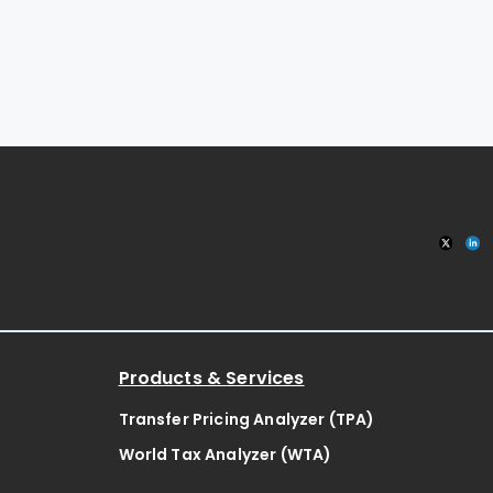
Products & Services
Transfer Pricing Analyzer (TPA)
World Tax Analyzer (WTA)