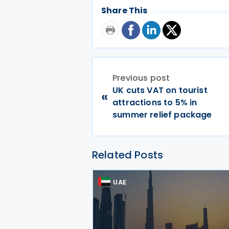
Share This
Previous post
UK cuts VAT on tourist
«
attractions to 5% in
summer relief package
Related Posts
UAE