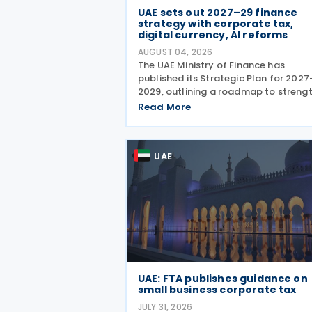
UAE sets out 2027–29 finance
strategy with corporate tax,
digital currency, AI reforms
AUGUST 04, 2026
The UAE Ministry of Finance has
published its Strategic Plan for 2027
2029, outlining a roadmap to streng
the country's fiscal framework, impr
Read More
government financial management,
reinforce its international economic
position. The plan
UAE
UAE: FTA publishes guidance on
small business corporate tax
JULY 31, 2026