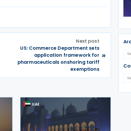
Next post
Ar
US: Commerce Department sets
»
application framework for
pharmaceuticals onshoring tariff
Co
exemptions
UAE