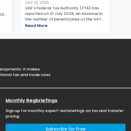
JULY 23, 2026
UAE’s Federal Tax Authority (FTA) has
reported on 21 July 2026, an increase in
026,
the number of beneficiaries of the VAT
d-
Refund Scheme for UAE Nationals
ters
Read More
Building New Residences during the first
half of 2026. The Authority approved
approximately
velopments. It makes
ional tax and trade rules
Monthly Regbriefings
Sign up for monthly expert-led briefings on tax and transfer
pricing
Subscribe for Free