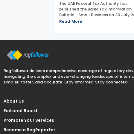
The UAE Federal Tax Authority has
published the Basic Tax Information
Bulletin - Small Business on 30 July 2
providing guidance in a question-an
Read More
answer format covering key tax mat
relevant to small businesses. Who
should read this
Regfollower delivers comprehensive coverage of regulatory de
navigating the complex and ever-changing landscape of internat
simpler, faster, and accurate. Stay informed. Stay connected.
About Us
Editorial Board
Promote Your Services
Become a RegReporter