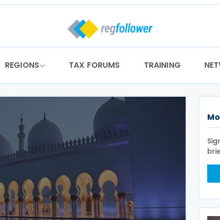
REGIONS
TAX FORUMS
TRAINING
NE
Mo
Sig
bri