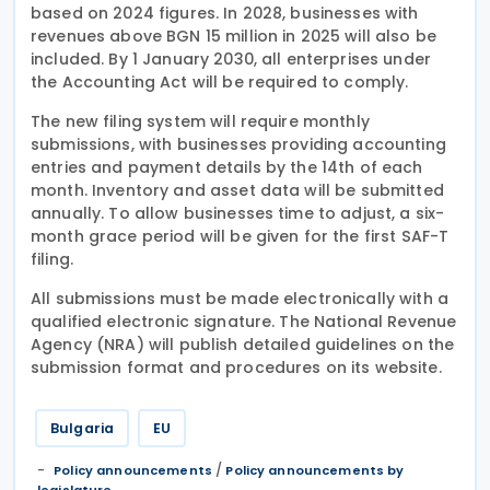
based on 2024 figures. In 2028, businesses with
revenues above BGN 15 million in 2025 will also be
included. By 1 January 2030, all enterprises under
the Accounting Act will be required to comply.
The new filing system will require monthly
submissions, with businesses providing accounting
entries and payment details by the 14th of each
month. Inventory and asset data will be submitted
annually. To allow businesses time to adjust, a six-
month grace period will be given for the first SAF-T
filing.
All submissions must be made electronically with a
qualified electronic signature. The National Revenue
Agency (NRA) will publish detailed guidelines on the
submission format and procedures on its website.
Bulgaria
EU
/
Policy announcements
Policy announcements by
legislature