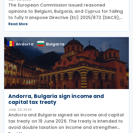
The European Commission issued reasoned
opinions to Belgium, Bulgaria, and Cyprus for failing
to fully transpose Directive (EU) 2025/872 (DAC9),
which establishes rules for the filing and exchange
Read More
of GloBE Information Returns (top-up tax
information
Andorra
Bulgaria
Andorra, Bulgaria sign income and
capital tax treaty
JUNE 23, 2026
Andorra and Bulgaria signed an income and capital
tax treaty on 19 June 2026. The treaty is intended to
avoid double taxation on income and strengthen