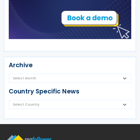
Archive
Country Specific News