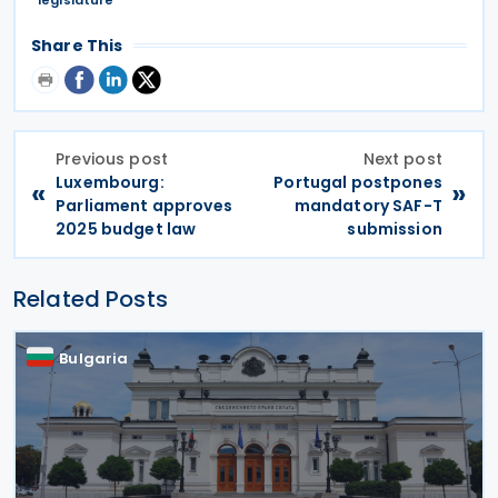
Share This
Previous post
Next post
Luxembourg:
Portugal postpones
«
»
Parliament approves
mandatory SAF-T
2025 budget law
submission
Related Posts
Bulgaria