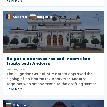
measures to prevent tax evasion and tax avoidance
Read More
between the two jurisdictions. The
Andorra
Bulgaria
Bulgaria approves revised income tax
treaty with Andorra
JUNE 08, 2026
The Bulgarian Council of Ministers approved the
signing of an income tax treaty with Andorra,
together with amendments to the draft agreement
that had been agreed in March 2026 on 3 June
Read More
2026. The treaty is intended to avoid double
taxation on
Bulgaria