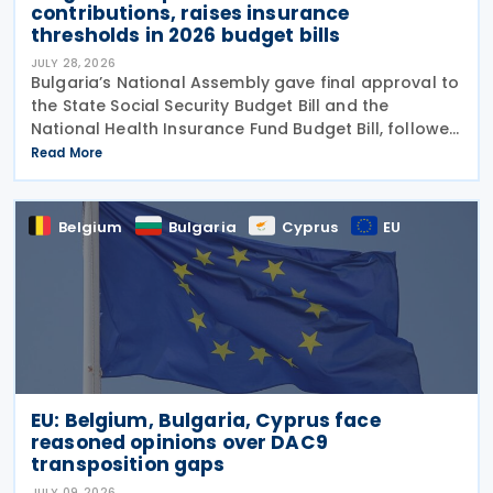
contributions, raises insurance
thresholds in 2026 budget bills
JULY 28, 2026
Bulgaria’s National Assembly gave final approval to
the State Social Security Budget Bill and the
National Health Insurance Fund Budget Bill, followed
by the State Budget Bill on 22 July 2026. All three
Read More
bills were tabled on 1 July, and adopted
Belgium
Bulgaria
Cyprus
EU
EU: Belgium, Bulgaria, Cyprus face
reasoned opinions over DAC9
transposition gaps
JULY 09, 2026