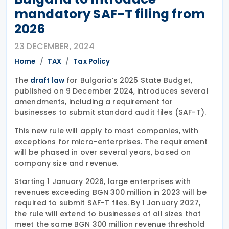
mandatory SAF-T filing from
2026
23 DECEMBER, 2024
Home
TAX
Tax Policy
The
for Bulgaria’s 2025 State Budget,
draft law
published on 9 December 2024, introduces several
amendments, including a requirement for
businesses to submit standard audit files (SAF-T).
This new rule will apply to most companies, with
exceptions for micro-enterprises. The requirement
will be phased in over several years, based on
company size and revenue.
Starting 1 January 2026, large enterprises with
revenues exceeding BGN 300 million in 2023 will be
required to submit SAF-T files. By 1 January 2027,
the rule will extend to businesses of all sizes that
meet the same BGN 300 million revenue threshold