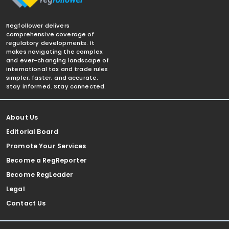
Regfollower delivers
comprehensive coverage of
regulatory developments. It
makes navigating the complex
and ever-changing landscape of
international tax and trade rules
simpler, faster, and accurate.
Stay informed. Stay connected.
About Us
Editorial Board
Promote Your Services
Become a RegReporter
Become RegLeader
Legal
Contact Us