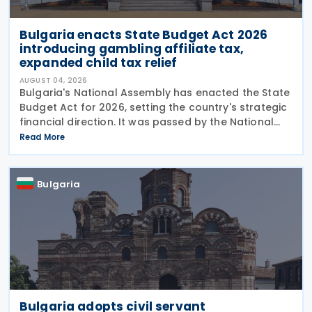
Bulgaria enacts State Budget Act 2026
introducing gambling affiliate tax,
expanded child tax relief
AUGUST 04, 2026
Bulgaria's National Assembly has enacted the State
Budget Act for 2026, setting the country's strategic
financial direction. It was passed by the National
Assembly on 24 July 2026, approved by the
Read More
President on 29 July 2026, and officially
Bulgaria
Bulgaria adopts civil servant