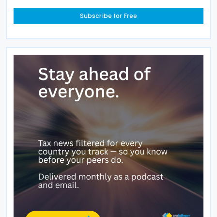
Subscribe for Free