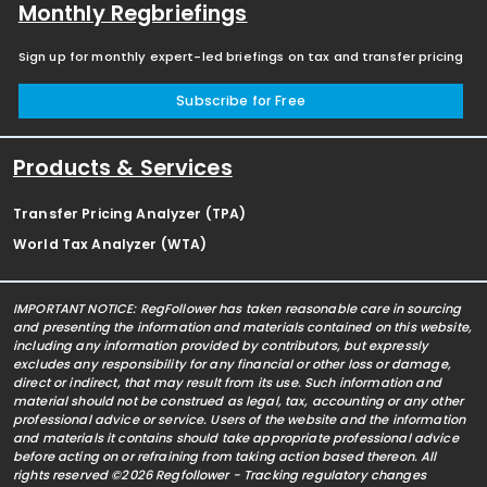
Monthly Regbriefings
Sign up for monthly expert-led briefings on tax and transfer pricing
Subscribe for Free
Products & Services
Transfer Pricing Analyzer (TPA)
World Tax Analyzer (WTA)
IMPORTANT NOTICE: RegFollower has taken reasonable care in sourcing
and presenting the information and materials contained on this website,
including any information provided by contributors, but expressly
excludes any responsibility for any financial or other loss or damage,
direct or indirect, that may result from its use. Such information and
material should not be construed as legal, tax, accounting or any other
professional advice or service. Users of the website and the information
and materials it contains should take appropriate professional advice
before acting on or refraining from taking action based thereon. All
rights reserved ©2026 Regfollower - Tracking regulatory changes