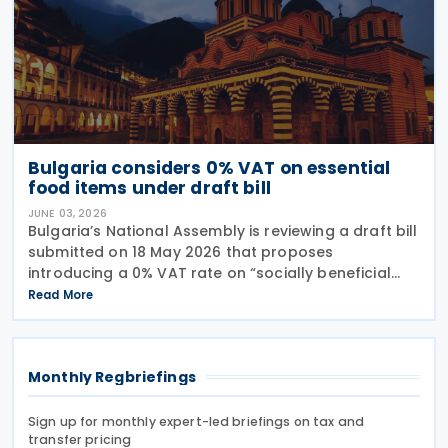
Bulgaria considers 0% VAT on essential
food items under draft bill
JUNE 03, 2026
Bulgaria’s National Assembly is reviewing a draft bill
submitted on 18 May 2026 that proposes
introducing a 0% VAT rate on “socially beneficial
and essential foods and drinks” under the Value
Read More
Added Tax (VAT) Act. The proposed measure would
Monthly Regbriefings
Sign up for monthly expert-led briefings on tax and
transfer pricing