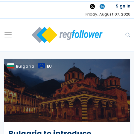
Skip
Sign in
to
Friday, August 07, 2026
content
Bulgaria
EU
Bulgaria to introduce