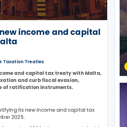
s new income and capital
Malta
e Taxation Treaties
income and capital tax treaty with Malta,
xation and curb fiscal evasion,
 of ratification instruments.
tifying its new income and capital tax
mber 2025.