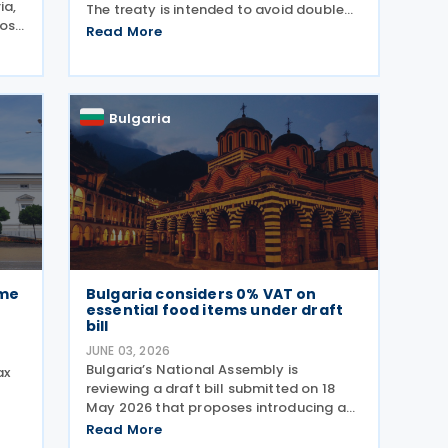
ia,
The treaty is intended to avoid double
pose
taxation on income and strengthen
Read More
ch
measures to prevent tax evasion and tax
avoidance between the two
rns
jurisdictions. The
Bulgaria
ome
Bulgaria considers 0% VAT on
essential food items under draft
bill
JUNE 03, 2026
Bulgaria’s National Assembly is
ax
reviewing a draft bill submitted on 18
May 2026 that proposes introducing a
t
0% VAT rate on “socially beneficial and
 on
Read More
essential foods and drinks” under the