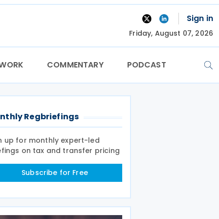
Sign in
Friday, August 07, 2026
TWORK
COMMENTARY
PODCAST
nthly Regbriefings
n up for monthly expert-led
efings on tax and transfer pricing
Subscribe for Free