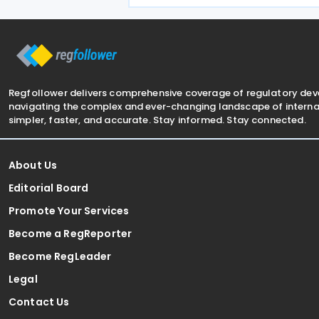
3 June 2026. The treaty is intended t
avoid double taxation on
Regfollower delivers comprehensive coverage of regulatory de
navigating the complex and ever-changing landscape of internat
simpler, faster, and accurate. Stay informed. Stay connected.
About Us
Editorial Board
Promote Your Services
Become a RegReporter
Become RegLeader
Legal
Contact Us