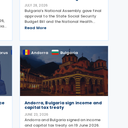
JULY 28, 2026
Bulgaria’s National Assembly gave final
approval to the State Social Security
26,
Budget Bill and the National Health
ial
Insurance Fund Budget Bill, followed by
Read More
nal
the State Budget Bill on 22 July 2026. All
 by
three bills were tabled on 1 July, and
adopted
prus
EU
Andorra
Bulgaria
ace
Andorra, Bulgaria sign income and
capital tax treaty
JUNE 23, 2026
Andorra and Bulgaria signed an income
and capital tax treaty on 19 June 2026.