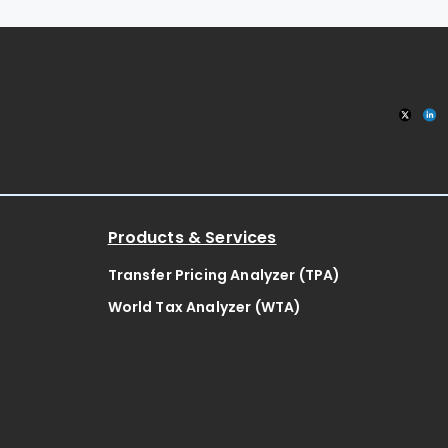
Products & Services
Transfer Pricing Analyzer (TPA)
World Tax Analyzer (WTA)