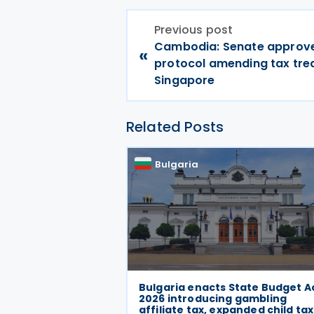
Previous post
Cambodia: Senate approv
«
protocol amending tax tre
Singapore
Related Posts
Bulgaria
Bulgaria enacts State Budget A
2026 introducing gambling
affiliate tax, expanded child tax