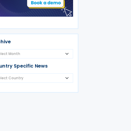
chive
untry Specific News