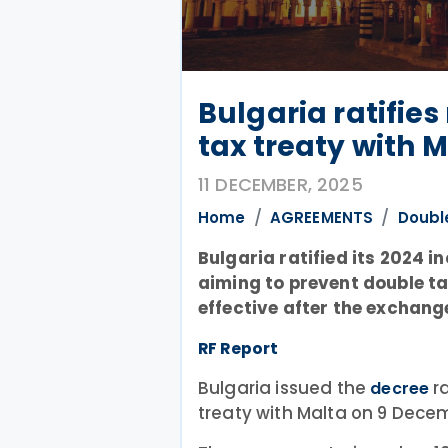
Bulgaria ratifie
tax treaty with 
11 DECEMBER, 2025
Home
AGREEMENTS
Doubl
Bulgaria ratified its 2024 
aiming to prevent double ta
effective after the exchange
RF Report
Bulgaria issued the
ra
decree
treaty with Malta on 9 Dece