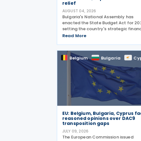
relief
AUGUST 04, 2026
Bulgaria's National Assembly has
enacted the State Budget Act for 20
setting the country's strategic financ
direction. It was passed by the Natio
Read More
Assembly on 24 July 2026, approved
the President on 29 July 2026, and
officially
Belgium
Bulgaria
Cy
EU: Belgium, Bulgaria, Cyprus f
reasoned opinions over DAC9
transposition gaps
JULY 09, 2026
The European Commission issued