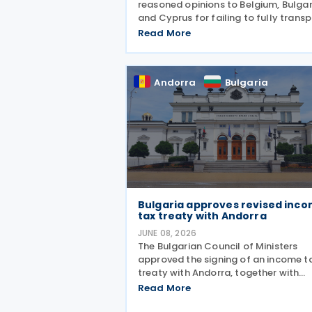
reasoned opinions to Belgium, Bulgar
and Cyprus for failing to fully trans
Directive (EU) 2025/872 (DAC9), whi
Read More
establishes rules for the filing and
exchange of GloBE Information Retu
(top-up tax information
Andorra
Bulgaria
Bulgaria approves revised inc
tax treaty with Andorra
JUNE 08, 2026
The Bulgarian Council of Ministers
approved the signing of an income t
treaty with Andorra, together with
amendments to the draft agreemen
Read More
that had been agreed in March 2026