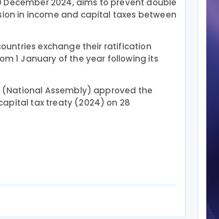
0 December 2024, aims to prevent double
asion in income and capital taxes between
 countries exchange their ratification
om 1 January of the year following its
nt (National Assembly) approved the
apital tax treaty (2024) on 28