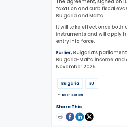
The agreement, signed on 1
taxation and curb fiscal ev
Bulgaria and Malta.
It will take effect once both
instruments and will apply fr
entry into force.
, Bulgaria’s parliame
Earlier
Bulgaria-Malta income and c
November 2025.
Bulgaria
EU
Ratification
Share This