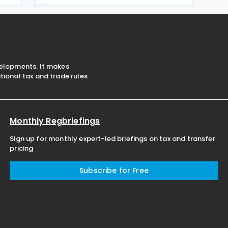
o
Value Added Tax (VAT) Act. The
proposed measure would
velopments. It makes
ional tax and trade rules
Monthly Regbriefings
Sign up for monthly expert-led briefings on tax and transfer
pricing
Subscribe for Free