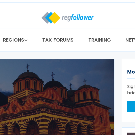
REGIONS
TAX FORUMS
TRAINING
NE
Mo
Sig
bri