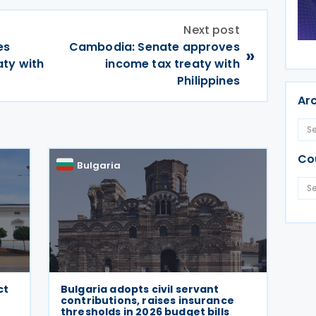
Next post
es
Cambodia: Senate approves
»
aty with
income tax treaty with
Philippines
Ar
Co
Bulgaria
ct
Bulgaria adopts civil servant
contributions, raises insurance
thresholds in 2026 budget bills