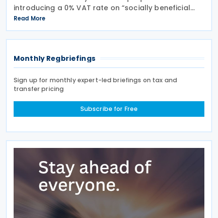
introducing a 0% VAT rate on “socially beneficial
and essential foods and drinks” under the Value
Read More
Added Tax (VAT) Act. The proposed measure would
Monthly Regbriefings
Sign up for monthly expert-led briefings on tax and
transfer pricing
Subscribe for Free