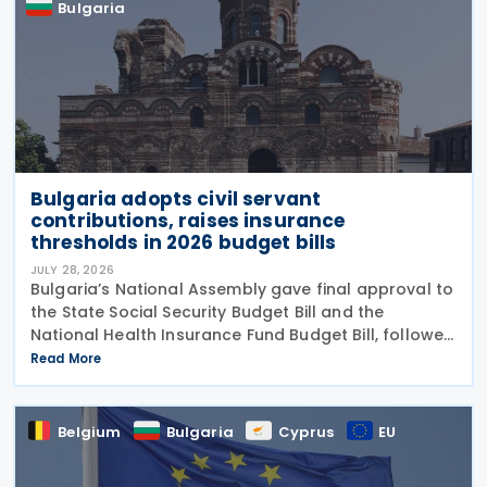
Bulgaria
Bulgaria adopts civil servant
contributions, raises insurance
thresholds in 2026 budget bills
JULY 28, 2026
Bulgaria’s National Assembly gave final approval to
the State Social Security Budget Bill and the
National Health Insurance Fund Budget Bill, followed
by the State Budget Bill on 22 July 2026. All three
Read More
bills were tabled on 1 July, and adopted
Belgium
Bulgaria
Cyprus
EU