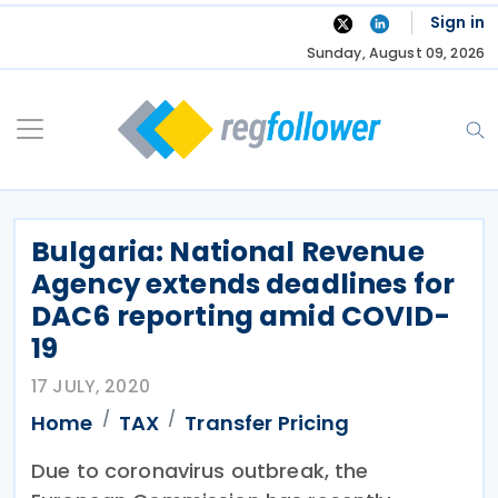
Skip
Sign in
to
Sunday, August 09, 2026
content
Bulgaria: National Revenue
Agency extends deadlines for
DAC6 reporting amid COVID-
19
17 JULY, 2020
Home
TAX
Transfer Pricing
Due to coronavirus outbreak, the