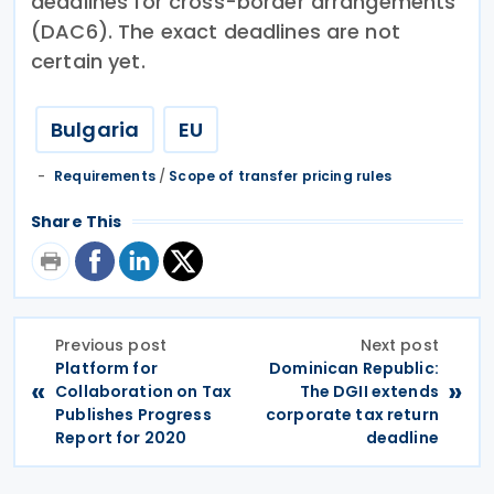
deadlines for cross-border arrangements
(DAC6). The exact deadlines are not
certain yet.
Bulgaria
EU
Requirements
/
Scope of transfer pricing rules
Share This
Previous post
Next post
Platform for
Dominican Republic:
«
»
Collaboration on Tax
The DGII extends
Publishes Progress
corporate tax return
Report for 2020
deadline