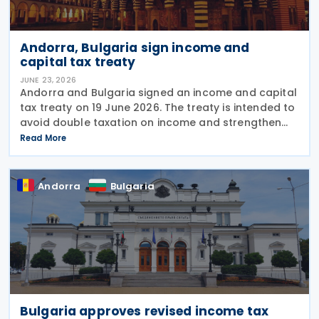
Andorra, Bulgaria sign income and
capital tax treaty
JUNE 23, 2026
Andorra and Bulgaria signed an income and capital
tax treaty on 19 June 2026. The treaty is intended to
avoid double taxation on income and strengthen
measures to prevent tax evasion and tax avoidance
Read More
between the two jurisdictions. The
Andorra
Bulgaria
Bulgaria approves revised income tax