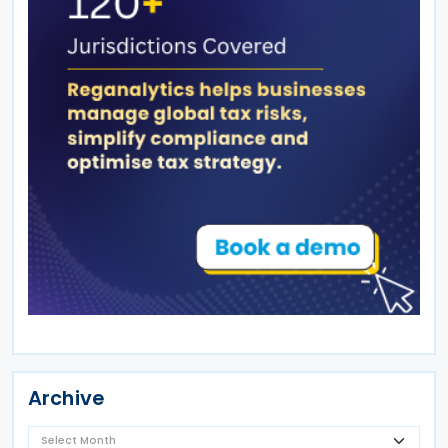
Archive