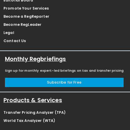
Editorial Board
Promote Your Services
Become a RegReporter
Become RegLeader
Legal
Contact Us
Monthly Regbriefings
Sign up for monthly expert-led briefings on tax and transfer pricing
Subscribe for Free
Products & Services
Transfer Pricing Analyzer (TPA)
World Tax Analyzer (WTA)