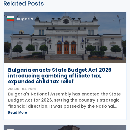
Related Posts
Bulgaria
Bulgaria enacts State Budget Act 2026
introducing gambling affiliate tax,
expanded child tax relief
AUGUST 04, 2026
Bulgaria's National Assembly has enacted the State
Budget Act for 2026, setting the country's strategic
financial direction. It was passed by the National
Assembly on 24 July 2026, approved by the
Read More
President on 29 July 2026, and officially