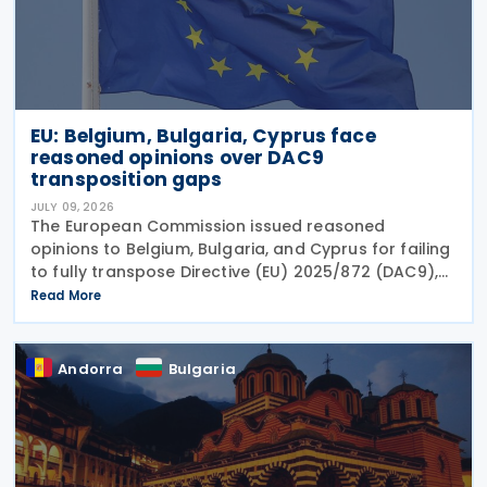
EU: Belgium, Bulgaria, Cyprus face
reasoned opinions over DAC9
transposition gaps
JULY 09, 2026
The European Commission issued reasoned
opinions to Belgium, Bulgaria, and Cyprus for failing
to fully transpose Directive (EU) 2025/872 (DAC9),
which establishes rules for the filing and exchange
Read More
of GloBE Information Returns (top-up tax
information
Andorra
Bulgaria