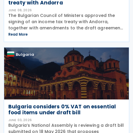
treaty with Andorra
JUNE 08, 2026
The Bulgarian Council of Ministers approved the
signing of an income tax treaty with Andorra,
together with amendments to the draft agreement
that had been agreed in March 2026 on 3 June
Read More
2026. The treaty is intended to avoid double
taxation on
Bulgaria
Bulgaria considers 0% VAT on essential
food items under draft bill
JUNE 03, 2026
Bulgaria’s National Assembly is reviewing a draft bill
submitted on 18 May 2026 that proposes