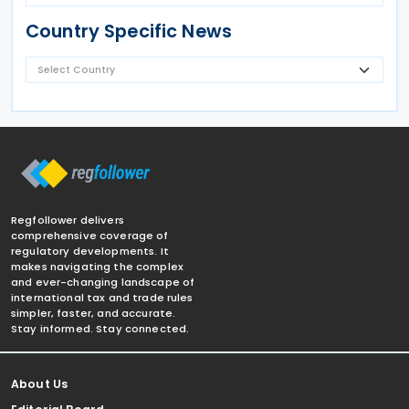
Country Specific News
Regfollower delivers
comprehensive coverage of
regulatory developments. It
makes navigating the complex
and ever-changing landscape of
international tax and trade rules
simpler, faster, and accurate.
Stay informed. Stay connected.
About Us