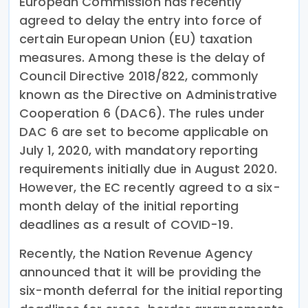
European Commission has recently
agreed to delay the entry into force of
certain European Union (EU) taxation
measures. Among these is the delay of
Council Directive 2018/822, commonly
known as the Directive on Administrative
Cooperation 6 (DAC6). The rules under
DAC 6 are set to become applicable on
July 1, 2020, with mandatory reporting
requirements initially due in August 2020.
However, the EC recently agreed to a six-
month delay of the initial reporting
deadlines as a result of COVID-19.
Recently, the Nation Revenue Agency
announced that it will be providing the
six-month deferral for the initial reporting