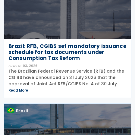
Brazil: RFB, CGIBS set mandatory issuance
schedule for tax documents under
Consumption Tax Reform
AUGUST 03, 2026
The Brazilian Federal Revenue Service (RFB) and the
CGIBS have announced on 31 July 2026 that the
approval of Joint Act RFB/CGIBS No. 4 of 30 July
2026, in accordance with Article 112 of Decree No.
Read More
12,955/2026 (CBS Regulation) and CGIBS Resolution
Brazil