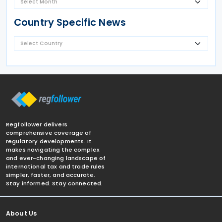
Country Specific News
Regfollower delivers
comprehensive coverage of
regulatory developments. It
makes navigating the complex
and ever-changing landscape of
international tax and trade rules
simpler, faster, and accurate.
Stay informed. Stay connected.
About Us