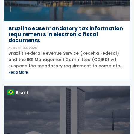
Brazil to ease mandatory tax information
requirements in electronic fiscal
documents
AUGUST 03, 2026
Brazil's Federal Revenue Service (Receita Federal)
and the IBS Management Committee (CGIBS) will
suspend the mandatory requirement to complete
fields relating to the Contribution on Goods and
Read More
Services (CBS) and the Tax on Goods and Services
(IBS) in
Brazil