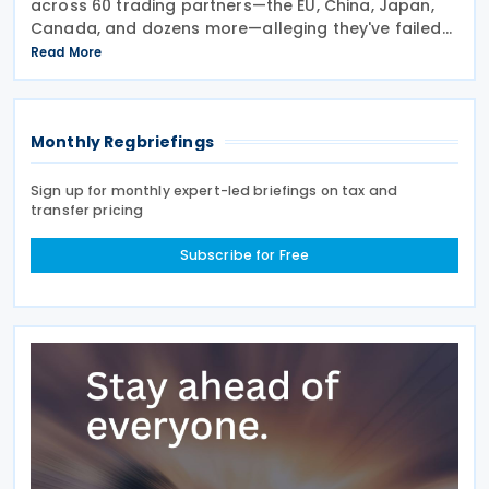
across 60 trading partners—the EU, China, Japan,
Canada, and dozens more—alleging they've failed
to prevent goods made by forced labour from
Read More
entering their supply chains on 24 July 2026. The
move
Monthly Regbriefings
Sign up for monthly expert-led briefings on tax and
transfer pricing
Subscribe for Free