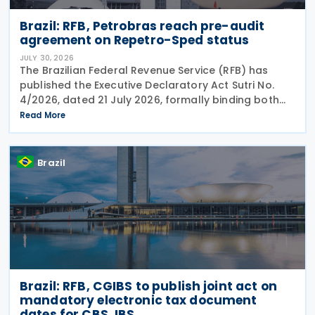
Brazil: RFB, Petrobras reach pre-audit
agreement on Repetro-Sped status
JULY 30, 2026
The Brazilian Federal Revenue Service (RFB) has
published the Executive Declaratory Act Sutri No.
4/2026, dated 21 July 2026, formally binding both
the tax authority and Petrobras to Consensual
Read More
Agreement No. 3/2026 on 24 July 2026. The
agreement
Brazil
Brazil: RFB, CGIBS to publish joint act on
mandatory electronic tax document
dates for CBS, IBS