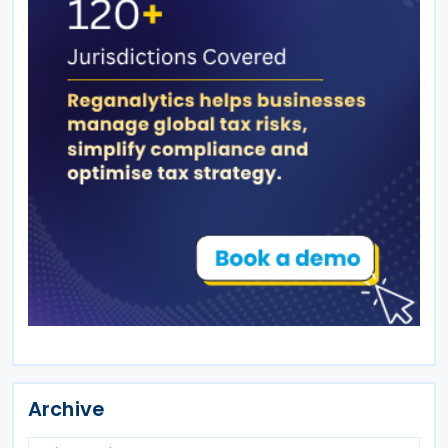
Archive