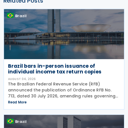
Related Posts
Brazil
Brazil bars in-person issuance of
individual income tax return copies
AUGUST 04, 2026
The Brazilian Federal Revenue Service (RFB)
announced the publication of Ordinance RFB No.
713, dated 30 July 2026, amending rules governing
in-person taxpayer services. Among the changes is
Read More
the prohibition on providing copies of the Individual
Brazil