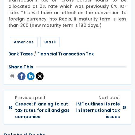
allocated at 0% rate which was previously 6% IOF
rate. This will have an effect on the conversion to
foreign currency into Reais, if maturity term is less
than 360 (new maturity term is 180 days.)
Americas
Brazil
/
Bank Taxes
Financial Transaction Tax
Share This
Previous post
Next post
Greece: Planning to cut
IMF outlines its role
«
»
tax rates for oil and gas
in international tax
companies
issues