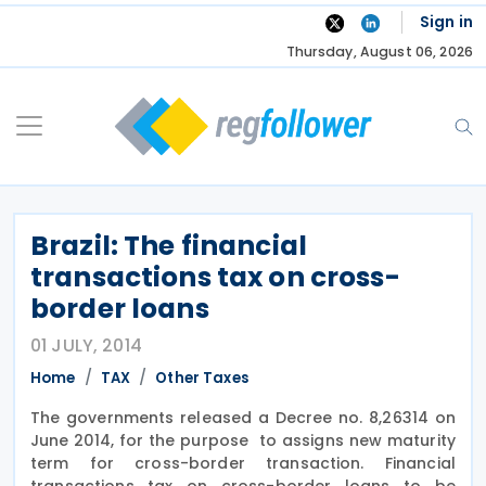
Skip
Sign in
to
Thursday, August 06, 2026
content
Brazil: The financial
transactions tax on cross-
border loans
01 JULY, 2014
Home
TAX
Other Taxes
The governments released a Decree no. 8,26314 on
June 2014, for the purpose to assigns new maturity
term for cross-border transaction. Financial
transactions tax on cross-border loans to be