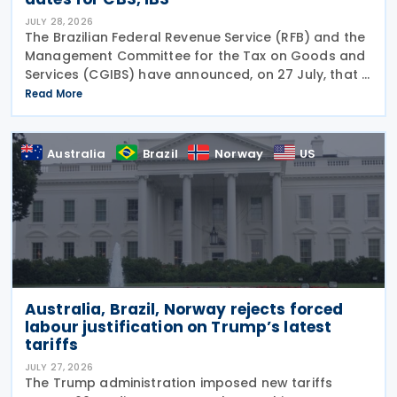
JULY 28, 2026
The Brazilian Federal Revenue Service (RFB) and the
Management Committee for the Tax on Goods and
Services (CGIBS) have announced, on 27 July, that a
joint act establishing the start dates for the
Read More
mandatory issuance of electronic tax documents
Australia
Brazil
Norway
US
Australia, Brazil, Norway rejects forced
labour justification on Trump’s latest
tariffs
JULY 27, 2026
The Trump administration imposed new tariffs