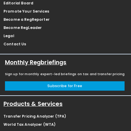
Editorial Board
Promote Your Services
Become a RegReporter
Become RegLeader
Legal
Contact Us
Monthly Regbriefings
Sign up for monthly expert-led briefings on tax and transfer pricing
Subscribe for Free
Products & Services
Transfer Pricing Analyzer (TPA)
World Tax Analyzer (WTA)