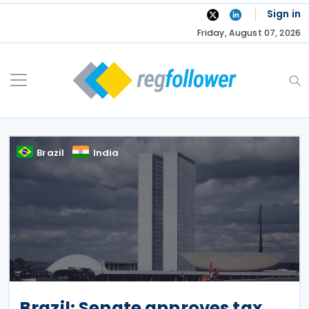
Skip
Sign in
to
Friday, August 07, 2026
content
Brazil
India
Brazil: Senate approves tax