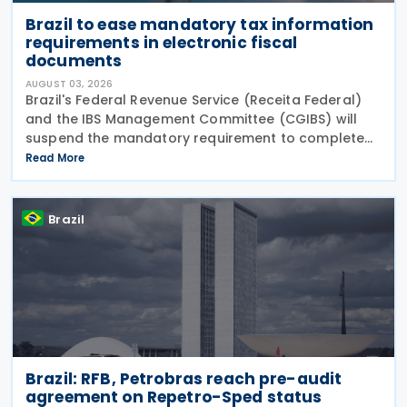
Brazil to ease mandatory tax information
requirements in electronic fiscal
documents
AUGUST 03, 2026
Brazil's Federal Revenue Service (Receita Federal)
and the IBS Management Committee (CGIBS) will
suspend the mandatory requirement to complete
fields relating to the Contribution on Goods and
Read More
Services (CBS) and the Tax on Goods and Services
(IBS) in
Brazil
Brazil: RFB, Petrobras reach pre-audit
agreement on Repetro-Sped status