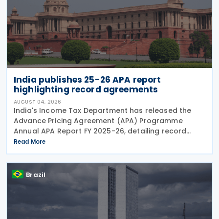
India publishes 25-26 APA report
highlighting record agreements
AUGUST 04, 2026
India's Income Tax Department has released the
Advance Pricing Agreement (APA) Programme
Annual APA Report FY 2025-26, detailing record
activity under the country's APA programme,
Read More
legislative reforms that took effect on 1 April 2026,
and progress in
Brazil