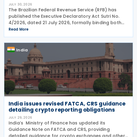
JULY 30, 2026
The Brazilian Federal Revenue Service (RFB) has
published the Executive Declaratory Act Sutri No.
4/2026, dated 21 July 2026, formally binding both
the tax authority and Petrobras to Consensual
Read More
Agreement No. 3/2026 on 24 July 2026. The
agreement
India
India issues revised FATCA, CRS guidance
detailing crypto reporting obligations
JULY 29, 2026
India’s Ministry of Finance has updated its
Guidance Note on FATCA and CRS, providing
detailed guidance for crypto exchanges and other