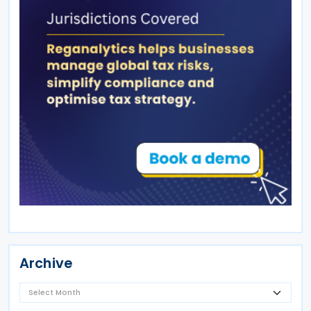
Archive