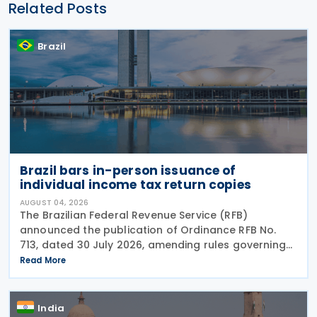
Related Posts
Brazil
Brazil bars in-person issuance of
individual income tax return copies
AUGUST 04, 2026
The Brazilian Federal Revenue Service (RFB)
announced the publication of Ordinance RFB No.
713, dated 30 July 2026, amending rules governing
in-person taxpayer services. Among the changes is
Read More
the prohibition on providing copies of the Individual
India