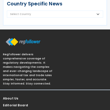
Country Specific News
Regfollower delivers
comprehensive coverage of
regulatory developments. It
makes navigating the complex
and ever-changing landscape of
international tax and trade rules
simpler, faster, and accurate.
Stay informed. Stay connected.
About Us
Editorial Board