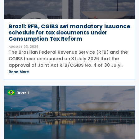
Brazil: RFB, CGIBS set mandatory issuance
schedule for tax documents under
Consumption Tax Reform
AUGUST 03, 2026
The Brazilian Federal Revenue Service (RFB) and the
CGIBS have announced on 31 July 2026 that the
approval of Joint Act RFB/CGIBS No. 4 of 30 July
2026, in accordance with Article 112 of Decree No.
Read More
12,955/2026 (CBS Regulation) and CGIBS Resolution
Brazil