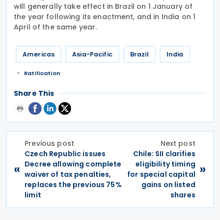
will generally take effect in Brazil on 1 January of
the year following its enactment, and in India on 1
April of the same year.
Americas
Asia-Pacific
Brazil
India
Ratification
Share This
Previous post
Next post
Czech Republic issues
Chile: SII clarifies
Decree allowing complete
eligibility timing
«
»
waiver of tax penalties,
for special capital
replaces the previous 75%
gains on listed
limit
shares