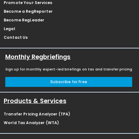
Promote Your Services
Become a RegReporter
Become RegLeader
Legal
Contact Us
Monthly Regbriefings
Sign up for monthly expert-led briefings on tax and transfer pricing
Subscribe for Free
Products & Services
Transfer Pricing Analyzer (TPA)
World Tax Analyzer (WTA)