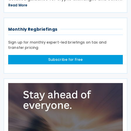
intermediaries on their reporting obligations as
Read More
Reporting Financial Institutions (RFIs) under section
508 of
Monthly Regbriefings
Sign up for monthly expert-led briefings on tax and
transfer pricing
Subscribe for Free