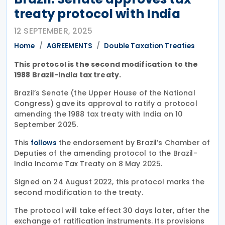
treaty protocol with India
12 SEPTEMBER, 2025
Home
AGREEMENTS
Double Taxation Treaties
This protocol is the second modification to the
1988 Brazil-India tax treaty.
Brazil’s Senate (the Upper House of the National
Congress) gave its approval to ratify a protocol
amending the 1988 tax treaty with India on 10
September 2025.
This
the endorsement by Brazil’s Chamber of
follows
Deputies of the amending protocol to the Brazil-
India Income Tax Treaty on 8 May 2025.
Signed on 24 August 2022, this protocol marks the
second modification to the treaty.
The protocol will take effect 30 days later, after the
exchange of ratification instruments. Its provisions