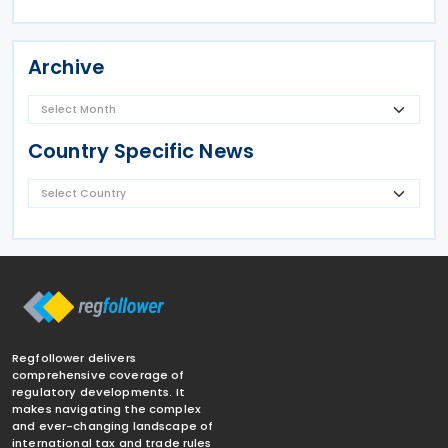
Archive
Country Specific News
Regfollower delivers
comprehensive coverage of
regulatory developments. It
makes navigating the complex
and ever-changing landscape of
international tax and trade rules