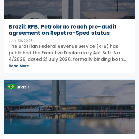
Brazil: RFB, Petrobras reach pre-audit
agreement on Repetro-Sped status
JULY 30, 2026
The Brazilian Federal Revenue Service (RFB) has
published the Executive Declaratory Act Sutri No.
4/2026, dated 21 July 2026, formally binding both
the tax authority and Petrobras to Consensual
Read More
Agreement No. 3/2026 on 24 July 2026. The
agreement
Brazil