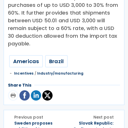
purchases of up to USD 3,000 to 30% from
60%. It further provides that shipments
between USD 50.01 and USD 3,000 will
remain subject to a 60% rate, with a USD
30 deduction allowed from the import tax
payable.
Americas
Brazil
Incentives
/
Industry/manufacturing
Share This
Previous post
Next post
Sweden proposes
Slovak Republic: