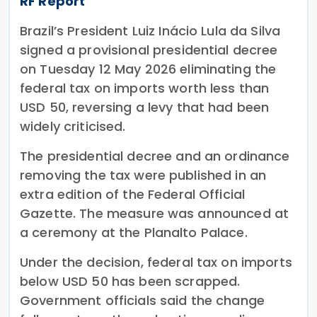
RF Report
Brazil’s President Luiz Inácio Lula da Silva
signed a provisional presidential decree
on Tuesday 12 May 2026 eliminating the
federal tax on imports worth less than
USD 50, reversing a levy that had been
widely criticised.
The presidential decree and an ordinance
removing the tax were published in an
extra edition of the Federal Official
Gazette. The measure was announced at
a ceremony at the Planalto Palace.
Under the decision, federal tax on imports
below USD 50 has been scrapped.
Government officials said the change