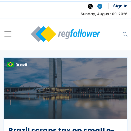
Skip
Sign in
to
Sunday, August 09, 2026
content
Brazil
Brazil scraps tax on small e-