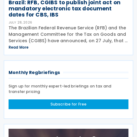
Brazil: RFB, CGIBS to publish joint act on
mandatory electronic tax document
dates for CBS, IBS
JULY 28, 2026
The Brazilian Federal Revenue Service (RFB) and the
Management Committee for the Tax on Goods and
Services (CGIBS) have announced, on 27 July, that a
joint act establishing the start dates for the
Read More
mandatory issuance of electronic tax documents
Monthly Regbriefings
Sign up for monthly expert-led briefings on tax and
transfer pricing
Subscribe for Free