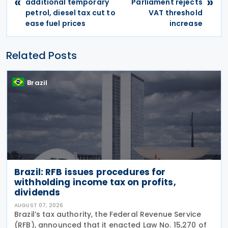
«
»
additional temporary
Parliament rejects
petrol, diesel tax cut to
VAT threshold
ease fuel prices
increase
Related Posts
Brazil
Brazil: RFB issues procedures for
withholding income tax on profits,
dividends
AUGUST 07, 2026
Brazil’s tax authority, the Federal Revenue Service
(RFB), announced that it enacted Law No. 15,270 of