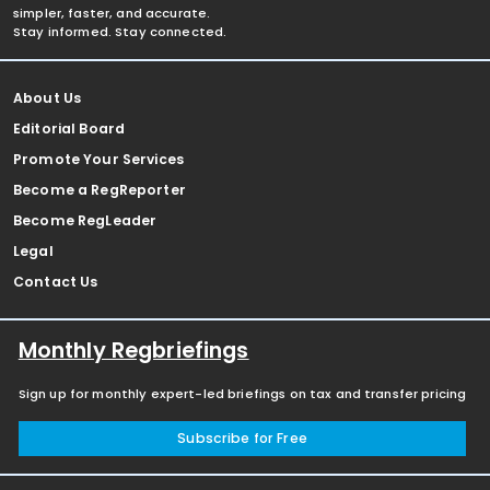
simpler, faster, and accurate.
Stay informed. Stay connected.
About Us
Editorial Board
Promote Your Services
Become a RegReporter
Become RegLeader
Legal
Contact Us
Monthly Regbriefings
Sign up for monthly expert-led briefings on tax and transfer pricing
Subscribe for Free