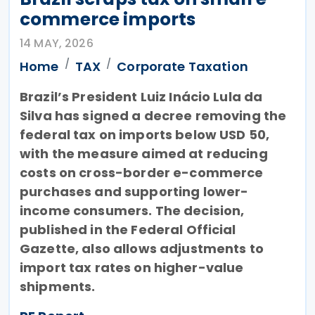
commerce imports
14 MAY, 2026
Home
TAX
Corporate Taxation
Brazil’s President Luiz Inácio Lula da
Silva has signed a decree removing the
federal tax on imports below USD 50,
with the measure aimed at reducing
costs on cross-border e-commerce
purchases and supporting lower-
income consumers. The decision,
published in the Federal Official
Gazette, also allows adjustments to
import tax rates on higher-value
shipments.