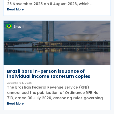
26 November 2025 on 6 August 2026, which
introduced significant changes to income taxation,
Read More
including the withholding of Income Tax at Source
Brazil
Brazil bars in-person issuance of
individual income tax return copies
AUGUST 04, 2026
The Brazilian Federal Revenue Service (RFB)
announced the publication of Ordinance RFB No.
713, dated 30 July 2026, amending rules governing
in-person taxpayer services. Among the changes is
Read More
the prohibition on providing copies of the Individual