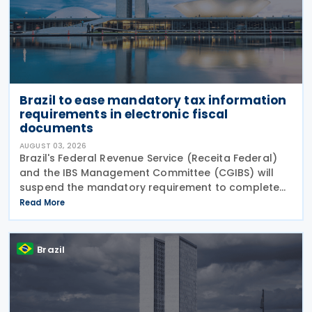
Brazil to ease mandatory tax information
requirements in electronic fiscal
documents
AUGUST 03, 2026
Brazil's Federal Revenue Service (Receita Federal)
and the IBS Management Committee (CGIBS) will
suspend the mandatory requirement to complete
fields relating to the Contribution on Goods and
Read More
Services (CBS) and the Tax on Goods and Services
(IBS) in
Brazil