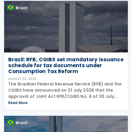
Brazil
Brazil: RFB, CGIBS set mandatory issuance
schedule for tax documents under
Consumption Tax Reform
AUGUST 03, 2026
The Brazilian Federal Revenue Service (RFB) and the
CGIBS have announced on 31 July 2026 that the
approval of Joint Act RFB/CGIBS No. 4 of 30 July
2026, in accordance with Article 112 of Decree No.
Read More
12,955/2026 (CBS Regulation) and CGIBS Resolution
Brazil