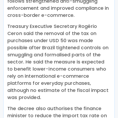
follows strengthened anti-smuggling
enforcement and improved compliance in
cross-border e-commerce.
Treasury Executive Secretary Rogério
Ceron said the removal of the tax on
purchases under USD 50 was made
possible after Brazil tightened controls on
smuggling and formalised parts of the
sector. He said the measure is expected
to benefit lower-income consumers who
rely on international e-commerce
platforms for everyday purchases,
although no estimate of the fiscal impact
was provided.
The decree also authorises the finance
minister to reduce the import tax rate on