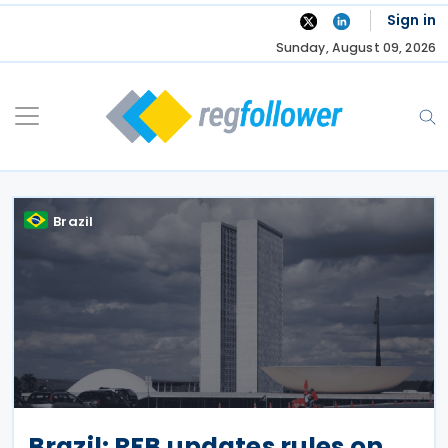
Skip
Sign in
to
Sunday, August 09, 2026
content
Brazil
Brazil: RFB updates rules on