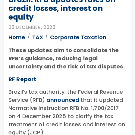
credit losses, interest on
equity
05 DECEMBER, 2025
Home
TAX
Corporate Taxation
These updates aim to consolidate the
RFB’s guidance, reducing legal
uncertainty and the risk of tax disputes.
RF Report
Brazil’s tax authority, the Federal Revenue
Service (RFB)
announced
that it updated
Normative Instruction RFB No. 1,700/2017
on 4 December 2025 to clarify the tax
treatment of credit losses and interest on
equity (JCP).