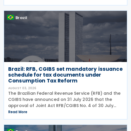
the prohibition on providing copies of the Individual
Brazil
Brazil: RFB, CGIBS set mandatory issuance
schedule for tax documents under
Consumption Tax Reform
AUGUST 03, 2026
The Brazilian Federal Revenue Service (RFB) and the
CGIBS have announced on 31 July 2026 that the
approval of Joint Act RFB/CGIBS No. 4 of 30 July
2026, in accordance with Article 112 of Decree No.
Read More
12,955/2026 (CBS Regulation) and CGIBS Resolution