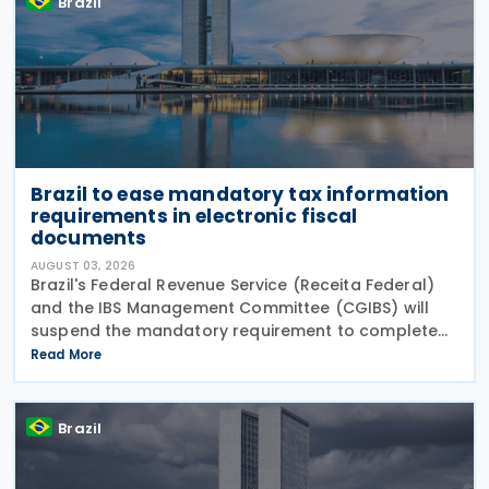
Brazil
Brazil to ease mandatory tax information
requirements in electronic fiscal
documents
AUGUST 03, 2026
Brazil's Federal Revenue Service (Receita Federal)
and the IBS Management Committee (CGIBS) will
suspend the mandatory requirement to complete
fields relating to the Contribution on Goods and
Read More
Services (CBS) and the Tax on Goods and Services
(IBS) in
Brazil