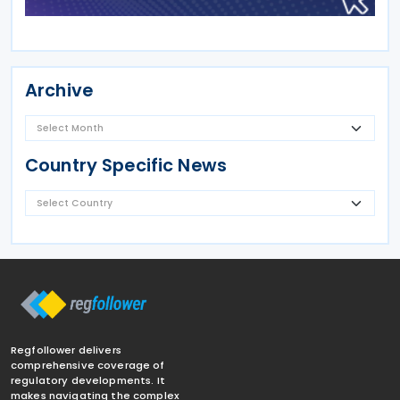
Archive
Country Specific News
Regfollower delivers
comprehensive coverage of
regulatory developments. It
makes navigating the complex