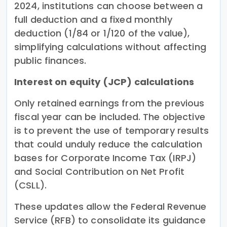
2024, institutions can choose between a
full deduction and a fixed monthly
deduction (1/84 or 1/120 of the value),
simplifying calculations without affecting
public finances.
Interest on equity (JCP) calculations
Only retained earnings from the previous
fiscal year can be included. The objective
is to prevent the use of temporary results
that could unduly reduce the calculation
bases for Corporate Income Tax (IRPJ)
and Social Contribution on Net Profit
(CSLL).
These updates allow the Federal Revenue
Service (RFB) to consolidate its guidance