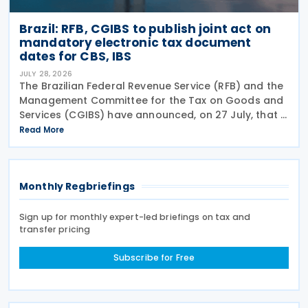
Brazil: RFB, CGIBS to publish joint act on
mandatory electronic tax document
dates for CBS, IBS
JULY 28, 2026
The Brazilian Federal Revenue Service (RFB) and the
Management Committee for the Tax on Goods and
Services (CGIBS) have announced, on 27 July, that a
joint act establishing the start dates for the
Read More
mandatory issuance of electronic tax documents
Monthly Regbriefings
Sign up for monthly expert-led briefings on tax and
transfer pricing
Subscribe for Free