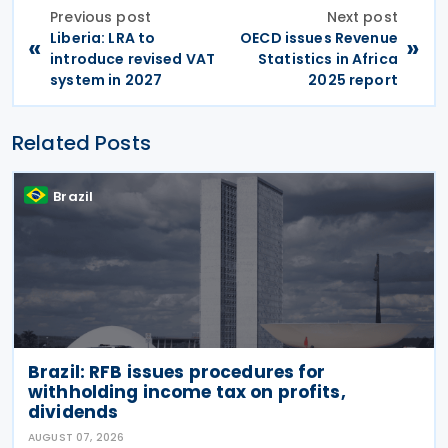
Previous post
Next post
Liberia: LRA to
OECD issues Revenue
«
»
introduce revised VAT
Statistics in Africa
system in 2027
2025 report
Related Posts
Brazil
Brazil: RFB issues procedures for
withholding income tax on profits,
dividends
AUGUST 07, 2026