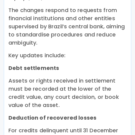
The changes respond to requests from
financial institutions and other entities
supervised by Brazil’s central bank, aiming
to standardise procedures and reduce
ambiguity.
Key updates include:
Debt settlements
Assets or rights received in settlement
must be recorded at the lower of the
credit value, any court decision, or book
value of the asset.
Deduction of recovered losses
For credits delinquent until 31 December