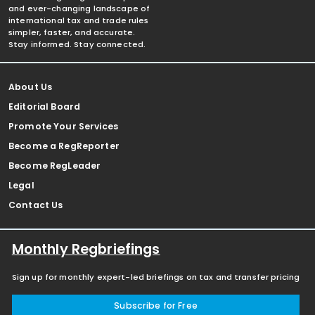
and ever-changing landscape of
international tax and trade rules
simpler, faster, and accurate.
Stay informed. Stay connected.
About Us
Editorial Board
Promote Your Services
Become a RegReporter
Become RegLeader
Legal
Contact Us
Monthly Regbriefings
Sign up for monthly expert-led briefings on tax and transfer pricing
Subscribe for Free