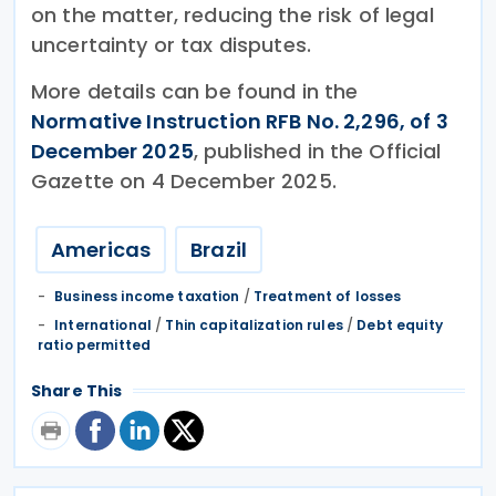
on the matter, reducing the risk of legal
uncertainty or tax disputes.
More details can be found in the
Normative Instruction RFB No. 2,296, of 3
December 2025
, published in the Official
Gazette on 4 December 2025.
Americas
Brazil
Business income taxation
/
Treatment of losses
International
/
Thin capitalization rules
/
Debt equity
ratio permitted
Share This