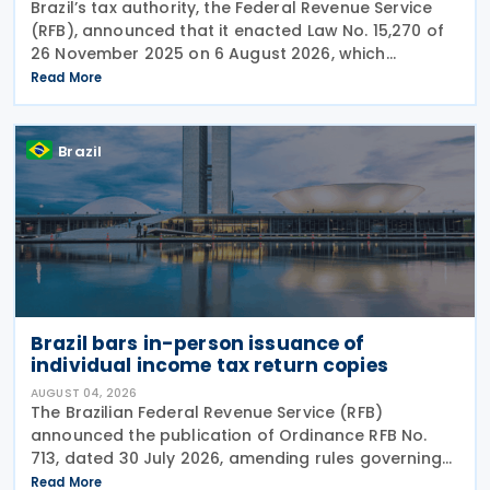
Brazil’s tax authority, the Federal Revenue Service
(RFB), announced that it enacted Law No. 15,270 of
26 November 2025 on 6 August 2026, which
introduced significant changes to income taxation,
Read More
including the withholding of Income Tax at Source
Brazil
Brazil bars in-person issuance of
individual income tax return copies
AUGUST 04, 2026
The Brazilian Federal Revenue Service (RFB)
announced the publication of Ordinance RFB No.
713, dated 30 July 2026, amending rules governing
in-person taxpayer services. Among the changes is
Read More