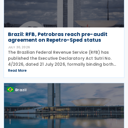
Brazil: RFB, Petrobras reach pre-audit
agreement on Repetro-Sped status
JULY 30, 2026
The Brazilian Federal Revenue Service (RFB) has
published the Executive Declaratory Act Sutri No.
4/2026, dated 21 July 2026, formally binding both
the tax authority and Petrobras to Consensual
Read More
Agreement No. 3/2026 on 24 July 2026. The
agreement
Brazil