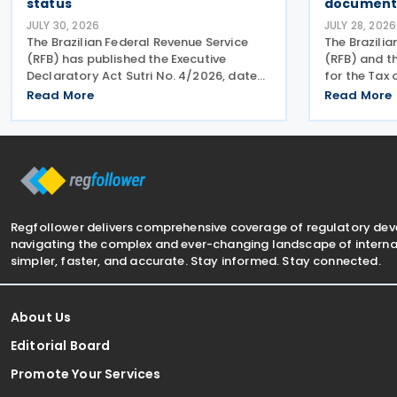
status
document 
JULY 30, 2026
JULY 28, 2026
The Brazilian Federal Revenue Service
The Brazilia
(RFB) has published the Executive
(RFB) and 
Declaratory Act Sutri No. 4/2026, dated
for the Tax
21 July 2026, formally binding both the
(CGIBS) hav
Read More
Read More
tax authority and Petrobras to
that a joint
Consensual Agreement No. 3/2026 on
dates for t
24 July 2026. The agreement
electronic 
Regfollower delivers comprehensive coverage of regulatory de
navigating the complex and ever-changing landscape of internat
simpler, faster, and accurate. Stay informed. Stay connected.
About Us
Editorial Board
Promote Your Services