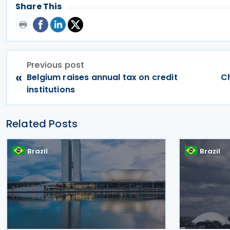
Share This
Previous post
«
Belgium raises annual tax on credit
Ch
institutions
Related Posts
Brazil
Brazil