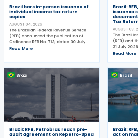
Brazil bars in-person issuance of
Brazil: RF
individual income tax return
issuance s
copies
document
Tax Refor
AUGUST 04, 2026
AUGUST 03, 
The Brazilian Federal Revenue Service
The Brazilia
(RFB) announced the publication of
(RFB) and t
Ordinance RFB No. 713, dated 30 July
31 July 2026
2026, amending rules governing in-
Read More
Act RFB/CGIB
person taxpayer services. Among the
Read More
accordance w
changes is the prohibition on providing
No. 12,955/
copies of the Individual
CGIBS Resol
Brazil
Brazil
Brazil: RFB, Petrobras reach pre-
Brazil: RFB
audit agreement on Repetro-Sped
act on ma