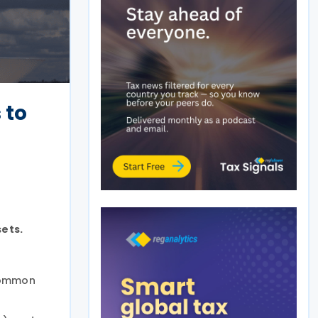
 to
sets.
 Common