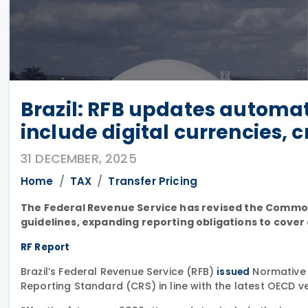
Brazil: RFB updates automat
include digital currencies, 
31 DECEMBER, 2025
Home
TAX
Transfer Pricing
The Federal Revenue Service has revised the Common 
guidelines, expanding reporting obligations to cover
RF Report
Brazil’s Federal Revenue Service (RFB)
Normative 
issued
Reporting Standard (CRS) in line with the latest OECD ve