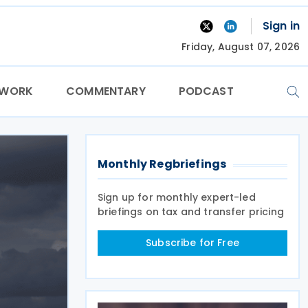
Sign in
Friday, August 07, 2026
TWORK
COMMENTARY
PODCAST
Monthly Regbriefings
Sign up for monthly expert-led
briefings on tax and transfer pricing
Subscribe for Free