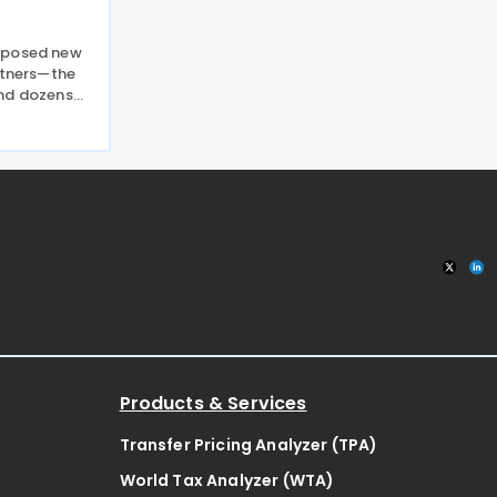
mposed new
rtners—the
and dozens
d to prevent
ur from
on 24 July
Products & Services
Transfer Pricing Analyzer (TPA)
World Tax Analyzer (WTA)