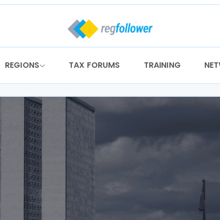
REGIONS
TAX FORUMS
TRAINING
NE