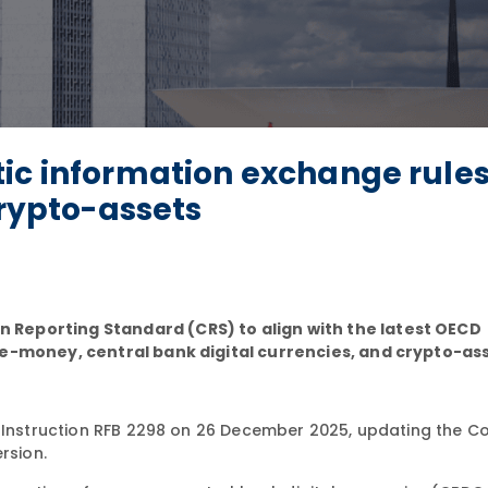
ic information exchange rules
crypto-assets
Reporting Standard (CRS) to align with the latest OECD
 e-money, central bank digital currencies, and crypto-as
Instruction RFB 2298 on 26 December 2025, updating the
rsion.