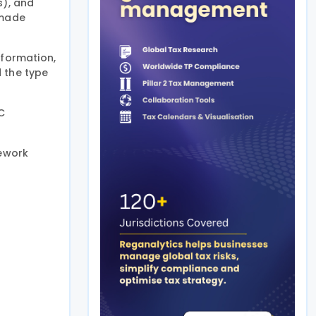
s), and
 made
nformation,
d the type
C
mework