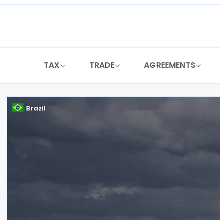
Skip
to
content
TAX
TRADE
AGREEMENTS
Brazil