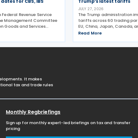
dates for CBS, IBS
Trump’s latest tariffs
JULY 27, 2026
n Federal Revenue Service
The Trump administration i
the Management Committee
tariffs across 60 trading pa
 on Goods and Services
EU, China, Japan, Canada, 
e announced, on 27 July,
more—alleging they've faile
Read More
 act establishing the start
goods made by forced labo
he mandatory issuance of
entering their supply chains 
tax documents
2026. The move
velopments. It makes
ional tax and trade rules
Monthly Regbriefings
Sign up for monthly expert-led briefings on tax and transfer
pricing