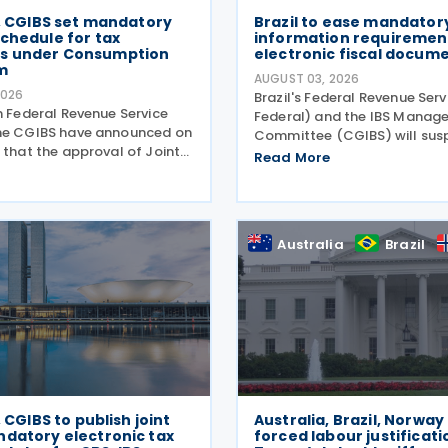
B, CGIBS set mandatory
Brazil to ease mandator
chedule for tax
information requirement
s under Consumption
electronic fiscal docum
m
AUGUST 03, 2026
2026
Brazil's Federal Revenue Serv
n Federal Revenue Service
Federal) and the IBS Manag
he CGIBS have announced on
Committee (CGIBS) will sus
 that the approval of Joint
mandatory requirement to 
Read More
S No. 4 of 30 July 2026, in
fields relating to the Contri
ith Article 112 of Decree
Goods and Services (CBS) a
2026 (CBS Regulation) and
on Goods and Services (IBS) 
ution
Australia
Brazil
, CGIBS to publish joint
Australia, Brazil, Norway
ndatory electronic tax
forced labour justificati