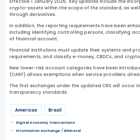
Effective 1 January 2026, Key updates include the inco
crypto-assets within the scope of the standard, as wel
through derivatives.
In addition, the reporting requirements have been enhan
including identifying controlling persons, classifying ac
of financial account.
Financial institutions must update their systems and 
requirements, and classify e-money, CBDCs, and crypto
New lower-risk account categories have been introduc
(CARF) allows exemptions when service providers alrea
The first exchanges under the updated CRS will occur in 
transparency standards.
Americas
Brazil
Digital economy transactions
/
Information exchange
Bilateral