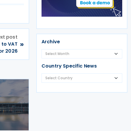
xt post
Archive
»
t to VAT
or 2026
Country Specific News