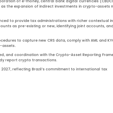
rporation of e-money, central bank digital currencies (CBDC
l as the expansion of indirect investments in crypto-assets
ced to provide tax administrations with richer contextual i
counts as pre-existing or new, identifying joint accounts, an
procedures to capture new CRS data, comply with AML and KY
-assets.
ed, and coordination with the Crypto-Asset Reporting Fra
dy report crypto transactions.
2027, reflecting Brazil’s commitment to international tax