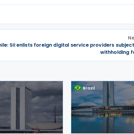
Ne
ile: SII enlists foreign digital service providers subjec
withholding f
Brazil