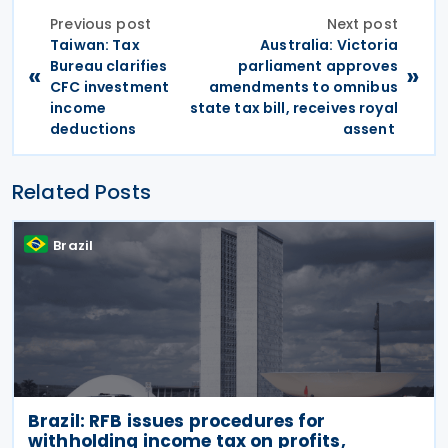
Previous post
Next post
Taiwan: Tax
Australia: Victoria
Bureau clarifies
parliament approves
«
»
CFC investment
amendments to omnibus
income
state tax bill, receives royal
deductions
assent
Related Posts
Brazil
Brazil: RFB issues procedures for
withholding income tax on profits,