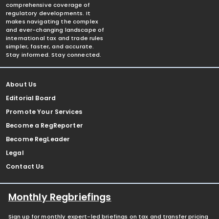
comprehensive coverage of
regulatory developments. It
makes navigating the complex
and ever-changing landscape of
international tax and trade rules
simpler, faster, and accurate.
Stay informed. Stay connected.
About Us
Editorial Board
Promote Your Services
Become a RegReporter
Become RegLeader
Legal
Contact Us
Monthly Regbriefings
Sign up for monthly expert-led briefings on tax and transfer pricing