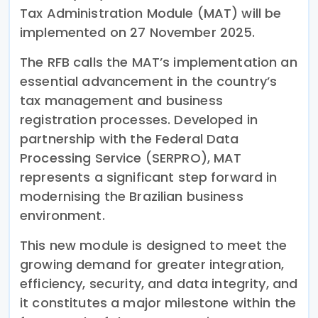
Tax Administration Module (MAT) will be
implemented on 27 November 2025.
The RFB calls the MAT’s implementation an
essential advancement in the country’s
tax management and business
registration processes. Developed in
partnership with the Federal Data
Processing Service (SERPRO), MAT
represents a significant step forward in
modernising the Brazilian business
environment.
This new module is designed to meet the
growing demand for greater integration,
efficiency, security, and data integrity, and
it constitutes a major milestone within the