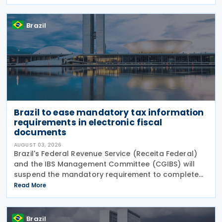
12,955/2026 (CBS Regulation) and CGIBS Resolution
Brazil
Brazil to ease mandatory tax information
requirements in electronic fiscal
documents
AUGUST 03, 2026
Brazil's Federal Revenue Service (Receita Federal)
and the IBS Management Committee (CGIBS) will
suspend the mandatory requirement to complete
fields relating to the Contribution on Goods and
Read More
Services (CBS) and the Tax on Goods and Services
(IBS) in
Brazil