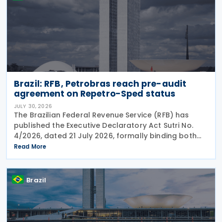
Brazil: RFB, Petrobras reach pre-audit
agreement on Repetro-Sped status
JULY 30, 2026
The Brazilian Federal Revenue Service (RFB) has
published the Executive Declaratory Act Sutri No.
4/2026, dated 21 July 2026, formally binding both
the tax authority and Petrobras to Consensual
Read More
Agreement No. 3/2026 on 24 July 2026. The
agreement
Brazil