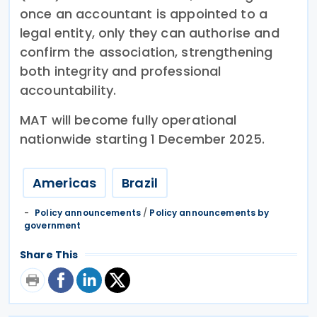
once an accountant is appointed to a
legal entity, only they can authorise and
confirm the association, strengthening
both integrity and professional
accountability.
MAT will become fully operational
nationwide starting 1 December 2025.
Americas
Brazil
Policy announcements
/
Policy announcements by
government
Share This