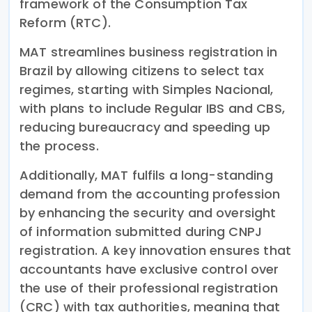
framework of the Consumption Tax
Reform (RTC).
MAT streamlines business registration in
Brazil by allowing citizens to select tax
regimes, starting with Simples Nacional,
with plans to include Regular IBS and CBS,
reducing bureaucracy and speeding up
the process.
Additionally, MAT fulfils a long-standing
demand from the accounting profession
by enhancing the security and oversight
of information submitted during CNPJ
registration. A key innovation ensures that
accountants have exclusive control over
the use of their professional registration
(CRC) with tax authorities, meaning that