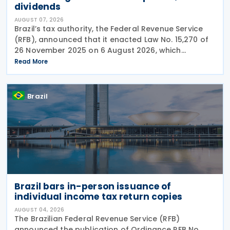
dividends
AUGUST 07, 2026
Brazil’s tax authority, the Federal Revenue Service
(RFB), announced that it enacted Law No. 15,270 of
26 November 2025 on 6 August 2026, which
introduced significant changes to income taxation,
Read More
including the withholding of Income Tax at Source
Brazil
Brazil bars in-person issuance of
individual income tax return copies
AUGUST 04, 2026
The Brazilian Federal Revenue Service (RFB)
announced the publication of Ordinance RFB No.