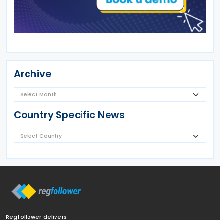
Archive
Country Specific News
Regfollower delivers