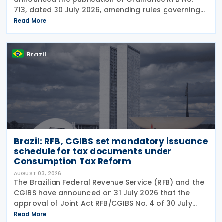
713, dated 30 July 2026, amending rules governing
in-person taxpayer services. Among the changes is
Read More
the prohibition on providing copies of the Individual
Brazil
Brazil: RFB, CGIBS set mandatory issuance
schedule for tax documents under
Consumption Tax Reform
AUGUST 03, 2026
The Brazilian Federal Revenue Service (RFB) and the
CGIBS have announced on 31 July 2026 that the
approval of Joint Act RFB/CGIBS No. 4 of 30 July
2026, in accordance with Article 112 of Decree No.
Read More