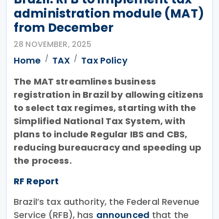
administration module (MAT)
from December
28 NOVEMBER, 2025
Home
TAX
Tax Policy
The MAT streamlines business
registration in Brazil by allowing citizens
to select tax regimes, starting with the
Simplified National Tax System, with
plans to include Regular IBS and CBS,
reducing bureaucracy and speeding up
the process.
RF Report
Brazil’s tax authority, the Federal Revenue
Service (RFB), has
announced
that the