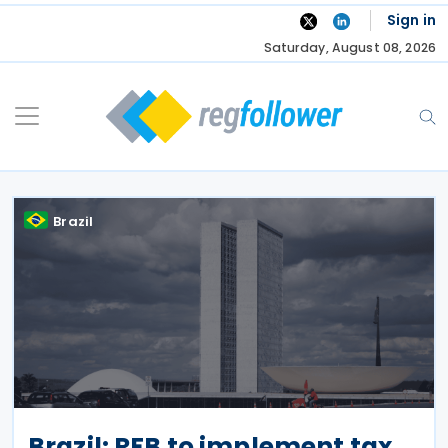
Skip
Sign in
to
Saturday, August 08, 2026
content
Brazil
Brazil: RFB to implement tax