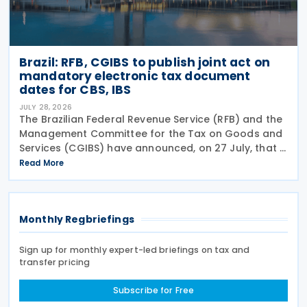
Brazil: RFB, CGIBS to publish joint act on
mandatory electronic tax document
dates for CBS, IBS
JULY 28, 2026
The Brazilian Federal Revenue Service (RFB) and the
Management Committee for the Tax on Goods and
Services (CGIBS) have announced, on 27 July, that a
joint act establishing the start dates for the
Read More
mandatory issuance of electronic tax documents
Monthly Regbriefings
Sign up for monthly expert-led briefings on tax and
transfer pricing
Subscribe for Free